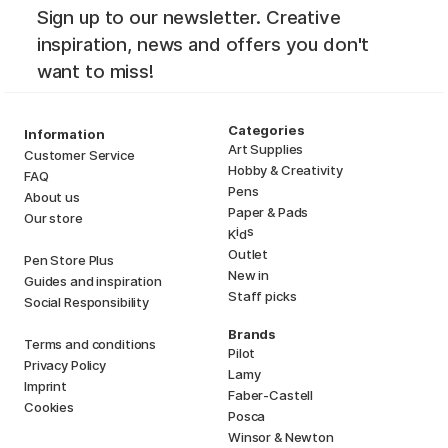
Sign up to our newsletter. Creative
inspiration, news and offers you don't
want to miss!
Categories
Information
Art Supplies
Customer Service
Hobby & Creativity
FAQ
Pens
About us
Paper & Pads
Our store
i
s
K
d
Outlet
Pen Store Plus
New in
Guides and inspiration
Staff picks
Social Responsibility
Brands
Terms and conditions
Pilot
Privacy Policy
Lamy
Imprint
Faber-Castell
Cookies
Posca
Winsor & Newton