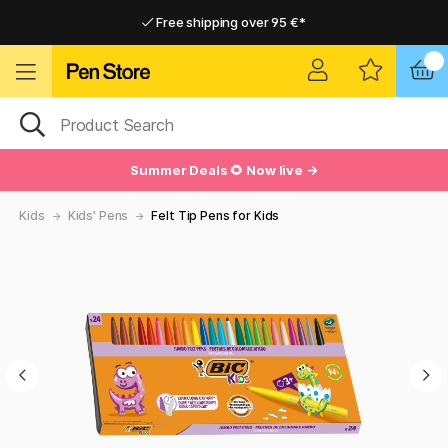
Free shipping over 95 €*
Free shipping over 95 €*
Delivery within EU
Delivery within EU
Summer Deals 🌻 Now live →
Kids
Kids' Pens
Felt Tip Pens for Kids