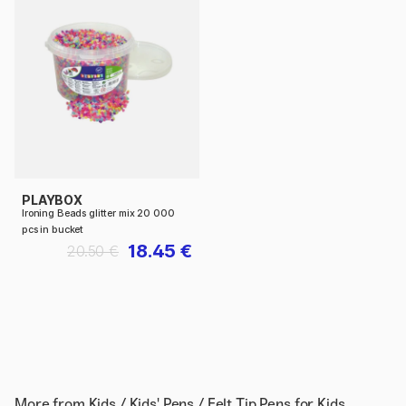
PLAYBOX
Ironing Beads glitter mix 20 000
pcs in bucket
18.45 €
20.50 €
More from
Kids / Kids' Pens / Felt Tip Pens for Kids