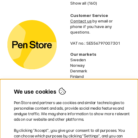
Show all (160)
Customer Service
Contact us
by email or
phone if you have any
questions.
VAT no.: SE556797007301
Our markets
Sweden
Norway
Denmark
Finland
France
Germany
We use cookies
Ireland
Netherlands
Pen Store and partners use cookies and similar technologies to
UK
personalise content and ads, provide social media features and
analyse traffic. We may share information to show more relevant
* Specific
delivery terms
apply to
ads on our website and other platforms.
bulky products.
By clicking ”Accept”, you give your consent to all purposes. You
can choose which purposes by clicking ”Settings”, and you can
Easy payments by Card or PayPal