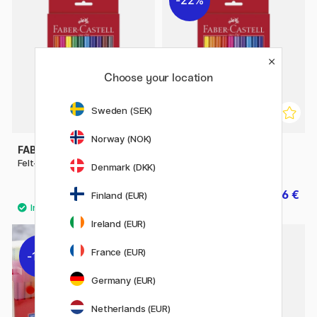
22%
Choose your location
Sweden (SEK)
Norway (NOK)
FABER-CASTELL
FABER-CASTELL
Felt-tip pens - Set of 12
Felt-tip pens - Set of 24
Denmark (DKK)
5.40 €
6.86 €
9.80 €
Finland (EUR)
Ireland (EUR)
France (EUR)
11%
Germany (EUR)
Netherlands (EUR)