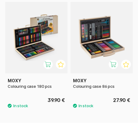
MOXY
MOXY
Colouring case 180 pcs
Colouring case 86 pcs
39.90 €
27.90 €