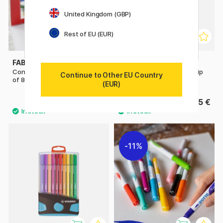
United Kingdom (GBP)
Rest of EU (EUR)
FABER-CASTELL
BIC
Connector Felt-tip pens - Set
Kids Visa Plastic Pot Felt-tip
Continue to Other EU Country
of 80
pens Set of 36
(EUR)
24.40 €
15 €
30.50 €
11%