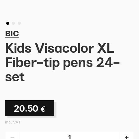
BIC
Kids Visacolor XL
Fiber-tip pens 24-
set
20.50
€
incl. VAT