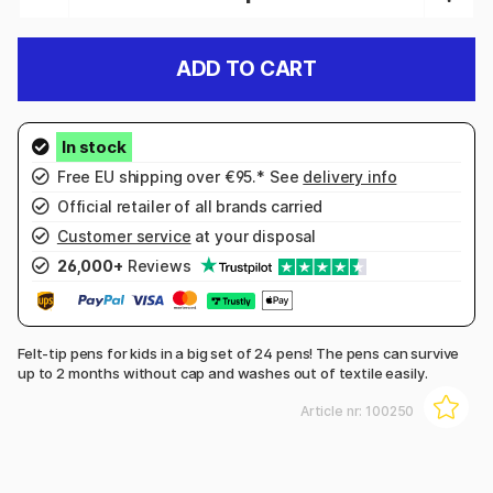
ADD TO CART
Free EU shipping over €95.* See
delivery info
Official retailer of all brands carried
Customer service
at your disposal
26,000+
Reviews
Felt-tip pens for kids in a big set of 24 pens! The pens can survive
up to 2 months without cap and washes out of textile easily.
Article nr:
100250