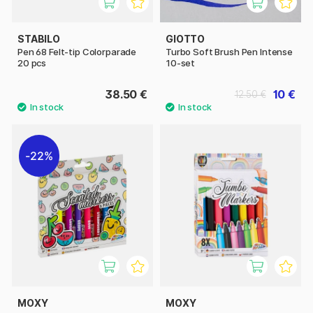
STABILO
GIOTTO
Pen 68 Felt-tip Colorparade
Turbo Soft Brush Pen Intense
20 pcs
10-set
38.50 €
10 €
12.50 €
22%
MOXY
MOXY