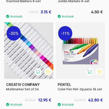
Scented Markers 8-set
Jumbo Markers 8-set
3.15 €
4.50 €
4.50 €
30%
11%
CREATIV COMPANY
PENTEL
Multimarker Set of 24
Color Pen Felt-tip pens 36 set
12.95 €
42.80 €
18.50 €
53.50 €