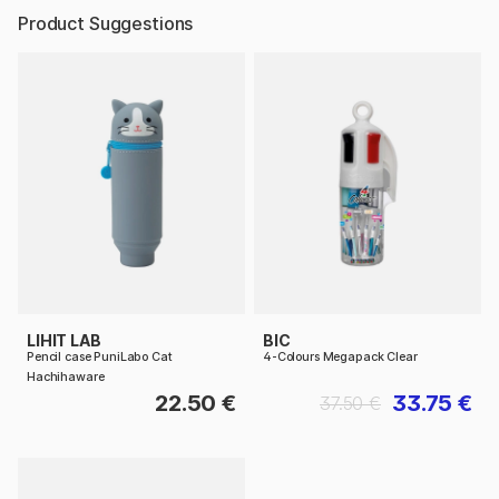
Product Suggestions
LIHIT LAB
BIC
Pencil case PuniLabo Cat
4-Colours Megapack Clear
Hachihaware
22.50 €
33.75 €
37.50 €