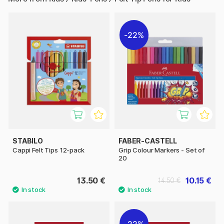
22%
STABILO
FABER-CASTELL
Cappi Felt Tips 12-pack
Grip Colour Markers - Set of
20
13.50 €
10.15 €
14.50 €