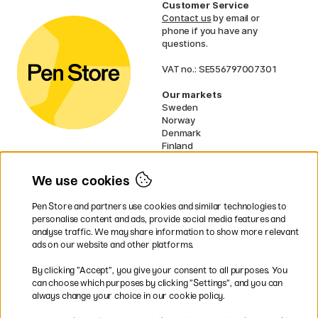
Customer Service
Contact us
by email or
phone if you have any
questions.
VAT no.: SE556797007301
Our markets
Sweden
Norway
Denmark
Finland
France
Germany
We use cookies
Ireland
Netherlands
Pen Store and partners use cookies and similar technologies to
UK
personalise content and ads, provide social media features and
analyse traffic. We may share information to show more relevant
* Specific
delivery terms
apply to
ads on our website and other platforms.
bulky products.
By clicking ”Accept”, you give your consent to all purposes. You
can choose which purposes by clicking ”Settings”, and you can
Easy payments by Card or PayPal
always change your choice in our cookie policy.