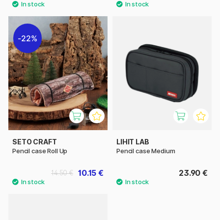
22%
SETO CRAFT
LIHIT LAB
Pencil case Roll Up
Pencil case Medium
10.15 €
23.90 €
14.50 €