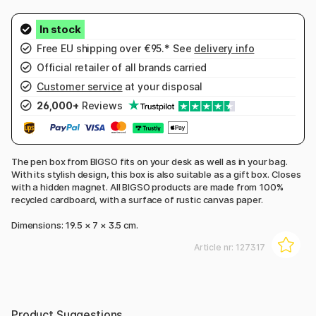
Free EU shipping over €95.* See
delivery info
Official retailer of all brands carried
Customer service
at your disposal
26,000+
Reviews
The pen box from BIGSO fits on your desk as well as in your bag.
With its stylish design, this box is also suitable as a gift box. Closes
with a hidden magnet. All BIGSO products are made from 100%
recycled cardboard, with a surface of rustic canvas paper.
Dimensions: 19.5 × 7 × 3.5 cm.
Article nr:
127317
Product Suggestions