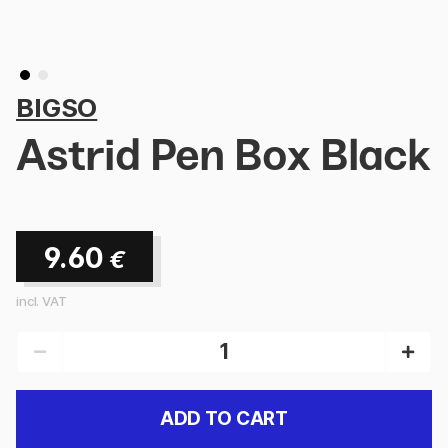
BIGSO
Astrid Pen Box Black
9.60
€
incl. VAT
ADD TO CART