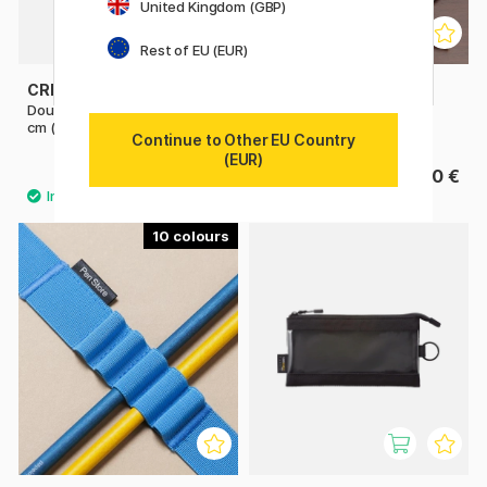
United Kingdom (GBP)
Rest of EU (EUR)
CREVIDE
PLATINUM
Double Zipper Pouch 34x23
Desk Pen Stand
cm (A4)
Continue to Other EU Country
(EUR)
9.03 €
22.50 €
12.90 €
10