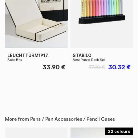
LEUCHTTURM1917
STABILO
Book Box
Boss Pastel Desk Set
33.90 €
30.32 €
37.90 €
More from
Pens / Pen Accessories / Pencil Cases
22