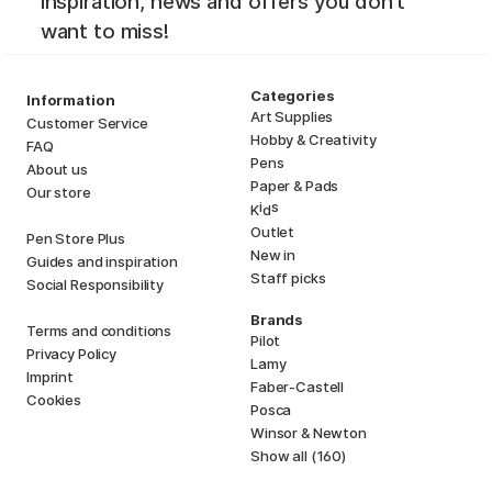
inspiration, news and offers you don't
want to miss!
Categories
Information
Art Supplies
Customer Service
Hobby & Creativity
FAQ
Pens
About us
Paper & Pads
Our store
i
s
K
d
Outlet
Pen Store Plus
New in
Guides and inspiration
Staff picks
Social Responsibility
Brands
Terms and conditions
Pilot
Privacy Policy
Lamy
Imprint
Faber-Castell
Cookies
Posca
Winsor & Newton
Show all (160)