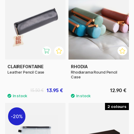
CLAIREFONTAINE
RHODIA
Leather Pencil Case
Rhodiarama Round Pencil
Case
13.95 €
12.90 €
15.50 €
2
20%