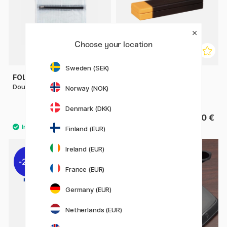
Choose your location
Sweden (SEK)
FOLDERSYS
RHODIA
Double-Zip Pouch Mesh A5
Pen Case Rhodiarama Box
Norway (NOK)
2021
Denmark (DKK)
9.20 €
From 15.50 €
11.50 €
Finland (EUR)
Ireland (EUR)
22%
France (EUR)
Germany (EUR)
Netherlands (EUR)