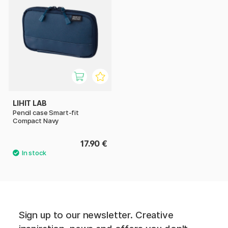
LIHIT LAB
Pencil case Smart-fit
Compact Navy
17.90 €
Sign up to our newsletter. Creative