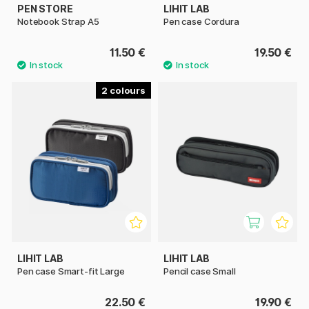
PEN STORE
LIHIT LAB
Notebook Strap A5
Pen case Cordura
11.50 €
19.50 €
2
LIHIT LAB
LIHIT LAB
Pen case Smart-fit Large
Pencil case Small
22.50 €
19.90 €