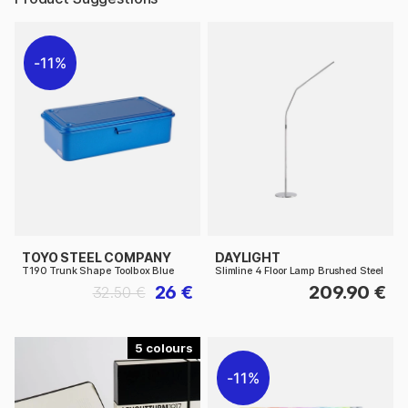
11%
TOYO STEEL COMPANY
DAYLIGHT
T190 Trunk Shape Toolbox Blue
Slimline 4 Floor Lamp Brushed Steel
26 €
209.90 €
32.50 €
5
11%