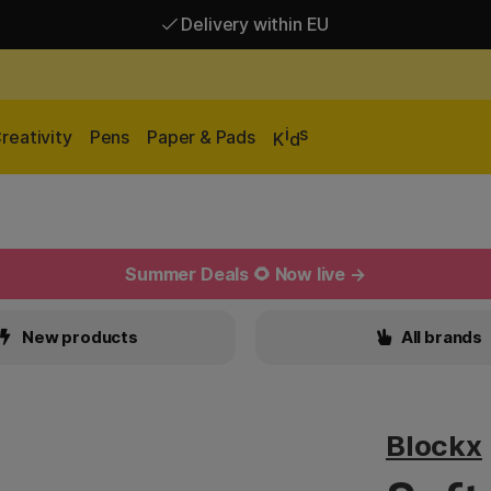
Delivery within EU
Free shipping over 95 €*
Delivery within EU
i
s
reativity
Pens
Paper & Pads
K
d
Summer Deals 🌻 Now live →
New products
All brands
Blockx