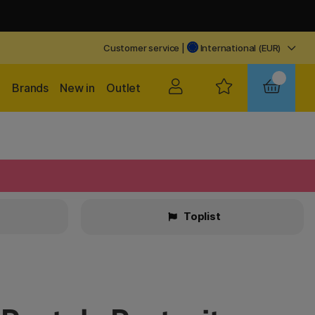
Customer service
|
International (EUR)
Brands
New in
Outlet
Toplist