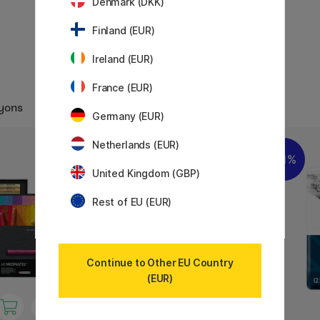
Denmark (DKK)
Finland (EUR)
Ireland (EUR)
France (EUR)
ayons
Germany (EUR)
Netherlands (EUR)
11%
United Kingdom (GBP)
Rest of EU (EUR)
Continue to Other EU Country
(EUR)