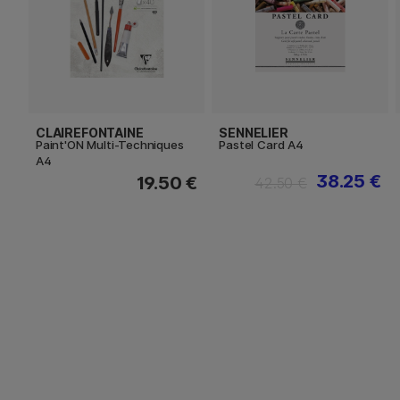
CLAIREFONTAINE
SENNELIER
Paint'ON Multi-Techniques
Pastel Card A4
A4
38.25 €
19.50 €
42.50 €