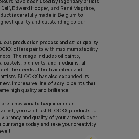
olours have been used by legendary artists
r Dalí, Edward Hopper, and René Magritte,
duct is carefully made in Belgium to
ighest quality and outstanding colour
ulous production process and strict quality
OCKX offers paints with maximum stability
ness. The range includes oil paints,
, pastels, pigments, and mediums, all
meet the needs of both amateur and
 artists. BLOCKX has also expanded its
new, impressive line of acrylic paints that
ame high quality and brilliance.
are a passionate beginner or an
artist, you can trust BLOCKX products to
 vibrancy and quality of your artwork over
e our range today and take your creativity
evel!