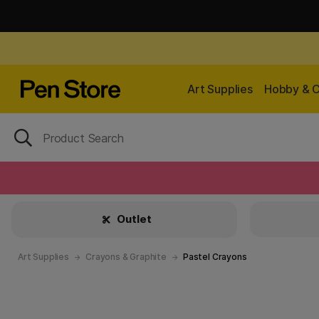
Art Supplies
Hobby & C
Outlet
Art Supplies
Crayons & Graphite
Pastel Crayons