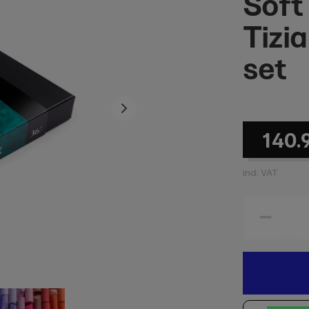
Soft
Tizi
set
140.
incl. VAT