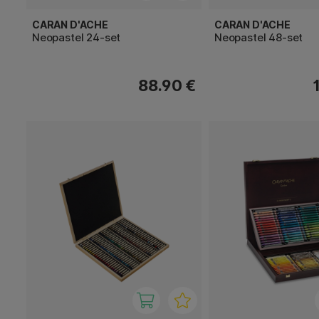
CARAN D'ACHE
CARAN D'ACHE
Neopastel 24-set
Neopastel 48-set
88.90 €