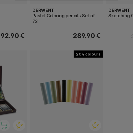
DERWENT
DERWENT
Pastel Coloring pencils Set of
Sketching C
72
192.90 €
289.90 €
204