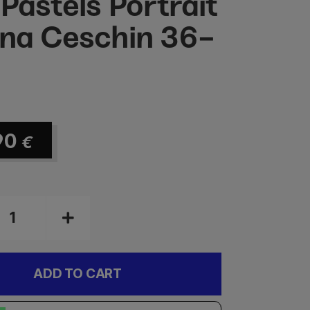
 Pastels Portrait
ana Ceschin 36-
90
€
ADD TO CART