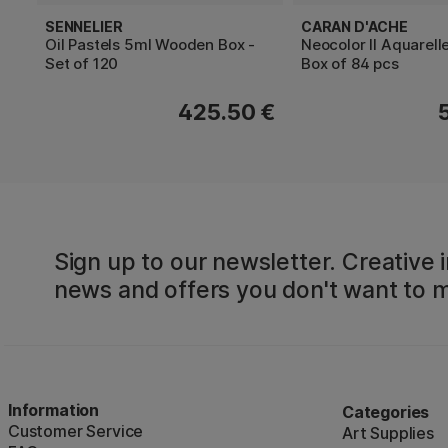
SENNELIER
CARAN D'ACHE
Oil Pastels 5ml Wooden Box -
Neocolor II Aquarel
Set of 120
Box of 84 pcs
425.50 €
Sign up to our newsletter. Creative i
news and offers you don't want to m
Information
Categories
Customer Service
Art Supplies