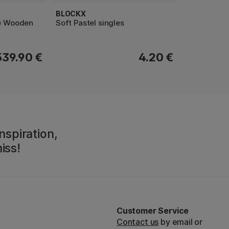
BLOCKX
le Wooden
Soft Pastel singles
539.90 €
4.20 €
nspiration,
iss!
Customer Service
Contact us
by email or