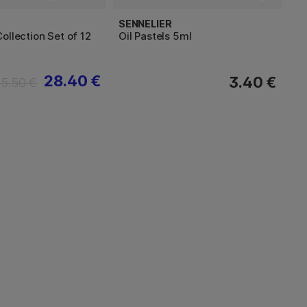
SENNELIER
ollection Set of 12
Oil Pastels 5ml
28.40 €
3.40 €
35.50 €