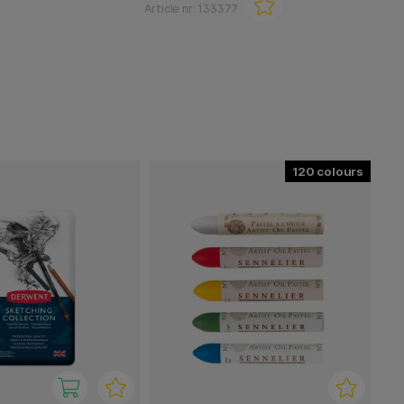
Article nr:
133377
120