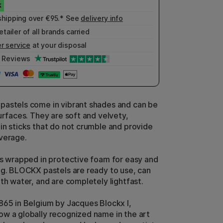
shipping over €95.* See
delivery info
etailer of all brands carried
r service
at your disposal
Reviews
astels come in vibrant shades and can be
urfaces. They are soft and velvety,
in sticks that do not crumble and provide
verage.
is wrapped in protective foam for easy and
ng. BLOCKX pastels are ready to use, can
th water, and are completely lightfast.
865 in Belgium by Jacques Blockx I,
w a globally recognized name in the art