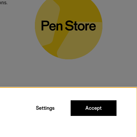
ons.
bulky products.
Settings
Accept