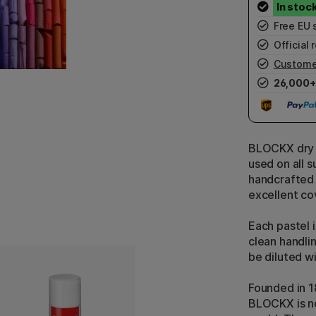
Free EU 
Official r
Custome
26,000+
BLOCKX dry p
used on all s
handcrafted 
excellent co
Each pastel 
clean handli
be diluted wi
Founded in 1
BLOCKX is no