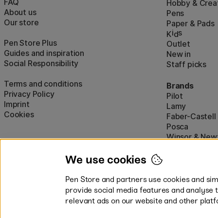
FAQ
Hobby & Creat
About us
Pens
Our store
Paper & Pads
i
s
K
d
Pen Store Plus
Outlet
Guides and inspiration
New in
Social Responsibility
Staff picks
Terms and conditions
Brands
Privacy Policy
Pilot
Imprint
Lamy
Cookies
Faber-Castell
Posca
Winsor & New
Show all (160)
We use cookies
Pen Store and partners use cookies and simi
provide social media features and analyse 
relevant ads on our website and other platf