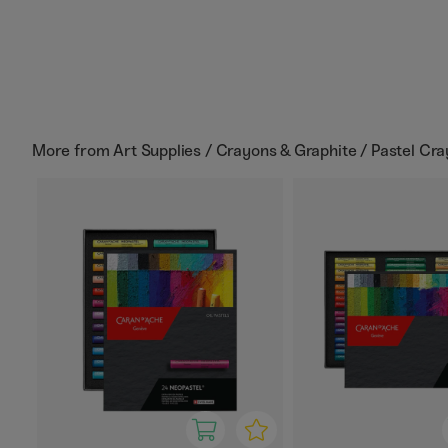
More from
Art Supplies / Crayons & Graphite / Pastel Cr