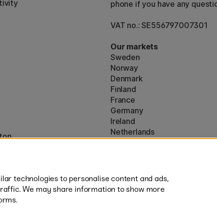
ivity
phone if you have any questi
VAT no.: SE556797007301
Our markets
Sweden
Norway
Denmark
Finland
France
Germany
Ireland
Netherlands
ton
UK
* Specific
delivery terms
apply to 
lar technologies to personalise content and ads,
traffic. We may share information to show more
orms.