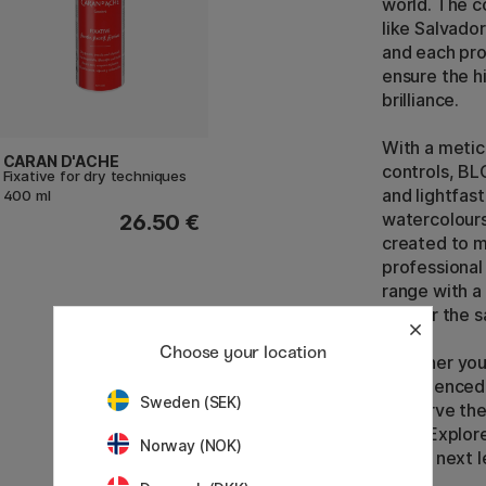
world. The c
like Salvado
and each pro
ensure the h
brilliance.
With a metic
CARAN D'ACHE
controls, BL
Fixative for dry techniques
and lightfast
400 ml
watercolours
26.50 €
created to 
professional
range with a 
deliver the s
Choose your location
Whether you 
experienced 
Sweden (SEK)
preserve the
time. Explor
Norway (NOK)
to the next l