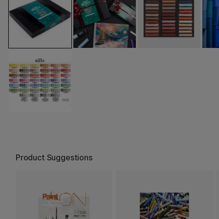
Product Suggestions