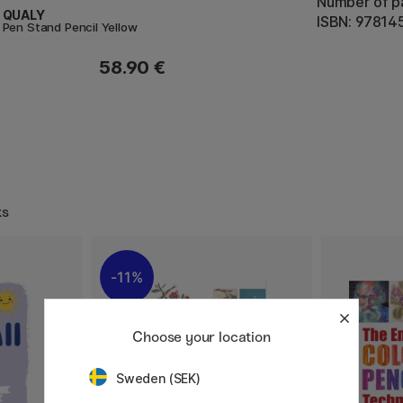
Number of p
QUALY
ISBN: 9781
Pen Stand Pencil Yellow
58.90 €
ks
11%
Choose your location
Sweden (SEK)