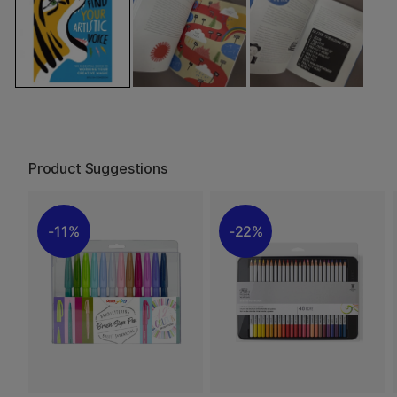
Product Suggestions
11%
22%