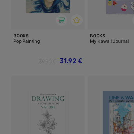
BOOKS
BOOKS
Pop Painting
My Kawaii Journal
31.92 €
39.90 €