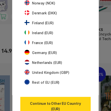
Norway (NOK)
Denmark (DKK)
Finland (EUR)
BOOKS
BOOKS
Ireland (EUR)
The Art of Sumi-e
The Encycl
Pencil Tec
France (EUR)
17.52 €
14.90 €
21.90 €
Germany (EUR)
Netherlands (EUR)
United Kingdom (GBP)
11%
20%
Rest of EU (EUR)
Continue to Other EU Country
(EUR)