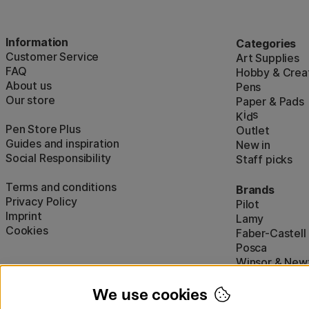
Information
Categories
Customer Service
Art Supplies
FAQ
Hobby & Creat
About us
Pens
Our store
Paper & Pads
i
s
K
d
Pen Store Plus
Outlet
Guides and inspiration
New in
Social Responsibility
Staff picks
Terms and conditions
Brands
Privacy Policy
Pilot
Imprint
Lamy
Cookies
Faber-Castell
Posca
Winsor & New
Show all (160)
We use cookies