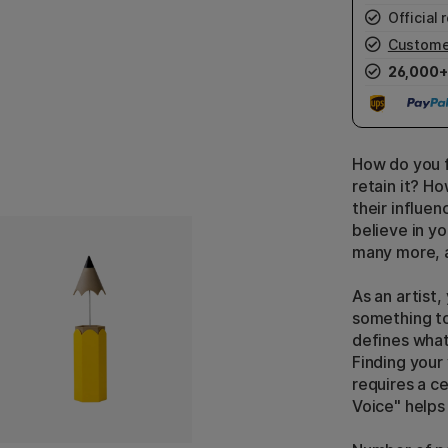
Official r
Custome
26,000+
How do you f
retain it? H
their influe
believe in yo
many more, a
As an artist,
something to
defines what
Finding your
requires a ce
Voice" helps