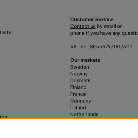
Customer Service
Contact us
by email or
ivity
phone if you have any questi
VAT no.: SE556797007301
Our markets
Sweden
Norway
Denmark
Finland
France
Germany
Ireland
Netherlands
ton
UK
* Specific
delivery terms
apply to 