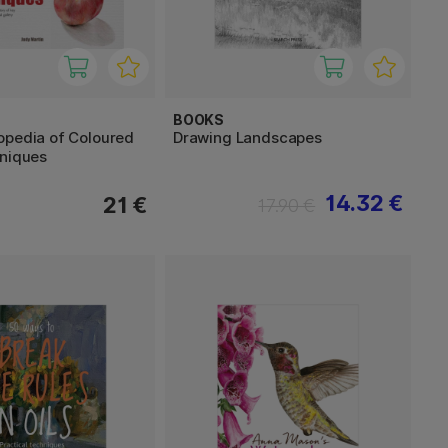
BOOKS
opedia of Coloured
Drawing Landscapes
hniques
14.32 €
21 €
17.90 €