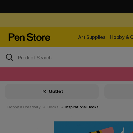
Art Supplies
Hobby & C
Outlet
Hobby & Creativity
Books
Inspirational Books