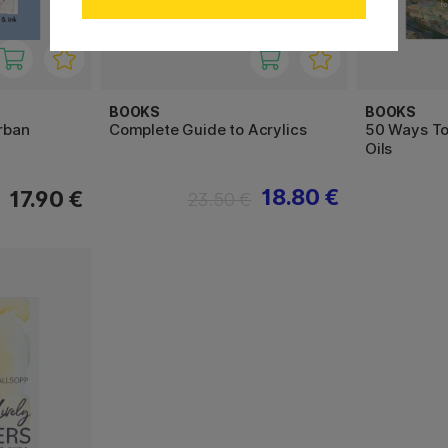
BOOKS
BOOKS
Urban
Complete Guide to Acrylics
50 Ways To 
Oils
18.80 €
17.90 €
23.50 €