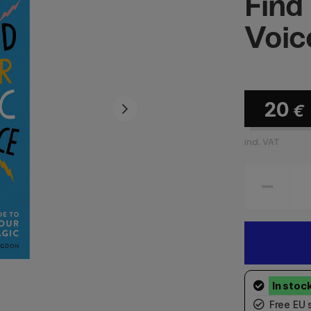
Find
Voic
20
€
incl. VAT
Free EU 