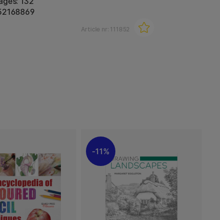
ages: 132
452168869
Article nr:
111852
11%