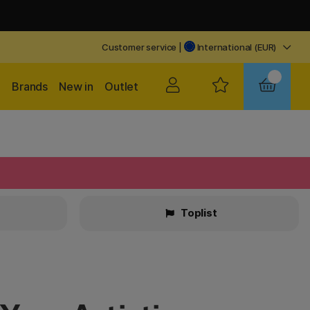
Customer service
|
International (EUR)
Brands
New in
Outlet
Toplist