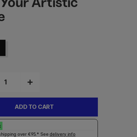
 Your Artistic
e
ADD TO CART
shipping over €95.* See
delivery info