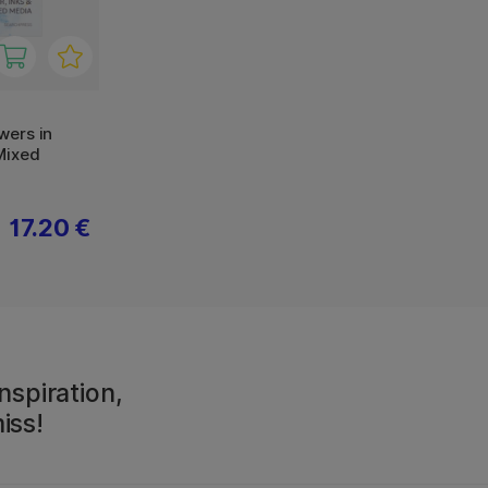
wers in
Mixed
17.20 €
nspiration,
iss!