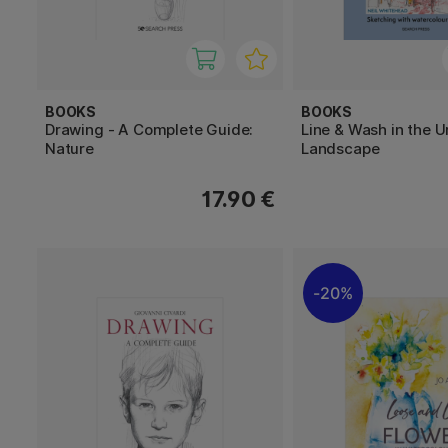
BOOKS
BOOKS
Drawing - A Complete Guide:
Line & Wash in the 
Nature
Landscape
17.90 €
20%