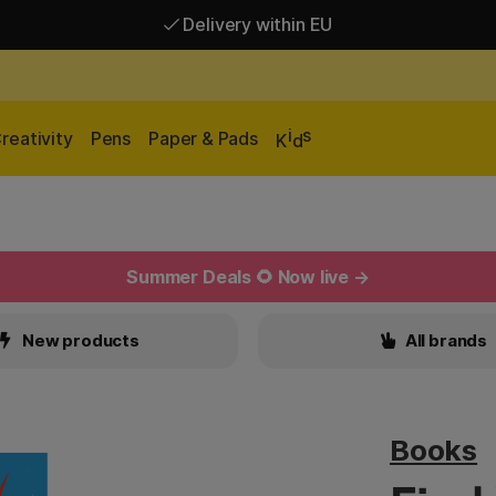
Delivery within EU
Free shipping over 95 €*
Delivery within EU
i
s
reativity
Pens
Paper & Pads
K
d
Summer Deals 🌻 Now live →
New products
All brands
Books