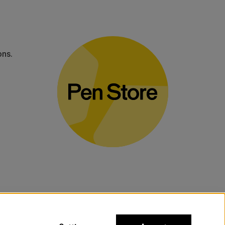
ons.
bulky products.