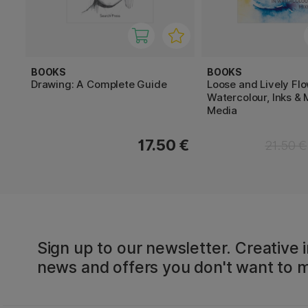
BOOKS
BOOKS
Drawing: A Complete Guide
Loose and Lively Flo
Watercolour, Inks & 
Media
17.50 €
21.50 €
Sign up to our newsletter. Creative i
news and offers you don't want to m