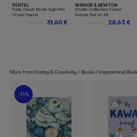
PENTEL
WINSOR & NEWTON
Fude Touch Brush Sign Pen
Studio Collection Colour
12-set Pastel
Pencils Set of 48
31.60 €
28.63 €
39.50 €
40.90 €
More from
Hobby & Creativity / Books / Inspirational Boo
11%