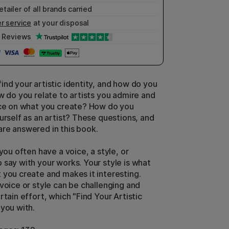
etailer of all brands carried
r service
at your disposal
Reviews
ind your artistic identity, and how do you
ow do you relate to artists you admire and
nce on what you create? How do you
urself as an artist? These questions, and
re answered in this book.
 you often have a voice, a style, or
 say with your works. Your style is what
 you create and makes it interesting.
 voice or style can be challenging and
rtain effort, which "Find Your Artistic
 you with.