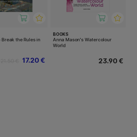
BOOKS
Break the Rules in
Anna Mason's Watercolour
World
17.20 €
23.90 €
21.50 €