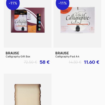
11%
11%
BRAUSE
BRAUSE
Calligraphy Gift Box
Calligraphy Pad A4
58 €
11.60 €
72.50 €
14.50 €