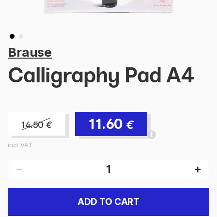
Brause
Calligraphy Pad A4
11.60
€
14.50
€
incl. VAT
ADD TO CART