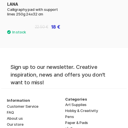
LANA
Calligraphy pad with support
lines 250g 24x32 cm
18 €
22.50 €
Sign up to our newsletter. Creative
inspiration, news and offers you don't
want to miss!
Categories
Information
Art Supplies
Customer Service
Hobby & Creativity
FAQ
Pens
About us
Paper & Pads
Our store