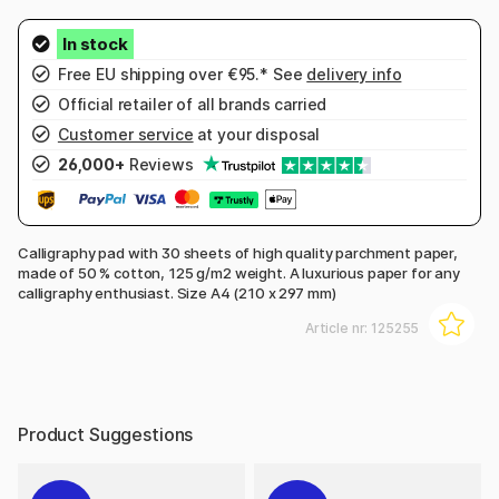
Free EU shipping over €95.* See
delivery info
Official retailer of all brands carried
Customer service
at your disposal
26,000+
Reviews
Calligraphy pad with 30 sheets of high quality parchment paper,
made of 50 % cotton, 125 g/m2 weight. A luxurious paper for any
calligraphy enthusiast. Size A4 (210 x 297 mm)
Article nr:
125255
Product Suggestions