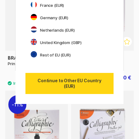
France (EUR)
Germany (EUR)
Netherlands (EUR)
United Kingdom (GBP)
Rest of EU (EUR)
BRAUSE
BRAUSE
Printed Parchment 5-pack A4
Calligraphy Pad A4
12.50 €
11.60 €
14.50 €
Continue to Other EU Country
(EUR)
11%