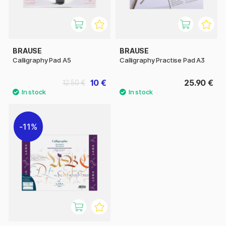
BRAUSE
BRAUSE
Calligraphy Pad A5
Calligraphy Practise Pad A3
10 €
25.90 €
12.50 €
11%