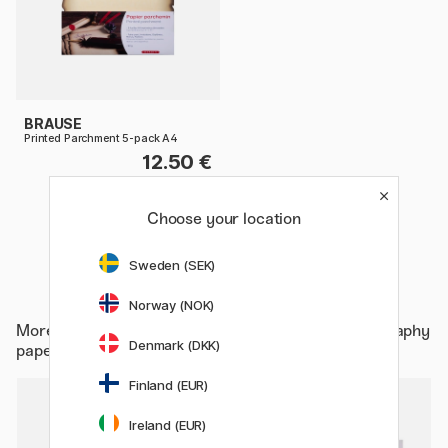
BRAUSE
Printed Parchment 5-pack A4
12.50 €
Choose your location
Sweden (SEK)
Norway (NOK)
More from
Hobby & Creativity / Calligraphy / Calligraphy
Denmark (DKK)
paper
Finland (EUR)
11%
Ireland (EUR)