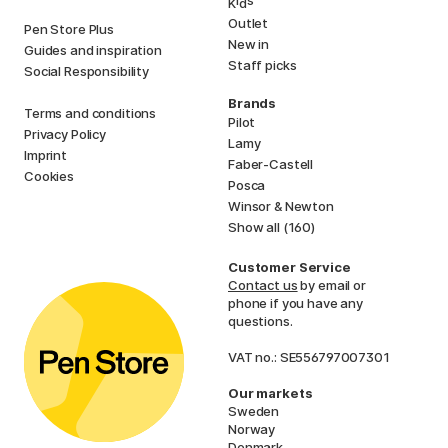
i
s
K
d
Outlet
Pen Store Plus
New in
Guides and inspiration
Staff picks
Social Responsibility
Brands
Terms and conditions
Pilot
Privacy Policy
Lamy
Imprint
Faber-Castell
Cookies
Posca
Winsor & Newton
Show all (160)
Customer Service
Contact us
by email or
phone if you have any
questions.
VAT no.: SE556797007301
Our markets
Sweden
Norway
Denmark