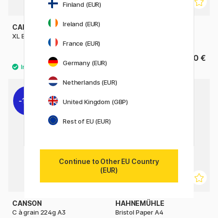
Finland (EUR)
Ireland (EUR)
CANSON
CANSON
XL Bristol 180g A4
XL Bristol 180g A3
France (EUR)
12.40 €
29.90 €
15.50 €
Germany (EUR)
Netherlands (EUR)
11%
United Kingdom (GBP)
Rest of EU (EUR)
Continue to Other EU Country
(EUR)
CANSON
HAHNEMÜHLE
C à grain 224g A3
Bristol Paper A4