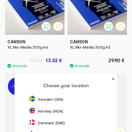
CANSON
CANSON
XL Mix-Media 300g A4
XL Mix-Media 300g A3
13.52 €
29.90 €
16.90 €
Choose your location
11%
Sweden (SEK)
Norway (NOK)
Denmark (DKK)