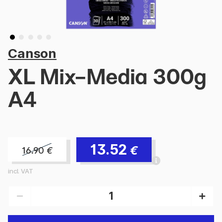
Canson
XL Mix-Media 300g
A4
13.52
€
16.90
€
incl. VAT