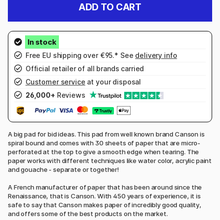
ADD TO CART
Free EU shipping over €95.* See
delivery info
Official retailer of all brands carried
Customer service
at your disposal
26,000+
Reviews
A big pad for bid ideas. This pad from well known brand Canson is
spiral bound and comes with 30 sheets of paper that are micro-
perforated at the top to give a smooth edge when tearing. The
paper works with different techniques like water color, acrylic paint
and gouache - separate or together!
A French manufacturer of paper that has been around since the
Renaissance, that is Canson. With 450 years of experience, it is
safe to say that Canson makes paper of incredibly good quality,
and offers some of the best products on the market.