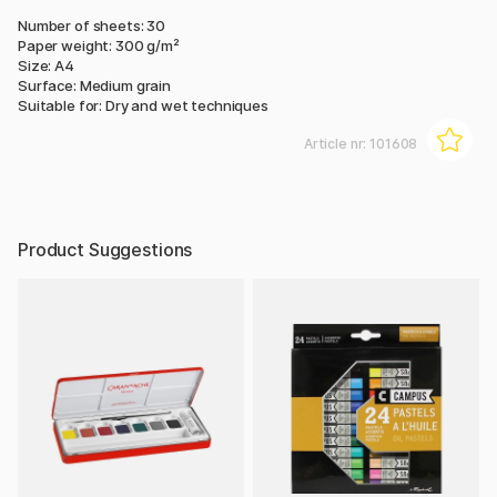
Number of sheets: 30
Paper weight: 300 g/m²
Size: A4
Surface: Medium grain
Suitable for: Dry and wet techniques
Article nr:
101608
Product Suggestions