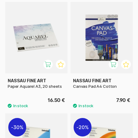
NASSAU FINE ART
NASSAU FINE ART
Paper Aquarel A3, 20 sheets
Canvas Pad A4 Cotton
16.50 €
7.90 €
30%
20%