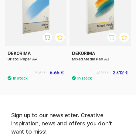
DEKORIMA
DEKORIMA
Bristol Paper A4
Mixed Media Pad A3
6.65 €
27.12 €
9.50 €
33.90 €
Sign up to our newsletter. Creative
inspiration, news and offers you don't
want to miss!