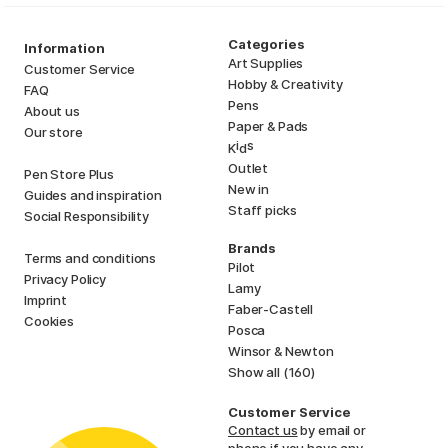
Categories
Information
Art Supplies
Customer Service
Hobby & Creativity
FAQ
Pens
About us
Paper & Pads
Our store
i
s
K
d
Outlet
Pen Store Plus
New in
Guides and inspiration
Staff picks
Social Responsibility
Brands
Terms and conditions
Pilot
Privacy Policy
Lamy
Imprint
Faber-Castell
Cookies
Posca
Winsor & Newton
Show all (160)
Customer Service
Contact us
by email or