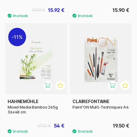
15.92 €
15.90 €
19.90 €
11%
HAHNEMÜHLE
CLAIREFONTAINE
Mixed Media Bamboo 265g
Paint'ON Multi-Techniques A4
36x48 cm
54 €
19.50 €
67.50 €