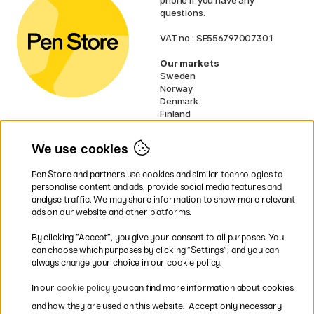
phone if you have any
questions.
VAT no.: SE556797007301
Our markets
Sweden
Norway
Denmark
Finland
France
Germany
We use cookies
Ireland
Netherlands
Pen Store and partners use cookies and similar technologies to
UK
personalise content and ads, provide social media features and
analyse traffic. We may share information to show more relevant
* Specific
delivery terms
apply to
ads on our website and other platforms.
bulky products.
By clicking ”Accept”, you give your consent to all purposes. You
can choose which purposes by clicking ”Settings”, and you can
Easy payments by Card or PayPal
always change your choice in our cookie policy.
In our
cookie policy
you can find more information about cookies
and how they are used on this website.
Accept only necessary