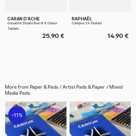
CARAN D'ACHE
RAPHAËL
Gouache Studio Box of 8 Colour
Campus 24 Pastels
Tablets
25.90 €
14.90 €
More from
Paper & Pads / Artist Pads & Paper / Mixed
Media Pads
11%