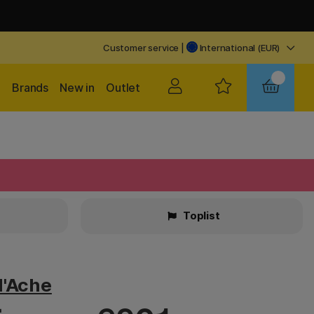
Customer service
|
International (EUR)
Brands
New in
Outlet
Toplist
d'Ache