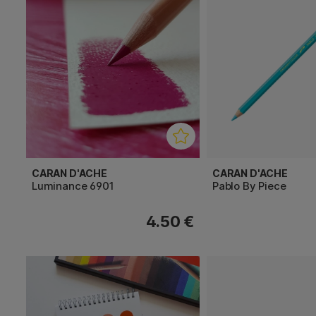
CARAN D'ACHE
CARAN D'ACHE
Luminance 6901
Pablo By Piece
4.50 €