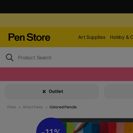
Art Supplies
Hobby & C
Outlet
Pens
Artist Pens
Colored Pencils
11%