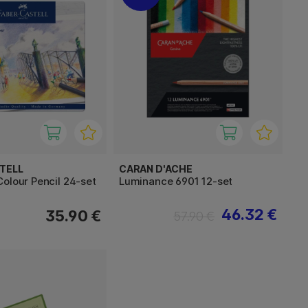
TELL
CARAN D'ACHE
olour Pencil 24-set
Luminance 6901 12-set
46.32 €
35.90 €
57.90 €