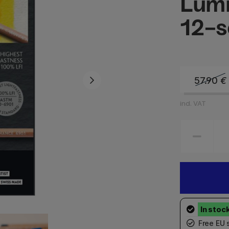
Lum
12-s
57.90
€
incl. VAT
Free EU 