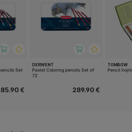
DERWENT
TOMBOW
pencils Set
Pastel Coloring pencils Set of
Pencil Iroji
72
285.90 €
289.90 €