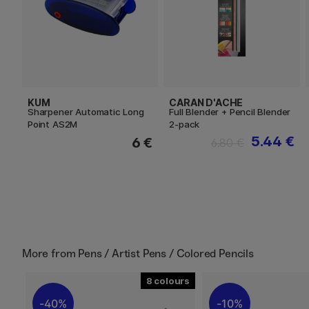
KUM
CARAN D'ACHE
Sharpener Automatic Long
Full Blender + Pencil Blender
Point AS2M
2-pack
5.44 €
6 €
6.80 €
More from
Pens / Artist Pens / Colored Pencils
8
40%
10%