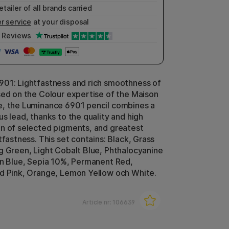
etailer of all brands carried
r service
at your disposal
Reviews
01: Lightfastness and rich smoothness of
sed on the Colour expertise of the Maison
, the Luminance 6901 pencil combines a
s lead, thanks to the quality and high
n of selected pigments, and greatest
tfastness. This set contains: Black, Grass
g Green, Light Cobalt Blue, Phthalocyanine
an Blue, Sepia 10%, Permanent Red,
d Pink, Orange, Lemon Yellow och White.
Article nr:
106639