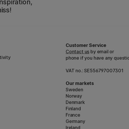
nspiration,
iss!
Customer Service
Contact us
by email or
ivity
phone if you have any questi
VAT no.: SE556797007301
Our markets
Sweden
Norway
Denmark
Finland
France
Germany
Ireland