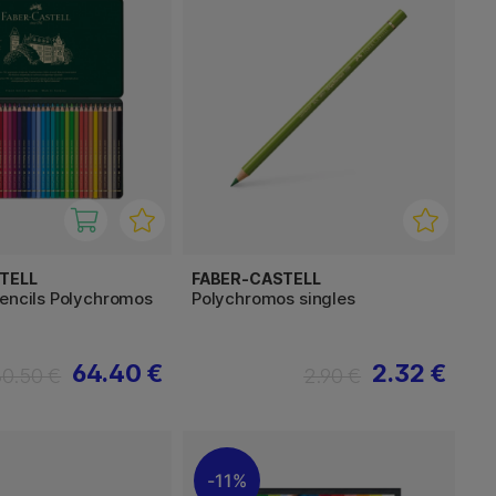
TELL
FABER-CASTELL
pencils Polychromos
Polychromos singles
64.40 €
2.32 €
80.50 €
2.90 €
11%