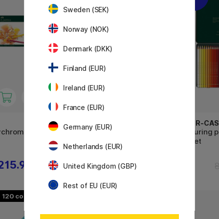
Sweden (SEK)
Norway (NOK)
Denmark (DKK)
Finland (EUR)
Ireland (EUR)
France (EUR)
FABER-CASTELL
FABER-CAS
Germany (EUR)
lychromos
Coloring pencils Polychromos
Colouring 
24-set
36-set
Netherlands (EUR)
215.91 €
34.80 €
43.50 €
United Kingdom (GBP)
Rest of EU (EUR)
120
48
11%