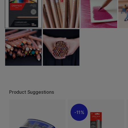
Product Suggestions
11%