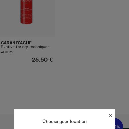
CARAN D'ACHE
Fixative for dry techniques
400 ml
26.50 €
Choose your location
20%
20%