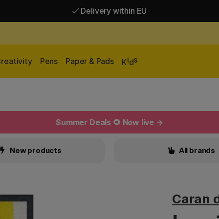
Delivery within EU
Free shipping over 95 €*
Delivery within EU
i
s
reativity
Pens
Paper & Pads
K
d
Summer Deals 🌻 Now live →
New products
All brands
Caran 