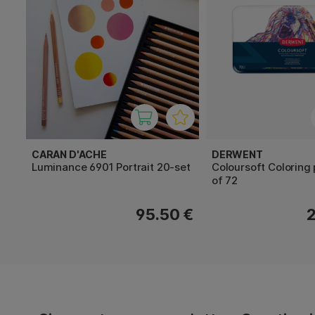
CARAN D'ACHE
DERWENT
Luminance 6901 Portrait 20-set
Coloursoft Coloring 
of 72
95.50 €