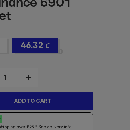
inance 6901
et
46.32
€
ADD TO CART
shipping over €95.* See
delivery info