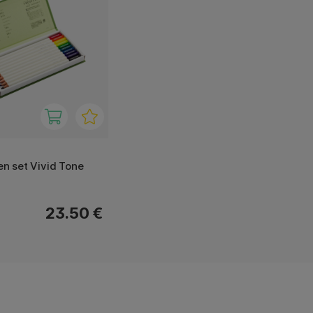
ten set Vivid Tone
23.50 €