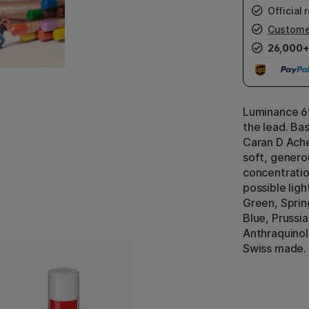
Official r
Custome
26,000+
Luminance 69
the lead. Ba
Caran D Ache
soft, generou
concentratio
possible ligh
Green, Sprin
Blue, Prussi
Anthraquinol
Swiss made.