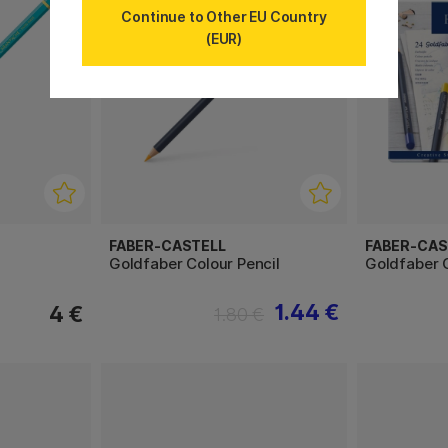
Continue to Other EU Country
(EUR)
FABER-CASTELL
FABER-CAS
Goldfaber Colour Pencil
Goldfaber C
1.44 €
4 €
1.80 €