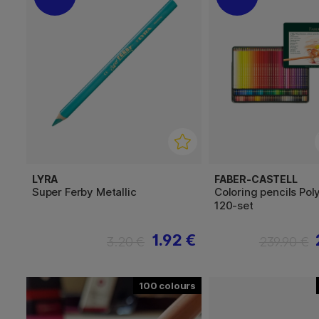
LYRA
FABER-CASTELL
Super Ferby Metallic
Coloring pencils Po
120-set
1.92 €
3.20 €
239.90 €
100