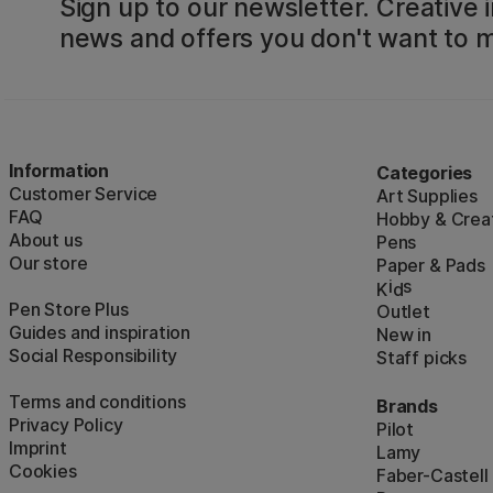
Sign up to our newsletter. Creative i
news and offers you don't want to m
Information
Categories
Customer Service
Art Supplies
FAQ
Hobby & Creat
About us
Pens
Our store
Paper & Pads
i
s
K
d
Pen Store Plus
Outlet
Guides and inspiration
New in
Social Responsibility
Staff picks
Terms and conditions
Brands
Privacy Policy
Pilot
Imprint
Lamy
Cookies
Faber-Castell