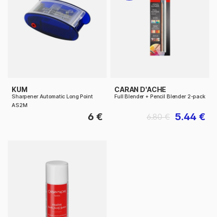
KUM
CARAN D'ACHE
Sharpener Automatic Long Point
Full Blender + Pencil Blender 2-pack
AS2M
6 €
5.44 €
6.80 €