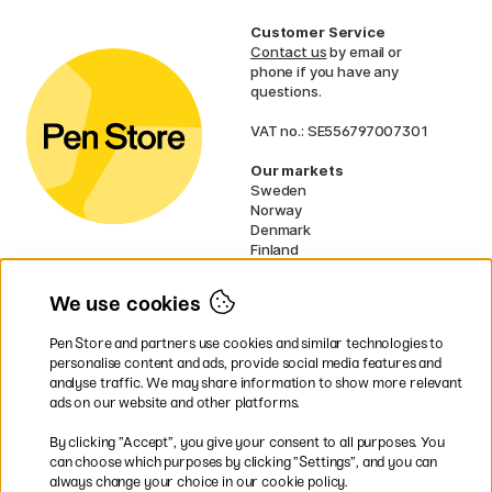
Customer Service
Contact us
by email or
phone if you have any
questions.
VAT no.: SE556797007301
Our markets
Sweden
Norway
Denmark
Finland
France
Germany
We use cookies
Ireland
Netherlands
Pen Store and partners use cookies and similar technologies to
UK
personalise content and ads, provide social media features and
analyse traffic. We may share information to show more relevant
* Specific
delivery terms
apply to
ads on our website and other platforms.
bulky products.
By clicking ”Accept”, you give your consent to all purposes. You
can choose which purposes by clicking ”Settings”, and you can
Easy payments by Card or PayPal
always change your choice in our cookie policy.