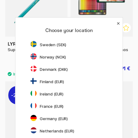
Choose your location
LYRA
FABER-CASTELL
Sweden (SEK)
Super Ferby Metallic
Coloring pencils Polychromos
120-set
Norway (NOK)
1.92 €
215.91 €
3.20 €
239.90 €
Denmark (DKK)
Finland (EUR)
Ireland (EUR)
20%
20%
France (EUR)
Germany (EUR)
Netherlands (EUR)