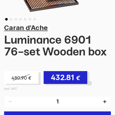
Caran d'Ache
Luminance 6901
76-set Wooden box
432.81
€
480.90
€
incl. VAT