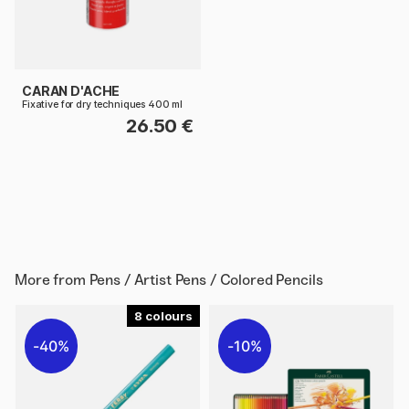
CARAN D'ACHE
Fixative for dry techniques 400 ml
26.50 €
More from
Pens / Artist Pens / Colored Pencils
8
40%
10%