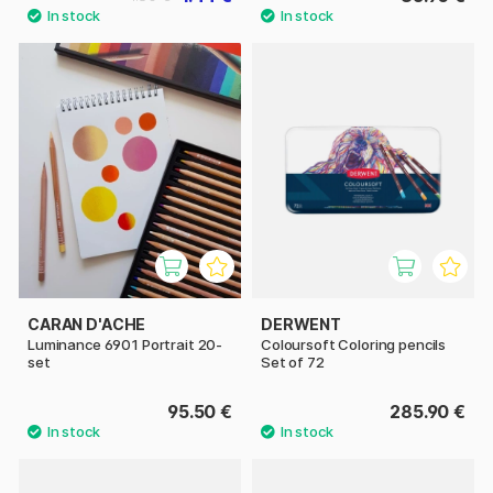
CARAN D'ACHE
DERWENT
Luminance 6901 Portrait 20-
Coloursoft Coloring pencils
set
Set of 72
95.50 €
285.90 €