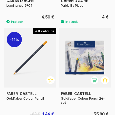
CARAN D'ACHE
CARAN D'ACHE
Luminance 6901
Pablo By Piece
4.50 €
4 €
48
11%
FABER-CASTELL
FABER-CASTELL
Goldfaber Colour Pencil
Goldfaber Colour Pencil 24-
set
1.44 €
35.90 €
1.80 €