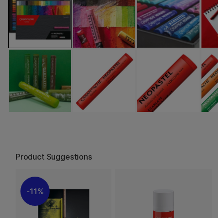
Product Suggestions
11%