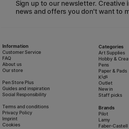
Sign up to our newsletter. Creative i
news and offers you don't want to m
Information
Categories
Customer Service
Art Supplies
FAQ
Hobby & Creat
About us
Pens
Our store
Paper & Pads
i
s
K
d
Pen Store Plus
Outlet
Guides and inspiration
New in
Social Responsibility
Staff picks
Terms and conditions
Brands
Privacy Policy
Pilot
Imprint
Lamy
Cookies
Faber-Castell