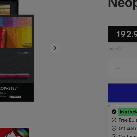
Neop
192.
incl. VAT
Free EU 
Official r
Custome