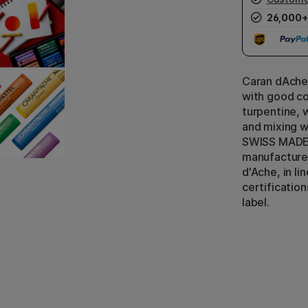
26,000+
Caran dAche
with good co
turpentine, 
and mixing w
SWISS MADE 
manufacture
d'Ache, in li
certificatio
label.