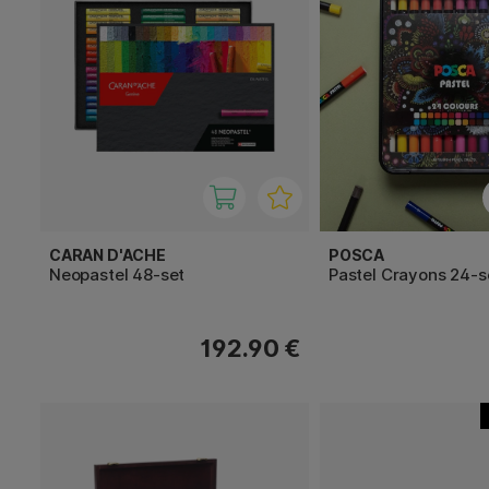
CARAN D'ACHE
POSCA
Neopastel 48-set
Pastel Crayons 24-s
192.90 €