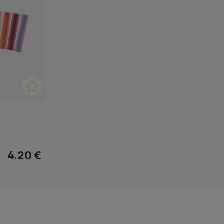
4.20 €