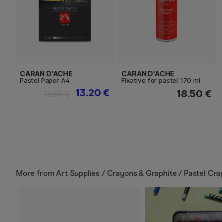
CARAN D'ACHE
CARAN D'ACHE
Pastel Paper A4
Fixative for pastel 170 ml
13.20 €
18.50 €
16.50 €
More from
Art Supplies / Crayons & Graphite / Pastel Cr