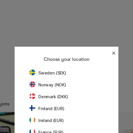
Choose your location
Sweden (SEK)
Norway (NOK)
Denmark (DKK)
ayons
Finland (EUR)
Ireland (EUR)
11%
France (EUR)