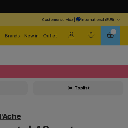
Customer service
|
International (EUR)
Brands
New in
Outlet
Toplist
d'Ache