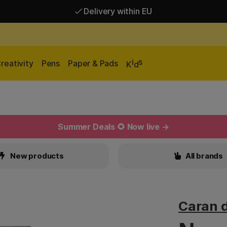
Delivery within EU
Free shipping over 95 €*
Delivery within EU
i
s
reativity
Pens
Paper & Pads
K
d
Summer Deals 🌻 Now live →
New products
All brands
Caran 