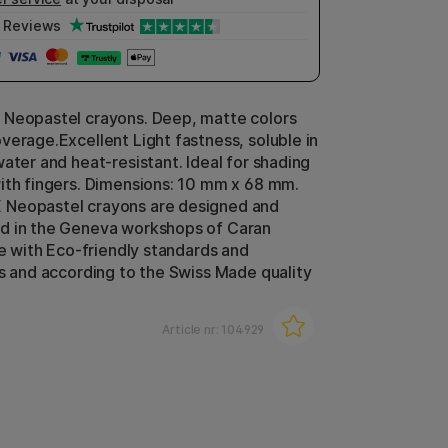
Reviews
 Neopastel crayons. Deep, matte colors
verage.Excellent Light fastness, soluble in
water and heat-resistant. Ideal for shading
ith fingers. Dimensions: 10 mm x 68 mm.
Neopastel crayons are designed and
d in the Geneva workshops of Caran
ne with Eco-friendly standards and
ns and according to the Swiss Made quality
Article nr:
104929