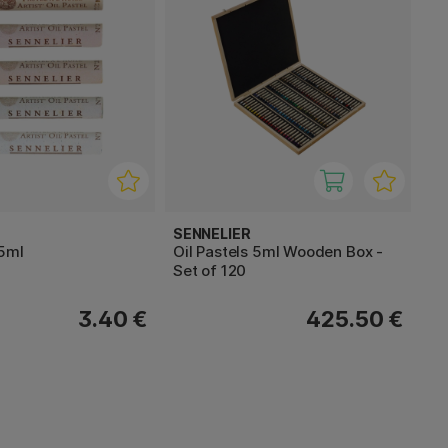
SENNELIER
 5ml
Oil Pastels 5ml Wooden Box -
Set of 120
3.40 €
425.50 €