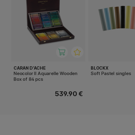
CARAN D'ACHE
BLOCKX
Neocolor II Aquarelle Wooden
Soft Pastel singles
Box of 84 pcs
539.90 €