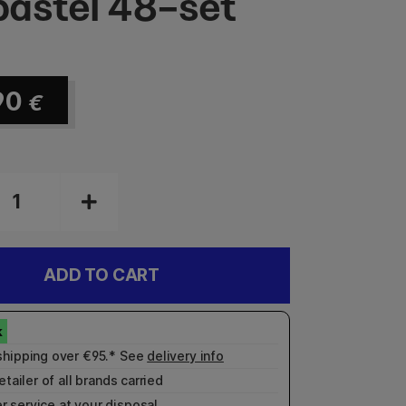
astel 48-set
90
€
ADD TO CART
shipping over €95.* See
delivery info
etailer of all brands carried
r service
at your disposal