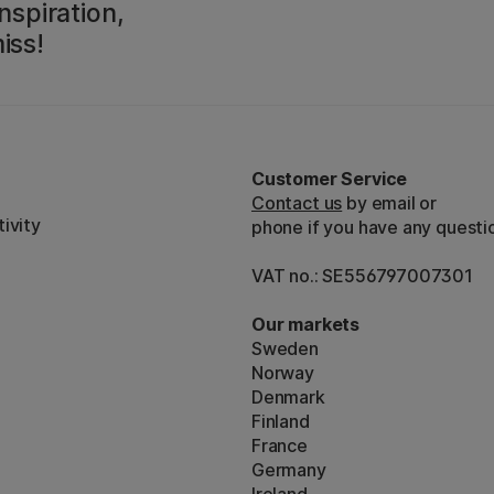
nspiration,
iss!
Customer Service
Contact us
by email or
ivity
phone if you have any questi
VAT no.: SE556797007301
Our markets
Sweden
Norway
Denmark
Finland
France
Germany