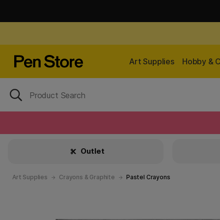
Art Supplies
Hobby & C
Outlet
Art Supplies
Crayons & Graphite
Pastel Crayons