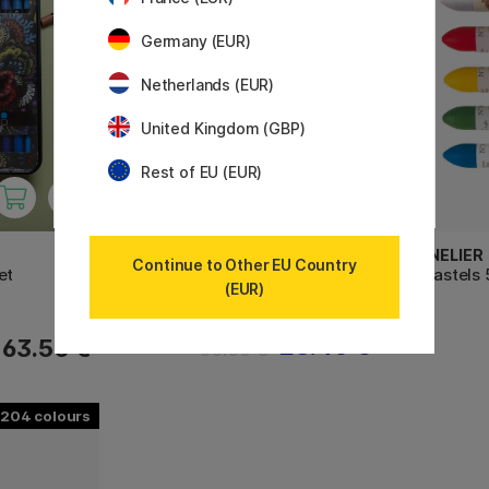
Germany (EUR)
Netherlands (EUR)
United Kingdom (GBP)
Rest of EU (EUR)
DERWENT
SENNELIER
Continue to Other EU Country
et
Sketching Collection Set of 12
Oil Pastels
(EUR)
28.40 €
63.50 €
35.50 €
204