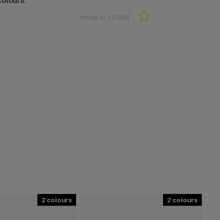
olours.
Article nr:
131405
2
2