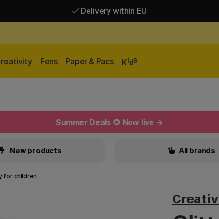
Delivery within EU
Free shipping over 95 €*
Delivery within EU
i
s
reativity
Pens
Paper & Pads
K
d
Summer Deals 🌻 Now live →
New products
All brands
y for children
Creati