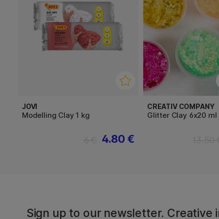
JOVI
CREATIV COMPANY
Modelling Clay 1 kg
Glitter Clay 6x20 ml
4.80 €
6 €
13.50 
Sign up to our newsletter. Creative i