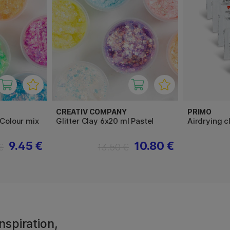
CREATIV COMPANY
PRIMO
 Colour mix
Glitter Clay 6x20 ml Pastel
Airdrying 
9.45 €
10.80 €
€
13.50 €
nspiration,