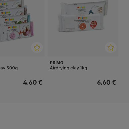
PRIMO
clay 500g
Airdrying clay 1kg
4.60 €
6.60 €