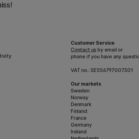
iss!
Customer Service
Contact us
by email or
ivity
phone if you have any questi
VAT no.: SE556797007301
Our markets
Sweden
Norway
Denmark
Finland
France
Germany
Ireland
Netherlands