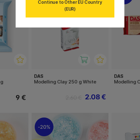
Continue to Other EU Country
(EUR)
DAS
DAS
 g
Modelling Clay 250 g White
Modelling 
2.08 €
9 €
2.60 €
20%