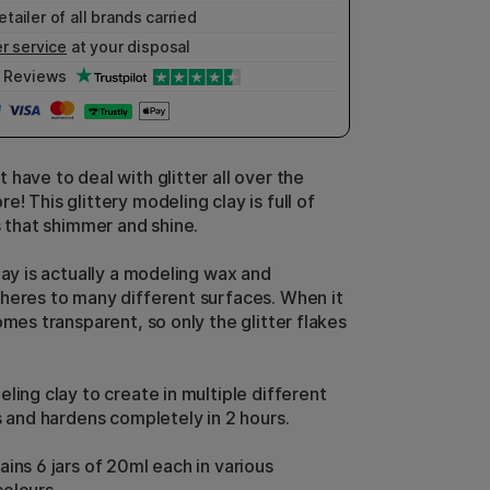
etailer of all brands carried
r service
at your disposal
Reviews
have to deal with glitter all over the
! This glittery modeling clay is full of
s that shimmer and shine.
lay is actually a modeling wax and
heres to many different surfaces. When it
omes transparent, so only the glitter flakes
ling clay to create in multiple different
s and hardens completely in 2 hours.
ins 6 jars of 20ml each in various