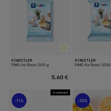
STAEDTLER
STAEDTLER
FIMO Air Basic 500 g
FIMO Air Basic 1000
5.60 €
2
11%
30%