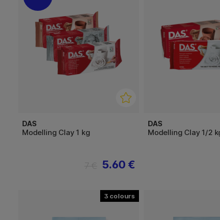
DAS
DAS
Modelling Clay 1 kg
Modelling Clay 1/2 k
5.60 €
7 €
3