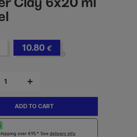
ter Clay 6x20 ml
el
10.80
€
ADD TO CART
shipping over €95.* See
delivery info