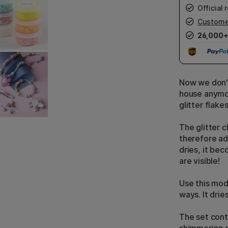
Official r
Custome
26,000+
Now we don't 
house anymore
glitter flake
The glitter c
therefore ad
dries, it bec
are visible!
Use this mode
ways. It drie
The set conta