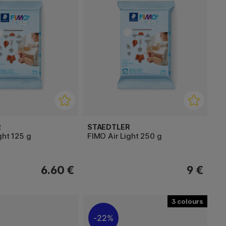
R
STAEDTLER
ght 125 g
FIMO Air Light 250 g
6.60 €
9 €
3
22%