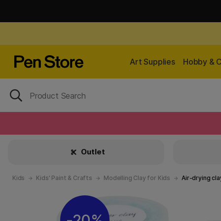
Art Supplies
Hobby & C
Outlet
Kids
Kids' Paint & Crafts
Modelling Clay for Kids
Air-drying cla
20%