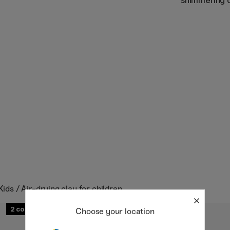
shimmering c
Kids / Air-drying clay for children
2
Choose your location