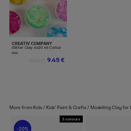
CREATIV COMPANY
Glitter Clay 6x20 ml Colour
mix
9.45 €
13.50 €
More from
Kids / Kids' Paint & Crafts / Modelling Clay for 
3
20%