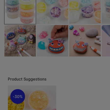
Product Suggestions
30%