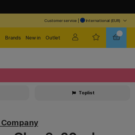
Customer service
|
International (EUR)
Brands
New in
Outlet
Toplist
v Company