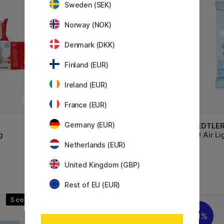
Sweden (SEK)
Norway (NOK)
Denmark (DKK)
Finland (EUR)
Ireland (EUR)
France (EUR)
Germany (EUR)
DAS
STAEDTLE
g
Idea Mix Bijoux Set Black - 19
FIMO Air Li
pieces
Netherlands (EUR)
United Kingdom (GBP)
4 €
34.90 €
Rest of EU (EUR)
3
11%
11%