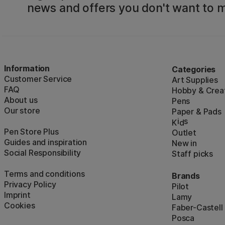
news and offers you don't want to m
Information
Categories
Customer Service
Art Supplies
FAQ
Hobby & Creat
About us
Pens
Our store
Paper & Pads
i
s
K
d
Pen Store Plus
Outlet
Guides and inspiration
New in
Social Responsibility
Staff picks
Terms and conditions
Brands
Privacy Policy
Pilot
Imprint
Lamy
Cookies
Faber-Castell
Posca