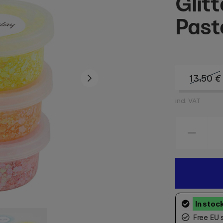
Glit
Past
13.50
€
incl. VAT
Free EU 