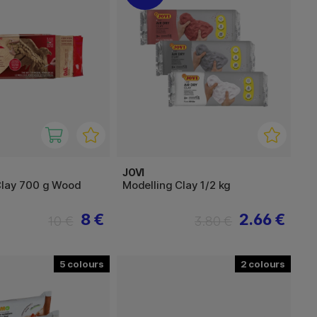
JOVI
Clay 700 g Wood
Modelling Clay 1/2 kg
8 €
2.66 €
10 €
3.80 €
5
2