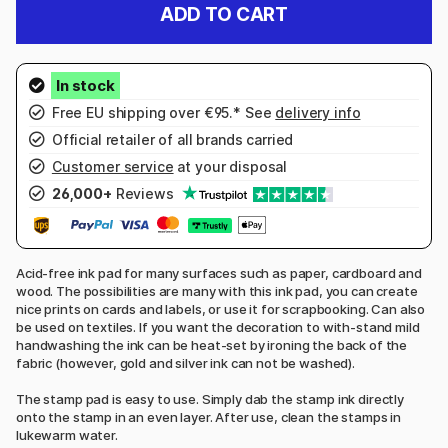
ADD TO CART
Free EU shipping over €95.* See
delivery info
Official retailer of all brands carried
Customer service
at your disposal
26,000+
Reviews
Acid-free ink pad for many surfaces such as paper, cardboard and
wood. The possibilities are many with this ink pad, you can create
nice prints on cards and labels, or use it for scrapbooking. Can also
be used on textiles. If you want the decoration to with-stand mild
handwashing the ink can be heat-set by ironing the back of the
fabric (however, gold and silver ink can not be washed).
The stamp pad is easy to use. Simply dab the stamp ink directly
onto the stamp in an even layer. After use, clean the stamps in
lukewarm water.