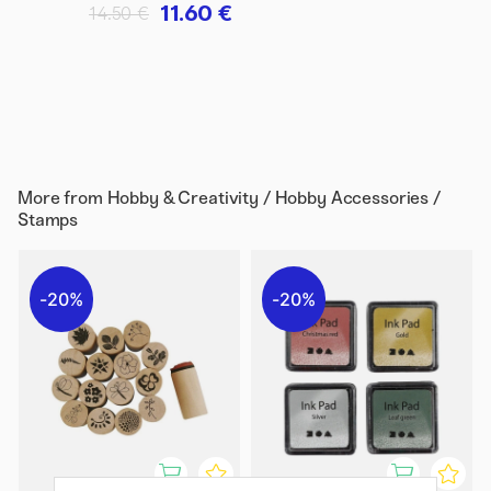
11.60 €
14.50 €
More from
Hobby & Creativity / Hobby Accessories /
Stamps
20%
20%