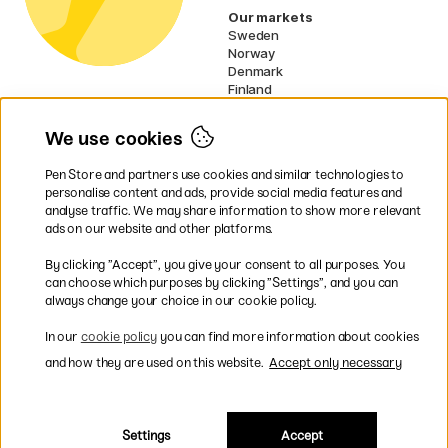
Our markets
Sweden
Norway
Denmark
Finland
France
Germany
We use cookies
Ireland
Netherlands
Pen Store and partners use cookies and similar technologies to
UK
personalise content and ads, provide social media features and
analyse traffic. We may share information to show more relevant
* Specific
delivery terms
apply to
ads on our website and other platforms.
bulky products.
By clicking ”Accept”, you give your consent to all purposes. You
can choose which purposes by clicking ”Settings”, and you can
Easy payments by Card or PayPal
always change your choice in our cookie policy.
In our
cookie policy
you can find more information about cookies
and how they are used on this website.
Accept only necessary
Shipping to all countries within EU
Settings
Accept