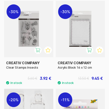
30%
30%
CREATIV COMPANY
CREATIV COMPANY
Clear Stamps Insects
Acrylic Block 16 x 12 cm
3.92 €
9.45 €
5.60 €
13.50 €
20%
11%