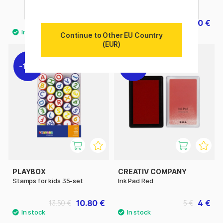
green
4.20 €
4.20 €
6 €
6 €
Continue to Other EU Country
(EUR)
11%
20%
PLAYBOX
CREATIV COMPANY
Stamps for kids 35-set
Ink Pad Red
10.80 €
4 €
13.50 €
5 €