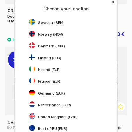
Choose your location
CREATIV COMPANY
CREATIV COMPANY
Deco Art Stamp set Flowers &
Ink Pad 4-pack Metallic
leaves
Sweden (SEK)
10.80 €
4.80 €
13.50 €
6 €
Norway (NOK)
Denmark (DKK)
Finland (EUR)
30%
30%
Ireland (EUR)
France (EUR)
Germany (EUR)
Netherlands (EUR)
United Kingdom (GBP)
CREATIV COMPANY
CREATIV COMPANY
Ink Pad 4-pack Blue & Violet
Ink Pad 4-pack Green & light
Rest of EU (EUR)