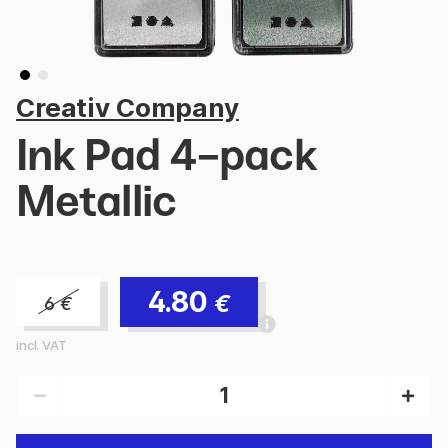
Creativ Company
Ink Pad 4-pack
Metallic
4.80
€
6
€
incl. VAT