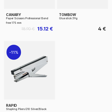
CANARY
TOMBOW
Paper Scissors Professional Bond
Glue stick 39g
free 175 mm
15.12 €
4 €
18.90 €
11%
RAPID
Stapling Pliers E10 Silver/Black