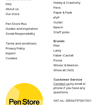
Hobby & Creativity
FAQ
Pens
About us
Paper & Pads
Our store
i
s
K
d
Outlet
Pen Store Plus
New in
Guides and inspiration
Staff picks
Social Responsibility
Brands
Terms and conditions
Pilot
Privacy Policy
Lamy
Imprint
Faber-Castell
Cookies
Posca
Winsor & Newton
Show all (160)
Customer Service
Contact us
by email or
phone if you have any
questions.
VAT no.: SE556797007301