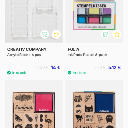
CREATIV COMPANY
FOLIA
Acrylic Blocks 4 pcs
Ink Pads Pastel 6-pack
14 €
5.12 €
17.50 €
6.40 €