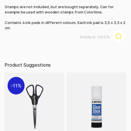
Stamps are not included, but are bought separately. Can for
example be used with wooden stamps from Colortime.
Contains 4 ink pads in different colours. Each ink pad is 3,5 x 3,5 x 2
cm.
Article nr:
126574
Product Suggestions
11%