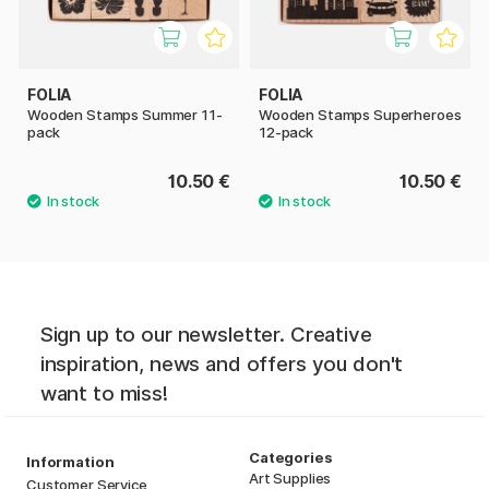
FOLIA
FOLIA
Wooden Stamps Summer 11-
Wooden Stamps Superheroes
pack
12-pack
10.50 €
10.50 €
Sign up to our newsletter. Creative
inspiration, news and offers you don't
want to miss!
Categories
Information
Art Supplies
Customer Service