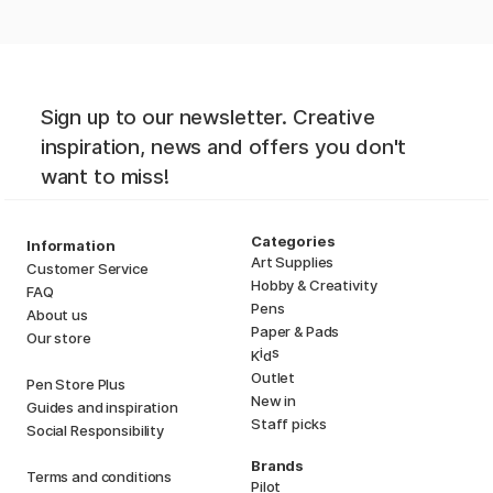
Sign up to our newsletter. Creative
inspiration, news and offers you don't
want to miss!
Categories
Information
Art Supplies
Customer Service
Hobby & Creativity
FAQ
Pens
About us
Paper & Pads
Our store
i
s
K
d
Outlet
Pen Store Plus
New in
Guides and inspiration
Staff picks
Social Responsibility
Brands
Terms and conditions
Pilot