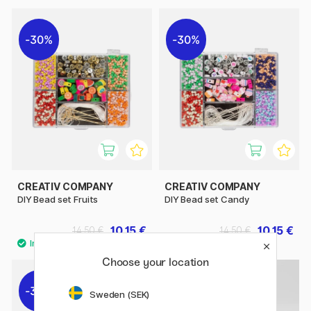
30%
30%
CREATIV COMPANY
CREATIV COMPANY
DIY Bead set Fruits
DIY Bead set Candy
10.15 €
10.15 €
14.50 €
14.50 €
Choose your location
30%
30%
Sweden (SEK)