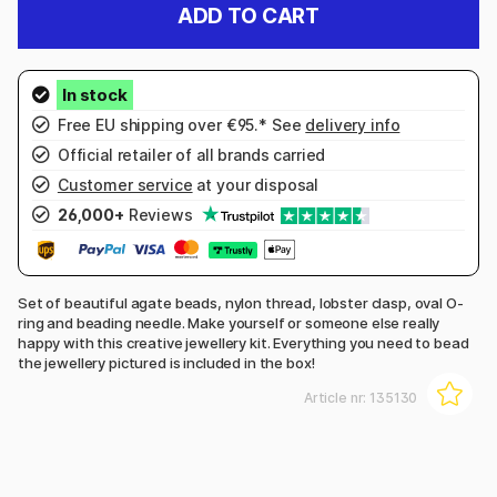
ADD TO CART
Free EU shipping over €95.* See
delivery info
Official retailer of all brands carried
Customer service
at your disposal
26,000+
Reviews
Set of beautiful agate beads, nylon thread, lobster clasp, oval O-
ring and beading needle. Make yourself or someone else really
happy with this creative jewellery kit. Everything you need to bead
the jewellery pictured is included in the box!
Article nr:
135130