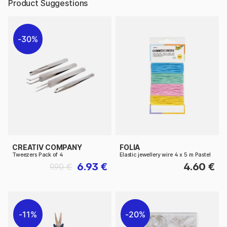
Product Suggestions
30%
CREATIV COMPANY
FOLIA
Tweezers Pack of 4
Elastic jewellery wire 4 x 5 m Pastel
6.93 €
4.60 €
9.90 €
11%
20%