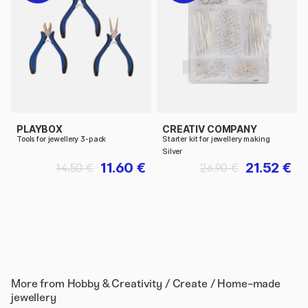
PLAYBOX
CREATIV COMPANY
Tools for jewellery 3-pack
Starter kit for jewellery making
Silver
11.60 €
21.52 €
14.50 €
26.90 €
More from
Hobby & Creativity / Create / Home-made
jewellery