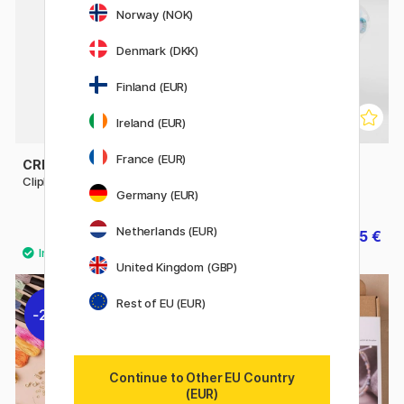
Norway (NOK)
Denmark (DKK)
Finland (EUR)
Ireland (EUR)
France (EUR)
CREATIV COMPANY
CREATIV COMPANY
Clipboard A4
Beads in storage box 250-
Germany (EUR)
pack
Netherlands (EUR)
3.85 €
11.55 €
5.50 €
16.50 €
United Kingdom (GBP)
Rest of EU (EUR)
20%
30%
Continue to Other EU Country
(EUR)