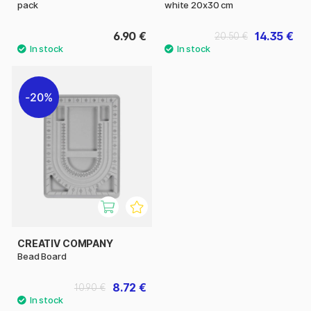
pack
white 20x30 cm
6.90 €
14.35 €
20.50 €
20%
CREATIV COMPANY
Bead Board
8.72 €
10.90 €