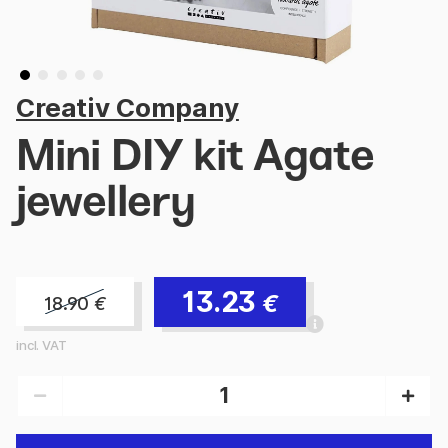
Creativ Company
Mini DIY kit Agate
jewellery
13.23
€
18.90
€
incl. VAT