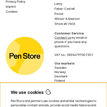
Privacy Policy
Lamy
Imprint
Faber-Castell
Cookies
Posca
Winsor & Newton
Show all (160)
Customer Service
Contact us
by email or
phone if you have any
questions.
VAT no.: SE556797007301
Our markets
Sweden
Norway
Denmark
Finland
France
Germany
We use cookies
Ireland
Netherlands
Pen Store and partners use cookies and similar technologies to
UK
personalise content and ads, provide social media features and