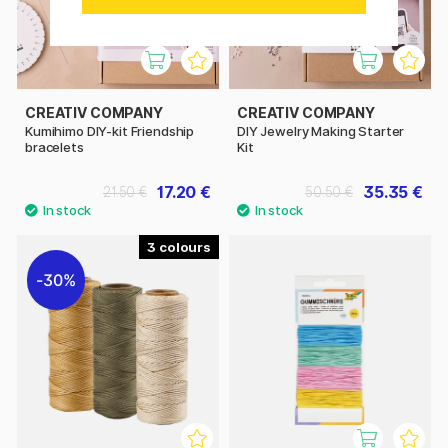
CREATIV COMPANY
CREATIV COMPANY
Kumihimo DIY-kit Friendship
DIY Jewelry Making Starter
bracelets
Kit
17.20 €
35.35 €
21.50 €
50.50 €
3
30%