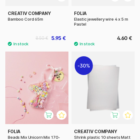
CREATIV COMPANY
FOLIA
Bamboo Cord 65m
Elastic jewellery wire 4 x 5 m
Pastel
5.95 €
4.60 €
8.50 €
30%
FOLIA
CREATIV COMPANY
Beads Mix Unicorn Mix 170-
Shrink plastic 10 sheets Matt