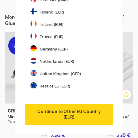
Finland (EUR)
More from
Hobby & Creativity / Hobby Accessories /
Glue / Glue guns and sticks
Ireland (EUR)
France (EUR)
20%
30%
Germany (EUR)
Netherlands (EUR)
United Kingdom (GBP)
Rest of EU (EUR)
CREATIV COMPANY
CREATIV COMPANY
Continue to Other EU Country
Mini Glue Gun Low
Glue Gun Sticks 7 mm Pack of
(EUR)
Temperature
10
7.20 €
2.10 €
9 €
3 €