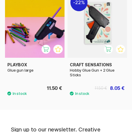
22%
PLAYBOX
CRAFT SENSATIONS
Glue gun large
Hobby Glue Gun + 2 Glue
Sticks
11.50 €
8.05 €
11.50 €
Sign up to our newsletter. Creative