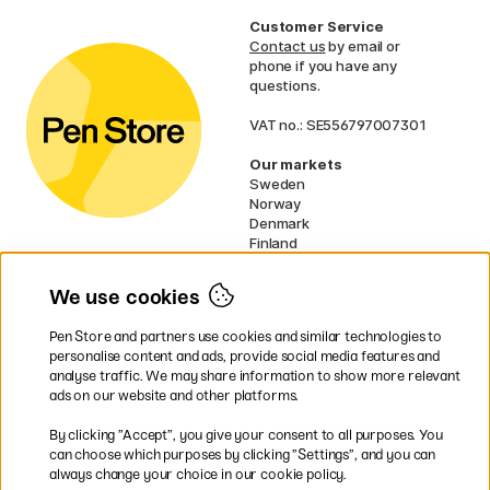
Customer Service
Contact us
by email or
phone if you have any
questions.
VAT no.: SE556797007301
Our markets
Sweden
Norway
Denmark
Finland
France
Germany
We use cookies
Ireland
Netherlands
Pen Store and partners use cookies and similar technologies to
UK
personalise content and ads, provide social media features and
analyse traffic. We may share information to show more relevant
* Specific
delivery terms
apply to
ads on our website and other platforms.
bulky products.
By clicking ”Accept”, you give your consent to all purposes. You
can choose which purposes by clicking ”Settings”, and you can
Easy payments by Card or PayPal
always change your choice in our cookie policy.