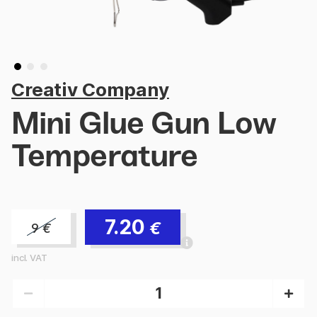
Creativ Company
Mini Glue Gun Low
Temperature
7.20
€
9
€
incl. VAT