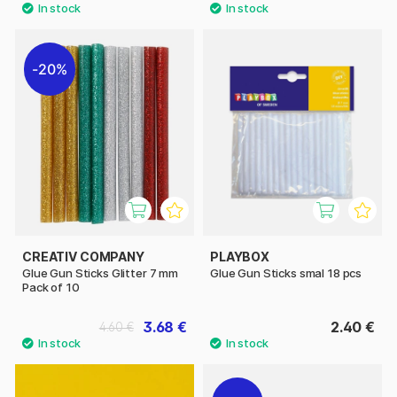
20%
CREATIV COMPANY
PLAYBOX
Glue Gun Sticks Glitter 7 mm
Glue Gun Sticks smal 18 pcs
Pack of 10
3.68 €
2.40 €
4.60 €