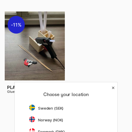
11%
PLAYBOX
Glue gun holder, 14,5 x 11 cm
Choose your location
11.12 €
13.90 €
Sweden (SEK)
Norway (NOK)
Denmark (DKK)