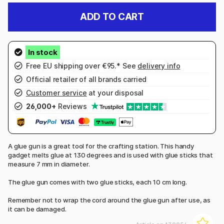
ADD TO CART
Free EU shipping over €95.* See
delivery info
Official retailer of all brands carried
Customer service
at your disposal
26,000+
Reviews
A glue gun is a great tool for the crafting station. This handy
gadget melts glue at 130 degrees and is used with glue sticks that
measure 7 mm in diameter.
The glue gun comes with two glue sticks, each 10 cm long.
Remember not to wrap the cord around the glue gun after use, as
it can be damaged.