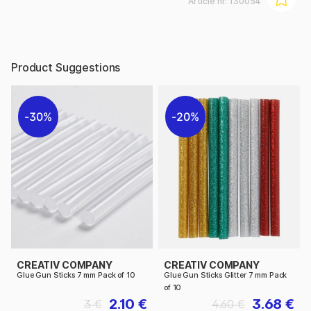
Article nr:
130054
Product Suggestions
30%
20%
CREATIV COMPANY
CREATIV COMPANY
Glue Gun Sticks 7 mm Pack of 10
Glue Gun Sticks Glitter 7 mm Pack
of 10
2.10 €
3.68 €
3 €
4.60 €