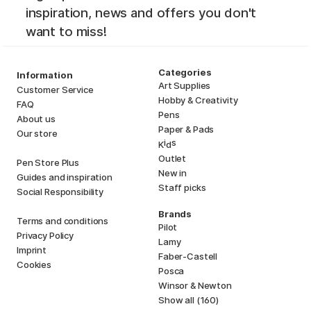
inspiration, news and offers you don't
want to miss!
Categories
Information
Art Supplies
Customer Service
Hobby & Creativity
FAQ
Pens
About us
Paper & Pads
Our store
i
s
K
d
Outlet
Pen Store Plus
New in
Guides and inspiration
Staff picks
Social Responsibility
Brands
Terms and conditions
Pilot
Privacy Policy
Lamy
Imprint
Faber-Castell
Cookies
Posca
Winsor & Newton
Show all (160)