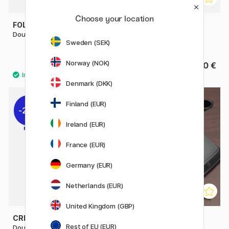
Choose your location
FOLDERSYS
RHODIA
Double-Zip Pouch Mesh A5
Pen Case Rhodiarama Box
Sweden (SEK)
2021
Norway (NOK)
9.20 €
From 15.50 €
11.50 €
Denmark (DKK)
Finland (EUR)
22%
Ireland (EUR)
France (EUR)
Germany (EUR)
Netherlands (EUR)
United Kingdom (GBP)
CREVIDE
PLATINUM
Rest of EU (EUR)
Double Zipper Pouch 34x23
Desk Pen Stand