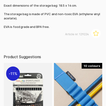
Exact dimensions of the storage bag: 18.5 x 14 cm.
The storage bag is made of PVC and non-toxic EVA (ethylene vinyl
acetate).
EVA is food grade and BPA free.
Article nr:
129224
Product Suggestions
10
11%