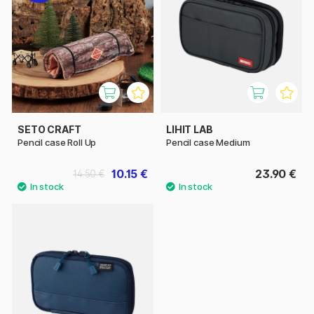
SETO CRAFT
LIHIT LAB
Pencil case Roll Up
Pencil case Medium
10.15 €
23.90 €
14.50 €