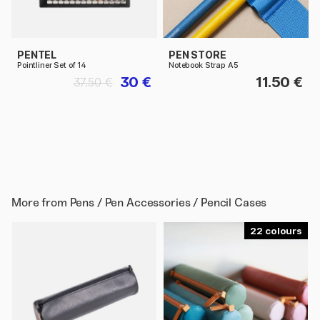
PENTEL
PEN STORE
Pointliner Set of 14
Notebook Strap A5
30 €
11.50 €
37.50 €
More from
Pens / Pen Accessories / Pencil Cases
22