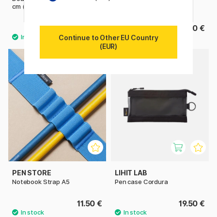
cm (A4)
9.03 €
22.50 €
12.90 €
Continue to Other EU Country
(EUR)
10
PEN STORE
LIHIT LAB
Notebook Strap A5
Pen case Cordura
11.50 €
19.50 €