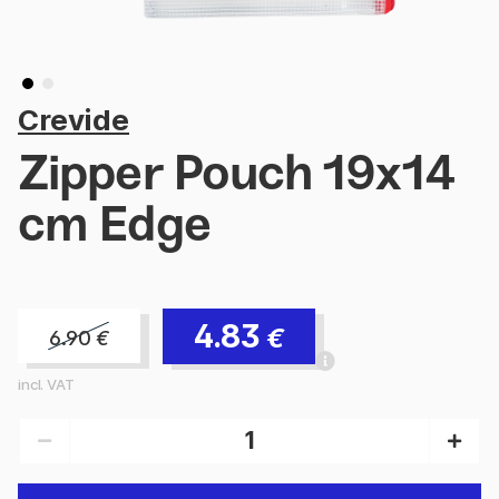
Crevide
Zipper Pouch 19x14
cm Edge
4.83
€
6.90
€
incl. VAT