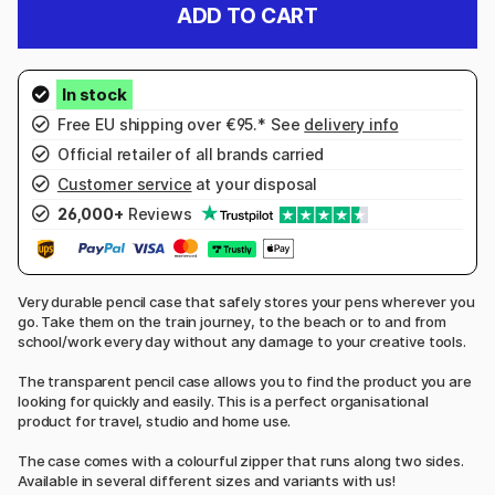
ADD TO CART
Free EU shipping over €95.* See
delivery info
Official retailer of all brands carried
Customer service
at your disposal
26,000+
Reviews
Very durable pencil case that safely stores your pens wherever you
go. Take them on the train journey, to the beach or to and from
school/work every day without any damage to your creative tools.
The transparent pencil case allows you to find the product you are
looking for quickly and easily. This is a perfect organisational
product for travel, studio and home use.
The case comes with a colourful zipper that runs along two sides.
Available in several different sizes and variants with us!