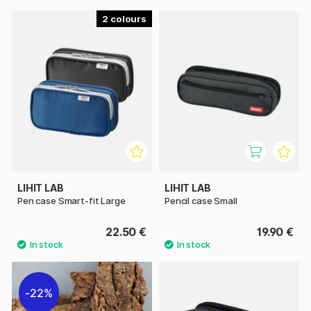
2
LIHIT LAB
LIHIT LAB
Pen case Smart-fit Large
Pencil case Small
22.50 €
19.90 €
22%