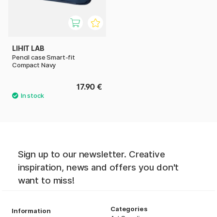
LIHIT LAB
Pencil case Smart-fit
Compact Navy
17.90 €
Sign up to our newsletter. Creative
inspiration, news and offers you don't
want to miss!
Categories
Information