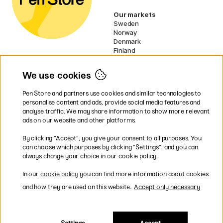
Our markets
Sweden
Norway
Denmark
Finland
France
Germany
We use cookies
Ireland
Netherlands
Pen Store and partners use cookies and similar technologies to
UK
personalise content and ads, provide social media features and
analyse traffic. We may share information to show more relevant
* Specific
delivery terms
apply to
ads on our website and other platforms.
bulky products.
By clicking ”Accept”, you give your consent to all purposes. You
can choose which purposes by clicking ”Settings”, and you can
Easy payments by Card or PayPal
always change your choice in our cookie policy.
In our
cookie policy
you can find more information about cookies
and how they are used on this website.
Accept only necessary
Shipping to all countries within EU