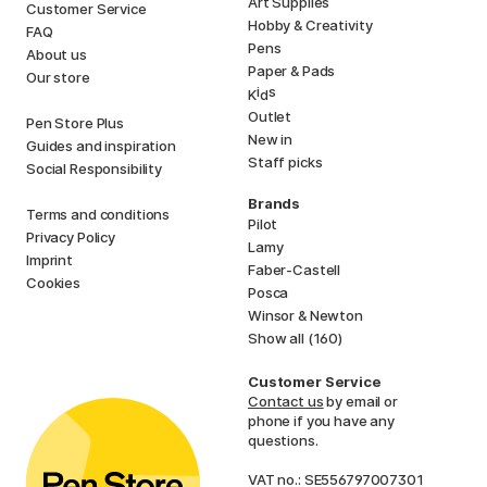
Art Supplies
Customer Service
Hobby & Creativity
FAQ
Pens
About us
Paper & Pads
Our store
i
s
K
d
Outlet
Pen Store Plus
New in
Guides and inspiration
Staff picks
Social Responsibility
Brands
Terms and conditions
Pilot
Privacy Policy
Lamy
Imprint
Faber-Castell
Cookies
Posca
Winsor & Newton
Show all (160)
Customer Service
Contact us
by email or
phone if you have any
questions.
VAT no.: SE556797007301