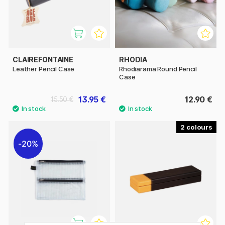
CLAIREFONTAINE
RHODIA
Leather Pencil Case
Rhodiarama Round Pencil
Case
13.95 €
12.90 €
15.50 €
2
20%