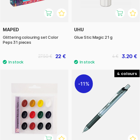
MAPED
UHU
Glittering colouring set Color
Glue Stic Magic 21 g
Peps 31 pieces
22 €
3.20 €
27.50 €
4 €
4
11%