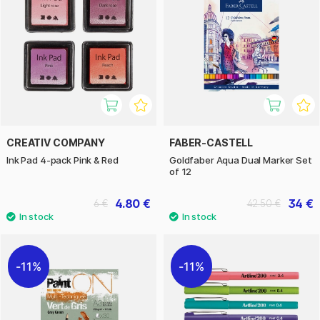
CREATIV COMPANY
FABER-CASTELL
Ink Pad 4-pack Pink & Red
Goldfaber Aqua Dual Marker Set
of 12
4.80 €
34 €
6 €
42.50 €
11%
11%