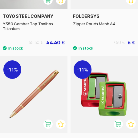
TOYO STEEL COMPANY
FOLDERSYS
Y350 Camber Top Toolbox
Zipper Pouch Mesh A4
Titanium
44.40 €
6 €
55.50 €
7.50 €
11%
11%