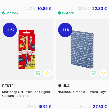
10.85 €
22.80 €
15.50 €
28.50 €
11%
11%
PENTEL
NUUNA
Mattehop Gel Roller Pen Original
Notebook Graphic L - Word Plays
Colours Pack of 7
15.92 €
27.60 €
19.90 €
34.50 €