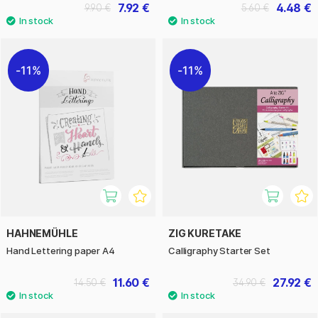
7.92 €
4.48 €
9.90 €
5.60 €
11%
11%
HAHNEMÜHLE
ZIG KURETAKE
Hand Lettering paper A4
Calligraphy Starter Set
11.60 €
27.92 €
14.50 €
34.90 €