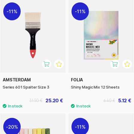
11%
11%
AMSTERDAM
FOLIA
Series 601 Spalter Size 3
Shiny Magic Mix 12 Sheets
25.20 €
5.12 €
31.50 €
6.40 €
20%
11%