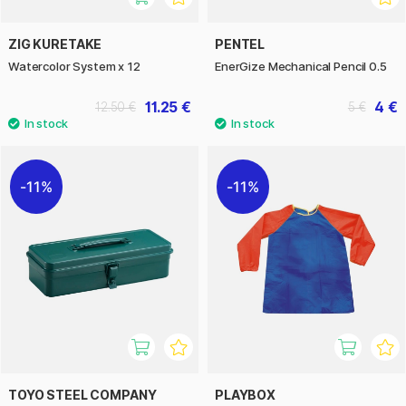
ZIG KURETAKE
PENTEL
Watercolor System x 12
EnerGize Mechanical Pencil 0.5
11.25 €
4 €
12.50 €
5 €
11%
11%
TOYO STEEL COMPANY
PLAYBOX