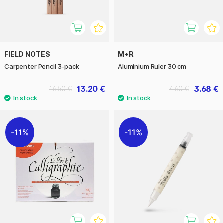
FIELD NOTES
M+R
Carpenter Pencil 3-pack
Aluminium Ruler 30 cm
13.20 €
3.68 €
16.50 €
4.60 €
11%
11%