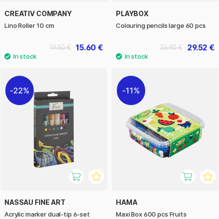
CREATIV COMPANY
PLAYBOX
Lino Roller 10 cm
Colouring pencils large 60 pcs
15.60 €
29.52 €
19.50 €
36.90 €
22%
11%
NASSAU FINE ART
HAMA
Acrylic marker dual-tip 6-set
Maxi Box 600 pcs Fruits