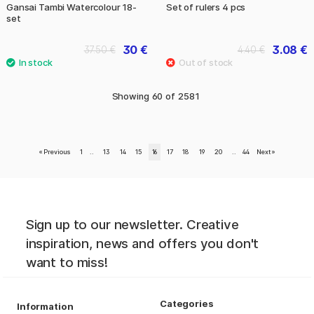
Gansai Tambi Watercolour 18-
Set of rulers 4 pcs
set
30 €
3.08 €
37.50 €
4.40 €
Showing
60
of
2581
«
Previous
1
..
13
14
15
16
17
18
19
20
..
44
Next
»
Sign up to our newsletter. Creative
inspiration, news and offers you don't
want to miss!
Categories
Information