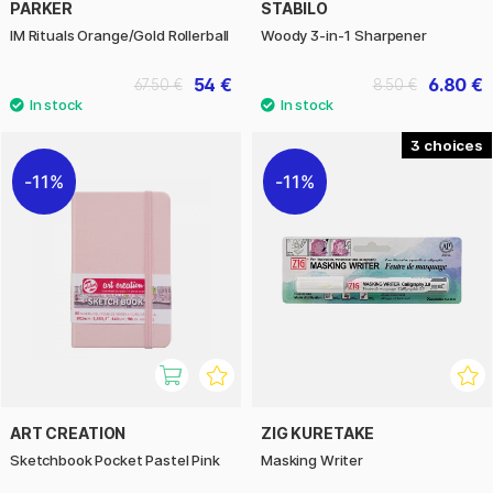
PARKER
STABILO
IM Rituals Orange/Gold Rollerball
Woody 3-in-1 Sharpener
54 €
6.80 €
67.50 €
8.50 €
3
11%
11%
ART CREATION
ZIG KURETAKE
Sketchbook Pocket Pastel Pink
Masking Writer