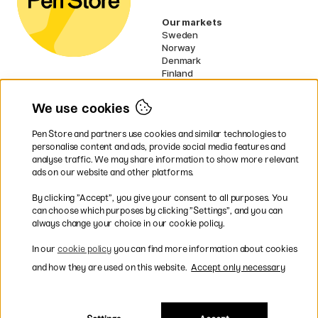
Our markets
Sweden
Norway
Denmark
Finland
France
Germany
We use cookies
Ireland
Netherlands
Pen Store and partners use cookies and similar technologies to
UK
personalise content and ads, provide social media features and
analyse traffic. We may share information to show more relevant
* Specific
delivery terms
apply to
ads on our website and other platforms.
bulky products.
By clicking ”Accept”, you give your consent to all purposes. You
can choose which purposes by clicking ”Settings”, and you can
Easy payments by Card or PayPal
always change your choice in our cookie policy.
In our
cookie policy
you can find more information about cookies
and how they are used on this website.
Accept only necessary
Shipping to all countries within EU