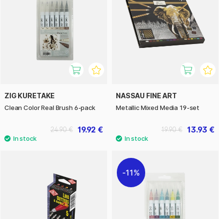
ZIG KURETAKE
NASSAU FINE ART
Clean Color Real Brush 6-pack
Metallic Mixed Media 19-set
19.92 €
13.93 €
24.90 €
19.90 €
11%