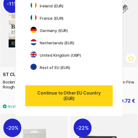
11%
11%
Ireland (EUR)
France (EUR)
Germany (EUR)
Netherlands (EUR)
United Kingdom (GBP)
Rest of EU (EUR)
ST CUTHBERTS MILL
WATERMAN
Bockingford Watercolour paper
Allure Chrome Fountain Pen Fine
Rough 300g 41x31cm
Continue to Other EU Country
(EUR)
29.20 €
20.72 €
36.50 €
25.90 €
20%
22%