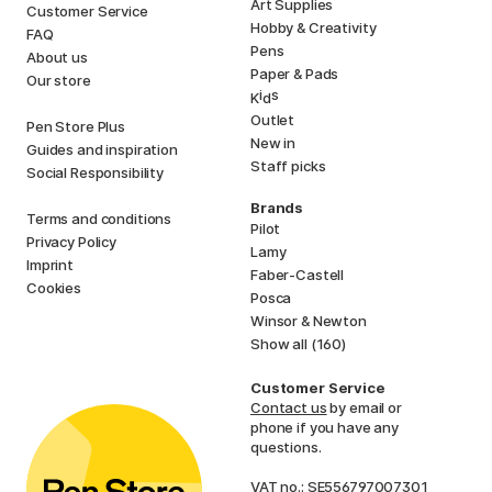
Art Supplies
Customer Service
Hobby & Creativity
FAQ
Pens
About us
Paper & Pads
Our store
i
s
K
d
Outlet
Pen Store Plus
New in
Guides and inspiration
Staff picks
Social Responsibility
Brands
Terms and conditions
Pilot
Privacy Policy
Lamy
Imprint
Faber-Castell
Cookies
Posca
Winsor & Newton
Show all (160)
Customer Service
Contact us
by email or
phone if you have any
questions.
VAT no.: SE556797007301