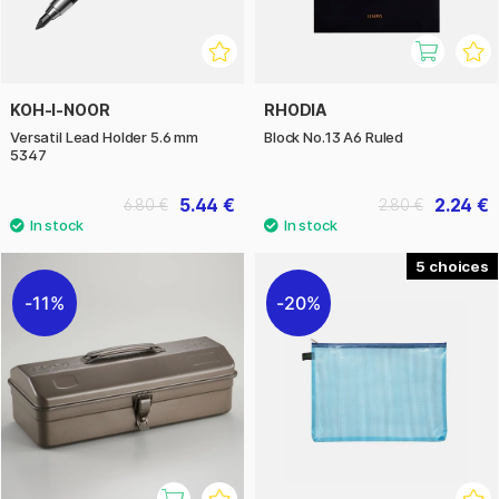
KOH-I-NOOR
RHODIA
Versatil Lead Holder 5.6 mm
Block No.13 A6 Ruled
5347
5.44 €
2.24 €
6.80 €
2.80 €
5
11%
20%