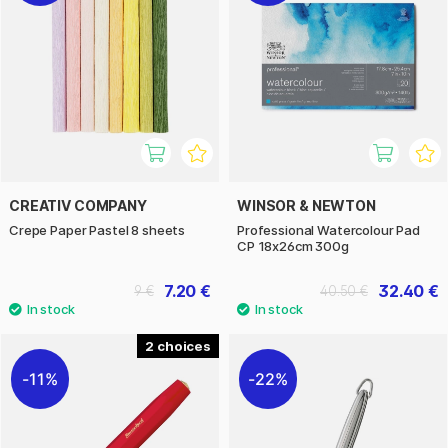
CREATIV COMPANY
WINSOR & NEWTON
Crepe Paper Pastel 8 sheets
Professional Watercolour Pad
CP 18x26cm 300g
7.20 €
32.40 €
9 €
40.50 €
2
11%
22%