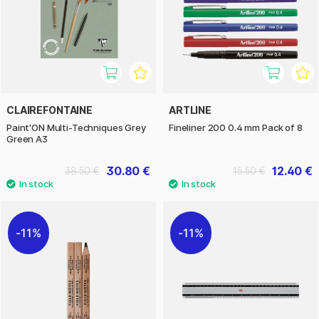
CLAIREFONTAINE
ARTLINE
Paint'ON Multi-Techniques Grey
Fineliner 200 0.4 mm Pack of 8
Green A3
30.80 €
12.40 €
38.50 €
15.50 €
11%
11%