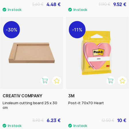
4.48 €
9.52 €
5.60 €
11.90 €
30%
11%
CREATIV COMPANY
3M
Linoleum cutting board 25 x 30
Post-it 70x70 Heart
cm
6.23 €
10 €
8.90 €
12.50 €