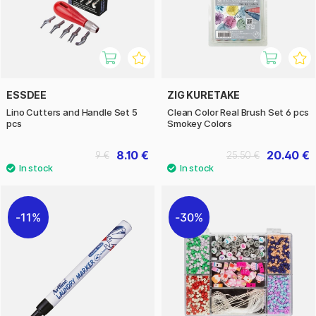
ESSDEE
ZIG KURETAKE
Lino Cutters and Handle Set 5
Clean Color Real Brush Set 6 pcs
pcs
Smokey Colors
8.10 €
20.40 €
9 €
25.50 €
11%
30%