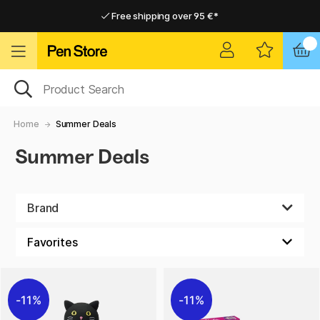
Free shipping over 95 €*
Free shipping over 95 €*
Delivery within EU
Delivery within EU
Home
Summer Deals
Summer Deals
Brand
11%
11%