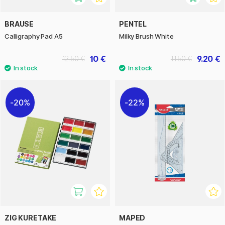
BRAUSE
PENTEL
Calligraphy Pad A5
Milky Brush White
10 €
9.20 €
12.50 €
11.50 €
20%
22%
ZIG KURETAKE
MAPED