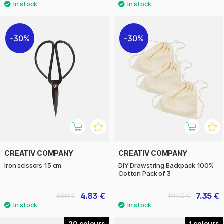
30%
30%
CREATIV COMPANY
CREATIV COMPANY
Iron scissors 15 cm
DIY Drawstring Backpack 100%
Cotton Pack of 3
4.83 €
7.35 €
6.90 €
10.50 €
20
1