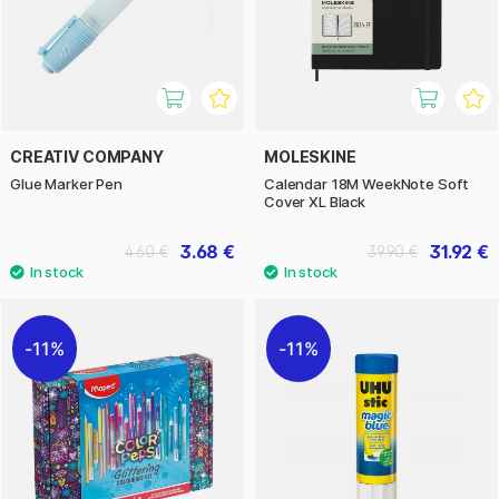
CREATIV COMPANY
MOLESKINE
Glue Marker Pen
Calendar 18M WeekNote Soft
Cover XL Black
3.68 €
31.92 €
4.60 €
39.90 €
11%
11%