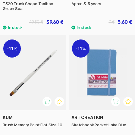
T320 Trunk Shape Toolbox
Apron 3-5 years
Green Sea
39.60 €
5.60 €
49.50 €
7 €
11%
11%
KUM
ART CREATION
Brush Memory Point Flat Size 10
Sketchbook Pocket Lake Blue