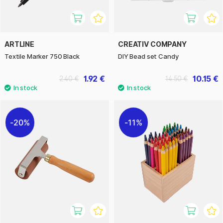
ARTLINE
CREATIV COMPANY
Textile Marker 750 Black
DIY Bead set Candy
1.92 €
10.15 €
2.40 €
14.50 €
20%
11%