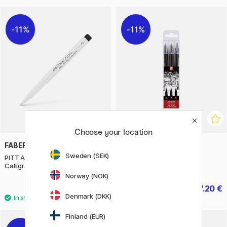
11%
11%
Choose your location
FABER-CASTELL
SAKURA
Sweden (SEK)
PITT Artist Pen White
Pigma Pen 3-pack
Calligraphy
Norway (NOK)
3.12 €
7.20 €
3.90 €
9 €
Denmark (DKK)
Finland (EUR)