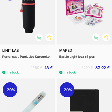
LIHIT LAB
MAPED
Pencil case PuniLabo Kuroneko
Barbie Light box 65 pcs
18 €
63.92 €
22.50 €
79.90 €
20%
20%