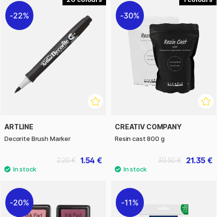
22%
30%
ARTLINE
CREATIV COMPANY
Decorite Brush Marker
Resin cast 800 g
1.54 €
21.35 €
2.20 €
30.50 €
20%
11%