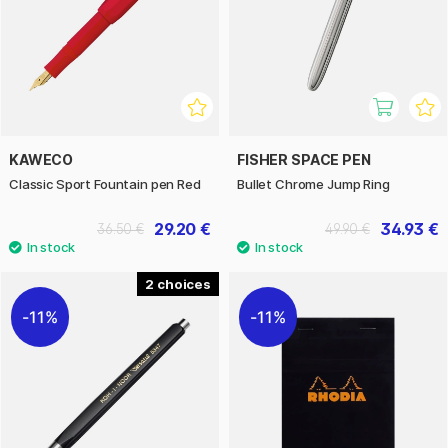
KAWECO
FISHER SPACE PEN
Classic Sport Fountain pen Red
Bullet Chrome Jump Ring
29.20 €
34.93 €
36.50 €
49.90 €
2
11%
11%