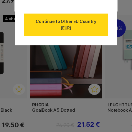
27.90 €
39.80 €
4
20
Continue to Other EU Country
(EUR)
11%
11%
RHODIA
LEUCHTTU
 Black
GoalBook A5 Dotted
Notebook A
21.52 €
19.50 €
26.90 €