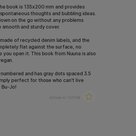
the book is 135x200 mm and provides
l spontaneous thoughts and bubbling ideas.
down on the go without any problems
e smooth and sturdy cover.
 made of recycled denim labels, and the
mpletely flat against the surface, no
 you open it. This book from Nuuna is also
vegan.
 numbered and has gray dots spaced 3.5
mply perfect for those who can't live
r Bu-Jo!
Article nr:
131769