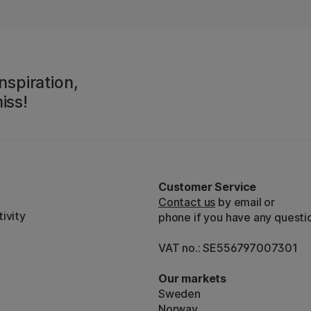
nspiration,
iss!
Customer Service
Contact us
by email or
ivity
phone if you have any questi
VAT no.: SE556797007301
Our markets
Sweden
Norway