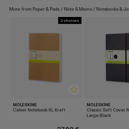
More from
Paper & Pads / Note & Memo / Notebooks & Jo
2
MOLESKINE
MOLESKINE
Cahier Notebook XL Kraft
Classic Soft Cover 
Large Black