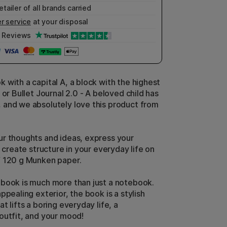
etailer of all brands carried
r service
at your disposal
Reviews
 with a capital A, a block with the highest
 or Bullet Journal 2.0 - A beloved child has
and we absolutely love this product from
r thoughts and ideas, express your
r create structure in your everyday life on
f 120 g Munken paper.
book is much more than just a notebook.
ppealing exterior, the book is a stylish
t lifts a boring everyday life, a
outfit, and your mood!