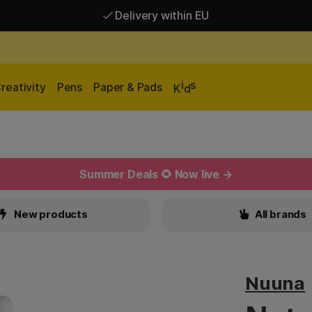
Delivery within EU
Free shipping over 95 €*
Delivery within EU
i
s
reativity
Pens
Paper & Pads
K
d
Summer Deals 🌻 Now live →
New products
All brands
Nuuna