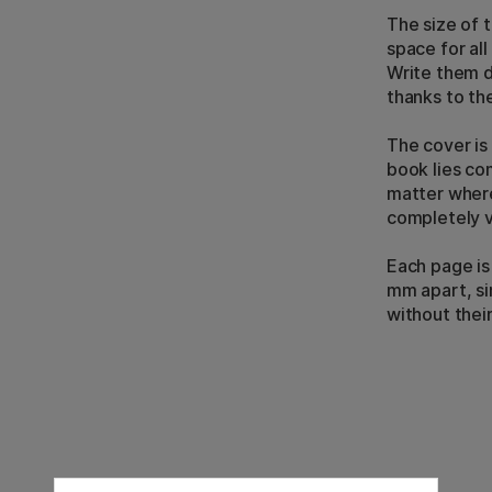
The size of 
space for al
Write them 
thanks to th
The cover is
book lies co
matter where
completely 
Each page is
mm apart, si
without thei