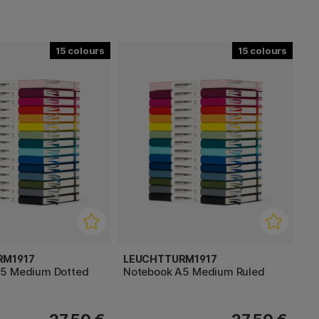
15
15
RM1917
LEUCHTTURM1917
A5 Medium Dotted
Notebook A5 Medium Ruled