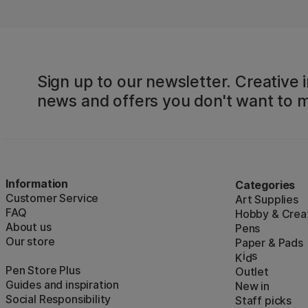
Sign up to our newsletter. Creative i
news and offers you don't want to m
Information
Categories
Customer Service
Art Supplies
FAQ
Hobby & Creat
About us
Pens
Our store
Paper & Pads
i
s
K
d
Pen Store Plus
Outlet
Guides and inspiration
New in
Social Responsibility
Staff picks