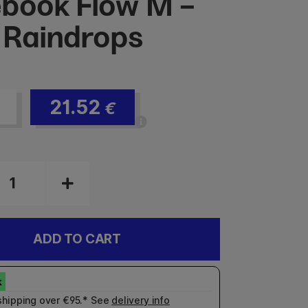
book Flow M -
 Raindrops
21.52
€
ADD TO CART
shipping over €95.* See
delivery info