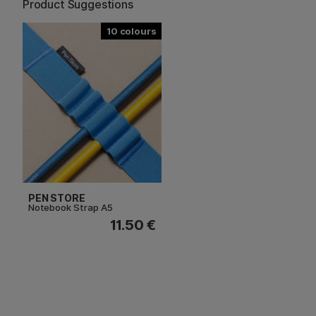
Product Suggestions
10
PEN STORE
Notebook Strap A5
11.50 €