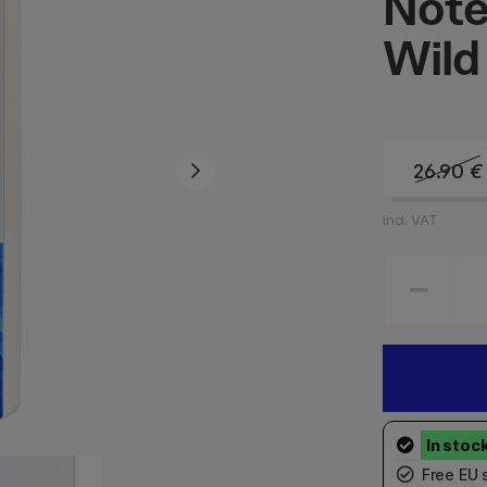
Note
Wild
26.90
€
incl. VAT
Free EU 