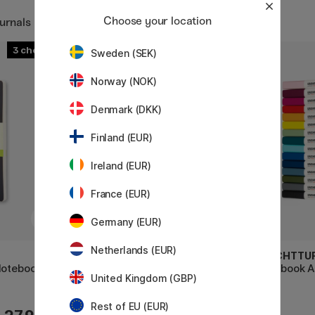
Choose your location
urnals
3
3
Sweden (SEK)
Norway (NOK)
Denmark (DKK)
Finland (EUR)
Ireland (EUR)
France (EUR)
Germany (EUR)
Netherlands (EUR)
LEUCHTTURM1917
LEUCHTTU
Notebook
Notebook A4 Master Classic
Notebook 
United Kingdom (GBP)
Rest of EU (EUR)