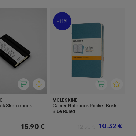
11%
O
MOLESKINE
ack Sketchbook
Cahier Notebook Pocket Brisk
Blue Ruled
10.32 €
15.90 €
12.90 €