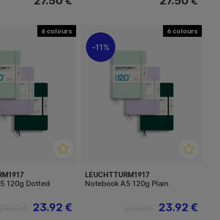
27.50 €
27.50 €
6
6
11%
RM1917
LEUCHTTURM1917
5 120g Dotted
Notebook A5 120g Plain
23.92 €
23.92 €
29.90 €
29.90 €