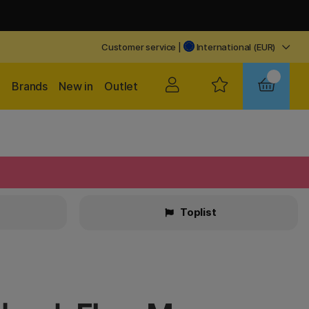
Customer service
|
International (EUR)
Brands
New in
Outlet
Toplist