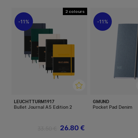
2
11%
11%
LEUCHTTURM1917
GMUND
Bullet Journal A5 Edition 2
Pocket Pad Denim
26.80 €
33.50 €