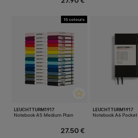
27.90 €
15
LEUCHTTURM1917
LEUCHTTURM1917
Notebook A5 Medium Plain
Notebook A6 Pocket
27.50 €