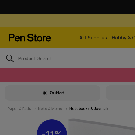
Art Supplies
Hobby & C
Outlet
Paper & Pads
Note & Memo
Notebooks & Journals
11%