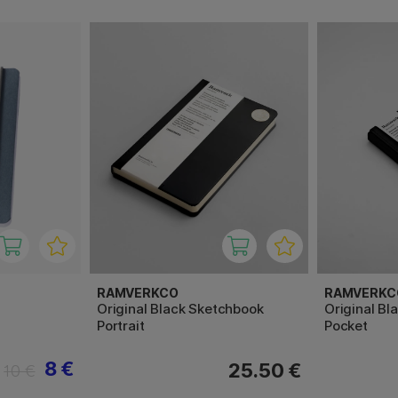
RAMVERKCO
RAMVERKC
Original Black Sketchbook
Original Bl
Portrait
Pocket
8 €
25.50 €
10 €