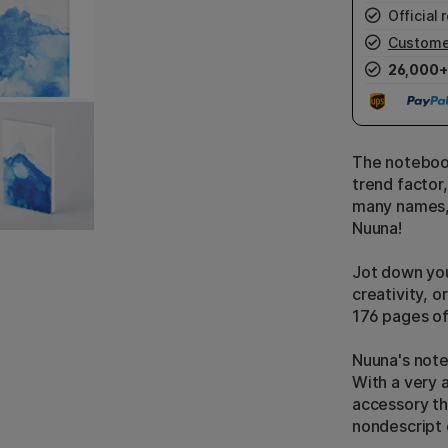
Official r
Custome
26,000+
The notebook
trend factor,
many names, 
Nuuna!
Jot down you
creativity, o
176 pages o
Nuuna's note
With a very a
accessory tha
nondescript 