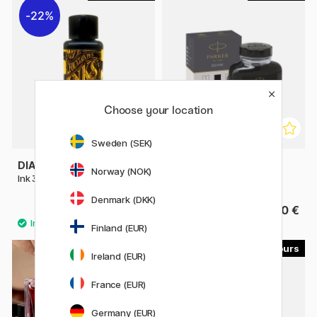
22%
Choose your location
Sweden (SEK)
DIAMINE
PARKER
Norway (NOK)
Ink 30ml
Quink Ink 57 ml
Denmark (DKK)
3.50 €
11.50 €
5 €
Finland (EUR)
24
24
Ireland (EUR)
France (EUR)
Germany (EUR)