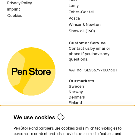
Privacy Policy
Lamy
Imprint
Faber-Castell
Cookies
Posca
Winsor & Newton
Show all (160)
Customer Service
Contact us
by email or
phone if you have any
questions.
VAT no.: SE556797007301
Our markets
Sweden
Norway
Denmark
Finland
France
Germany
We use cookies
Ireland
Netherlands
Pen Store and partners use cookies and similar technologies to
UK
personalise content and ads, provide social media features and