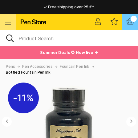
Free shipping over 95 €*
Free shipping over 95 €*
Delivery within EU
Delivery within EU
Summer Deals 🌻 Now live →
Pens
Pen Accessories
Fountain Pen Ink
Bottled Fountain Pen Ink
11%