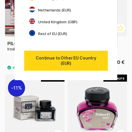
Netherlands (EUR)
United Kingdom (GBP)
Rest of EU (EUR)
PILOT
PILOT
Iroshizuku 50 ml ink
Iroshizuku Ink 15 ml
Continue to Other EU Country
38.90 €
17.90 €
(EUR)
6
9
11%