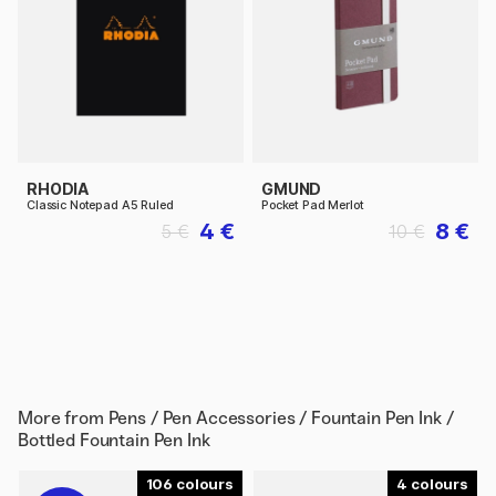
RHODIA
GMUND
Classic Notepad A5 Ruled
Pocket Pad Merlot
4 €
8 €
5 €
10 €
More from
Pens / Pen Accessories / Fountain Pen Ink /
Bottled Fountain Pen Ink
106
4