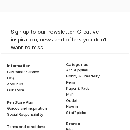
Sign up to our newsletter. Creative
inspiration, news and offers you don't
want to miss!
Categories
Information
Art Supplies
Customer Service
Hobby & Creativity
FAQ
Pens
About us
Paper & Pads
Our store
i
s
K
d
Outlet
Pen Store Plus
New in
Guides and inspiration
Staff picks
Social Responsibility
Brands
Terms and conditions
Pilot