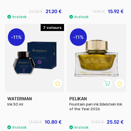
21.20 €
15.92 €
26.50 €
19.90 €
7
11%
11%
WATERMAN
PELIKAN
Ink 50 ml
Fountain pen ink Edelstein Ink
of the Year 2026
10.80 €
25.52 €
13.50 €
31.90 €