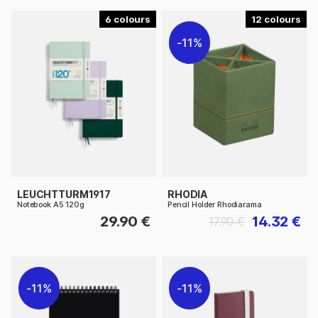
6
12
11%
LEUCHTTURM1917
RHODIA
Notebook A5 120g
Pencil Holder Rhodiarama
29.90 €
14.32 €
17.90 €
11%
11%