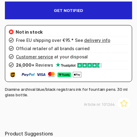
GET NOTIFIED
Free EU shipping over €95.* See
delivery info
Official retailer of all brands carried
Customer service
at your disposal
26,000+
Reviews
Diamine archival blue/black registrars ink for fountain pens. 30 ml
glass bottle.
Article nr:
101264
Product Suggestions