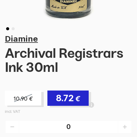
Diamine
Archival Registrars
Ink 30ml
8.72
€
10.90
€
incl. VAT