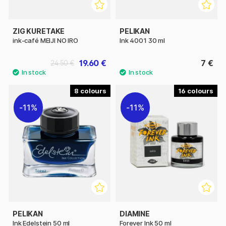
ZIG KURETAKE
PELIKAN
ink-café MEIJI NO IRO
Ink 4001 30 ml
19.60 €
7 €
24.50 €
8
16
11%
11%
PELIKAN
DIAMINE
Ink Edelstein 50 ml
Forever Ink 50 ml