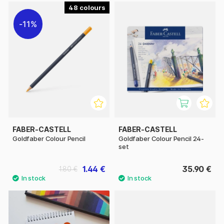
48
11%
FABER-CASTELL
FABER-CASTELL
Goldfaber Colour Pencil
Goldfaber Colour Pencil 24-
set
1.44 €
35.90 €
1.80 €