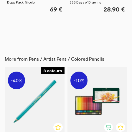
Dopp Pack Tricolor
365 Days of Drawing
69 €
28.90 €
More from
Pens / Artist Pens / Colored Pencils
8
40%
10%