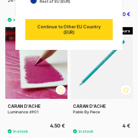
24-set
Polychromos 36-set
Rest of EU (EUR)
34.80 €
64.40 €
43.50 €
80.50 €
Continue to Other EU Country
100
120
(EUR)
CARAN D'ACHE
CARAN D'ACHE
Luminance 6901
Pablo By Piece
4.50 €
4 €