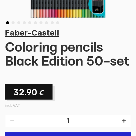
Faber-Castell
Coloring pencils
Black Edition 50-set
32.90
€
incl. VAT