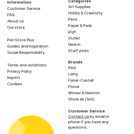
Categories
Information
Art Supplies
Customer Service
Hobby & Creativity
FAQ
Pens
About us
Paper & Pads
Our store
i
s
K
d
Outlet
Pen Store Plus
New in
Guides and inspiration
Staff picks
Social Responsibility
Brands
Terms and conditions
Pilot
Privacy Policy
Lamy
Imprint
Faber-Castell
Cookies
Posca
Winsor & Newton
Show all (160)
Customer Service
Contact us
by email or
phone if you have any
questions.