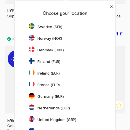
LYRA
FABER-CASTELL
Choose your location
Super Ferby Metallic
Coloring pencils Polychromos
120-set
Sweden (SEK)
1.92 €
215.91 €
3.20 €
239.90 €
Norway (NOK)
Denmark (DKK)
20%
20%
Finland (EUR)
Ireland (EUR)
France (EUR)
Germany (EUR)
Netherlands (EUR)
United Kingdom (GBP)
FABER-CASTELL
FABER-CASTELL
Coloring pencils Polychromos
Colouring pencils