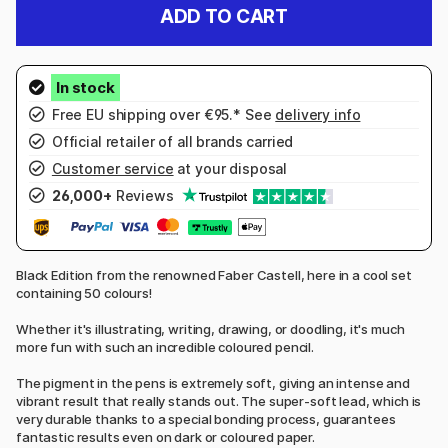
ADD TO CART
Free EU shipping over €95.* See
delivery info
Official retailer of all brands carried
Customer service
at your disposal
26,000+
Reviews
Black Edition from the renowned Faber Castell, here in a cool set
containing 50 colours!
Whether it's illustrating, writing, drawing, or doodling, it's much
more fun with such an incredible coloured pencil.
The pigment in the pens is extremely soft, giving an intense and
vibrant result that really stands out. The super-soft lead, which is
very durable thanks to a special bonding process, guarantees
fantastic results even on dark or coloured paper.