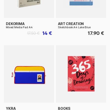
DEKORIMA
ART CREATION
Mixed Media Pad A4
Sketchbook A4 Lake Blue
14 €
17.90 €
17.50 €
YKRA
BOOKS