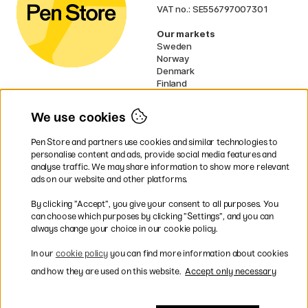
VAT no.: SE556797007301
Our markets
Sweden
Norway
Denmark
Finland
France
Germany
We use cookies
Ireland
Netherlands
Pen Store and partners use cookies and similar technologies to
UK
personalise content and ads, provide social media features and
analyse traffic. We may share information to show more relevant
* Specific
delivery terms
apply to
ads on our website and other platforms.
bulky products.
By clicking ”Accept”, you give your consent to all purposes. You
can choose which purposes by clicking ”Settings”, and you can
Easy payments by Card or PayPal
always change your choice in our cookie policy.
In our
cookie policy
you can find more information about cookies
and how they are used on this website.
Accept only necessary
Shipping to all countries within EU