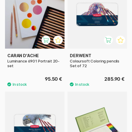
CARAN D'ACHE
DERWENT
Luminance 6901 Portrait 20-
Coloursoft Coloring pencils
set
Set of 72
95.50 €
285.90 €