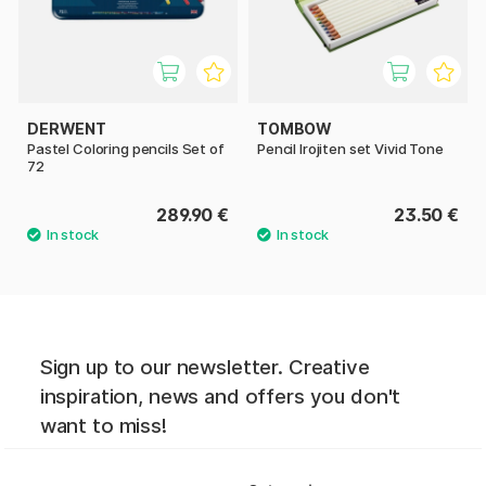
DERWENT
TOMBOW
Pastel Coloring pencils Set of
Pencil Irojiten set Vivid Tone
72
289.90 €
23.50 €
Sign up to our newsletter. Creative
inspiration, news and offers you don't
want to miss!