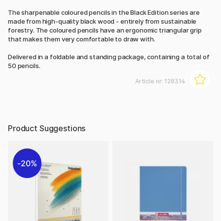
The sharpenable coloured pencils in the Black Edition series are
made from high-quality black wood - entirely from sustainable
forestry. The coloured pencils have an ergonomic triangular grip
that makes them very comfortable to draw with.
Delivered in a foldable and standing package, containing a total of
50 pencils.
Article nr:
128314
Product Suggestions
20%