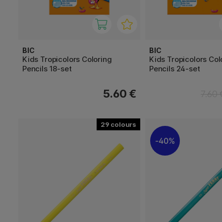
BIC
BIC
Kids Tropicolors Coloring
Kids Tropicolors Col
Pencils 18-set
Pencils 24-set
5.60 €
7.60 
29
40%