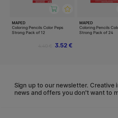
MAPED
MAPED
Coloring Pencils Color Peps
Coloring Pencils Col
Strong Pack of 12
Strong Pack of 24
3.52 €
4.40 €
Sign up to our newsletter. Creative i
news and offers you don't want to m