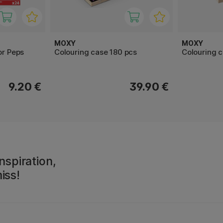
MOXY
MOXY
or Peps
Colouring case 180 pcs
Colouring c
9.20 €
39.90 €
nspiration,
iss!