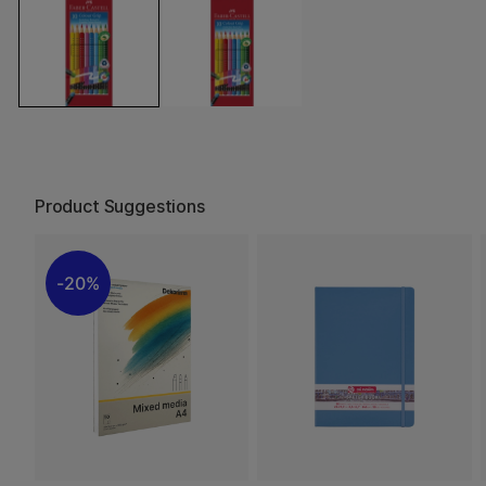
Product Suggestions
20%