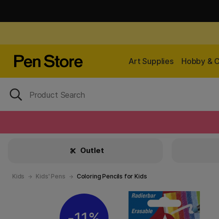
Art Supplies
Hobby & C
Outlet
Kids
Kids' Pens
Coloring Pencils for Kids
11%