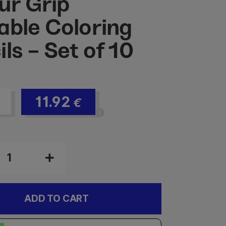
ur Grip
able Coloring
ls - Set of 10
11.92
€
ADD TO CART