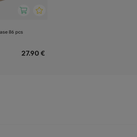
ase 86 pcs
27.90 €