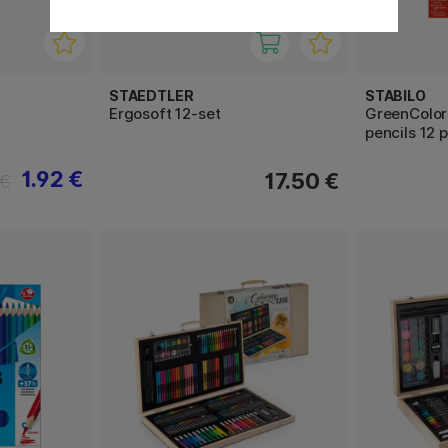
STAEDTLER
STABILO
Ergosoft 12-set
GreenColor
pencils 12 
1.92 €
17.50 €
 €