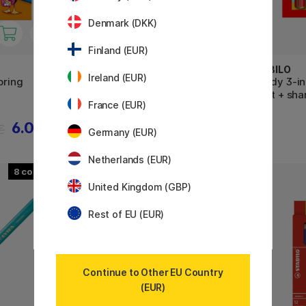
Denmark (DKK)
Finland (EUR)
BIC
STABILO
Ireland (EUR)
oring
Kids Evolution Coloring Pencils
Woody 3-in-
36-set
6-set + sha
France (EUR)
6.08 €
14.32 €
€
17.90 €
Germany (EUR)
Netherlands (EUR)
8
United Kingdom (GBP)
Rest of EU (EUR)
Continue to Other EU Country
(EUR)