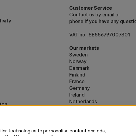
Customer Service
Contact us
by email or
ivity
phone if you have any questi
VAT no.: SE556797007301
Our markets
Sweden
Norway
Denmark
Finland
France
Germany
Ireland
Netherlands
ton
UK
* Specific
delivery terms
apply to 
lar technologies to personalise content and ads,