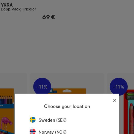
YKRA
Dopp Pack Tricolor
69 €
11%
11%
Choose your location
Sweden (SEK)
Norway (NOK)