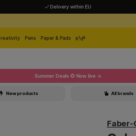
Delivery within EU
Free shipping over 95 €*
Delivery within EU
i
s
reativity
Pens
Paper & Pads
K
d
Summer Deals 🌻 Now live →
New products
All brands
Faber-