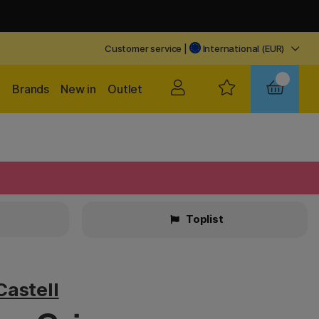
Customer service
|
International (EUR)
Brands
New in
Outlet
Toplist
Castell