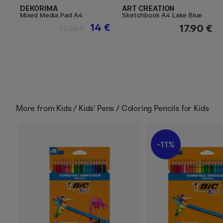
DEKORIMA
ART CREATION
Mixed Media Pad A4
Sketchbook A4 Lake Blue
14 €
17.90 €
17.50 €
More from
Kids / Kids' Pens / Coloring Pencils for Kids
11%