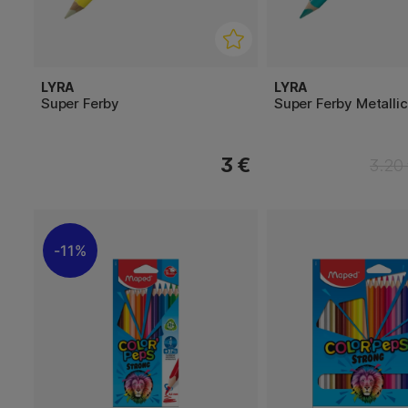
LYRA
LYRA
Super Ferby
Super Ferby Metallic
3 €
3.20
11%