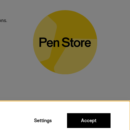
ons.
bulky products.
Settings
Accept