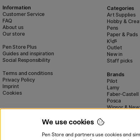
Information
Categories
Customer Service
Art Supplies
FAQ
Hobby & Creat
About us
Pens
Our store
Paper & Pads
i
s
K
d
Pen Store Plus
Outlet
Guides and inspiration
New in
Social Responsibility
Staff picks
Terms and conditions
Brands
Privacy Policy
Pilot
Imprint
Lamy
Cookies
Faber-Castell
Posca
Winsor & New
Show all (160)
We use cookies
Pen Store and partners use cookies and simi