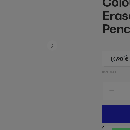
Colo
Eras
Penci
14.90
€
incl. VAT