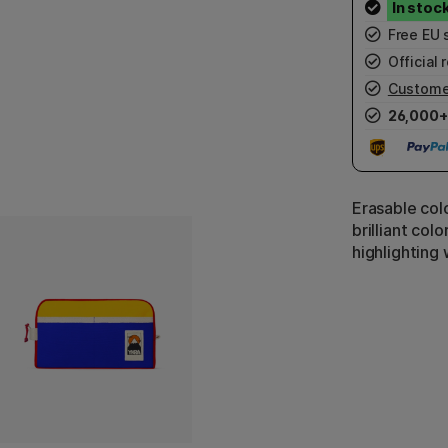
Free EU 
Official r
Custome
26,000+
Erasable colo
brilliant colo
highlighting 