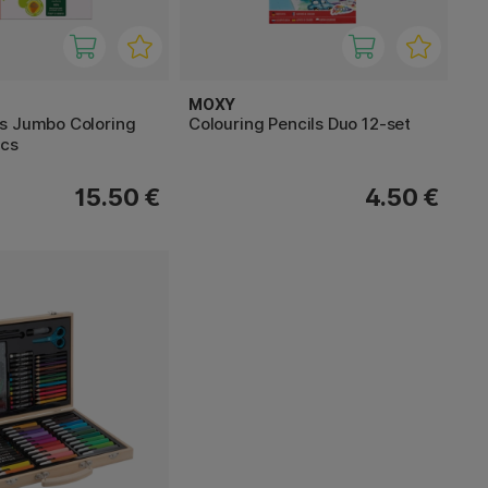
MOXY
s Jumbo Coloring
Colouring Pencils Duo 12-set
pcs
15.50 €
4.50 €