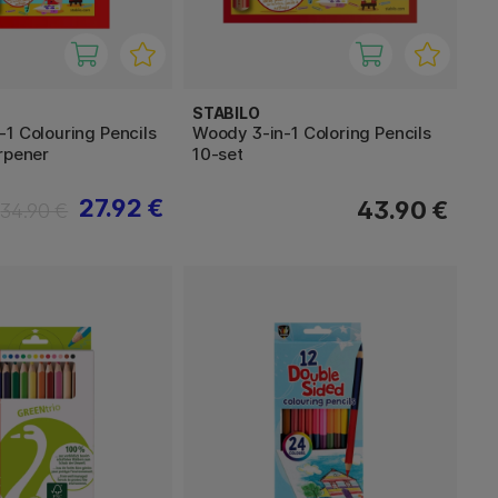
STABILO
1 Colouring Pencils
Woody 3-in-1 Coloring Pencils
rpener
10-set
27.92 €
43.90 €
34.90 €