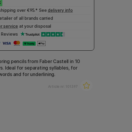
shipping over €95.* See
delivery info
etailer of all brands carried
r service
at your disposal
Reviews
ring pencils from Faber Castell in 10
rs. Ideal for separating syllables, for
words and for underlining.
Article nr:
101397