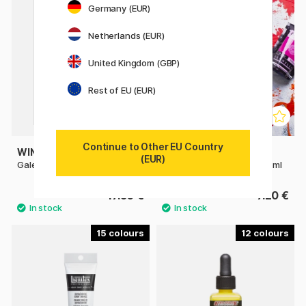
Germany (EUR)
Netherlands (EUR)
United Kingdom (GBP)
Rest of EU (EUR)
Continue to Other EU Country
WINSOR & NEWTON
SENNELIER
(EUR)
Galeria Acrylic 500 ml
Abstract Acrylic paint 120 ml
17.50 €
7.20 €
15
12