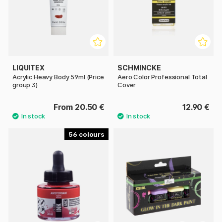
LIQUITEX
SCHMINCKE
Acrylic Heavy Body 59ml (Price
Aero Color Professional Total
group 3)
Cover
From 20.50 €
12.90 €
56