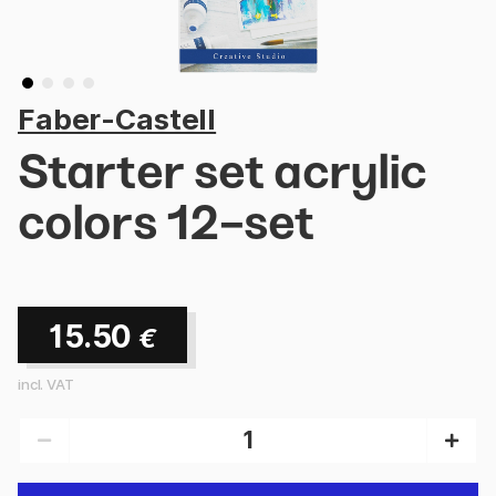
Faber-Castell
Starter set acrylic
colors 12-set
15.50
€
incl. VAT