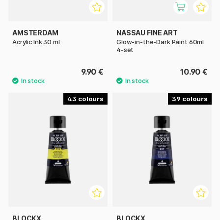
AMSTERDAM
NASSAU FINE ART
Acrylic Ink 30 ml
Glow-in-the-Dark Paint 60ml
4-set
9.90 €
10.90 €
43
39
BLOCKX
BLOCKX