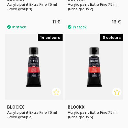
Acrylic paint Extra Fine 75 ml
Acrylic paint Extra Fine 75 ml
(Price group 1)
(Price group 2)
11 €
13 €
14
5
BLOCKX
BLOCKX
Acrylic paint Extra Fine 75 ml
Acrylic paint Extra Fine 75 ml
(Price group 3)
(Price group 5)