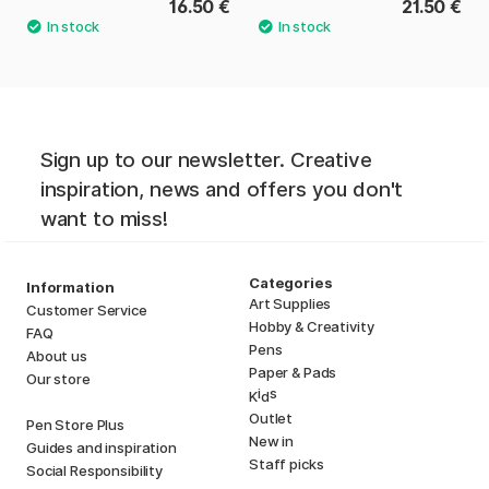
16.50 €
21.50 €
Sign up to our newsletter. Creative
inspiration, news and offers you don't
want to miss!
Categories
Information
Art Supplies
Customer Service
Hobby & Creativity
FAQ
Pens
About us
Paper & Pads
Our store
i
s
K
d
Outlet
Pen Store Plus
New in
Guides and inspiration
Staff picks
Social Responsibility