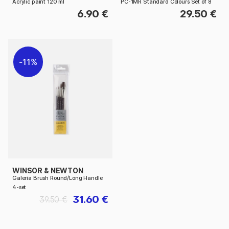
Acrylic paint 120 ml
PC-1MR Standard Colours Set of 8
6.90 €
29.50 €
11%
WINSOR & NEWTON
Galeria Brush Round/Long Handle
4-set
31.60 €
39.50 €