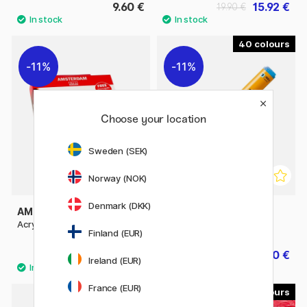
9.60 €
15.92 €
19.90 €
40
11%
11%
Choose your location
Sweden (SEK)
Norway (NOK)
Denmark (DKK)
AMSTERDAM
MOLOTOW
Acrylic Primary Set + Nozzles
One4All 227HS 4mm
Finland (EUR)
31.92 €
5.60 €
39.90 €
7 €
Ireland (EUR)
France (EUR)
60
46