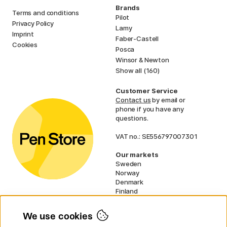
Brands
Terms and conditions
Pilot
Privacy Policy
Lamy
Imprint
Faber-Castell
Cookies
Posca
Winsor & Newton
Show all (160)
Customer Service
Contact us
by email or
phone if you have any
questions.
VAT no.: SE556797007301
Our markets
Sweden
Norway
Denmark
Finland
France
Germany
We use cookies
Ireland