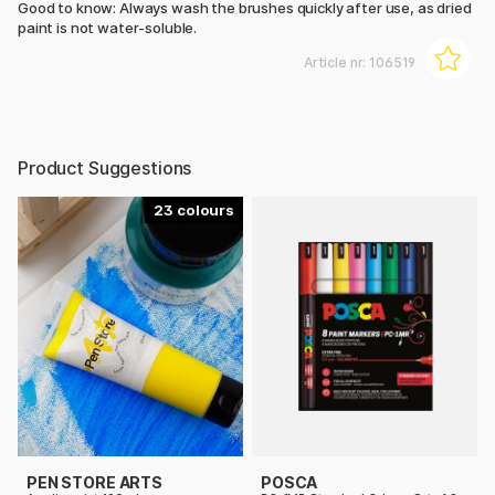
Good to know: Always wash the brushes quickly after use, as dried
paint is not water-soluble.
Article nr:
106519
Product Suggestions
23
PEN STORE ARTS
POSCA