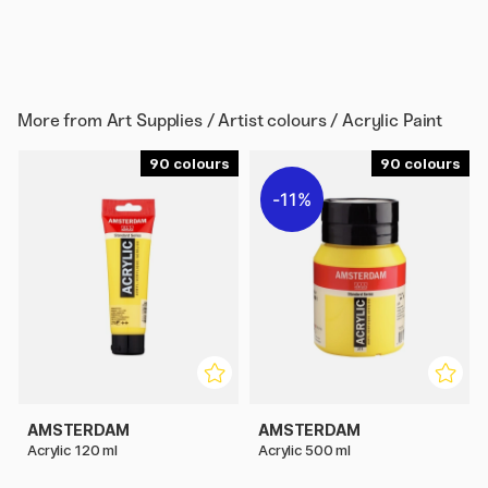
More from
Art Supplies / Artist colours / Acrylic Paint
90
90
11%
AMSTERDAM
AMSTERDAM
Acrylic 120 ml
Acrylic 500 ml