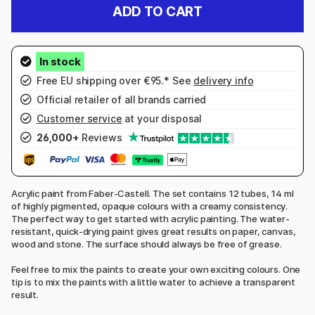
ADD TO CART
Free EU shipping over €95.* See
delivery info
Official retailer of all brands carried
Customer service
at your disposal
26,000+
Reviews
Acrylic paint from Faber-Castell. The set contains 12 tubes, 14 ml
of highly pigmented, opaque colours with a creamy consistency.
The perfect way to get started with acrylic painting. The water-
resistant, quick-drying paint gives great results on paper, canvas,
wood and stone. The surface should always be free of grease.
Feel free to mix the paints to create your own exciting colours. One
tip is to mix the paints with a little water to achieve a transparent
result.