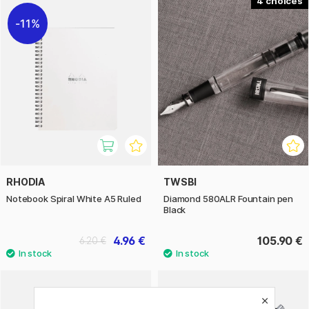
4
11%
RHODIA
TWSBI
Notebook Spiral White A5 Ruled
Diamond 580ALR Fountain pen
Black
4.96 €
105.90 €
6.20 €