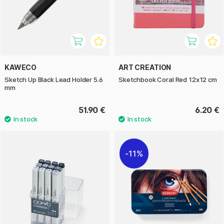
KAWECO
ART CREATION
Sketch Up Black Lead Holder 5.6
Sketchbook Coral Red 12x12 cm
mm
51.90 €
6.20 €
11%