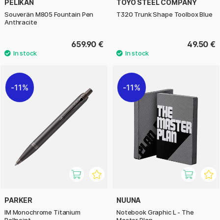
PELIKAN
TOYO STEEL COMPANY
Souverän M805 Fountain Pen
T320 Trunk Shape Toolbox Blue
Anthracite
659.90 €
49.50 €
11%
11%
PARKER
NUUNA
IM Monochrome Titanium
Notebook Graphic L - The
Ballpoint
Master Plan