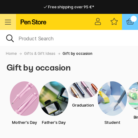
Free shipping over 95 €*
Free shipping over 95 €*
Delivery within EU
Delivery within EU
Home
Gifts & Gift Ideas
Gift by occasion
Gift by occasion
Graduation
Bi
Mother's Day
Father's Day
Student