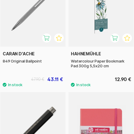
CARAN D'ACHE
HAHNEMÜHLE
849 Original Ballpoint
Watercolour Paper Bookmark
Pad 300g 5,5x20 cm
43.11 €
12.90 €
47.90 €