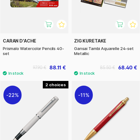
CARAN D'ACHE
ZIG KURETAKE
Prismalo Watercolor Pencils 40-
Gansai Tambi Aquarelle 24-set
set
Metallic
88.11 €
68.40 €
97.90 €
85.50 €
2
22%
11%