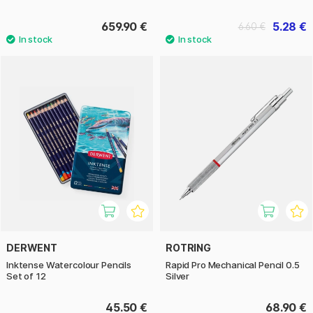
659.90 €
5.28 €
6.60 €
DERWENT
ROTRING
Inktense Watercolour Pencils
Rapid Pro Mechanical Pencil 0.5
Set of 12
Silver
45.50 €
68.90 €