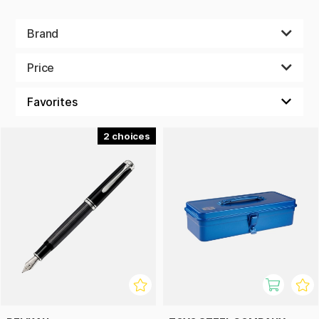
Brand
Price
2