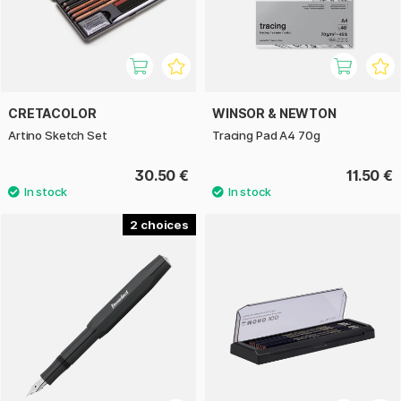
CRETACOLOR
WINSOR & NEWTON
Artino Sketch Set
Tracing Pad A4 70g
30.50 €
11.50 €
2