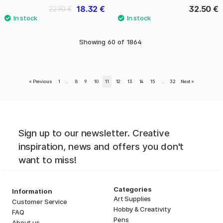
18.32 €
32.50 €
22.90 €
Showing
60
of
1864
«
Previous
1
..
8
9
10
11
12
13
14
15
..
32
Next
»
Sign up to our newsletter. Creative
inspiration, news and offers you don't
want to miss!
Categories
Information
Art Supplies
Customer Service
Hobby & Creativity
FAQ
Pens
About us