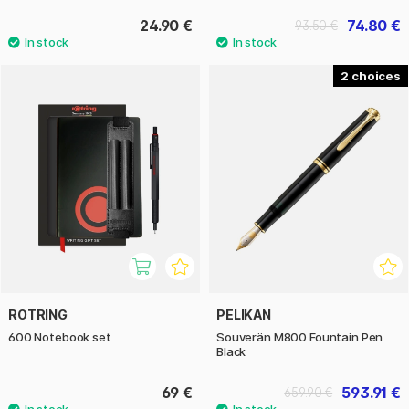
24.90 €
74.80 €
93.50 €
2
ROTRING
PELIKAN
600 Notebook set
Souverän M800 Fountain Pen
Black
69 €
593.91 €
659.90 €