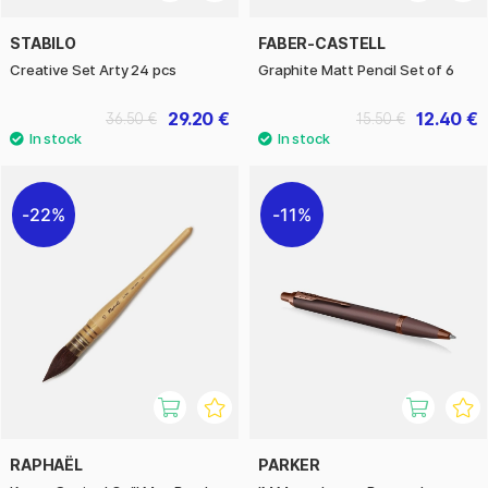
STABILO
FABER-CASTELL
Creative Set Arty 24 pcs
Graphite Matt Pencil Set of 6
29.20 €
12.40 €
36.50 €
15.50 €
22%
11%
RAPHAËL
PARKER