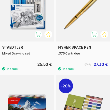
STAEDTLER
FISHER SPACE PEN
Mixed Drawing set
.375 Cartridge
25.50 €
27.30 €
39 €
20%