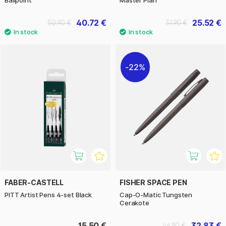
40.72 €
25.52 €
50.90 €
31.90 €
22%
FABER-CASTELL
FISHER SPACE PEN
PITT Artist Pens 4-set Black
Cap-O-Matic Tungsten
Cerakote
15.50 €
32.83 €
46.90 €