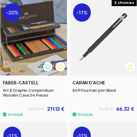
3
20%
11%
FABER-CASTELL
CARAN D'ACHE
Art & Graphic Compendium
849 Fountain pen Black
Wooden Case 54 Pieces
211.12 €
66.32 €
263.90 €
82.90 €
11%
11%