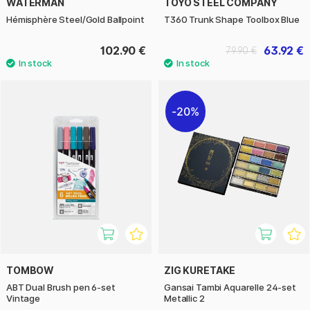
WATERMAN
TOYO STEEL COMPANY
Hémisphère Steel/Gold Ballpoint
T360 Trunk Shape Toolbox Blue
102.90 €
63.92 €
79.90 €
20%
TOMBOW
ZIG KURETAKE
ABT Dual Brush pen 6-set
Gansai Tambi Aquarelle 24-set
Vintage
Metallic 2