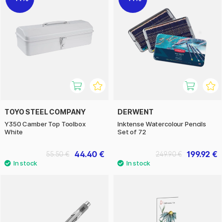
TOYO STEEL COMPANY
DERWENT
Y350 Camber Top Toolbox
Inktense Watercolour Pencils
White
Set of 72
44.40 €
199.92 €
55.50 €
249.90 €