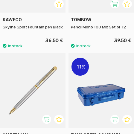
KAWECO
TOMBOW
Skyline Sport Fountain pen Black
Pencil Mono 100 Mix Set of 12
36.50 €
39.50 €
11%