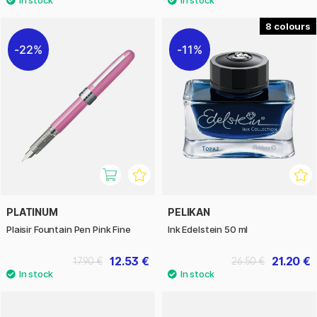
8
22%
11%
PLATINUM
PELIKAN
Plaisir Fountain Pen Pink Fine
Ink Edelstein 50 ml
12.53 €
21.20 €
17.90 €
26.50 €