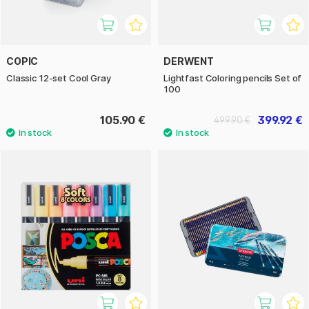
COPIC
DERWENT
Classic 12-set Cool Gray
Lightfast Coloring pencils Set of
100
105.90 €
399.92 €
499.90 €