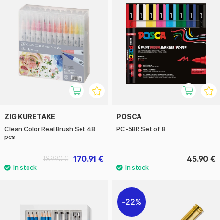
ZIG KURETAKE
POSCA
Clean Color Real Brush Set 48
PC-5BR Set of 8
pcs
170.91 €
45.90 €
189.90 €
22%