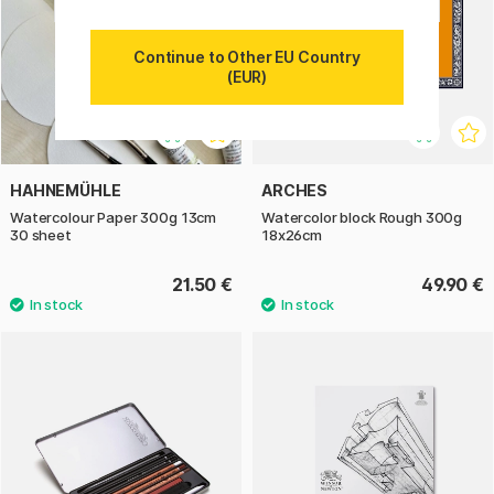
Continue to Other EU Country
(EUR)
HAHNEMÜHLE
ARCHES
Watercolour Paper 300g 13cm
Watercolor block Rough 300g
30 sheet
18x26cm
21.50 €
49.90 €