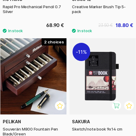
Rapid Pro Mechanical Pencil 0.7
Creative Marker Brush Tip 5-
Silver
pack
68.90 €
18.80 €
23.50 €
2
11%
PELIKAN
SAKURA
Souverän M800 Fountain Pen
Sketch/note book 9x14 cm
Black/Green