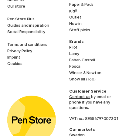
Paper & Pads
Our store
i
s
K
d
Outlet
Pen Store Plus
New in
Guides and inspiration
Staff picks
Social Responsibility
Brands
Terms and conditions
Pilot
Privacy Policy
Lamy
Imprint
Faber-Castell
Cookies
Posca
Winsor & Newton
Show all (160)
Customer Service
Contact us
by email or
phone if you have any
questions.
VAT no.: SE556797007301
Our markets
Sweden