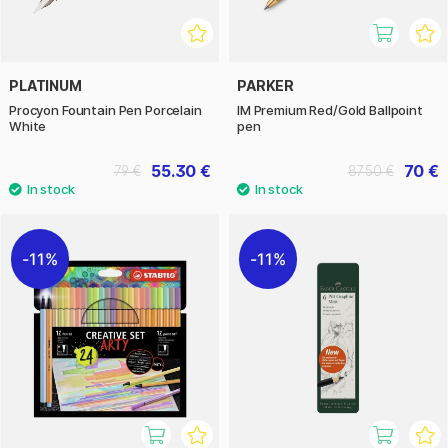
PLATINUM
PARKER
Procyon Fountain Pen Porcelain
IM Premium Red/Gold Ballpoint
White
pen
55.30 €
70 €
79 €
87.50 €
11%
11%