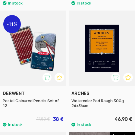
11%
DERWENT
ARCHES
Pastel Coloured Pencils Set of
Watercolor Pad Rough 300g
12
26x36cm
38 €
46.90 €
47.50 €