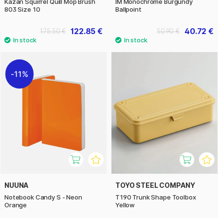
Kazan Squirrel Quill Mop Brush
IM Monochrome Burgundy
803 Size 10
Ballpoint
122.85 €
40.72 €
175.50 €
50.90 €
11%
NUUNA
TOYO STEEL COMPANY
Notebook Candy S - Neon
T190 Trunk Shape Toolbox
Orange
Yellow