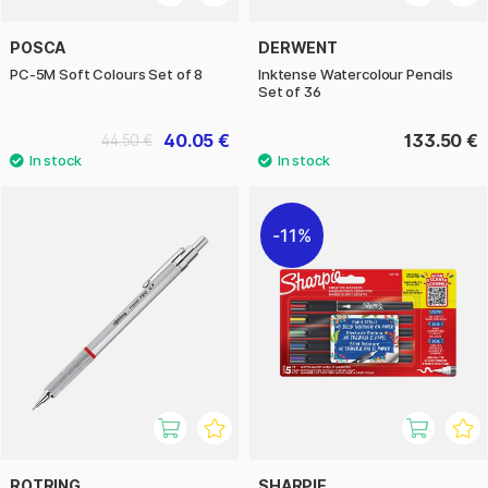
POSCA
DERWENT
PC-5M Soft Colours Set of 8
Inktense Watercolour Pencils
Set of 36
40.05 €
133.50 €
44.50 €
11%
ROTRING
SHARPIE