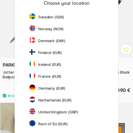
Choose your location
Sweden (SEK)
Norway (NOK)
Denmark (DKK)
Finland (EUR)
Ireland (EUR)
PARKER
PENTEL
Jotter Special Edition Steel
Kerry Mechancial pencil 0.5 Black
France (EUR)
Ballpoint
Germany (EUR)
47.50 €
39.90 €
Netherlands (EUR)
United Kingdom (GBP)
Rest of EU (EUR)