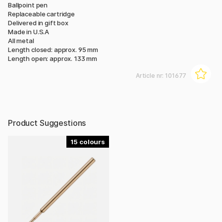
Ballpoint pen
Replaceable cartridge
Delivered in gift box
Made in U.S.A
All metal
Length closed: approx. 95 mm
Length open: approx. 133 mm
Article nr:
101677
Product Suggestions
15