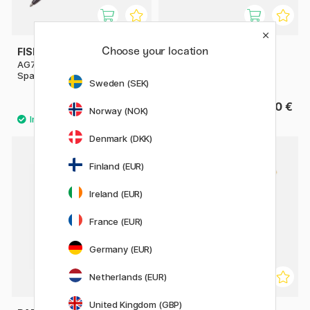
Choose your location
FISHER SPACE PEN
PARKER
AG7 Dark Matter Astronaut
Jotter Steel Ballpoint
Space Pen
Sweden (SEK)
102.90 €
24.90 €
147 €
Norway (NOK)
Denmark (DKK)
Finland (EUR)
11%
Ireland (EUR)
France (EUR)
Germany (EUR)
Netherlands (EUR)
United Kingdom (GBP)