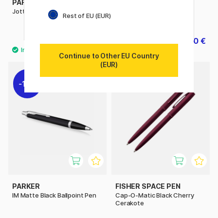
PARKER
PARKER
Jotter XL Ballpoint Blue
IM Premium Black/Gold
Rest of EU (EUR)
Ballpoint pen
31.90 €
69.20 €
86.50 €
Continue to Other EU Country
(EUR)
11%
PARKER
FISHER SPACE PEN
IM Matte Black Ballpoint Pen
Cap-O-Matic Black Cherry
Cerakote