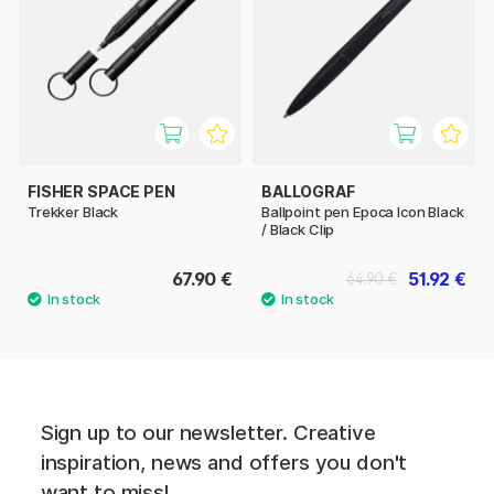
FISHER SPACE PEN
BALLOGRAF
Trekker Black
Ballpoint pen Epoca Icon Black
/ Black Clip
67.90 €
51.92 €
64.90 €
Sign up to our newsletter. Creative
inspiration, news and offers you don't
want to miss!