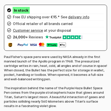
Free EU shipping over €95.* See
delivery info
Official retailer of all brands carried
Customer service
at your disposal
26,000+
Reviews
Paul Fisher's space pens were used by NASA already in the first
manned launch of the Apollo program in 1968. The pressurized
cartridge writes in rain, heat, cold, all angles and of course in space!
When closed, the Bullet has the perfect size for storage in wallet,
pocket, handbag or toolbox. When opened, it becomes a full-size
and well-balanced writing pen.
The inspiration behind the name of the Purple Haze Bullet Space
Pen comes from the purple stratospheric haze that glows around
Titan, Saturn's largest moon. A beautiful interaction of gases and
particles colliding nearly 560 kilometers above Titan's surface
results in a fascinating violet glow.