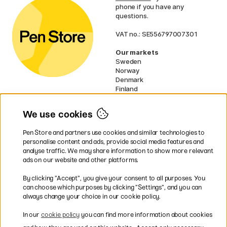
phone if you have any
questions.
VAT no.: SE556797007301
Our markets
Sweden
Norway
Denmark
Finland
France
Germany
We use cookies
Ireland
Netherlands
Pen Store and partners use cookies and similar technologies to
UK
personalise content and ads, provide social media features and
analyse traffic. We may share information to show more relevant
* Specific
delivery terms
apply to
ads on our website and other platforms.
bulky products.
By clicking ”Accept”, you give your consent to all purposes. You
can choose which purposes by clicking ”Settings”, and you can
Easy payments by Card or PayPal
always change your choice in our cookie policy.
In our
cookie policy
you can find more information about cookies