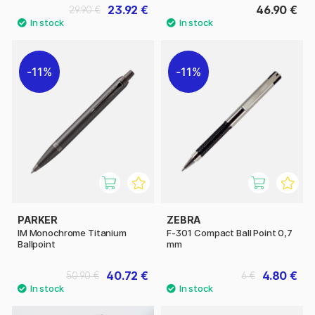
23.92 €
46.90 €
29.90 €
11%
11%
PARKER
ZEBRA
IM Monochrome Titanium
F-301 Compact Ball Point 0,7
Ballpoint
mm
40.72 €
4.80 €
50.90 €
6 €