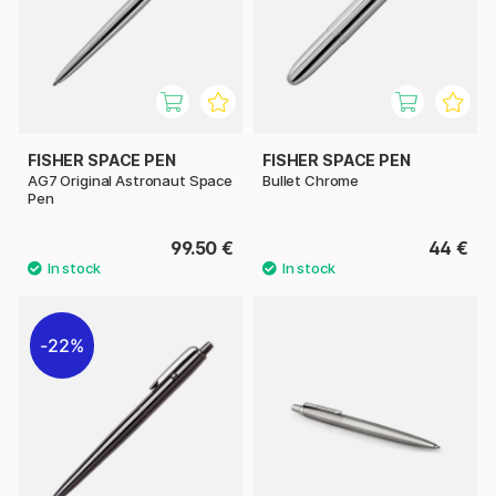
FISHER SPACE PEN
FISHER SPACE PEN
AG7 Original Astronaut Space
Bullet Chrome
Pen
99.50 €
44 €
22%