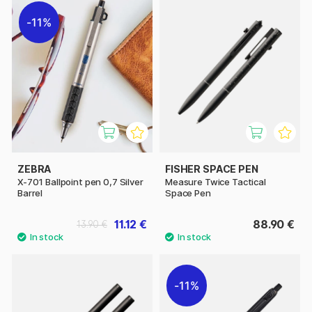
11%
ZEBRA
FISHER SPACE PEN
X-701 Ballpoint pen 0,7 Silver
Measure Twice Tactical
Barrel
Space Pen
11.12 €
88.90 €
13.90 €
11%