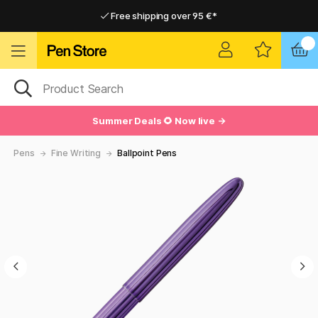
Free shipping over 95 €*
Free shipping over 95 €*
Delivery within EU
Delivery within EU
Summer Deals 🌻 Now live →
Pens
Fine Writing
Ballpoint Pens