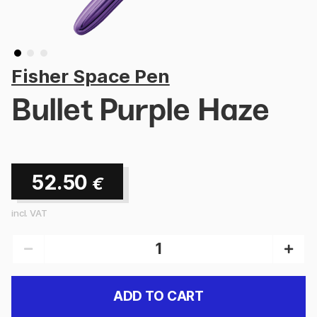
Fisher Space Pen
Bullet Purple Haze
52.50
€
incl. VAT
ADD TO CART