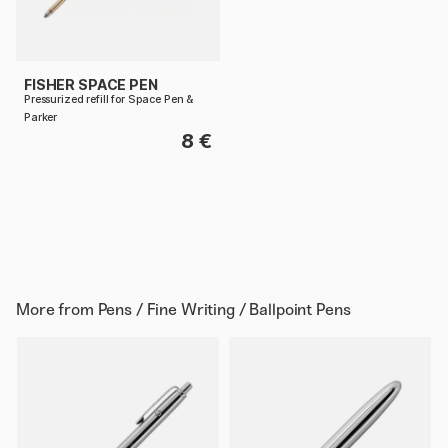
FISHER SPACE PEN
Pressurized refill for Space Pen &
Parker
8 €
More from
Pens / Fine Writing / Ballpoint Pens