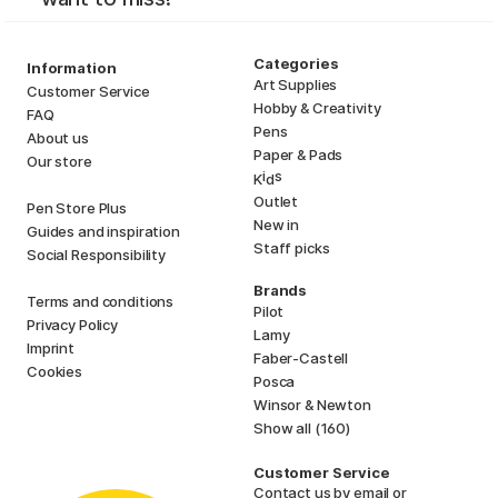
Categories
Information
Art Supplies
Customer Service
Hobby & Creativity
FAQ
Pens
About us
Paper & Pads
Our store
i
s
K
d
Outlet
Pen Store Plus
New in
Guides and inspiration
Staff picks
Social Responsibility
Brands
Terms and conditions
Pilot
Privacy Policy
Lamy
Imprint
Faber-Castell
Cookies
Posca
Winsor & Newton
Show all (160)
Customer Service
Contact us
by email or