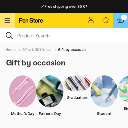
Free shipping over 95 €*
Free shipping over 95 €*
Delivery within EU
Delivery within EU
Home
Gifts & Gift Ideas
Gift by occasion
Gift by occasion
Graduation
Bi
Mother's Day
Father's Day
Student