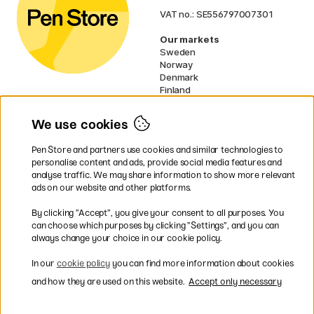
VAT no.: SE556797007301
Our markets
Sweden
Norway
Denmark
Finland
France
Germany
We use cookies
Ireland
Netherlands
Pen Store and partners use cookies and similar technologies to
UK
personalise content and ads, provide social media features and
analyse traffic. We may share information to show more relevant
* Specific
delivery terms
apply to
ads on our website and other platforms.
bulky products.
By clicking ”Accept”, you give your consent to all purposes. You
can choose which purposes by clicking ”Settings”, and you can
Easy payments by Card or PayPal
always change your choice in our cookie policy.
In our
cookie policy
you can find more information about cookies
and how they are used on this website.
Accept only necessary
Shipping to all countries within EU