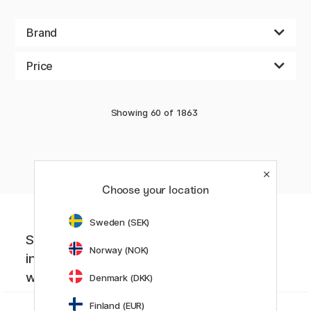
Brand
Price
Showing
60
of
1863
«
Previous
1
2
3
4
5
6
7
8
..
32
Choose your location
Sweden (SEK)
Sign up to our newsletter. Creative
Norway (NOK)
inspiration, news and offers you don't
want to miss!
Denmark (DKK)
Finland (EUR)