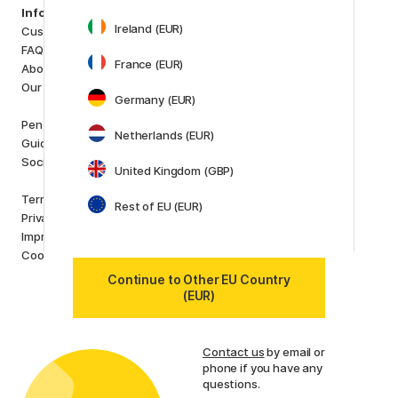
Categories
Information
Art Supplies
Ireland (EUR)
Customer Service
Hobby & Creativity
FAQ
Pens
France (EUR)
About us
Paper & Pads
Our store
i
s
Germany (EUR)
K
d
Outlet
Pen Store Plus
Netherlands (EUR)
New in
Guides and inspiration
Staff picks
Social Responsibility
United Kingdom (GBP)
Brands
Terms and conditions
Rest of EU (EUR)
Pilot
Privacy Policy
Lamy
Imprint
Faber-Castell
Cookies
Posca
Continue to Other EU Country
Winsor & Newton
(EUR)
Show all (160)
Customer Service
Contact us
by email or
phone if you have any
questions.