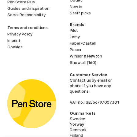
Pen Store Plus
New in
Guides and inspiration
Staff picks
Social Responsibility
Brands
Terms and conditions
Pilot
Privacy Policy
Lamy
Imprint
Faber-Castell
Cookies
Posca
Winsor & Newton
Show all (160)
Customer Service
Contact us
by email or
phone if you have any
questions.
VAT no.: SE556797007301
Our markets
Sweden
Norway
Denmark
Finland