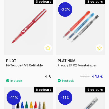
3
3
22%
PILOT
PLATINUM
Hi-Tecpoint V5 Refillable
Preppy EF 02 Fountain pen
4 €
4.13 €
5.90 €
8
9
11%
11%