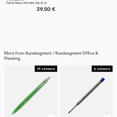
Pencil Mono 100 Mix Set of 12
39.50 €
More from
Kundsegment / Kundsegment Office &
Planning
19
6