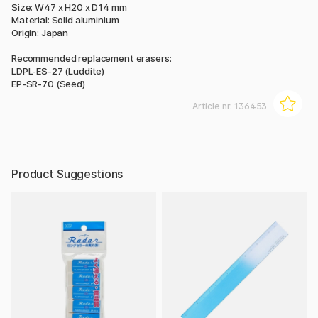
Size: W47 x H20 x D14 mm
Material: Solid aluminium
Origin: Japan
Recommended replacement erasers:
LDPL-ES-27 (Luddite)
EP-SR-70 (Seed)
Article nr:
136453
Product Suggestions