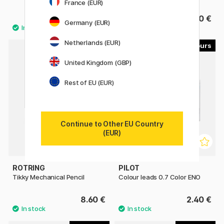
France (EUR)
39.80 €
3.40 €
Germany (EUR)
Netherlands (EUR)
8
8
United Kingdom (GBP)
Rest of EU (EUR)
Continue to Other EU Country
(EUR)
ROTRING
PILOT
Tikky Mechanical Pencil
Colour leads 0.7 Color ENO
8.60 €
2.40 €