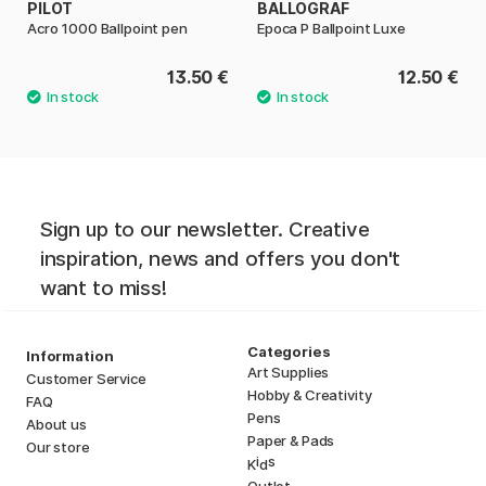
PILOT
BALLOGRAF
Acro 1000 Ballpoint pen
Epoca P Ballpoint Luxe
13.50 €
12.50 €
Sign up to our newsletter. Creative
inspiration, news and offers you don't
want to miss!
Categories
Information
Art Supplies
Customer Service
Hobby & Creativity
FAQ
Pens
About us
Paper & Pads
Our store
i
s
K
d
Outlet