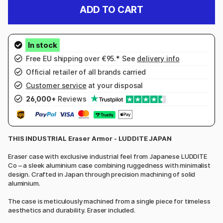
ADD TO CART
Free EU shipping over €95.* See
delivery info
Official retailer of all brands carried
Customer service
at your disposal
26,000+
Reviews
THIS INDUSTRIAL Eraser Armor - LUDDITE JAPAN
Eraser case with exclusive industrial feel from Japanese LUDDITE
Co – a sleek aluminium case combining ruggedness with minimalist
design. Crafted in Japan through precision machining of solid
aluminium.
The case is meticulously machined from a single piece for timeless
aesthetics and durability. Eraser included.