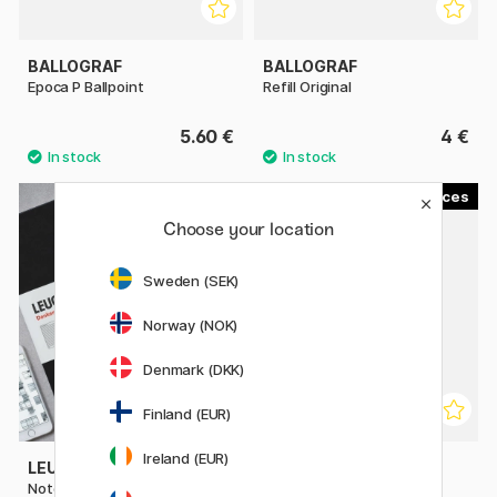
BALLOGRAF
BALLOGRAF
Epoca P Ballpoint
Refill Original
5.60 €
4 €
3
7
Choose your location
Sweden (SEK)
Norway (NOK)
Denmark (DKK)
Finland (EUR)
Ireland (EUR)
LEUCHTTURM1917
PENTEL
Notebook A4 Master Classic
AIN Leads 0,5 40-pack