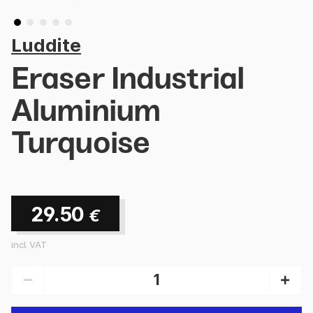
Luddite
Eraser Industrial
Aluminium
Turquoise
29.50
€
incl. VAT