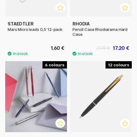
STAEDTLER
RHODIA
Mars Micro leads 0,5 12-pack
Pencil Case Rhodiarama Hard
Case
1.60 €
17.20 €
21.50 €
6
12