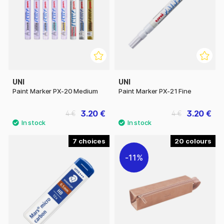
UNI
UNI
Paint Marker PX-20 Medium
Paint Marker PX-21 Fine
3.20 €
3.20 €
4 €
4 €
7
20
11%