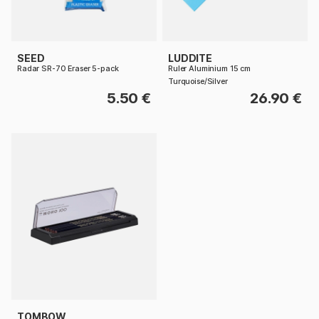
SEED
LUDDITE
Radar SR-70 Eraser 5-pack
Ruler Aluminium 15 cm
Turquoise/Silver
5.50 €
26.90 €
TOMBOW