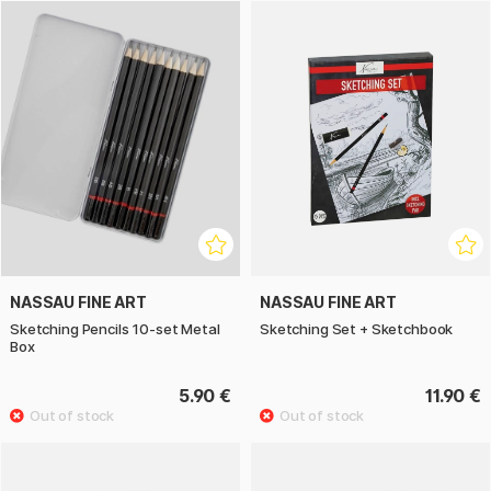
NASSAU FINE ART
NASSAU FINE ART
Sketching Pencils 10-set Metal
Sketching Set + Sketchbook
Box
5.90 €
11.90 €