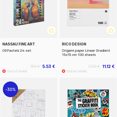
NASSAU FINE ART
RICO DESIGN
Oil Pastels 24-set
Origami paper Linear Gradient
15x15 cm 100 sheets
5.53 €
11.12 €
7.90 €
13.90 €
30%