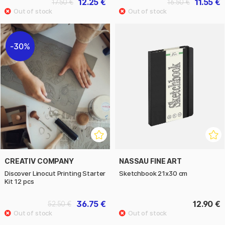
12.25 €
11.55 €
17.50 €
16.50 €
30%
CREATIV COMPANY
NASSAU FINE ART
Discover Linocut Printing Starter
Sketchbook 21x30 cm
Kit 12 pcs
36.75 €
12.90 €
52.50 €