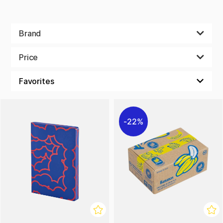
Brand
Price
22%