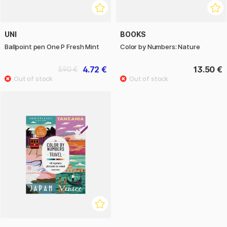
UNI
BOOKS
Ballpoint pen One P Fresh Mint
Color by Numbers: Nature
4.72 €
13.50 €
5.90 €