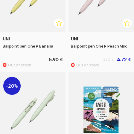
UNI
UNI
Ballpoint pen One P Banana
Ballpoint pen One P Peach Milk
5.90 €
4.72 €
5.90 €
20%