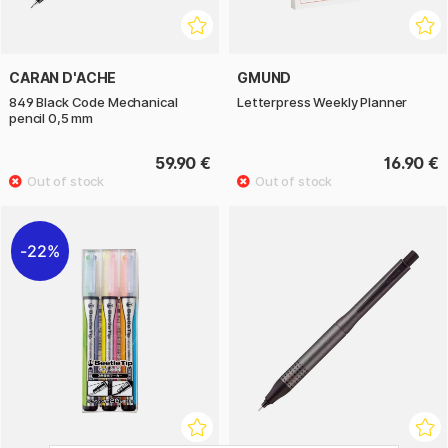
CARAN D'ACHE
GMUND
849 Black Code Mechanical
Letterpress Weekly Planner
pencil 0,5 mm
59.90 €
16.90 €
22%