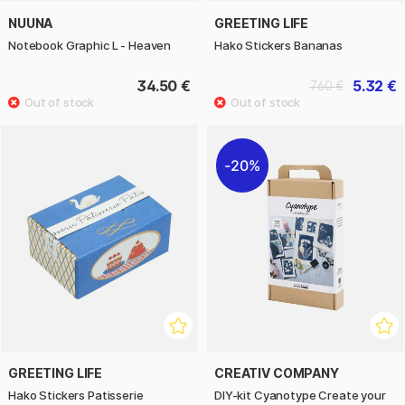
NUUNA
GREETING LIFE
Notebook Graphic L - Heaven
Hako Stickers Bananas
34.50 €
5.32 €
7.60 €
20%
GREETING LIFE
CREATIV COMPANY
Hako Stickers Patisserie
DIY-kit Cyanotype Create your