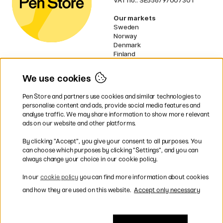
Our markets
Sweden
Norway
Denmark
Finland
France
Germany
We use cookies
Ireland
Netherlands
Pen Store and partners use cookies and similar technologies to
UK
personalise content and ads, provide social media features and
analyse traffic. We may share information to show more relevant
* Specific
delivery terms
apply to
ads on our website and other platforms.
bulky products.
By clicking ”Accept”, you give your consent to all purposes. You
can choose which purposes by clicking ”Settings”, and you can
Easy payments by Card or PayPal
always change your choice in our cookie policy.
In our
cookie policy
you can find more information about cookies
and how they are used on this website.
Accept only necessary
Shipping to all countries within EU