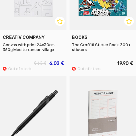
CREATIV COMPANY
BOOKS
Canvas with print 24x30cm
The Graffiti Sticker Book: 300+
360g Mediterranean village
stickers
6.02 €
19.90 €
8.60 €