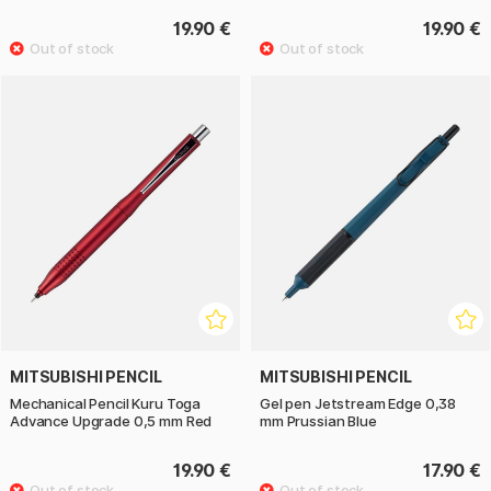
19.90 €
19.90 €
MITSUBISHI PENCIL
MITSUBISHI PENCIL
Mechanical Pencil Kuru Toga
Gel pen Jetstream Edge 0,38
Advance Upgrade 0,5 mm Red
mm Prussian Blue
19.90 €
17.90 €