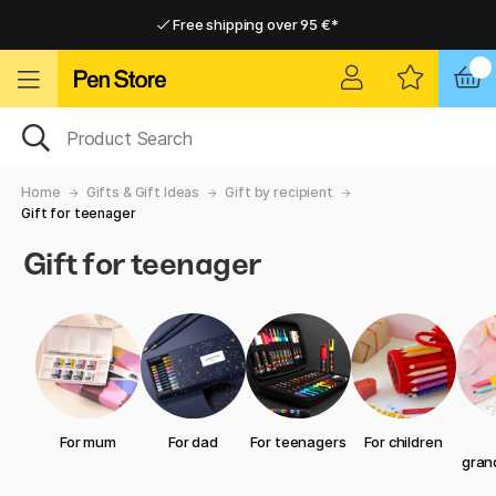
Free shipping over 95 €*
Free shipping over 95 €*
Delivery within EU
Delivery within EU
Home
Gifts & Gift Ideas
Gift by recipient
Gift for teenager
Gift for teenager
For mum
For dad
For teenagers
For children
gran