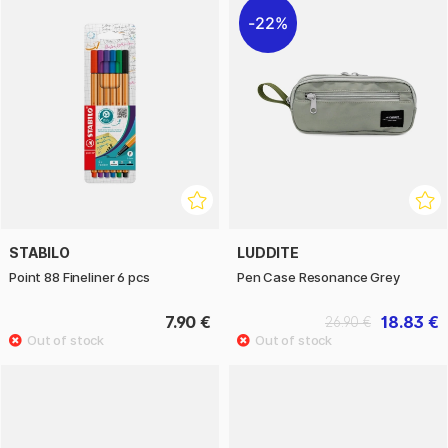
22%
STABILO
LUDDITE
Point 88 Fineliner 6 pcs
Pen Case Resonance Grey
7.90 €
18.83 €
26.90 €