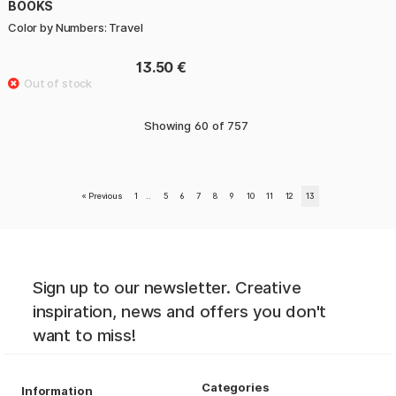
BOOKS
Color by Numbers: Travel
13.50 €
Showing
60
of
757
«
Previous
1
..
5
6
7
8
9
10
11
12
13
Sign up to our newsletter. Creative
inspiration, news and offers you don't
want to miss!
Categories
Information