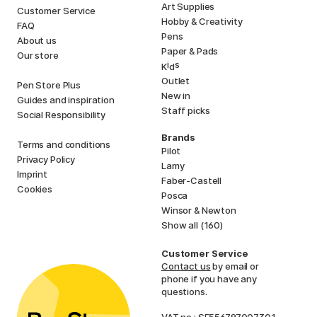
Art Supplies
Customer Service
Hobby & Creativity
FAQ
Pens
About us
Paper & Pads
Our store
i
s
K
d
Outlet
Pen Store Plus
New in
Guides and inspiration
Staff picks
Social Responsibility
Brands
Terms and conditions
Pilot
Privacy Policy
Lamy
Imprint
Faber-Castell
Cookies
Posca
Winsor & Newton
Show all (160)
Customer Service
Contact us
by email or
phone if you have any
questions.
VAT no.: SE556797007301