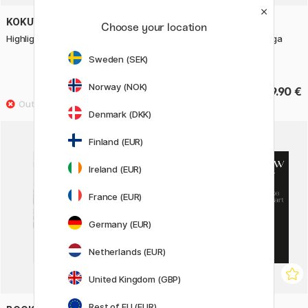
KOKUYO
MITSUBISHI PENCIL
Choose your location
Highlighters two-colour 3-pack
Mechanical Pencil Kuru Toga
Advance Upgrade 0,5 mm
Sweden (SEK)
Gunmetal
Norway (NOK)
6.93 €
19.90 €
9.90 €
Denmark (DKK)
Finland (EUR)
Ireland (EUR)
France (EUR)
Germany (EUR)
Netherlands (EUR)
United Kingdom (GBP)
Rest of EU (EUR)