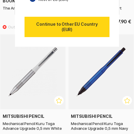
BOOKS
BOOKS
The Art of Fantasy
Draw Tiny & Make Great Art
39.90 €
17.90 €
Continue to Other EU Country
(EUR)
MITSUBISHI PENCIL
MITSUBISHI PENCIL
Mechanical Pencil Kuru Toga
Mechanical Pencil Kuru Toga
Advance Upgrade 0,5 mm White
Advance Upgrade 0,5 mm Navy