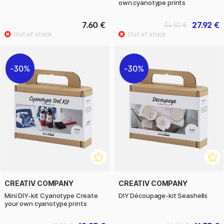
own cyanotype prints
7.60 €
27.92 €
34.90 €
30%
30%
CREATIV COMPANY
CREATIV COMPANY
Mini DIY-kit Cyanotype Create
DIY Découpage-kit Seashells
your own cyanotype prints