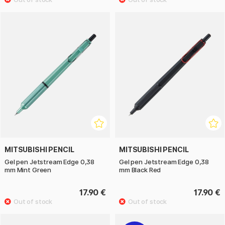
MITSUBISHI PENCIL
MITSUBISHI PENCIL
Gel pen Jetstream Edge 0,38
Gel pen Jetstream Edge 0,38
mm Mint Green
mm Black Red
17.90 €
17.90 €