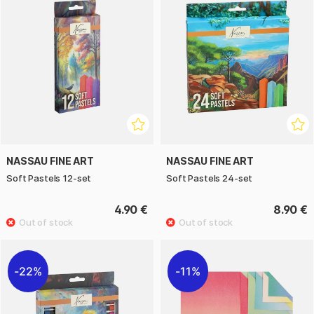
NASSAU FINE ART
NASSAU FINE ART
Soft Pastels 12-set
Soft Pastels 24-set
4.90 €
8.90 €
22%
11%