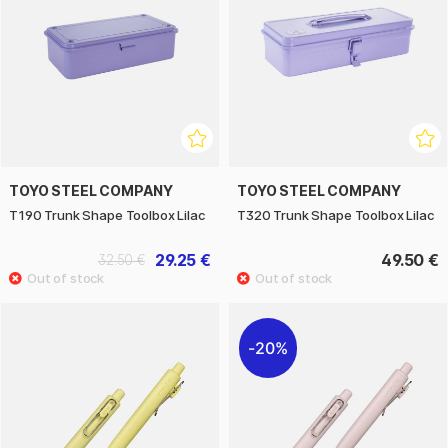
TOYO STEEL COMPANY
TOYO STEEL COMPANY
T190 Trunk Shape Toolbox Lilac
T320 Trunk Shape Toolbox Lilac
29.25 €
49.50 €
32.50 €
20%