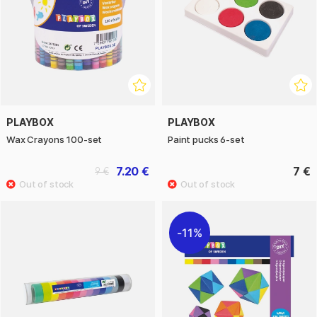
PLAYBOX
PLAYBOX
Wax Crayons 100-set
Paint pucks 6-set
7.20 €
7 €
9 €
11%