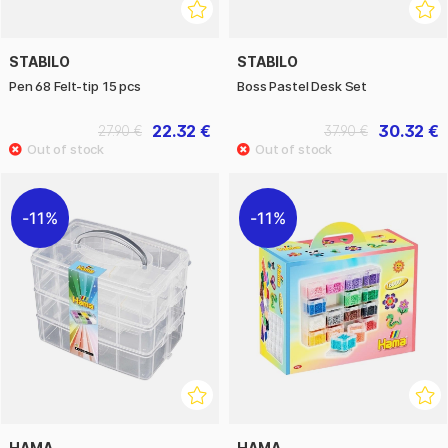
STABILO
STABILO
Pen 68 Felt-tip 15 pcs
Boss Pastel Desk Set
22.32 €
30.32 €
27.90 €
37.90 €
11%
11%
HAMA
HAMA