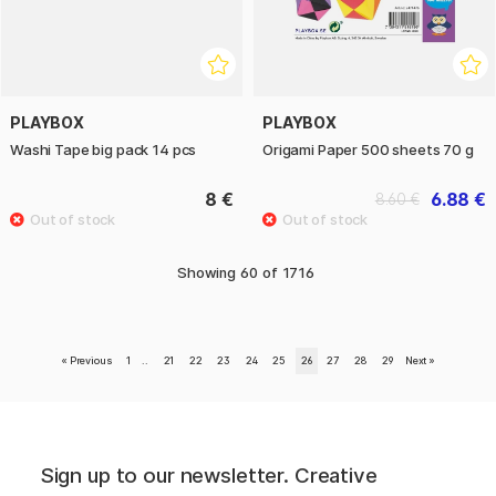
PLAYBOX
PLAYBOX
Washi Tape big pack 14 pcs
Origami Paper 500 sheets 70 g
8 €
6.88 €
8.60 €
Showing
60
of
1716
«
Previous
1
..
21
22
23
24
25
26
27
28
29
Next
»
Sign up to our newsletter. Creative