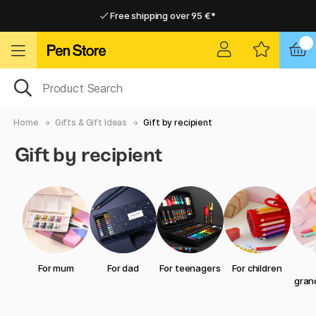
Free shipping over 95 €*
Free shipping over 95 €*
Delivery within EU
Delivery within EU
Home
Gifts & Gift Ideas
Gift by recipient
Gift by recipient
For mum
For dad
For teenagers
For children
gran