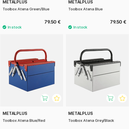
METALPLUS
METALPLUS
Toolbox Atena Green/Blue
Toolbox Atena Blue
79.50 €
79.50 €
METALPLUS
METALPLUS
Toolbox Atena Blue/Red
Toolbox Atena Grey/Black