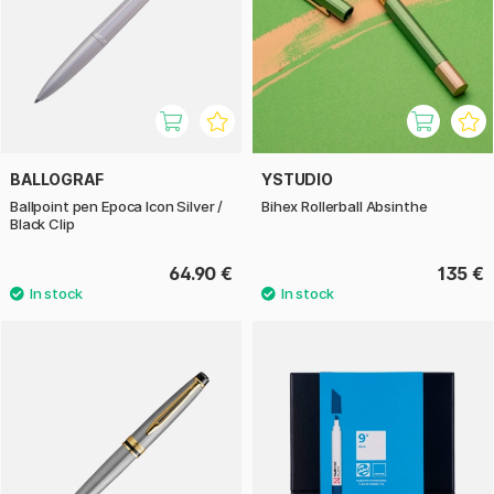
BALLOGRAF
YSTUDIO
Ballpoint pen Epoca Icon Silver /
Bihex Rollerball Absinthe
Black Clip
64.90 €
135 €