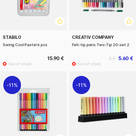
STABILO
CREATIV COMPANY
Swing Cool Pastel 6 pcs
Felt-tip pens Two-Tip 20-set 2
15.90 €
5.60 €
8 €
11%
11%