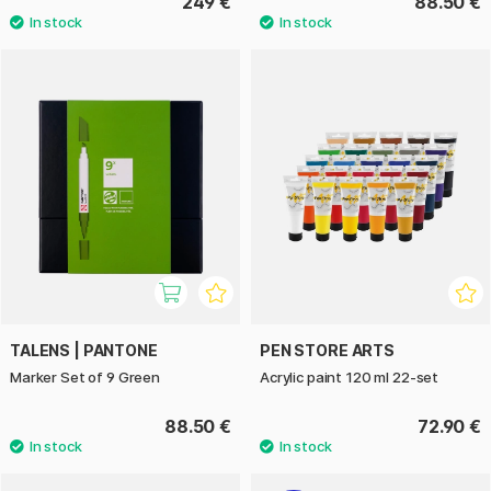
249 €
88.50 €
TALENS | PANTONE
PEN STORE ARTS
Marker Set of 9 Green
Acrylic paint 120 ml 22-set
88.50 €
72.90 €