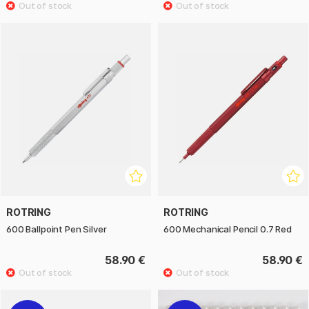
ROTRING
ROTRING
600 Ballpoint Pen Silver
600 Mechanical Pencil 0.7 Red
58.90 €
58.90 €