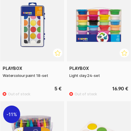
PLAYBOX
PLAYBOX
Watercolour paint 18-set
Light clay 24-set
5 €
16.90 €
11%