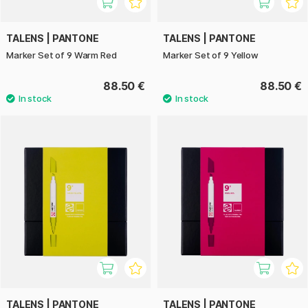
TALENS | PANTONE
TALENS | PANTONE
Marker Set of 9 Warm Red
Marker Set of 9 Yellow
88.50 €
88.50 €
TALENS | PANTONE
TALENS | PANTONE