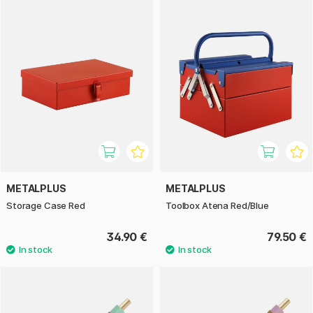
METALPLUS
METALPLUS
Storage Case Red
Toolbox Atena Red/Blue
34.90 €
79.50 €