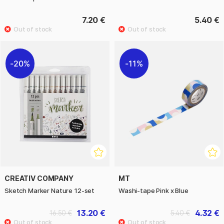
7.20 €
5.40 €
20%
11%
CREATIV COMPANY
MT
Sketch Marker Nature 12-set
Washi-tape Pink x Blue
13.20 €
4.32 €
16.50 €
5.40 €