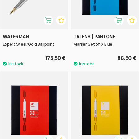
WATERMAN
TALENS | PANTONE
Expert Steel/Gold Ballpoint
Marker Set of 9 Blue
175.50 €
88.50 €