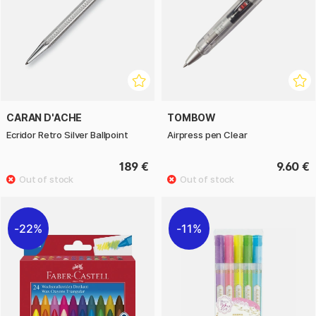
CARAN D'ACHE
TOMBOW
Ecridor Retro Silver Ballpoint
Airpress pen Clear
189 €
9.60 €
22%
11%