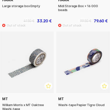
Large storage box Empty
Midi Storage Box + 16 000
beads
33.20 €
79.60 €
41.50 €
99.50 €
MT
MT
William Morris x MT Oaktree
Washi-tape Papier Tigre Cloud
Washi-tape