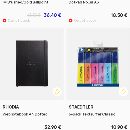
IM Brushed/Gold Ballpoint
DotPad No.38 A3
36.40 €
18.50 €
45.50 €
RHODIA
STAEDTLER
Webnotebook A4 Dotted
6-pack Textsurfer Classic
32.90 €
10.90 €