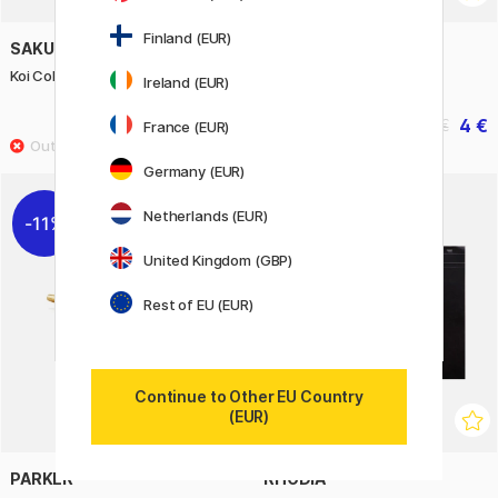
Finland (EUR)
SAKURA
PENTEL
Koi Coloring Brush 6-set
JM20 Stylo
Ireland (EUR)
14.80 €
4 €
18.50 €
5 €
France (EUR)
Germany (EUR)
Netherlands (EUR)
11%
United Kingdom (GBP)
Rest of EU (EUR)
Continue to Other EU Country
(EUR)
PARKER
RHODIA