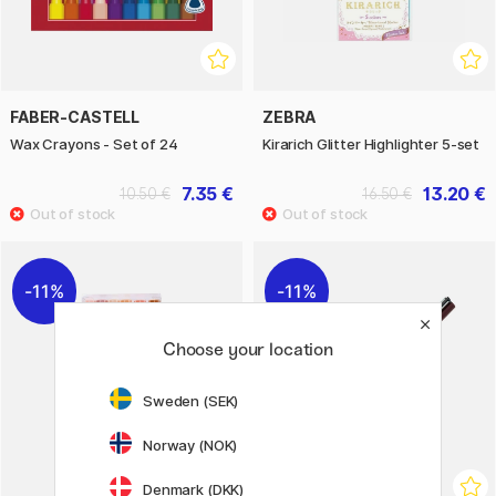
FABER-CASTELL
ZEBRA
Wax Crayons - Set of 24
Kirarich Glitter Highlighter 5-set
7.35 €
13.20 €
10.50 €
16.50 €
11%
11%
Choose your location
Sweden (SEK)
Norway (NOK)
Denmark (DKK)