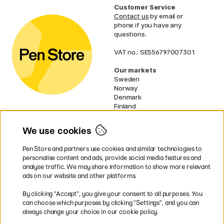
Customer Service
Contact us
by email or
phone if you have any
questions.
VAT no.: SE556797007301
Our markets
Sweden
Norway
Denmark
Finland
France
Germany
We use cookies
Ireland
Netherlands
Pen Store and partners use cookies and similar technologies to
UK
personalise content and ads, provide social media features and
analyse traffic. We may share information to show more relevant
* Specific
delivery terms
apply to
ads on our website and other platforms.
bulky products.
By clicking ”Accept”, you give your consent to all purposes. You
can choose which purposes by clicking ”Settings”, and you can
Easy payments by Card or PayPal
always change your choice in our cookie policy.