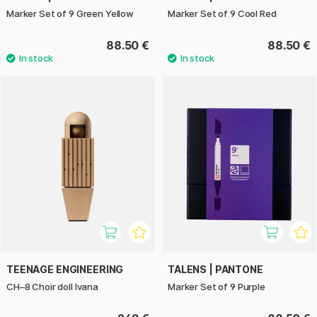
Marker Set of 9 Green Yellow
Marker Set of 9 Cool Red
88.50 €
88.50 €
TEENAGE ENGINEERING
TALENS | PANTONE
CH–8 Choir doll Ivana
Marker Set of 9 Purple