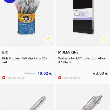
BIC
MOLESKINE
Kids Couleur Felt-tip Pens 36-
Watercolor ART collection Album
set
A4 Black
18.32 €
43.50 €
22.90 €