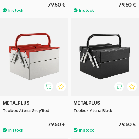
79.50 €
79.50 €
METALPLUS
METALPLUS
Toolbox Atena Grey/Red
Toolbox Atena Black
79.50 €
79.50 €