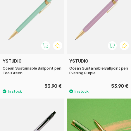
YSTUDIO
YSTUDIO
Ocean Sustainable Ballpoint pen
Ocean Sustainable Ballpoint pen
Teal Green
Evening Purple
53.90 €
53.90 €