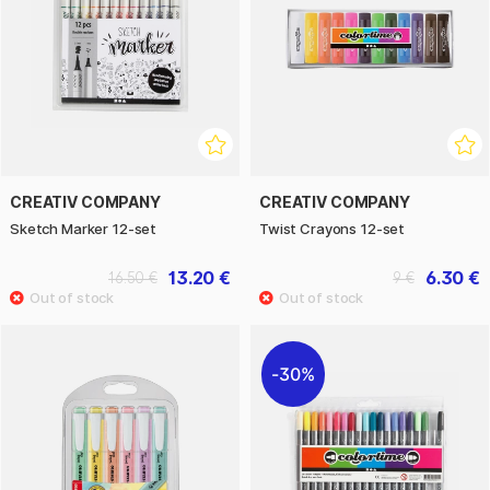
CREATIV COMPANY
CREATIV COMPANY
Sketch Marker 12-set
Twist Crayons 12-set
13.20 €
6.30 €
16.50 €
9 €
30%