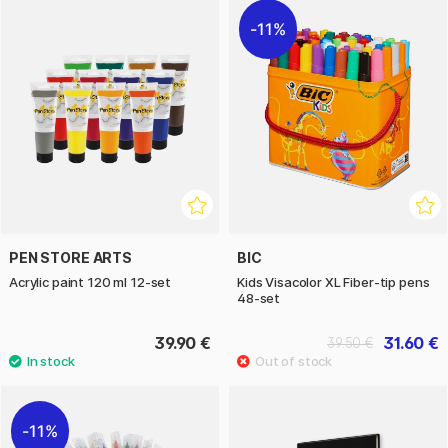
11%
PEN STORE ARTS
BIC
Acrylic paint 120 ml 12-set
Kids Visacolor XL Fiber-tip pens
48-set
39.90 €
31.60 €
39.50 €
11%