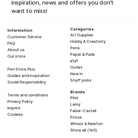
inspiration, news and offers you don't
want to miss!
Categories
Information
Art Supplies
Customer Service
Hobby & Creativity
FAQ
Pens
About us
Paper & Pads
Our store
i
s
K
d
Outlet
Pen Store Plus
New in
Guides and inspiration
Staff picks
Social Responsibility
Brands
Terms and conditions
Pilot
Privacy Policy
Lamy
Imprint
Faber-Castell
Cookies
Posca
Winsor & Newton
Show all (160)