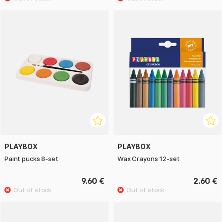
PLAYBOX
PLAYBOX
Paint pucks 8-set
Wax Crayons 12-set
9.60 €
2.60 €