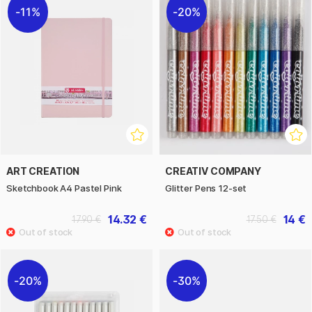
11%
20%
ART CREATION
CREATIV COMPANY
Sketchbook A4 Pastel Pink
Glitter Pens 12-set
14.32 €
14 €
17.90 €
17.50 €
20%
30%