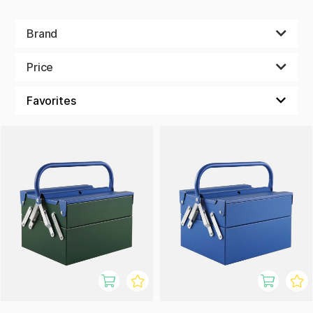
Brand
Price