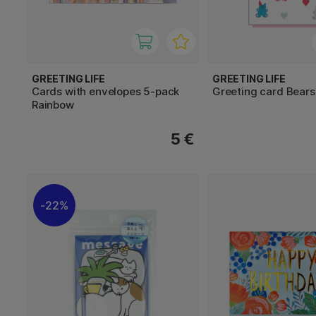
GREETING LIFE
GREETING LIFE
Cards with envelopes 5-pack
Greeting card Bears
Rainbow
5 €
22%