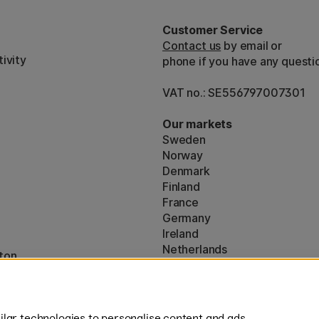
Customer Service
Contact us
by email or
ivity
phone if you have any questi
VAT no.: SE556797007301
Our markets
Sweden
Norway
Denmark
Finland
France
Germany
Ireland
Netherlands
ton
UK
* Specific
delivery terms
apply to 
lar technologies to personalise content and ads,