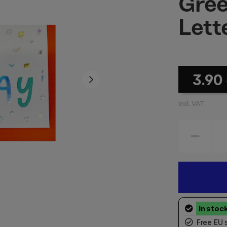
Gree
Lett
3.90
incl. VAT
Free EU 