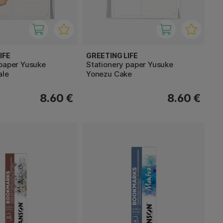
IFE
GREETING LIFE
 paper Yusuke
Stationery paper Yusuke
ale
Yonezu Cake
8.60 €
8.60 €