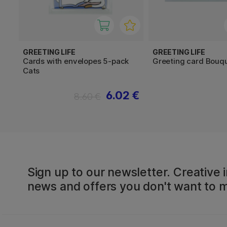
GREETING LIFE
GREETING LIFE
Cards with envelopes 5-pack
Greeting card Bouq
Cats
6.02 €
8.60 €
Sign up to our newsletter. Creative i
news and offers you don't want to m