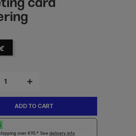
ting card
ering
€
ADD TO CART
shipping over €95.* See
delivery info