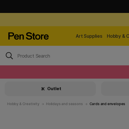
Art Supplies
Hobby & C
Outlet
Hobby & Creativity
Holidays and seasons
Cards and envelopes