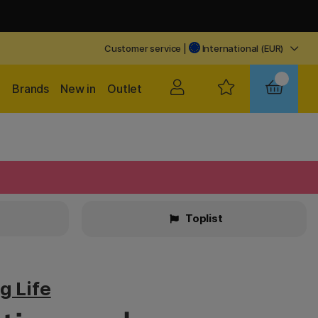
Customer service
|
International (EUR)
Brands
New in
Outlet
Toplist
g Life