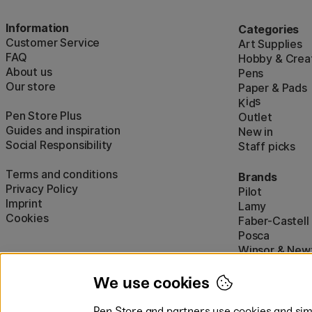
Information
Categories
Customer Service
Art Supplies
FAQ
Hobby & Creat
About us
Pens
Our store
Paper & Pads
i
s
K
d
Pen Store Plus
Outlet
Guides and inspiration
New in
Social Responsibility
Staff picks
Terms and conditions
Brands
Privacy Policy
Pilot
Imprint
Lamy
Cookies
Faber-Castell
Posca
Winsor & New
Show all (160)
We use cookies
Pen Store and partners use cookies and simi