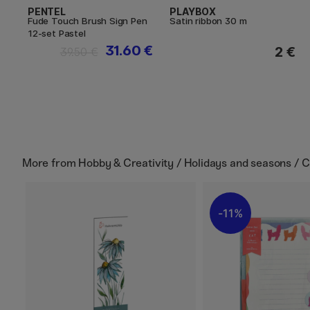
PENTEL
PLAYBOX
Fude Touch Brush Sign Pen
Satin ribbon 30 m
12-set Pastel
31.60 €
2 €
39.50 €
More from
Hobby & Creativity / Holidays and seasons / 
11%