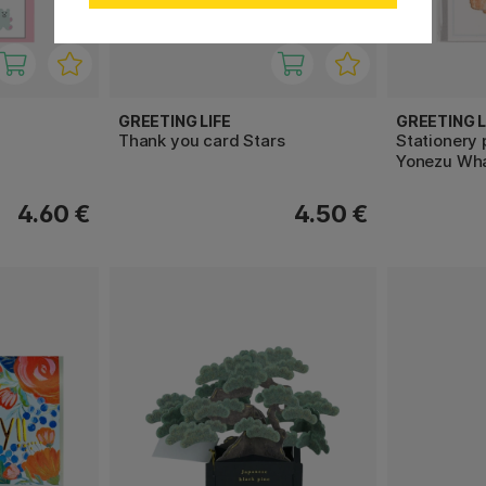
GREETING LIFE
GREETING L
Thank you card Stars
Stationery
Yonezu Wh
4.60 €
4.50 €