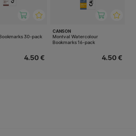
CANSON
 Bookmarks 30-pack
Montval Watercolour
Bookmarks 16-pack
4.50 €
4.50 €