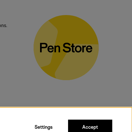
ons.
bulky products.
Settings
Accept