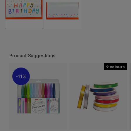
Product Suggestions
9
11%