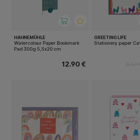
HAHNEMÜHLE
GREETING LIFE
Watercolour Paper Bookmark
Stationery paper Ca
Pad 300g 5,5x20 cm
12.90 €
8.60 