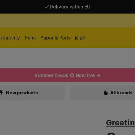
Delivery within EU
Free shipping over 95 €*
Delivery within EU
i
s
reativity
Pens
Paper & Pads
K
d
Summer Deals 🌻 Now live →
New products
All brands
Greetin