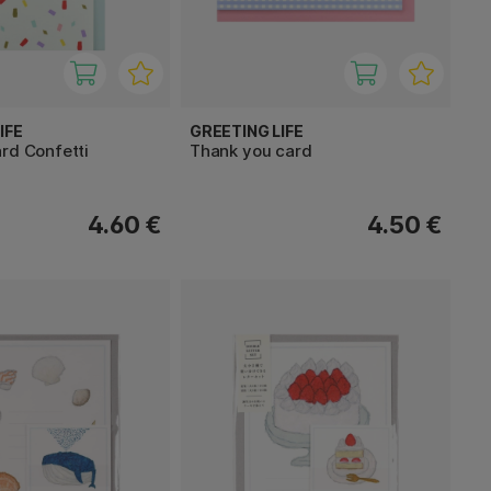
IFE
GREETING LIFE
rd Confetti
Thank you card
4.60 €
4.50 €