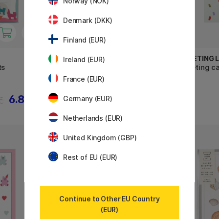
Norway (NOK)
Denmark (DKK)
Finland (EUR)
GREETING LIFE
GREETING L
Ireland (EUR)
ts
Greeting card Balloons
Greeting ca
France (EUR)
6.88 €
3.22 €
Germany (EUR)
€
4.60 €
Netherlands (EUR)
United Kingdom (GBP)
Rest of EU (EUR)
Continue to Other EU Country
(EUR)