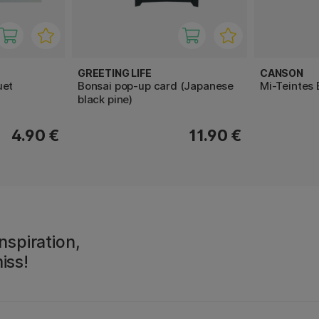
GREETING LIFE
CANSON
uet
Bonsai pop-up card (Japanese
Mi-Teintes
black pine)
4.90 €
11.90 €
nspiration,
iss!