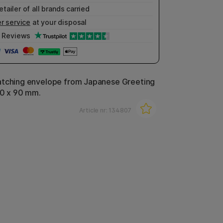
etailer of all brands carried
r service
at your disposal
Reviews
atching envelope from Japanese Greeting
170 x 90 mm.
Article nr:
134807