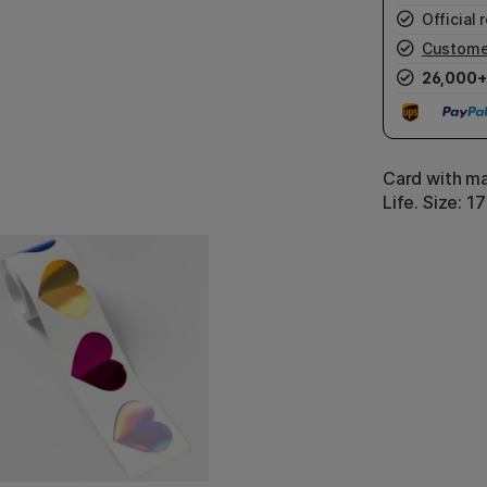
Official r
Custome
26,000+
Card with m
Life. Size: 