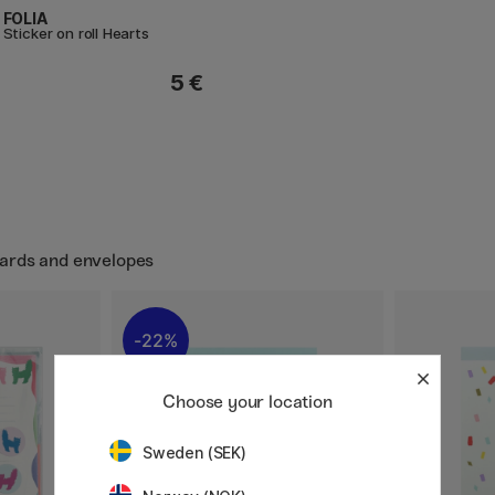
FOLIA
Sticker on roll Hearts
5 €
Cards and envelopes
22%
Choose your location
Sweden (SEK)