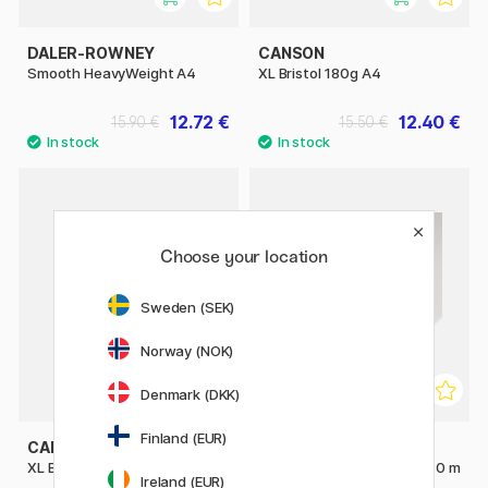
DALER-ROWNEY
CANSON
Smooth HeavyWeight A4
XL Bristol 180g A4
12.72 €
12.40 €
15.90 €
15.50 €
Choose your location
Sweden (SEK)
Norway (NOK)
Denmark (DKK)
Finland (EUR)
CANSON
CANSON
XL Bristol 180g A3
C à grain Roll 180g 0.75 x 10 m
Ireland (EUR)