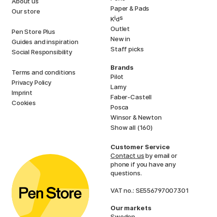
About us
Paper & Pads
Our store
i
s
K
d
Outlet
Pen Store Plus
New in
Guides and inspiration
Staff picks
Social Responsibility
Brands
Terms and conditions
Pilot
Privacy Policy
Lamy
Imprint
Faber-Castell
Cookies
Posca
Winsor & Newton
Show all (160)
Customer Service
Contact us
by email or
phone if you have any
questions.
VAT no.: SE556797007301
Our markets
Sweden