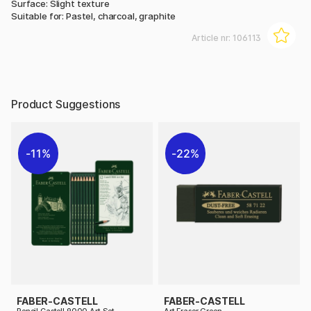
Surface: Slight texture
Suitable for: Pastel, charcoal, graphite
Article nr:
106113
Product Suggestions
11%
22%
FABER-CASTELL
FABER-CASTELL