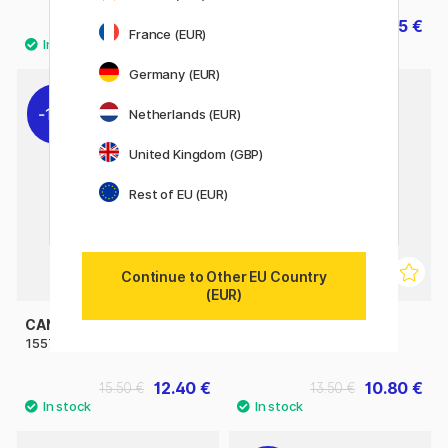
29.90 €
27.45 €
30.50 €
France (EUR)
Germany (EUR)
11%
11%
Netherlands (EUR)
United Kingdom (GBP)
Rest of EU (EUR)
Continue to Other EU Country
(EUR)
CANSON
SAKURA
1557 120g A3
Manga Drawing Pad A4
12.40 €
10.80 €
15.50 €
13.50 €