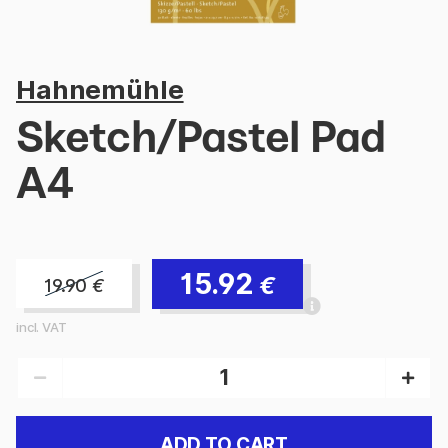
Hahnemühle
Sketch/Pastel Pad
A4
15.92
€
19.90
€
incl. VAT
ADD TO CART