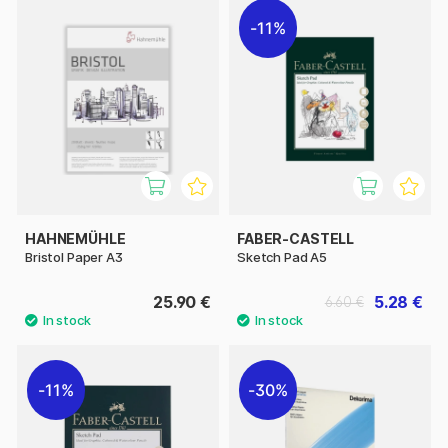
11%
HAHNEMÜHLE
FABER-CASTELL
Bristol Paper A3
Sketch Pad A5
25.90 €
5.28 €
6.60 €
11%
30%