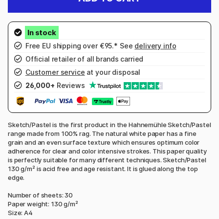
Free EU shipping over €95.* See
delivery info
Official retailer of all brands carried
Customer service
at your disposal
26,000+
Reviews
Sketch/Pastel is the first product in the Hahnemühle Sketch/Pastel
range made from 100% rag. The natural white paper has a fine
grain and an even surface texture which ensures optimum color
adherence for clear and color intensive strokes. This paper quality
is perfectly suitable for many different techniques. Sketch/Pastel
130 g/m² is acid free and age resistant. It is glued along the top
edge.
Number of sheets: 30
Paper weight: 130 g/m²
Size: A4