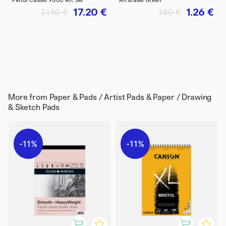
Pencil Castell 9000 Art Set
Art Eraser Green
17.20 €
1.26 €
21.50 €
1.80 €
More from
Paper & Pads / Artist Pads & Paper / Drawing
& Sketch Pads
11%
11%