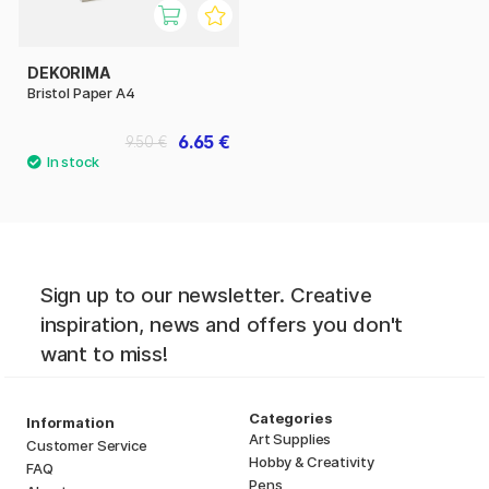
DEKORIMA
Bristol Paper A4
6.65 €
9.50 €
Sign up to our newsletter. Creative
inspiration, news and offers you don't
want to miss!
Categories
Information
Art Supplies
Customer Service
Hobby & Creativity
FAQ
Pens