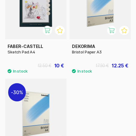
FABER-CASTELL
DEKORIMA
Sketch Pad A4
Bristol Paper A3
10 €
12.25 €
12.50 €
17.50 €
30%