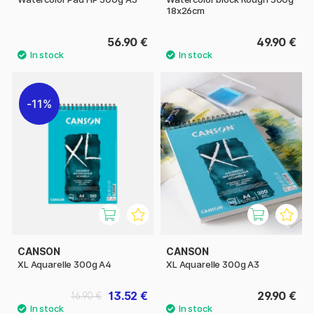
18x26cm
56.90 €
49.90 €
11%
CANSON
CANSON
XL Aquarelle 300g A4
XL Aquarelle 300g A3
13.52 €
29.90 €
16.90 €