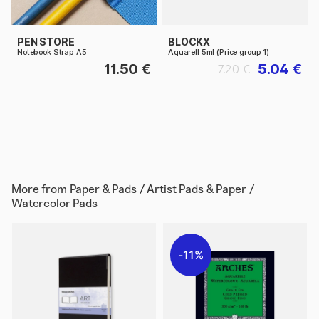
PEN STORE
BLOCKX
Notebook Strap A5
Aquarell 5ml (Price group 1)
11.50 €
5.04 €
7.20 €
More from
Paper & Pads / Artist Pads & Paper /
Watercolor Pads
11%