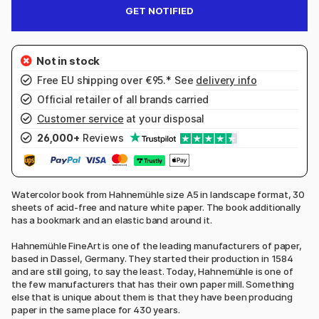
GET NOTIFIED
Free EU shipping over €95.* See
delivery info
Official retailer of all brands carried
Customer service
at your disposal
26,000+
Reviews
Watercolor book from Hahnemühle size A5 in landscape format, 30
sheets of acid-free and nature white paper. The book additionally
has a bookmark and an elastic band around it.
Hahnemühle FineArt is one of the leading manufacturers of paper,
based in Dassel, Germany. They started their production in 1584
and are still going, to say the least. Today, Hahnemühle is one of
the few manufacturers that has their own paper mill. Something
else that is unique about them is that they have been producing
paper in the same place for 430 years.