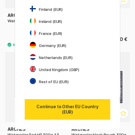
Finland (EUR)
ARCHES
ST CUTHBERTS MILL
Watercolor pad CP 300g A4
Bockingford Watercolour
Ireland (EUR)
paper HP 300g 18x13cm
France (EUR)
27.50 €
15.90 €
Germany (EUR)
Netherlands (EUR)
United Kingdom (GBP)
Rest of EU (EUR)
Continue to Other EU Country
(EUR)
ARCHES
ARCHES
Watercolor Pad HP 300g A3
Watercolor block Rough 300g