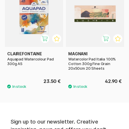
CLAIREFONTAINE
MAGNANI
Aquapad Watercolour Pad
Watercolor Pad Italia 100%
300g A5
Cotton 300g Fine Grain
20x50cm 20 Sheets
23.50 €
42.90 €
Sign up to our newsletter. Creative