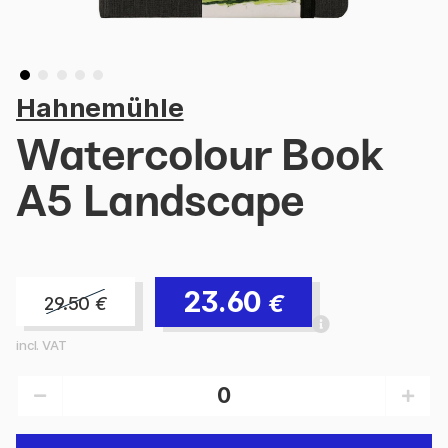
Hahnemühle
Watercolour Book
A5 Landscape
23.60
€
29.50
€
incl. VAT