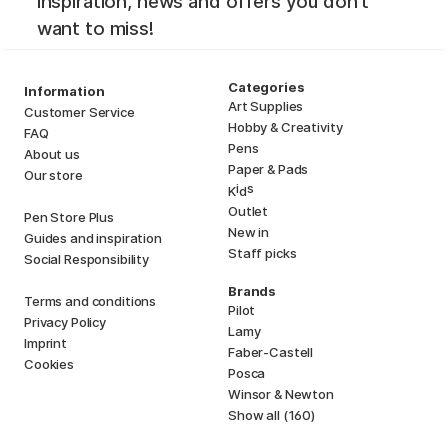
inspiration, news and offers you don't
want to miss!
Categories
Information
Art Supplies
Customer Service
Hobby & Creativity
FAQ
Pens
About us
Paper & Pads
Our store
i
s
K
d
Outlet
Pen Store Plus
New in
Guides and inspiration
Staff picks
Social Responsibility
Brands
Terms and conditions
Pilot
Privacy Policy
Lamy
Imprint
Faber-Castell
Cookies
Posca
Winsor & Newton
Show all (160)