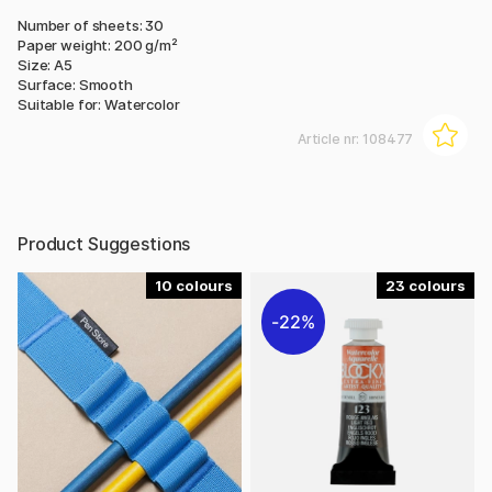
Number of sheets: 30
Paper weight: 200 g/m²
Size: A5
Surface: Smooth
Suitable for: Watercolor
Article nr:
108477
Product Suggestions
10
23
22%