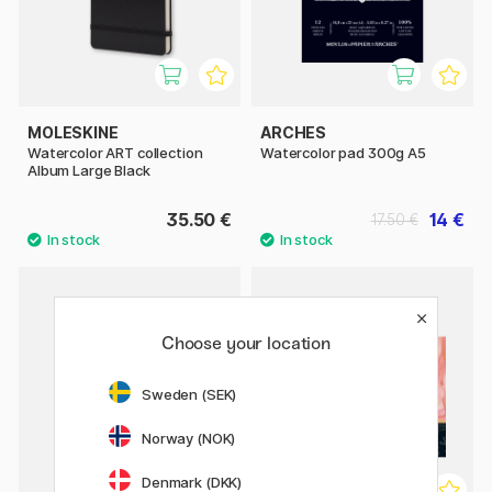
MOLESKINE
ARCHES
Watercolor ART collection
Watercolor pad 300g A5
Album Large Black
35.50 €
14 €
17.50 €
Choose your location
Sweden (SEK)
Norway (NOK)
Denmark (DKK)