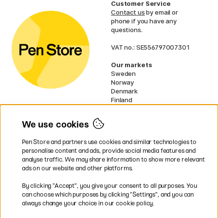
Customer Service
Contact us
by email or
phone if you have any
questions.
VAT no.: SE556797007301
Our markets
Sweden
Norway
Denmark
Finland
France
Germany
We use cookies
Ireland
Netherlands
Pen Store and partners use cookies and similar technologies to
UK
personalise content and ads, provide social media features and
analyse traffic. We may share information to show more relevant
* Specific
delivery terms
apply to
ads on our website and other platforms.
bulky products.
By clicking ”Accept”, you give your consent to all purposes. You
can choose which purposes by clicking ”Settings”, and you can
Easy payments by Card or PayPal
always change your choice in our cookie policy.