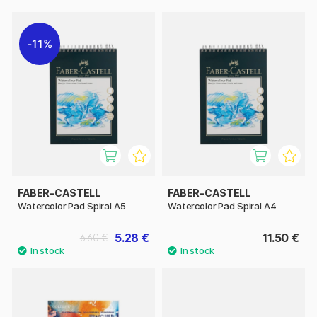
11%
FABER-CASTELL
FABER-CASTELL
Watercolor Pad Spiral A5
Watercolor Pad Spiral A4
5.28 €
11.50 €
6.60 €