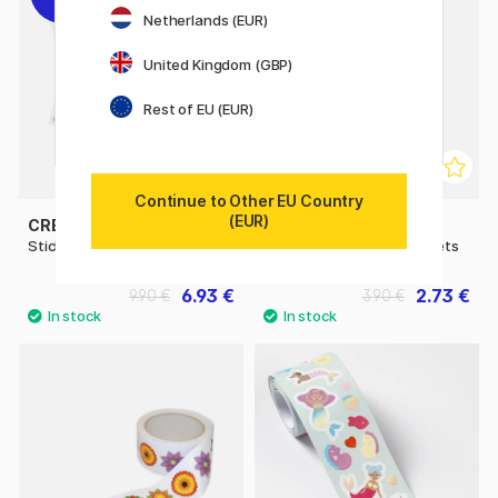
Netherlands (EUR)
United Kingdom (GBP)
Rest of EU (EUR)
Continue to Other EU Country
(EUR)
CREATIV COMPANY
CREATIV COMPANY
Stickers Index tabs 20 sheet
Stickers Gold Stars 2 sheets
6.93 €
2.73 €
9.90 €
3.90 €