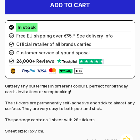
ADD TO CART
Free EU shipping over €95.* See
delivery info
Official retailer of all brands carried
Customer service
at your disposal
26,000+
Reviews
Glittery tiny butterflies in different colours, perfect for birthday
cards, invitations or scrapbooking!
The stickers are permanently self-adhesive and stick to almost any
surface. They are very easy to both peel and stick.
The package contains 1 sheet with 28 stickers.
Sheet size: 16x9 cm.