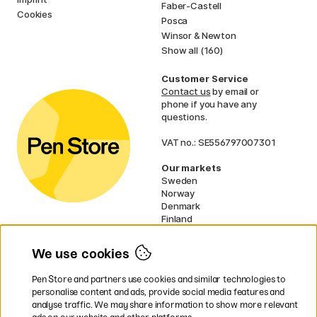
Faber-Castell
Cookies
Posca
Winsor & Newton
Show all (160)
Customer Service
Contact us
by email or
phone if you have any
questions.
VAT no.: SE556797007301
Our markets
Sweden
Norway
Denmark
Finland
France
Germany
We use cookies
Ireland
Netherlands
Pen Store and partners use cookies and similar technologies to
UK
personalise content and ads, provide social media features and
analyse traffic. We may share information to show more relevant
* Specific
delivery terms
apply to