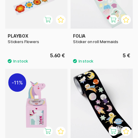
PLAYBOX
FOLIA
Stickers Flowers
Sticker on roll Mermaids
5.60 €
5 €
11%