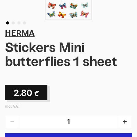
HERMA
Stickers Mini
butterflies 1 sheet
2.80
€
incl. VAT