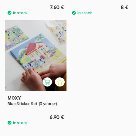
7.60 €
8 €
MOXY
Blue Sticker Set (3 years+)
6.90 €