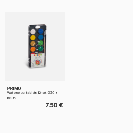
PRIMO
Watercolour tablets 12-set Ø30 +
brush
7.50 €