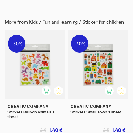
More from
Kids / Fun and learning / Sticker for children
30%
30%
CREATIV COMPANY
CREATIV COMPANY
Stickers Balloon animals 1
Stickers Small Town 1 sheet
sheet
1.40 €
1.40 €
2 €
2 €