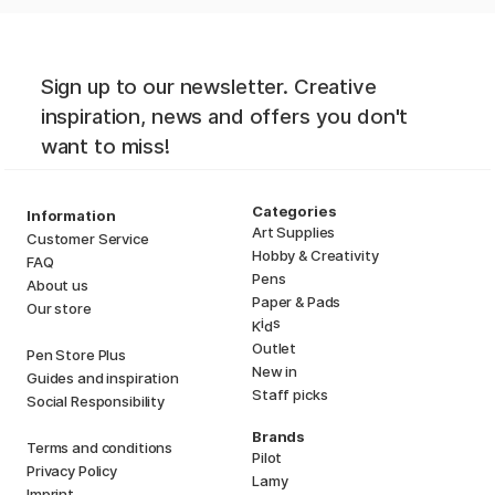
Sign up to our newsletter. Creative
inspiration, news and offers you don't
want to miss!
Categories
Information
Art Supplies
Customer Service
Hobby & Creativity
FAQ
Pens
About us
Paper & Pads
Our store
i
s
K
d
Outlet
Pen Store Plus
New in
Guides and inspiration
Staff picks
Social Responsibility
Brands
Terms and conditions
Pilot
Privacy Policy
Lamy
Imprint