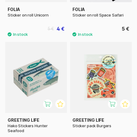
FOLIA
FOLIA
Sticker on roll Unicorn
Sticker on roll Space Safari
4 €
5 €
5 €
GREETING LIFE
GREETING LIFE
Hako Stickers Hunter
Sticker pack Burgers
Seafood