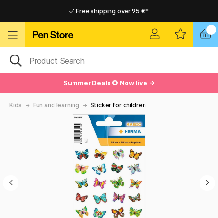
Free shipping over 95 €*
Free shipping over 95 €*
Delivery within EU
Delivery within EU
Summer Deals 🌻 Now live →
Kids
Fun and learning
Sticker for children