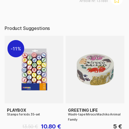
Article nr:
131881
Product Suggestions
11%
PLAYBOX
GREETING LIFE
Stamps for kids 35-set
Washi-tape Miroco Machiko Animal
Family
10.80 €
5 €
13.50 €