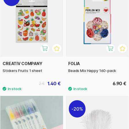
CREATIV COMPANY
FOLIA
Stickers Fruits 1 sheet
Beads Mix Happy 160-pack
1.40 €
6.90 €
2 €
20%