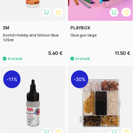
3M
PLAYBOX
Scotch Hobby and School Glue
Glue gun large
125ml
5.60 €
11.50 €
11%
30%