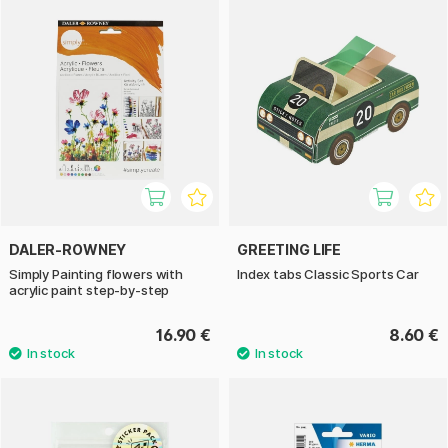
DALER-ROWNEY
GREETING LIFE
Simply Painting flowers with
Index tabs Classic Sports Car
acrylic paint step-by-step
16.90 €
8.60 €