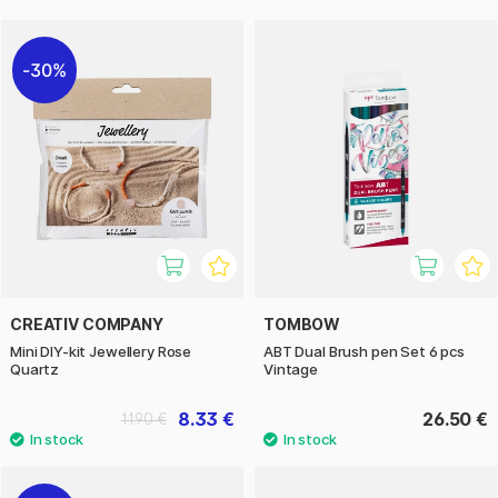
30%
CREATIV COMPANY
TOMBOW
Mini DIY-kit Jewellery Rose
ABT Dual Brush pen Set 6 pcs
Quartz
Vintage
8.33 €
26.50 €
11.90 €