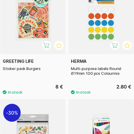
GREETING LIFE
HERMA
Sticker pack Burgers
Multi-purpose labels Round
Ø19mm 100 pcs Colourmix
8 €
2.80 €
30%