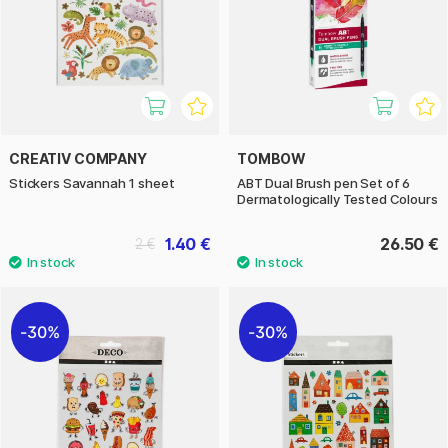
CREATIV COMPANY
TOMBOW
Stickers Savannah 1 sheet
ABT Dual Brush pen Set of 6
Dermatologically Tested Colours
1.40 €
26.50 €
2 €
30%
30%