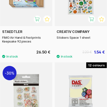
STAEDTLER
CREATIV COMPANY
FIMO Air Hand & Footprints
Stickers Space 1 sheet
Keepsake 92 pieces
26.50 €
1.54 €
2.20 €
12
30%