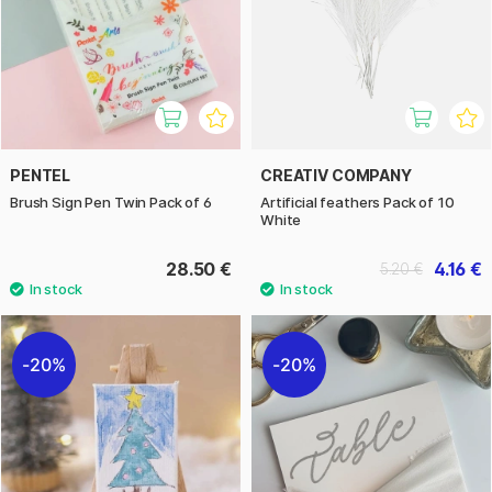
PENTEL
CREATIV COMPANY
Brush Sign Pen Twin Pack of 6
Artificial feathers Pack of 10
White
28.50 €
4.16 €
5.20 €
20%
20%