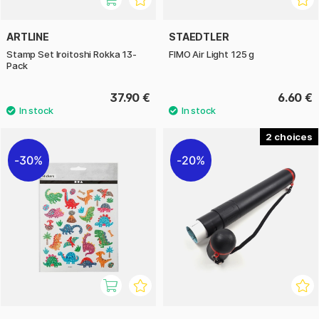
ARTLINE
STAEDTLER
Stamp Set Iroitoshi Rokka 13-
FIMO Air Light 125 g
Pack
37.90 €
6.60 €
2
30%
20%