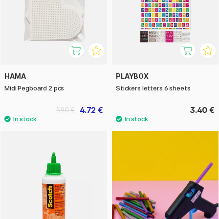
HAMA
PLAYBOX
Midi Pegboard 2 pcs
Stickers letters 6 sheets
4.72 €
3.40 €
5.90 €