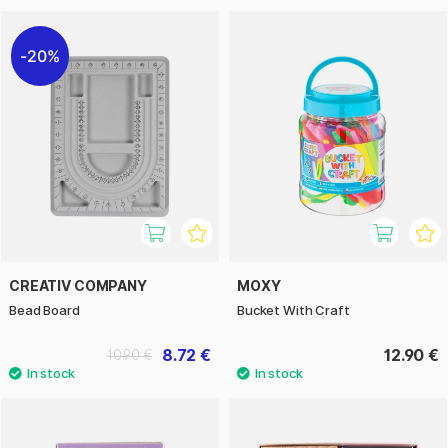
20%
CREATIV COMPANY
MOXY
Bead Board
Bucket With Craft
8.72 €
12.90 €
10.90 €