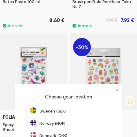
Beton Paste 100 ml
Brush pen Fude Pen Hoso-Taku
No.7
8.60 €
7.92 €
9.90 €
30%
Choose your location
Sweden (SEK)
FOLIA
CREATIV COMPANY
Norway (NOK)
Epoxy stickers Underwater 1
Stickers Pastries 1 sheet
Sheet
Denmark (DKK)