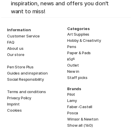
inspiration, news and offers you don't
want to miss!
Categories
Information
Art Supplies
Customer Service
Hobby & Creativity
FAQ
Pens
About us
Paper & Pads
Our store
i
s
K
d
Outlet
Pen Store Plus
New in
Guides and inspiration
Staff picks
Social Responsibility
Brands
Terms and conditions
Pilot
Privacy Policy
Lamy
Imprint
Faber-Castell
Cookies
Posca
Winsor & Newton
Show all (160)