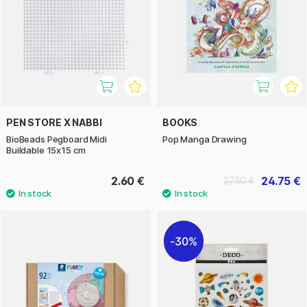
PEN STORE X NABBI
BOOKS
BioBeads Pegboard Midi
Pop Manga Drawing
Buildable 15x15 cm
2.60 €
24.75 €
27.50 €
30%