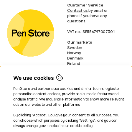
Customer Service
Contact us
by email or
phone if you have any
questions.
VAT no.: SE556797007301
Our markets
Sweden
Norway
Denmark
Finland
France
Germany
We use cookies
Ireland
Netherlands
Pen Store and partners use cookies and similar technologies to
UK
personalise content and ads, provide social media features and
analyse traffic. We may share information to show more relevant
* Specific
delivery terms
apply to
ads on our website and other platforms.
bulky products.
By clicking ”Accept”, you give your consent to all purposes. You
can choose which purposes by clicking ”Settings”, and you can
Easy payments by Card or PayPal
always change your choice in our cookie policy.