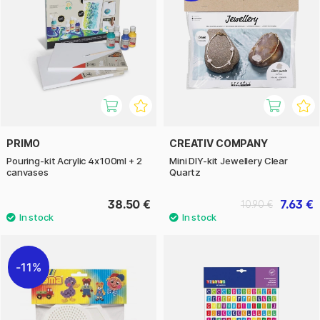
PRIMO
CREATIV COMPANY
Pouring-kit Acrylic 4x100ml + 2
Mini DIY-kit Jewellery Clear
canvases
Quartz
38.50 €
7.63 €
10.90 €
11%