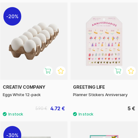
20%
CREATIV COMPANY
GREETING LIFE
Eggs White 12-pack
Planner Stickers Anniversary
4.72 €
5 €
5.90 €
30%