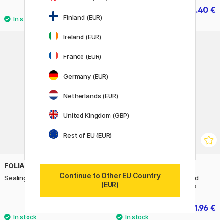
3.40 €
1.40 €
2 €
Finland (EUR)
Ireland (EUR)
22%
France (EUR)
Germany (EUR)
Netherlands (EUR)
United Kingdom (GBP)
Rest of EU (EUR)
FOLIA
HERMA
Continue to Other EU Country
Sealing Wax Pastel 4-pack
Multi-purpose labels Round
(EUR)
Ø13mm 240 pcs Colourmix
9 €
1.96 €
2.80 €