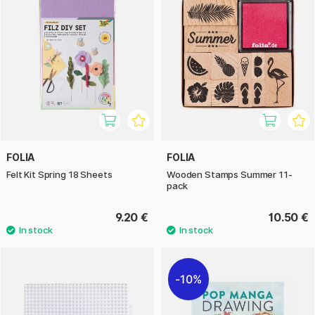
FOLIA
FOLIA
Felt Kit Spring 18 Sheets
Wooden Stamps Summer 11-
pack
9.20 €
10.50 €
10%