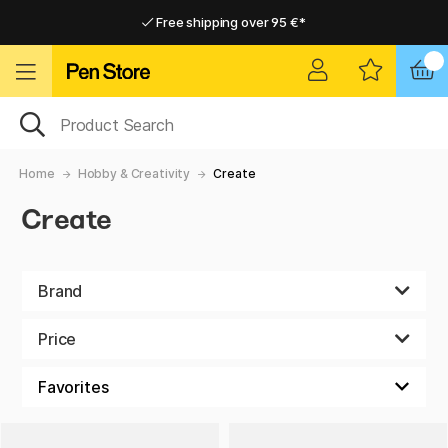
Free shipping over 95 €*
Free shipping over 95 €*
Delivery within EU
Delivery within EU
Home
Hobby & Creativity
Create
Create
Brand
Price