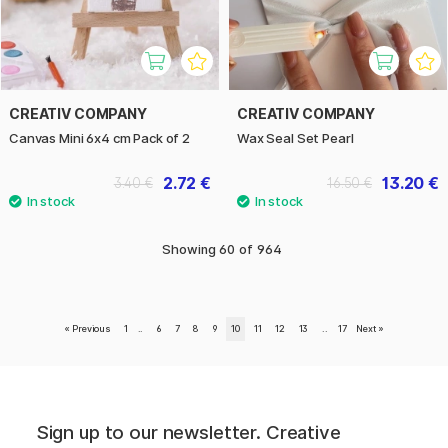
CREATIV COMPANY
CREATIV COMPANY
Canvas Mini 6x4 cm Pack of 2
Wax Seal Set Pearl
2.72 €
13.20 €
3.40 €
16.50 €
Showing
60
of
964
«
Previous
1
..
6
7
8
9
10
11
12
13
..
17
Next
»
Sign up to our newsletter. Creative