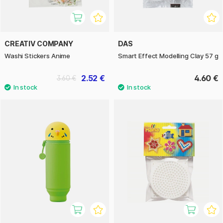
CREATIV COMPANY
DAS
Washi Stickers Anime
Smart Effect Modelling Clay 57 g
2.52 €
4.60 €
3.60 €