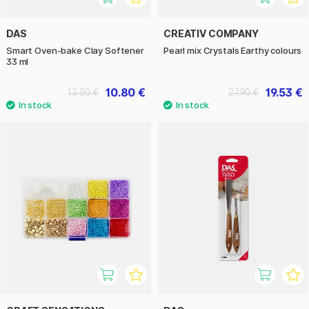
DAS
CREATIV COMPANY
Smart Oven-bake Clay Softener
Pearl mix Crystals Earthy colours
33 ml
10.80 €
19.53 €
13.50 €
27.90 €