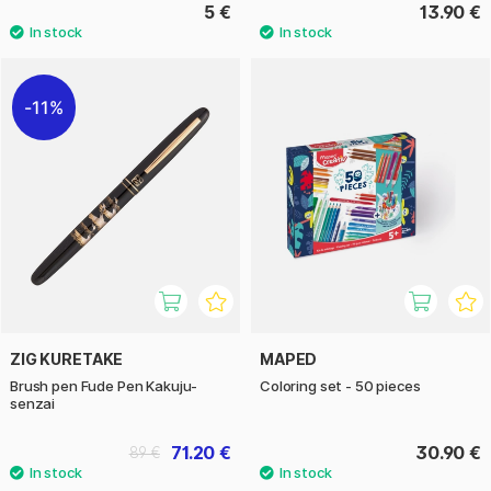
5 €
13.90 €
11%
ZIG KURETAKE
MAPED
Brush pen Fude Pen Kakuju-
Coloring set - 50 pieces
senzai
71.20 €
30.90 €
89 €