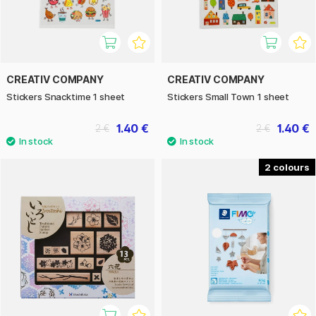
CREATIV COMPANY
CREATIV COMPANY
Stickers Snacktime 1 sheet
Stickers Small Town 1 sheet
1.40 €
1.40 €
2 €
2 €
2