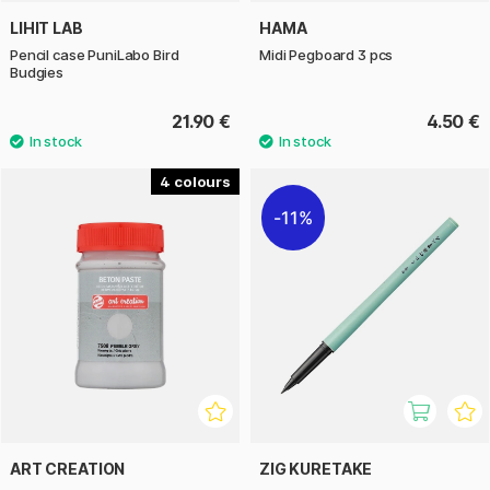
LIHIT LAB
HAMA
Pencil case PuniLabo Bird
Midi Pegboard 3 pcs
Budgies
21.90 €
4.50 €
4
11%
ART CREATION
ZIG KURETAKE