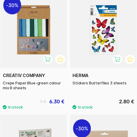
30%
CREATIV COMPANY
HERMA
Crepe Paper Blue-green colour
Stickers Butterflies 3 sheets
mix 8 sheets
6.30 €
2.80 €
9 €
30%