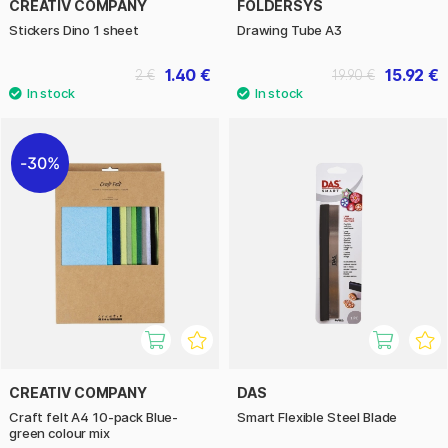
CREATIV COMPANY
FOLDERSYS
Stickers Dino 1 sheet
Drawing Tube A3
1.40 €
15.92 €
2 €
19.90 €
30%
CREATIV COMPANY
DAS
Craft felt A4 10-pack Blue-
Smart Flexible Steel Blade
green colour mix