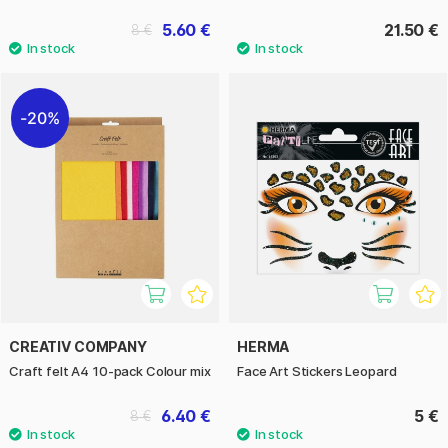
5.60 €
21.50 €
8 €
20%
CREATIV COMPANY
HERMA
Craft felt A4 10-pack Colour mix
Face Art Stickers Leopard
6.40 €
5 €
8 €