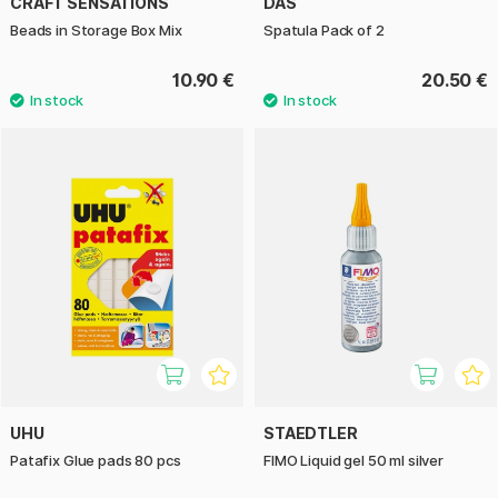
CRAFT SENSATIONS
DAS
Beads in Storage Box Mix
Spatula Pack of 2
10.90 €
20.50 €
UHU
STAEDTLER
Patafix Glue pads 80 pcs
FIMO Liquid gel 50 ml silver