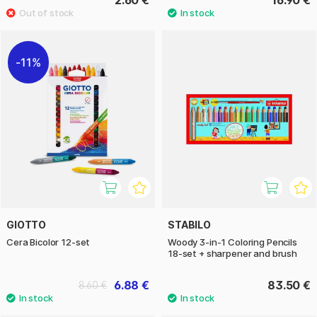
2.60 €
16.90 €
11%
GIOTTO
STABILO
Cera Bicolor 12-set
Woody 3-in-1 Coloring Pencils
18-set + sharpener and brush
6.88 €
83.50 €
8.60 €