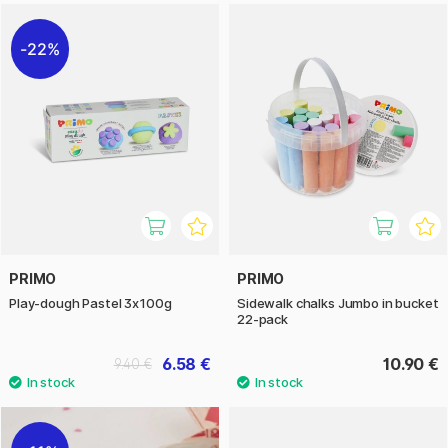
22%
PRIMO
PRIMO
Play-dough Pastel 3x100g
Sidewalk chalks Jumbo in bucket
22-pack
6.58 €
10.90 €
9.40 €