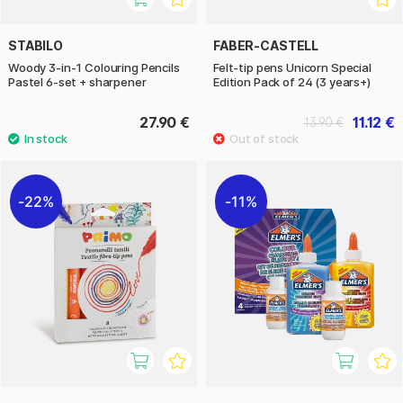
STABILO
FABER-CASTELL
Woody 3-in-1 Colouring Pencils
Felt-tip pens Unicorn Special
Pastel 6-set + sharpener
Edition Pack of 24 (3 years+)
27.90 €
11.12 €
13.90 €
22%
11%