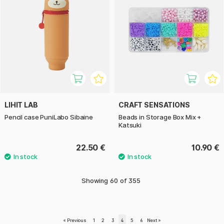
LIHIT LAB
CRAFT SENSATIONS
Pencil case PuniLabo Sibaine
Beads in Storage Box Mix +
Katsuki
22.50 €
10.90 €
Showing
60
of
355
«
Previous
1
2
3
4
5
6
Next
»