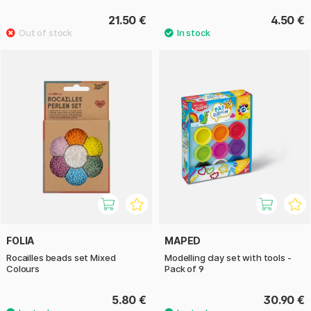
21.50 €
4.50 €
FOLIA
MAPED
Rocailles beads set Mixed
Modelling clay set with tools -
Colours
Pack of 9
5.80 €
30.90 €