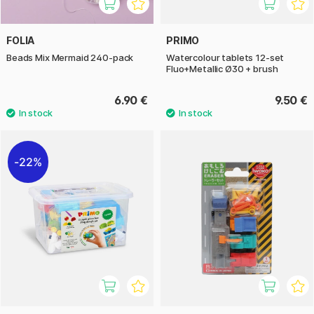
FOLIA
PRIMO
Beads Mix Mermaid 240-pack
Watercolour tablets 12-set
Fluo+Metallic Ø30 + brush
6.90 €
9.50 €
22%