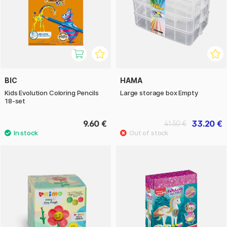
BIC
HAMA
Kids Evolution Coloring Pencils
Large storage box Empty
18-set
9.60 €
33.20 €
41.50 €