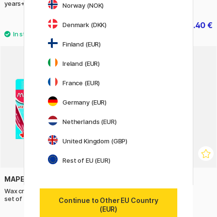
years+)
Norway (NOK)
19.50 €
44.40 €
Denmark (DKK)
55.50 €
Finland (EUR)
Ireland (EUR)
France (EUR)
Germany (EUR)
Netherlands (EUR)
United Kingdom (GBP)
Rest of EU (EUR)
MAPED
STABILO
Wax crayons Color Peps Jumbo
Brush 68 20-set
set of 12 (age 2+)
Continue to Other EU Country
(EUR)