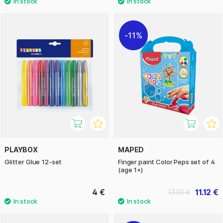
11%
PLAYBOX
MAPED
Glitter Glue 12-set
Finger paint Color Peps set of 4
(age 1+)
4 €
11.12 €
13.90 €