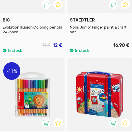
BIC
STAEDTLER
Evolution Illusion Coloring pencils
Noris Junior Finger paint & craft
24-pack
set
12 €
16.90 €
15 €
11%