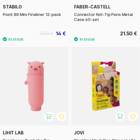
STABILO
FABER-CASTELL
Point 88 Mini Fineliner 12-pack
Connector Felt-Tip Pens Metal
Case 40-set
14 €
21.50 €
17.50 €
LIHIT LAB
JOVI