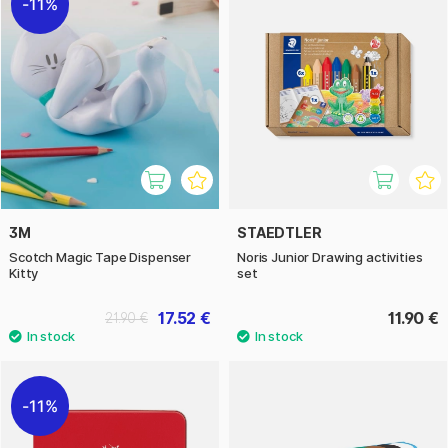
11%
3M
STAEDTLER
Scotch Magic Tape Dispenser
Noris Junior Drawing activities
Kitty
set
17.52 €
11.90 €
21.90 €
11%