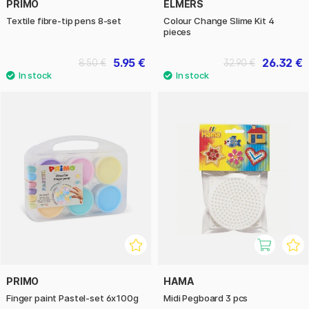
PRIMO
ELMERS
Textile fibre-tip pens 8-set
Colour Change Slime Kit 4
pieces
5.95 €
26.32 €
8.50 €
32.90 €
PRIMO
HAMA
Finger paint Pastel-set 6x100g
Midi Pegboard 3 pcs