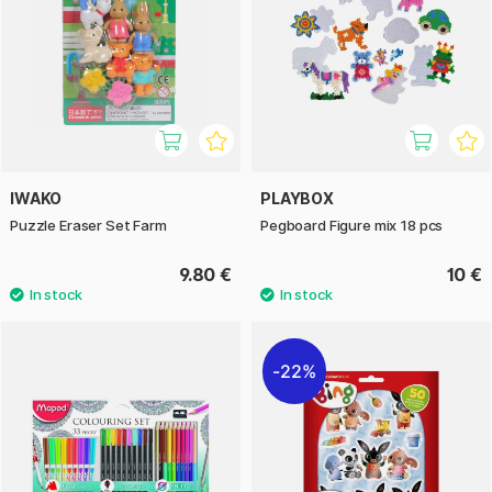
IWAKO
PLAYBOX
Puzzle Eraser Set Farm
Pegboard Figure mix 18 pcs
9.80 €
10 €
22%