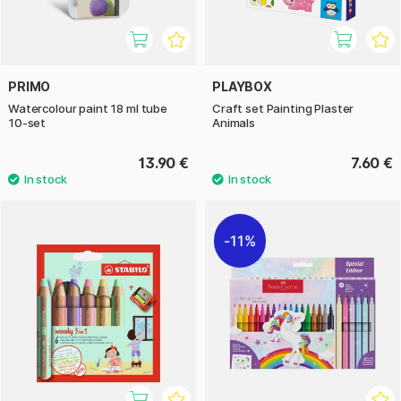
PRIMO
PLAYBOX
Watercolour paint 18 ml tube
Craft set Painting Plaster
10-set
Animals
13.90 €
7.60 €
11%