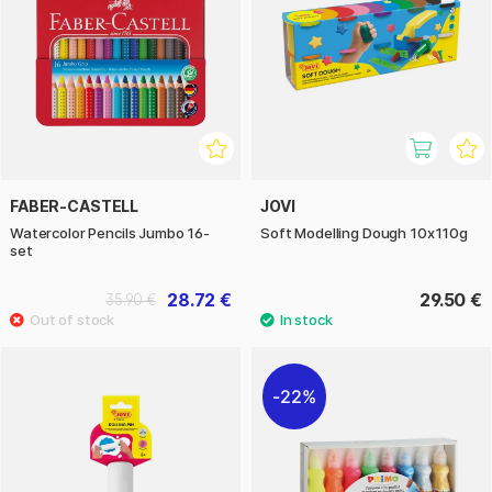
FABER-CASTELL
JOVI
Watercolor Pencils Jumbo 16-
Soft Modelling Dough 10x110g
set
28.72 €
29.50 €
35.90 €
22%