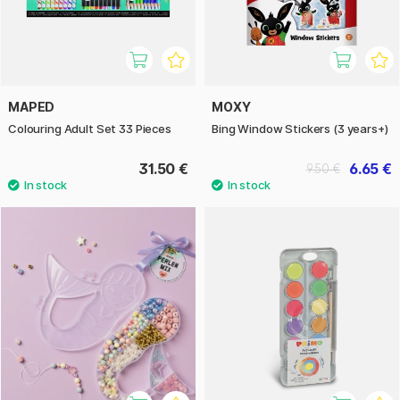
MAPED
MOXY
Colouring Adult Set 33 Pieces
Bing Window Stickers (3 years+)
31.50 €
6.65 €
9.50 €