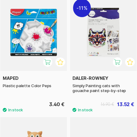
11%
MAPED
DALER-ROWNEY
Plastic palette Color Peps
Simply Painting cats with
gouache paint step-by-step
3.40 €
13.52 €
16.90 €