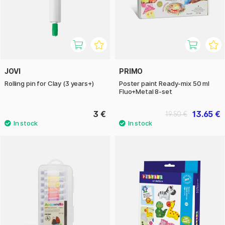
JOVI
PRIMO
Rolling pin for Clay (3 years+)
Poster paint Ready-mix 50 ml
Fluo+Metal 8-set
3 €
13.65 €
19.50 €