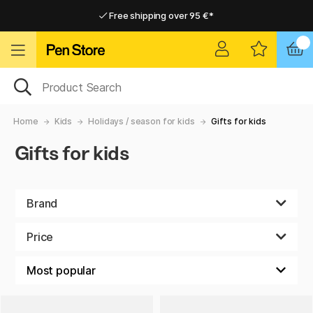
Free shipping over 95 €*
Free shipping over 95 €*
Delivery within EU
Delivery within EU
Home
Kids
Holidays / season for kids
Gifts for kids
Gifts for kids
Brand
Price