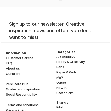
Sign up to our newsletter. Creative
inspiration, news and offers you don't
want to miss!
Categories
Information
Art Supplies
Customer Service
Hobby & Creativity
FAQ
Pens
About us
Paper & Pads
Our store
i
s
K
d
Outlet
Pen Store Plus
New in
Guides and inspiration
Staff picks
Social Responsibility
Brands
Terms and conditions
Pilot
Privacy Policy