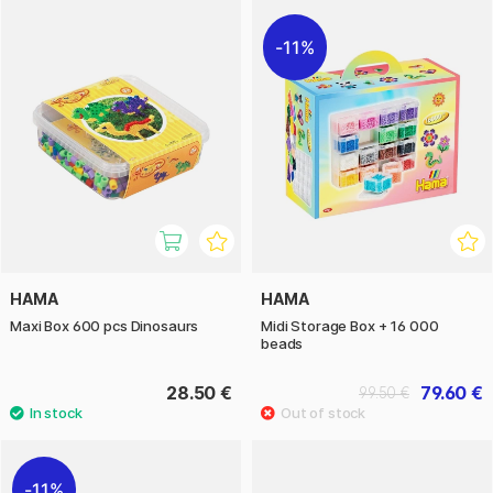
11%
HAMA
HAMA
Maxi Box 600 pcs Dinosaurs
Midi Storage Box + 16 000
beads
28.50 €
79.60 €
99.50 €
11%