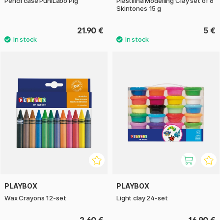
Pencil case PuniLabo Pig
Plastilina Modelling Clay set of 6
Skintones 15 g
21.90 €
5 €
PLAYBOX
PLAYBOX
Wax Crayons 12-set
Light clay 24-set