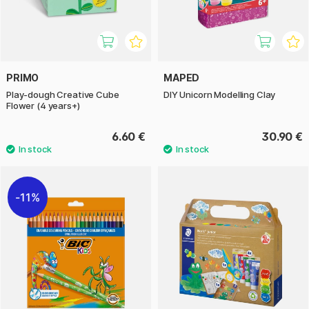
PRIMO
MAPED
Play-dough Creative Cube
DIY Unicorn Modelling Clay
Flower (4 years+)
6.60 €
30.90 €
11%