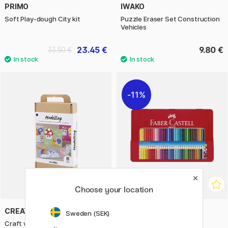
PRIMO
IWAKO
Soft Play-dough City kit
Puzzle Eraser Set Construction
Vehicles
23.45 €
9.80 €
33.50 €
11%
Choose your location
CREATIV COMPANY
FABER-CASTELL
Sweden (SEK)
Craft with modelling clay (3
Colour Grip - Tin of 36