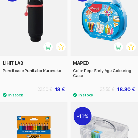
LIHIT LAB
MAPED
Pencil case PuniLabo Kuroneko
Color Peps Early Age Colouring
Case
18 €
18.80 €
22.50 €
23.50 €
11%