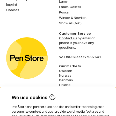
Lamy
Imprint
Faber-Castell
Cookies
Posca
Winsor & Newton
Show all (160)
Customer Service
Contact us
by email or
phone if you have any
questions.
VAT no.: SE556797007301
Our markets
Sweden
Norway
Denmark
Finland
France
Germany
We use cookies
Ireland
Netherlands
Pen Store and partners use cookies and similar technologies to
UK
personalise content and ads, provide social media features and