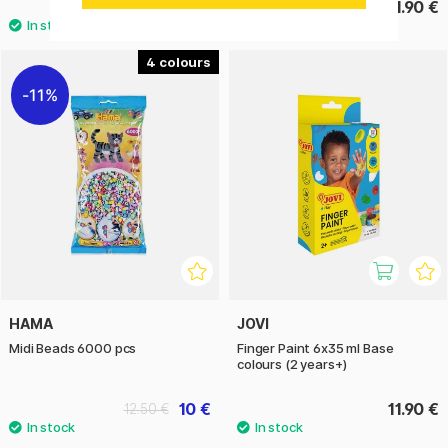
4.40 €
51.90 €
4
11%
HAMA
JOVI
Midi Beads 6000 pcs
Finger Paint 6x35 ml Base
colours (2 years+)
10 €
11.90 €
12.50 €