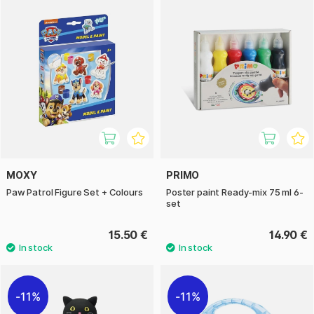
MOXY
PRIMO
Paw Patrol Figure Set + Colours
Poster paint Ready-mix 75 ml 6-
set
15.50 €
14.90 €
11%
11%