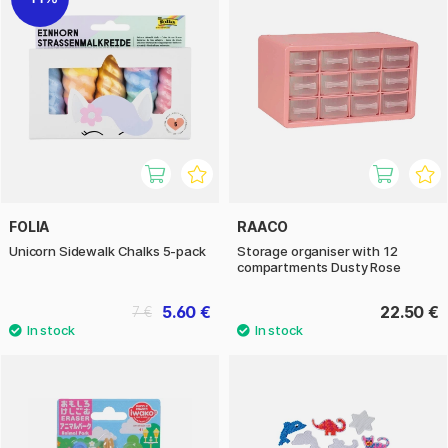
FOLIA
RAACO
Unicorn Sidewalk Chalks 5-pack
Storage organiser with 12
compartments Dusty Rose
5.60 €
22.50 €
7 €