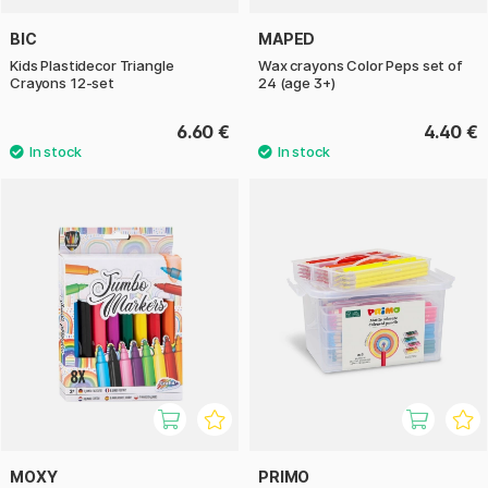
BIC
MAPED
Kids Plastidecor Triangle
Wax crayons Color Peps set of
Crayons 12-set
24 (age 3+)
6.60 €
4.40 €
MOXY
PRIMO