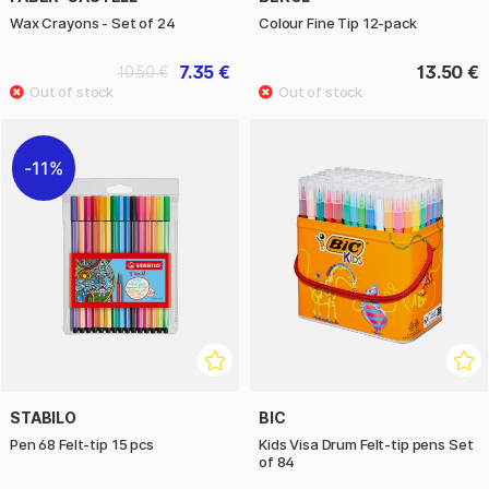
Wax Crayons - Set of 24
Colour Fine Tip 12-pack
7.35 €
13.50 €
10.50 €
11%
STABILO
BIC
Pen 68 Felt-tip 15 pcs
Kids Visa Drum Felt-tip pens Set
of 84