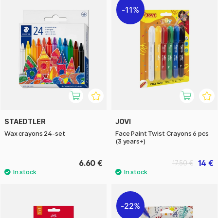
11%
STAEDTLER
JOVI
Wax crayons 24-set
Face Paint Twist Crayons 6 pcs
(3 years+)
6.60 €
14 €
17.50 €
22%