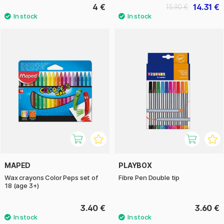
4 €
14.31 €
15.90 €
MAPED
PLAYBOX
Wax crayons Color Peps set of
Fibre Pen Double tip
18 (age 3+)
3.40 €
3.60 €