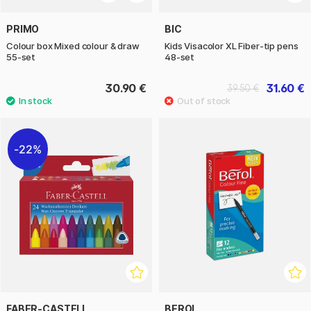
PRIMO
BIC
Colour box Mixed colour & draw
Kids Visacolor XL Fiber-tip pens
55-set
48-set
30.90 €
31.60 €
39.50 €
22%
FABER-CASTELL
BEROL