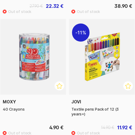
22.32 €
38.90 €
27.90 €
11%
MOXY
JOVI
40 Crayons
Textile pens Pack of 12 (3
years+)
4.90 €
11.92 €
14.90 €