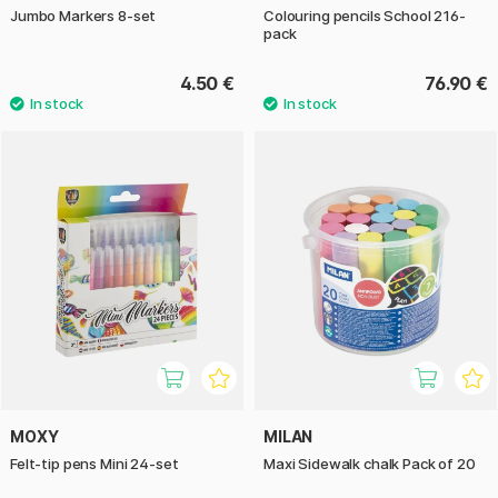
Jumbo Markers 8-set
Colouring pencils School 216-
pack
4.50 €
76.90 €
MOXY
MILAN
Felt-tip pens Mini 24-set
Maxi Sidewalk chalk Pack of 20