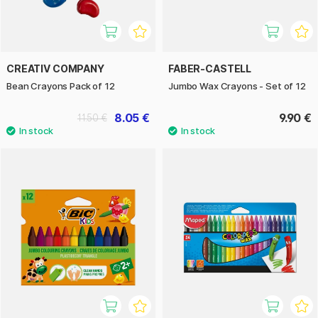
CREATIV COMPANY
FABER-CASTELL
Bean Crayons Pack of 12
Jumbo Wax Crayons - Set of 12
8.05 €
9.90 €
11.50 €