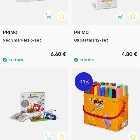
PRIMO
PRIMO
Neon markers 6-set
Oil pastels 12-set
6.60 €
4.80 €
11%