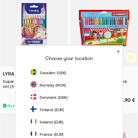
Choose your location
Sweden (SEK)
LYRA
STABILO
Super Ferby 10-piece metallic
Power Fibre-tip Pen 24-pack
Norway (NOK)
set (3+)
Denmark (DKK)
31.90 €
13.90 €
Finland (EUR)
Ireland (EUR)
30%
France (EUR)