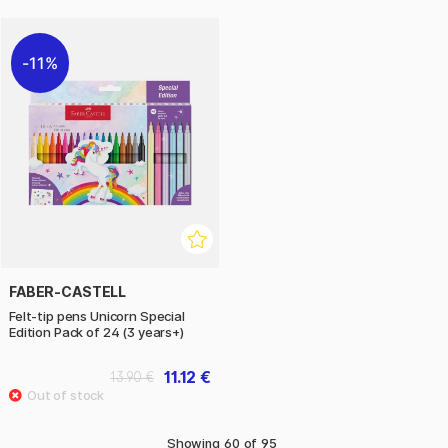
11%
FABER-CASTELL
Felt-tip pens Unicorn Special
Edition Pack of 24 (3 years+)
11.12 €
13.90 €
Showing
60
of
95