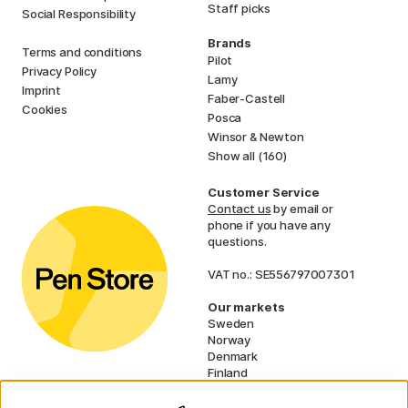
Staff picks
Social Responsibility
Brands
Terms and conditions
Pilot
Privacy Policy
Lamy
Imprint
Faber-Castell
Cookies
Posca
Winsor & Newton
Show all (160)
Customer Service
Contact us
by email or
phone if you have any
questions.
VAT no.: SE556797007301
Our markets
Sweden
Norway
Denmark
Finland
France
Germany