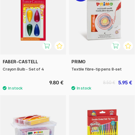
FABER-CASTELL
PRIMO
Crayon Bulb - Set of 4
Textile fibre-tip pens 8-set
9.80 €
5.95 €
8.50 €