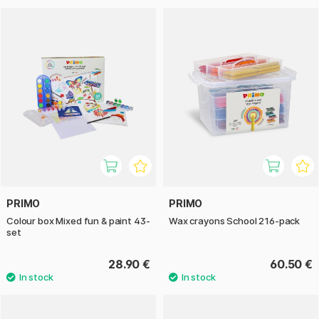
PRIMO
PRIMO
Colour box Mixed fun & paint 43-
Wax crayons School 216-pack
set
28.90 €
60.50 €