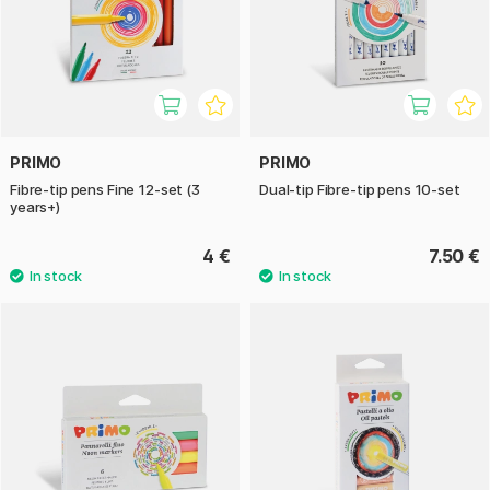
PRIMO
PRIMO
Fibre-tip pens Fine 12-set (3
Dual-tip Fibre-tip pens 10-set
years+)
4 €
7.50 €