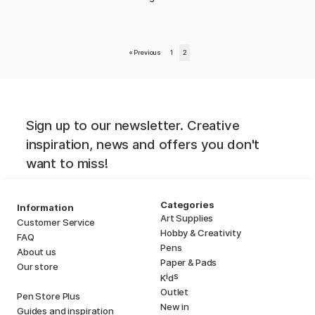
«
Previous
1
2
Sign up to our newsletter. Creative
inspiration, news and offers you don't
want to miss!
Categories
Information
Art Supplies
Customer Service
Hobby & Creativity
FAQ
Pens
About us
Paper & Pads
Our store
i
s
K
d
Outlet
Pen Store Plus
New in
Guides and inspiration