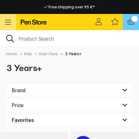
Free shipping over 95 €*
Free shipping over 95 €*
Delivery within EU
Delivery within EU
Home
Kids
Kids' Pens
3 Years+
3 Years+
Brand
Price