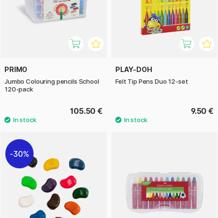
PRIMO
PLAY-DOH
Jumbo Colouring pencils School
Felt Tip Pens Duo 12-set
120-pack
105.50 €
9.50 €
30%