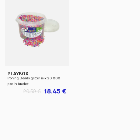
PLAYBOX
Ironing Beads glitter mix 20 000
pcs in bucket
18.45 €
20.50 €