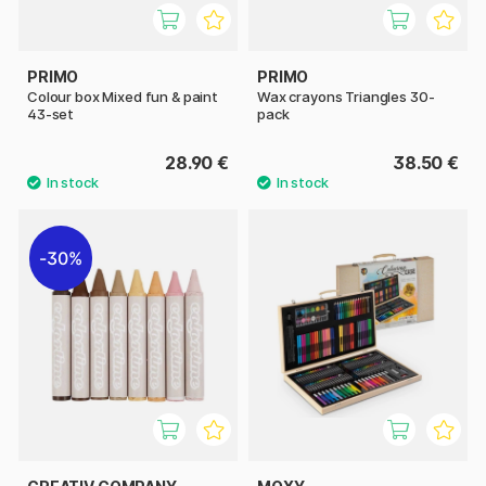
PRIMO
PRIMO
Colour box Mixed fun & paint
Wax crayons Triangles 30-
43-set
pack
28.90 €
38.50 €
30%