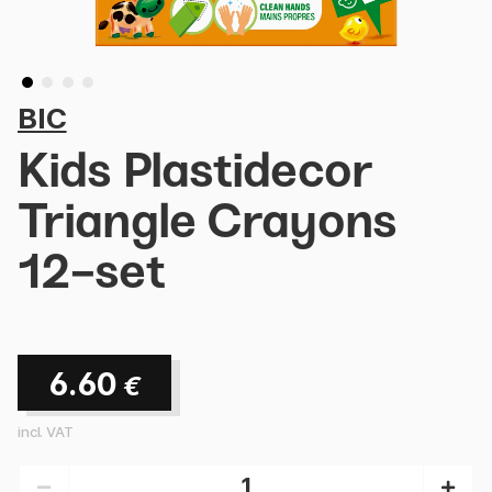
BIC
Kids Plastidecor
Triangle Crayons
12-set
6.60
€
incl. VAT