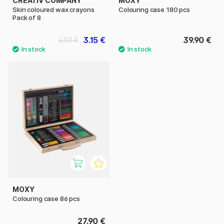
CREATIV COMPANY
MOXY
Skin coloured wax crayons
Colouring case 180 pcs
Pack of 8
3.15 €
39.90 €
4.50 €
MOXY
Colouring case 86 pcs
27.90 €