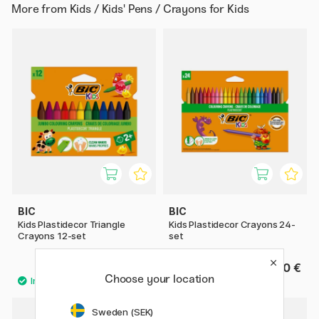
More from
Kids / Kids' Pens / Crayons for Kids
BIC
BIC
Kids Plastidecor Triangle
Kids Plastidecor Crayons 24-
Crayons 12-set
set
6.60 €
8.60 €
Choose your location
Sweden (SEK)