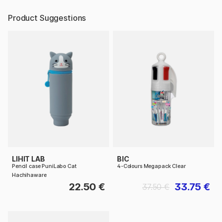
Product Suggestions
LIHIT LAB
BIC
Pencil case PuniLabo Cat
4-Colours Megapack Clear
Hachihaware
22.50 €
33.75 €
37.50 €