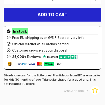
ADD TO CART
Free EU shipping over €95.* See
delivery info
Official retailer of all brands carried
Customer service
at your disposal
26,000+
Reviews
Sturdy crayons for the little ones! Plastidecor from BIC are suitable
for kids 30 months of age. Triangular shape for a good grip. This
set includes 12 colors.
Article nr:
100257