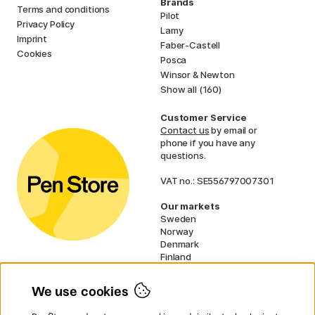
Brands
Terms and conditions
Pilot
Privacy Policy
Lamy
Imprint
Faber-Castell
Cookies
Posca
Winsor & Newton
Show all (160)
Customer Service
Contact us
by email or
phone if you have any
questions.
VAT no.: SE556797007301
Our markets
Sweden
Norway
Denmark
Finland
France
Germany
We use cookies
Ireland
Netherlands