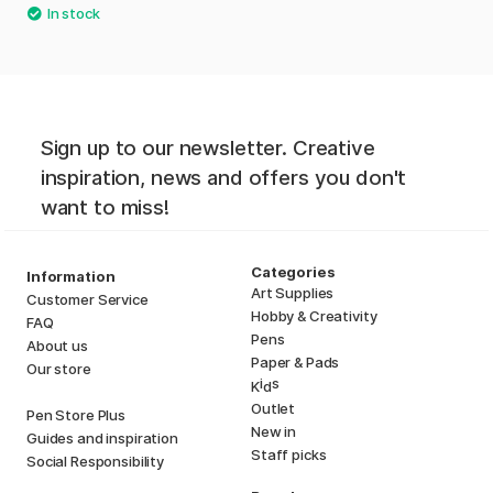
Sign up to our newsletter. Creative
inspiration, news and offers you don't
want to miss!
Categories
Information
Art Supplies
Customer Service
Hobby & Creativity
FAQ
Pens
About us
Paper & Pads
Our store
i
s
K
d
Outlet
Pen Store Plus
New in
Guides and inspiration
Staff picks
Social Responsibility