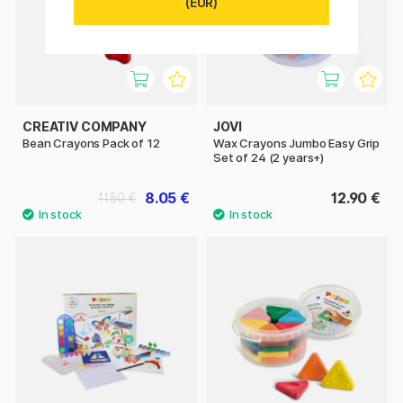
(EUR)
CREATIV COMPANY
JOVI
Bean Crayons Pack of 12
Wax Crayons Jumbo Easy Grip
Set of 24 (2 years+)
8.05 €
12.90 €
11.50 €