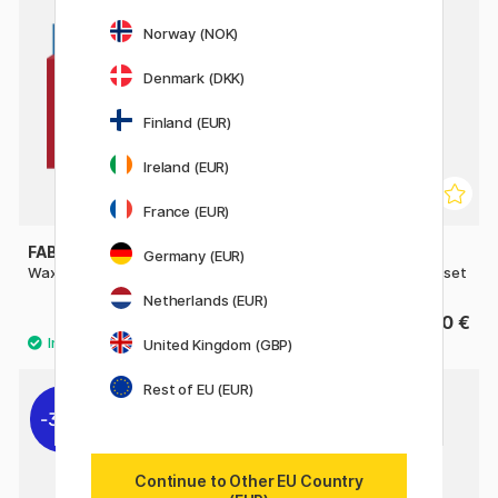
Norway (NOK)
Denmark (DKK)
Finland (EUR)
Ireland (EUR)
France (EUR)
FABER-CASTELL
STAEDTLER
Germany (EUR)
Wax Crayons - Set of 12
Noris Club wax twister 12-set
Netherlands (EUR)
5.60 €
5.60 €
United Kingdom (GBP)
Rest of EU (EUR)
30%
Continue to Other EU Country