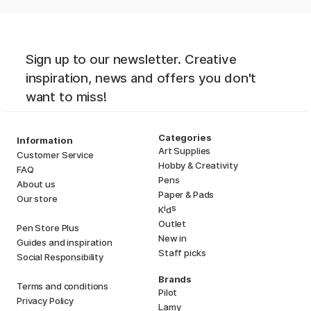
Sign up to our newsletter. Creative
inspiration, news and offers you don't
want to miss!
Categories
Information
Art Supplies
Customer Service
Hobby & Creativity
FAQ
Pens
About us
Paper & Pads
Our store
i
s
K
d
Outlet
Pen Store Plus
New in
Guides and inspiration
Staff picks
Social Responsibility
Brands
Terms and conditions
Pilot
Privacy Policy
Lamy