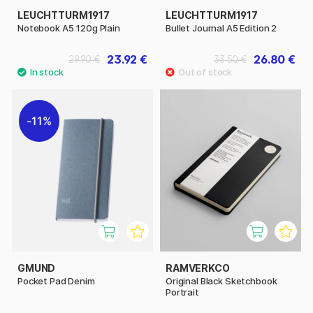
LEUCHTTURM1917
LEUCHTTURM1917
Notebook A5 120g Plain
Bullet Journal A5 Edition 2
23.92 €
26.80 €
29.90 €
33.50 €
11%
GMUND
RAMVERKCO
Pocket Pad Denim
Original Black Sketchbook
Portrait