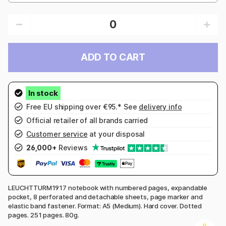
ADD TO CART
Free EU shipping over €95.* See
delivery info
Official retailer of all brands carried
Customer service
at your disposal
26,000+
Reviews
LEUCHTTURM1917 notebook with numbered pages, expandable
pocket, 8 perforated and detachable sheets, page marker and
elastic band fastener. Format: A5 (Medium). Hard cover. Dotted
pages. 251 pages. 80g.