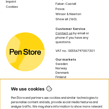
Imprint
Faber-Castell
Cookies
Posca
Winsor & Newton
Show all (160)
Customer Service
Contact us
by email or
phone if you have any
questions.
VAT no.: SE556797007301
Our markets
Sweden
Norway
Denmark
Finland
France
Germany
We use cookies
Ireland
Netherlands
Pen Store and partners use cookies and similar technologies to
UK
personalise content and ads, provide social media features and
analyse traffic. We may share information to show more relevant
* Specific
delivery terms
apply to