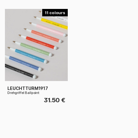
11
LEUCHTTURM1917
Drehgriffel Ballpoint
31.50 €