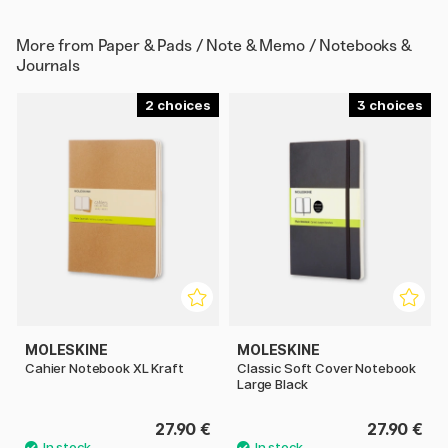
More from
Paper & Pads / Note & Memo / Notebooks &
Journals
2
3
MOLESKINE
MOLESKINE
Cahier Notebook XL Kraft
Classic Soft Cover Notebook
Large Black
27.90 €
27.90 €