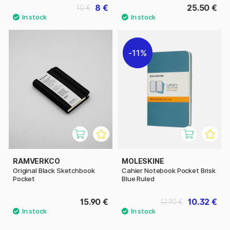
8 €
25.50 €
10 €
11%
RAMVERKCO
MOLESKINE
Original Black Sketchbook
Cahier Notebook Pocket Brisk
Pocket
Blue Ruled
15.90 €
10.32 €
12.90 €