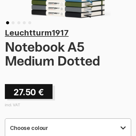
Leuchtturm1917
Notebook A5
Medium Dotted
27.50
€
incl. VAT
Choose colour