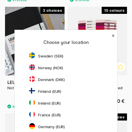
3
15
Choose your location
Sweden (SEK)
Norway (NOK)
Denmark (DKK)
LEUCHTTURM1917
LEUCHTTURM1917
Notebook A4 Master Classic
Notebook A5 Medium Dotted
Finland (EUR)
39.80 €
27.50 €
Ireland (EUR)
France (EUR)
15
4
Germany (EUR)