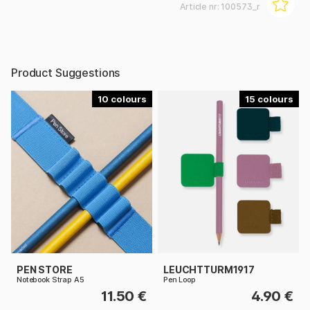
Article nr:
100573_r
Product Suggestions
10
15
PEN STORE
LEUCHTTURM1917
Notebook Strap A5
Pen Loop
11.50 €
4.90 €