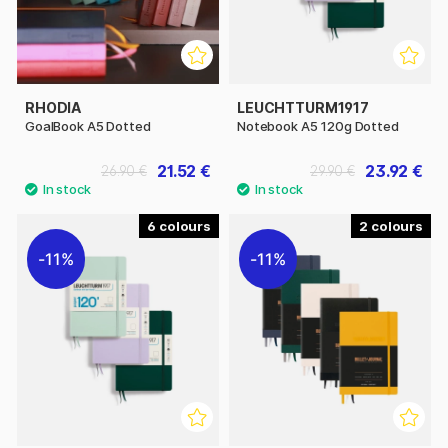
RHODIA
LEUCHTTURM1917
GoalBook A5 Dotted
Notebook A5 120g Dotted
21.52 €
23.92 €
26.90 €
29.90 €
6
2
11%
11%