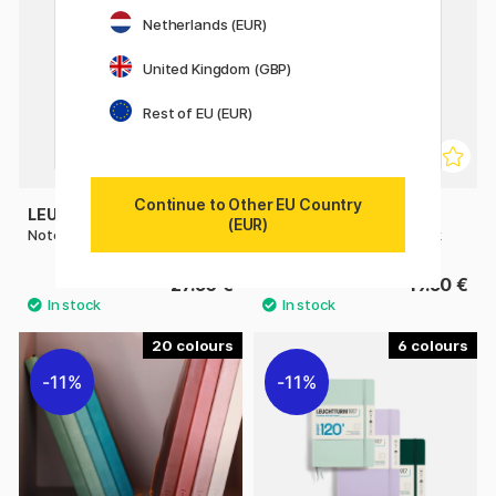
Netherlands (EUR)
United Kingdom (GBP)
Rest of EU (EUR)
Continue to Other EU Country
LEUCHTTURM1917
LEUCHTTURM1917
(EUR)
Notebook A5 Medium Plain
Notebook A6 Pocket Black
27.50 €
19.50 €
20
6
11%
11%