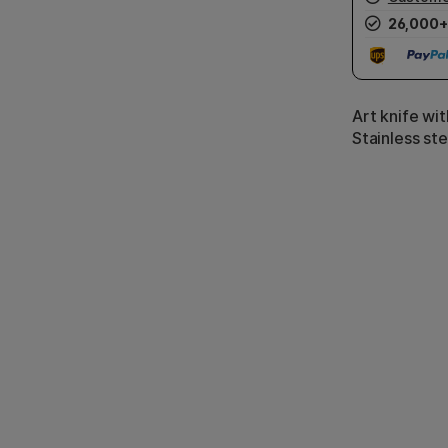
26,000+
Art knife wi
Stainless st