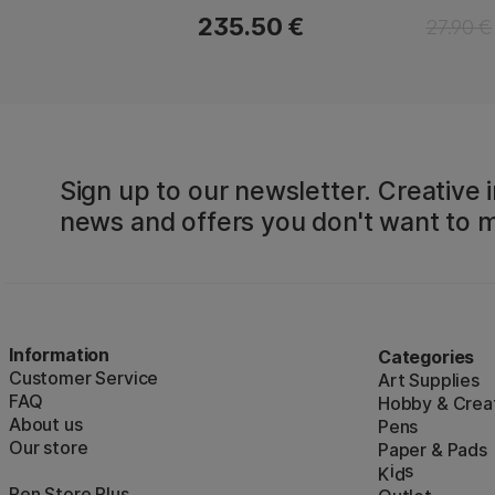
235.50 €
27.90 €
Sign up to our newsletter. Creative i
news and offers you don't want to m
Information
Categories
Customer Service
Art Supplies
FAQ
Hobby & Creat
About us
Pens
Our store
Paper & Pads
i
s
K
d
Pen Store Plus