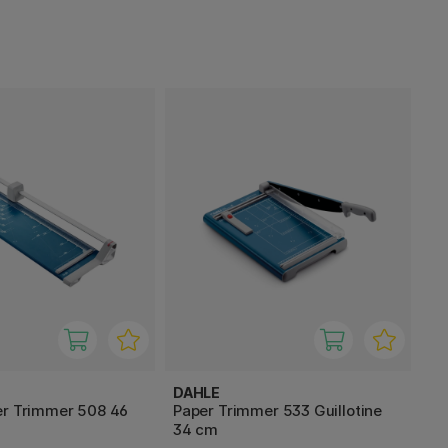
DAHLE
er Trimmer 508 46
Paper Trimmer 533 Guillotine
34 cm