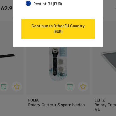
Rest of EU (EUR)
62.90 €
76.90 €
Continue to Other EU Country
(EUR)
FOLIA
LEITZ
Rotary Cutter + 3 spare blades
Rotary Tri
A4