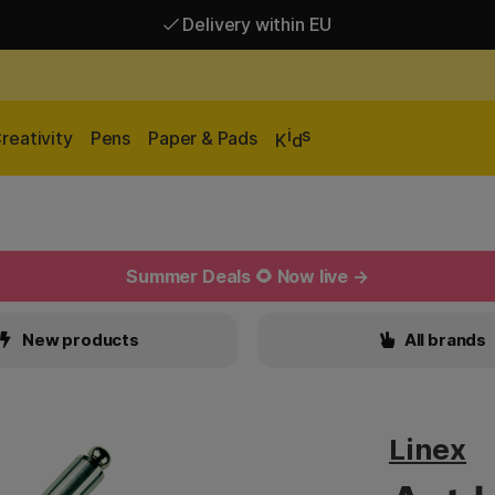
Delivery within EU
Free shipping over 95 €*
Delivery within EU
i
s
reativity
Pens
Paper & Pads
K
d
Summer Deals 🌻 Now live →
New products
All brands
Linex