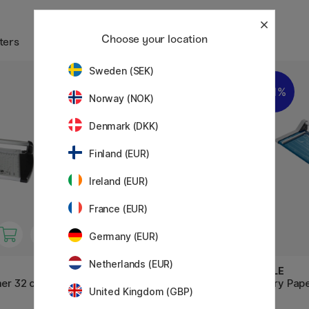
Choose your location
ters
Sweden (SEK)
11%
Norway (NOK)
Denmark (DKK)
Finland (EUR)
Ireland (EUR)
France (EUR)
Germany (EUR)
Netherlands (EUR)
DAHLE
DAHLE
mer 32 cm
Paper Trimmer 502 Guillotine
Rotary Pap
United Kingdom (GBP)
32 cm
cm