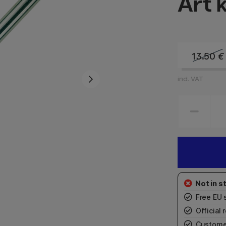
Art 
13.50
€
incl. VAT
Free EU 
Official r
Custome