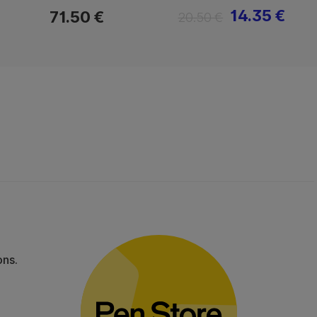
14.35 €
71.50 €
20.50 €
ons.