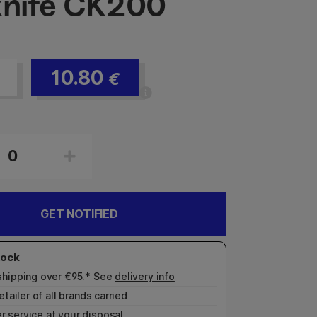
knife CK200
10.80
€
GET NOTIFIED
shipping over €95.* See
delivery info
etailer of all brands carried
r service
at your disposal