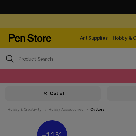
Art Supplies
Hobby & C
Outlet
Hobby & Creativity
Hobby Accessories
Cutters
11%