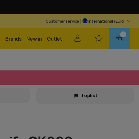
Customer service
|
International (EUR)
Brands
New in
Outlet
Toplist