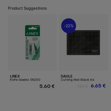
Product Suggestions
22%
LINEX
DAHLE
Knife blades SK200
Cutting Mat Black A4
6.65 €
5.60 €
9.50 €