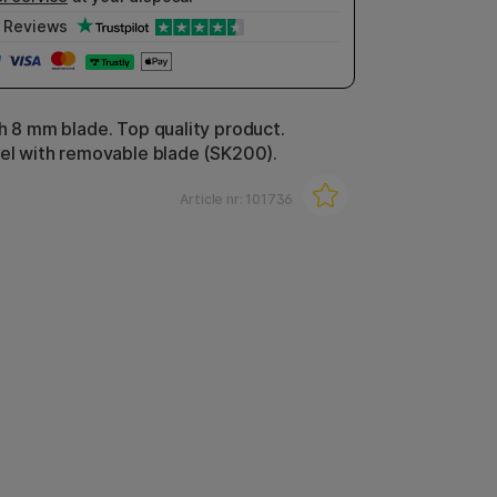
Reviews
th 8 mm blade. Top quality product.
eel with removable blade (SK200).
Article nr:
101736