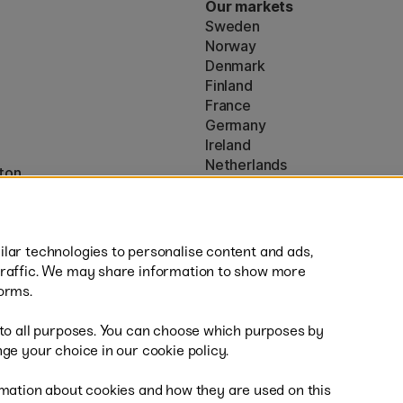
Our markets
Sweden
Norway
Denmark
Finland
France
Germany
Ireland
Netherlands
ton
UK
* Specific
delivery terms
apply to 
lar technologies to personalise content and ads,
traffic. We may share information to show more
orms.
 to all purposes. You can choose which purposes by
al
Sh
ge your choice in our cookie policy.
mation about cookies and how they are used on this