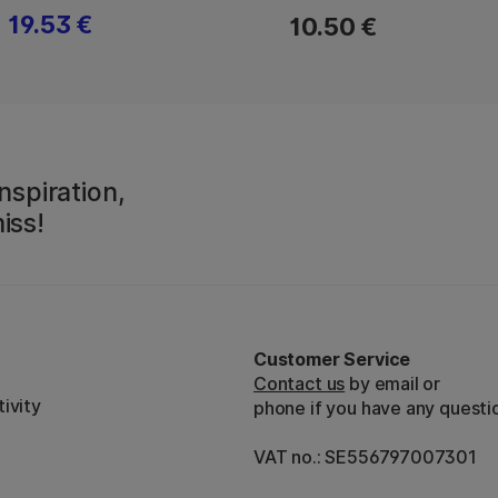
19.53 €
10.50 €
nspiration,
iss!
Customer Service
Contact us
by email or
ivity
phone if you have any questi
VAT no.: SE556797007301