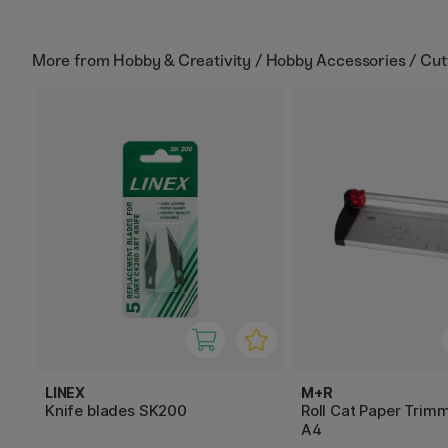
More from
Hobby & Creativity / Hobby Accessories / Cut
LINEX
M+R
Knife blades SK200
Roll Cat Paper Trim
A4