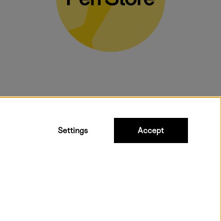
bulky products.
Settings
Accept
ipping to all countries within EU