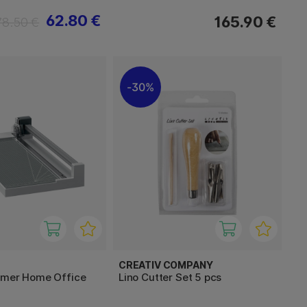
62.80 €
165.90 €
78.50 €
30%
CREATIV COMPANY
mmer Home Office
Lino Cutter Set 5 pcs