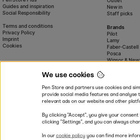
Outlet
Guides and inspiration
New in
Social Responsibility
Staff picks
Terms and conditions
Brands
Privacy Policy
Pilot
Imprint
Lamy
Cookies
Faber-Castell
Posca
Winsor & New
Show all (160)
We use cookies
Pen Store and partners use cookies and simi
provide social media features and analyse 
relevant ads on our website and other platf
By clicking ”Accept”, you give your consent
Easy payments by Card or PayP
clicking ”Settings”, and you can always chan
In our
cookie policy
you can find more infor