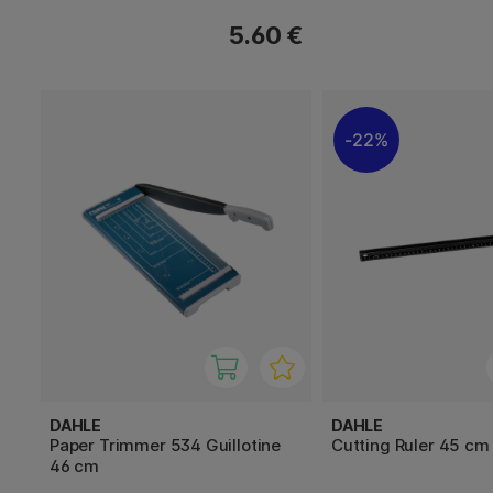
5.60 €
22%
DAHLE
DAHLE
Paper Trimmer 534 Guillotine
Cutting Ruler 45 cm
46 cm