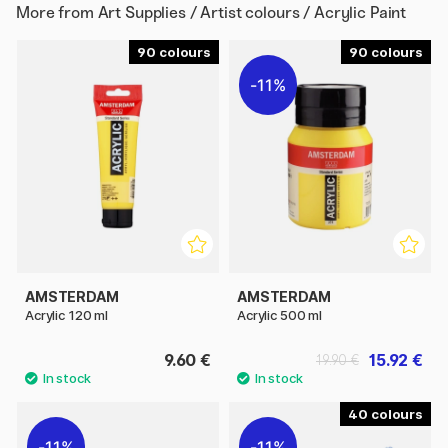
More from
Art Supplies / Artist colours / Acrylic Paint
90
90
11%
AMSTERDAM
AMSTERDAM
Acrylic 120 ml
Acrylic 500 ml
9.60 €
15.92 €
19.90 €
40
11%
11%