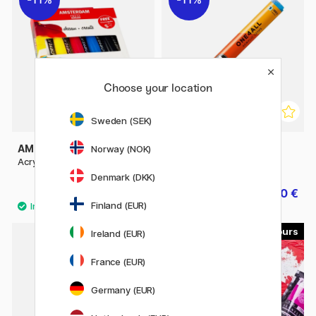
Choose your location
Sweden (SEK)
AMSTERDAM
MOLOTOW
Norway (NOK)
Acrylic Primary Set + Nozzles
One4All 227HS 4mm
Denmark (DKK)
31.92 €
5.60 €
39.90 €
7 €
Finland (EUR)
60
46
Ireland (EUR)
France (EUR)
Germany (EUR)