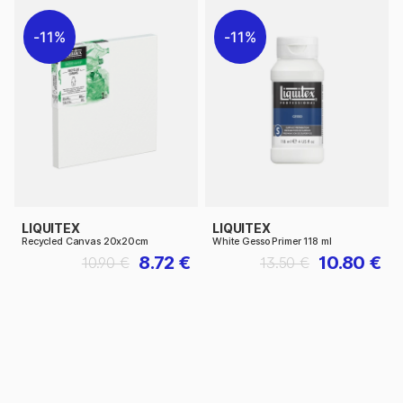
11%
11%
LIQUITEX
LIQUITEX
Recycled Canvas 20x20cm
White Gesso Primer 118 ml
8.72 €
10.80 €
10.90 €
13.50 €