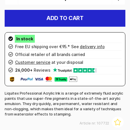
ADD TO CART
Free EU shipping over €95.* See
delivery info
Official retailer of all brands carried
Customer service
at your disposal
26,000+
Reviews
Liquitex Professional Acrylic Ink is a range of extremely fluid acrylic
paints that use super-fine pigments in a state-of-the-art acrylic
emulsion. They dry quickly, are permanent, water resistant and
non-clogging, which makes them ideal for a variety of techniques
from watercolor effects to stamping.
Article nr:
107722