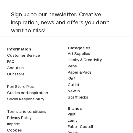
Sign up to our newsletter. Creative
inspiration, news and offers you don't
want to miss!
Categories
Information
Art Supplies
Customer Service
Hobby & Creativity
FAQ
Pens
About us
Paper & Pads
Our store
i
s
K
d
Outlet
Pen Store Plus
New in
Guides and inspiration
Staff picks
Social Responsibility
Brands
Terms and conditions
Pilot
Privacy Policy
Lamy
Imprint
Faber-Castell
Cookies
Posca