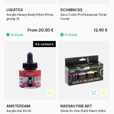
LIQUITEX
SCHMINCKE
Acrylic Heavy Body 59ml (Price
Aero Color Professional Total
group 3)
Cover
From 20.50 €
12.90 €
56
AMSTERDAM
NASSAU FINE ART
Acrylic Ink 30 ml
Glow-in-the-Dark Paint 60ml