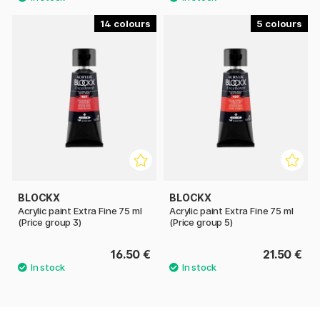
14
5
BLOCKX
BLOCKX
Acrylic paint Extra Fine 75 ml
Acrylic paint Extra Fine 75 ml
(Price group 3)
(Price group 5)
16.50 €
21.50 €