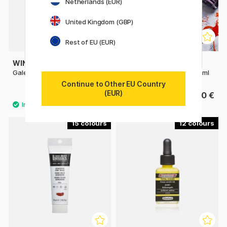
Netherlands (EUR)
United Kingdom (GBP)
Rest of EU (EUR)
WINSOR & NEWTON
SENNELIER
Galeria Acrylic 500 ml
Abstract Acrylic paint 120 ml
Continue to Other EU Country
(EUR)
17.50 €
7.20 €
15
12