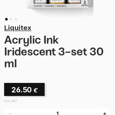
Liquitex
Acrylic Ink
Iridescent 3-set 30
ml
26.50
€
incl. VAT