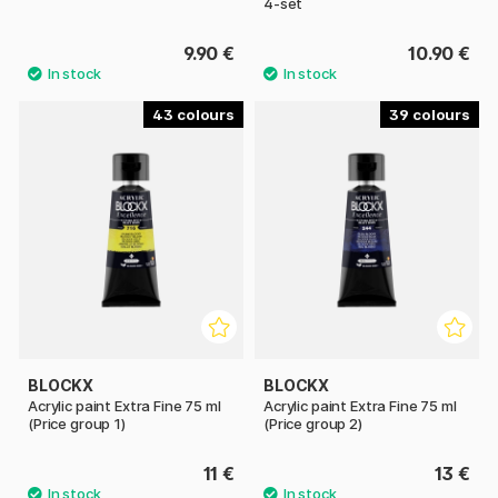
4-set
9.90 €
10.90 €
43
39
BLOCKX
BLOCKX
Acrylic paint Extra Fine 75 ml
Acrylic paint Extra Fine 75 ml
(Price group 1)
(Price group 2)
11 €
13 €