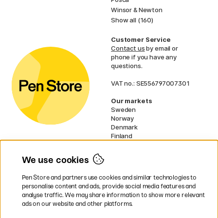
Winsor & Newton
Show all (160)
Customer Service
Contact us
by email or
phone if you have any
questions.
VAT no.: SE556797007301
Our markets
Sweden
Norway
Denmark
Finland
France
Germany
We use cookies
Ireland
Netherlands
Pen Store and partners use cookies and similar technologies to
UK
personalise content and ads, provide social media features and
analyse traffic. We may share information to show more relevant
* Specific
delivery terms
apply to
ads on our website and other platforms.
bulky products.