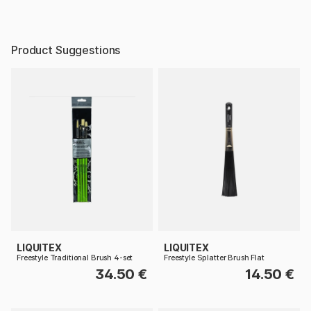
Product Suggestions
LIQUITEX
LIQUITEX
Freestyle Traditional Brush 4-set
Freestyle Splatter Brush Flat
34.50 €
14.50 €