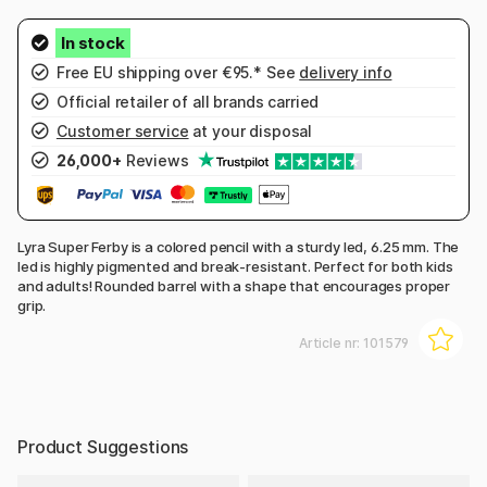
Free EU shipping over €95.* See
delivery info
Official retailer of all brands carried
Customer service
at your disposal
26,000+
Reviews
Lyra Super Ferby is a colored pencil with a sturdy led, 6.25 mm. The
led is highly pigmented and break-resistant. Perfect for both kids
and adults! Rounded barrel with a shape that encourages proper
grip.
Article nr:
101579
Product Suggestions