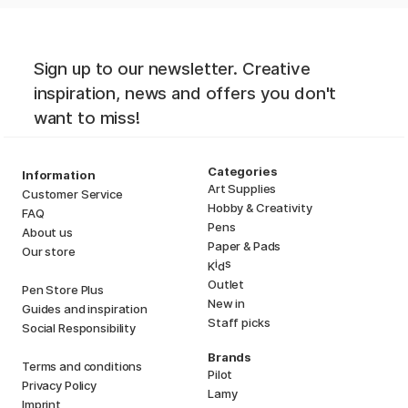
Sign up to our newsletter. Creative
inspiration, news and offers you don't
want to miss!
Categories
Information
Art Supplies
Customer Service
Hobby & Creativity
FAQ
Pens
About us
Paper & Pads
Our store
i
s
K
d
Outlet
Pen Store Plus
New in
Guides and inspiration
Staff picks
Social Responsibility
Brands
Terms and conditions
Pilot
Privacy Policy
Lamy
Imprint