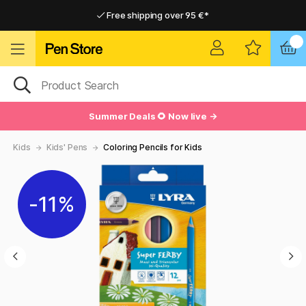
Free shipping over 95 €*
Free shipping over 95 €*
Delivery within EU
Delivery within EU
Summer Deals 🌻 Now live →
Kids
Kids' Pens
Coloring Pencils for Kids
11%