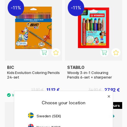
11%
11%
BIC
STABILO
Kids Evolution Coloring Pencils
Woody 3-in-1 Colouring
24-set
Pencils 6-set + sharpener
11.12 €
27.92 €
13.90 €
34.90 €
Choose your location
29
8
40%
Sweden (SEK)