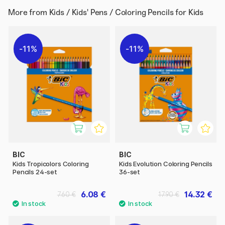
More from
Kids / Kids' Pens / Coloring Pencils for Kids
11%
11%
BIC
BIC
Kids Tropicolors Coloring
Kids Evolution Coloring Pencils
Pencils 24-set
36-set
6.08 €
14.32 €
7.60 €
17.90 €