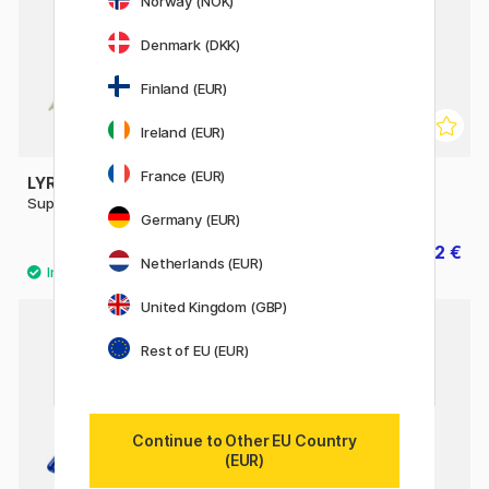
Norway (NOK)
Denmark (DKK)
Finland (EUR)
Ireland (EUR)
France (EUR)
LYRA
LYRA
Super Ferby
Super Ferby Metallic
Germany (EUR)
3 €
1.92 €
3.20 €
Netherlands (EUR)
United Kingdom (GBP)
Rest of EU (EUR)
Continue to Other EU Country
(EUR)