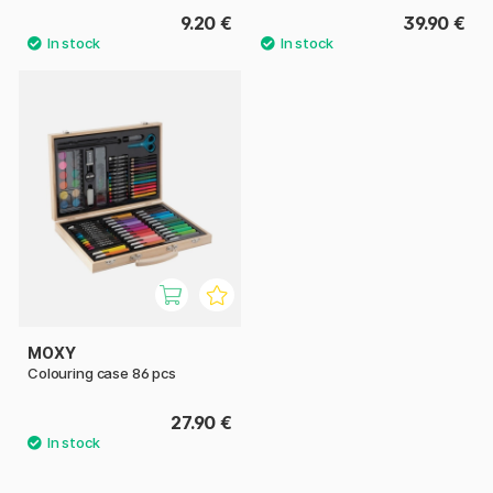
9.20 €
39.90 €
MOXY
Colouring case 86 pcs
27.90 €