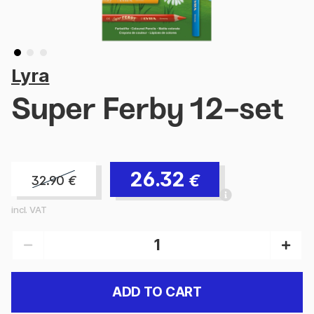
Lyra
Super Ferby 12-set
26.32
€
32.90
€
incl. VAT
ADD TO CART