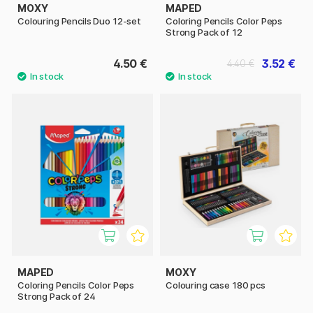
MOXY
MAPED
Colouring Pencils Duo 12-set
Coloring Pencils Color Peps
Strong Pack of 12
4.50 €
3.52 €
4.40 €
MAPED
MOXY
Coloring Pencils Color Peps
Colouring case 180 pcs
Strong Pack of 24