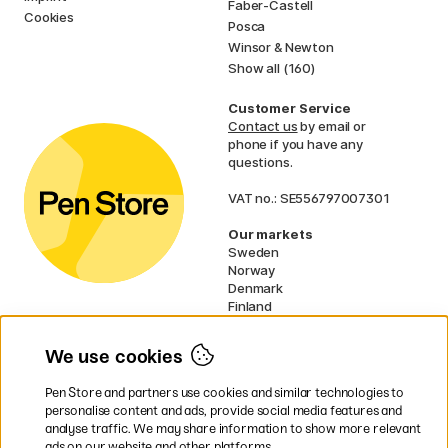
Faber-Castell
Cookies
Posca
Winsor & Newton
Show all (160)
Customer Service
Contact us
by email or
phone if you have any
questions.
VAT no.: SE556797007301
Our markets
Sweden
Norway
Denmark
Finland
France
Germany
We use cookies
Ireland
Netherlands
Pen Store and partners use cookies and similar technologies to
UK
personalise content and ads, provide social media features and
analyse traffic. We may share information to show more relevant
* Specific
delivery terms
apply to
ads on our website and other platforms.