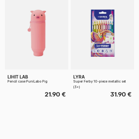
LIHIT LAB
LYRA
Pencil case PuniLabo Pig
Super Ferby 10-piece metallic set
(3+)
21.90 €
31.90 €