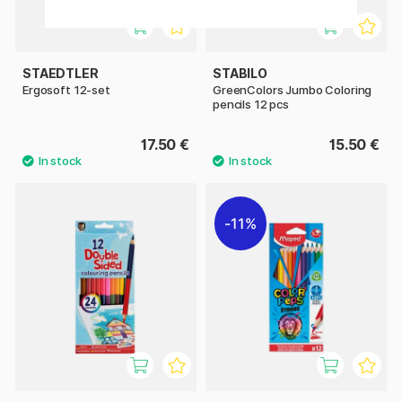
STAEDTLER
STABILO
Ergosoft 12-set
GreenColors Jumbo Coloring
pencils 12 pcs
17.50 €
15.50 €
11%