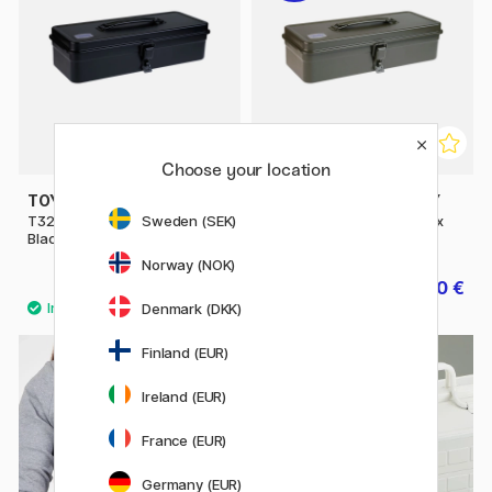
Choose your location
TOYO STEEL COMPANY
TOYO STEEL COMPANY
Sweden (SEK)
T320 Trunk Shape Toolbox
T320 Trunk Shape Toolbox
Black
Green
Norway (NOK)
49.50 €
39.60 €
49.50 €
Denmark (DKK)
Finland (EUR)
Ireland (EUR)
France (EUR)
Germany (EUR)