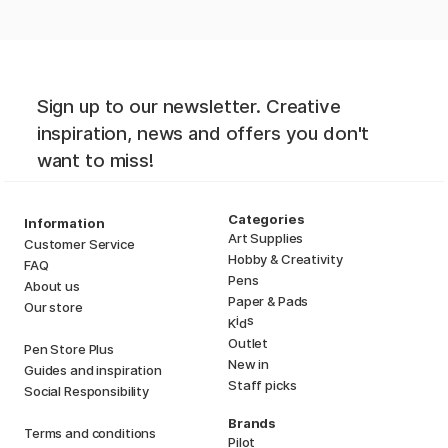
Sign up to our newsletter. Creative
inspiration, news and offers you don't
want to miss!
Categories
Information
Art Supplies
Customer Service
Hobby & Creativity
FAQ
Pens
About us
Paper & Pads
Our store
i
s
K
d
Outlet
Pen Store Plus
New in
Guides and inspiration
Staff picks
Social Responsibility
Brands
Terms and conditions
Pilot