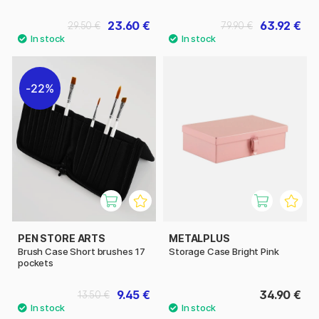
23.60 €
63.92 €
29.50 €
79.90 €
22%
PEN STORE ARTS
METALPLUS
Brush Case Short brushes 17
Storage Case Bright Pink
pockets
9.45 €
34.90 €
13.50 €