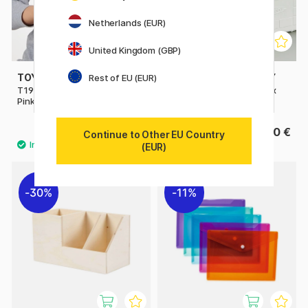
Netherlands (EUR)
United Kingdom (GBP)
TOYO STEEL COMPANY
TOYO STEEL COMPANY
Rest of EU (EUR)
T190 Trunk Shape Toolbox
ST 350 Cantilever Toolbox
Pink
White
32.50 €
135.50 €
Continue to Other EU Country
(EUR)
30%
11%