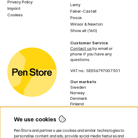
Privacy Policy
Lamy
Imprint
Faber-Castell
Cookies
Posca
Winsor & Newton
Show all (160)
Customer Service
Contact us
by email or
phone if you have any
questions.
VAT no.: SE556797007301
Our markets
Sweden
Norway
Denmark
Finland
France
Germany
We use cookies
Ireland
Netherlands
Pen Store and partners use cookies and similar technologies to
UK
personalise content and ads, provide social media features and