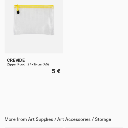
CREVIDE
Zipper Pouch 24x16 cm (A5)
5 €
More from
Art Supplies / Art Accessories / Storage