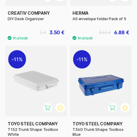
CREATIV COMPANY
HERMA
DIY Desk Organizer
A5 envelope folder Pack of 5
3.50 €
6.88 €
5 €
8.60 €
11%
11%
TOYO STEEL COMPANY
TOYO STEEL COMPANY
T152 Trunk Shape Toolbox
T360 Trunk Shape Toolbox
White
Blue