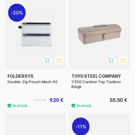
20%
FOLDERSYS
TOYO STEEL COMPANY
Double-Zip Pouch Mesh A5
Y350 Camber Top Toolbox
Beige
9.20 €
55.50 €
11.50 €
11%