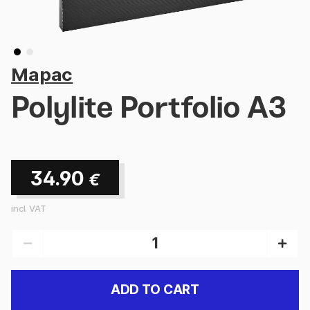
Mapac
Polylite Portfolio A3
34.90
€
incl. VAT
ADD TO CART