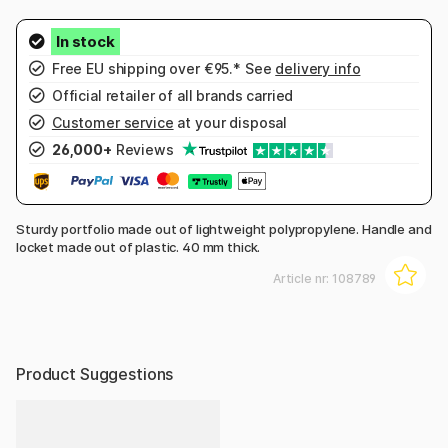
Free EU shipping over €95.* See
delivery info
Official retailer of all brands carried
Customer service
at your disposal
26,000+
Reviews
Sturdy portfolio made out of lightweight polypropylene. Handle and
locket made out of plastic. 40 mm thick.
Article nr:
108789
Product Suggestions