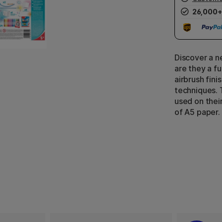
26,000+
Discover a n
are they a f
airbrush fin
techniques. 
used on thei
of A5 paper.