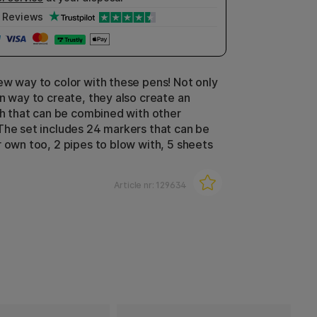
Reviews
ew way to color with these pens! Not only
un way to create, they also create an
ish that can be combined with other
The set includes 24 markers that can be
r own too, 2 pipes to blow with, 5 sheets
Article nr:
129634