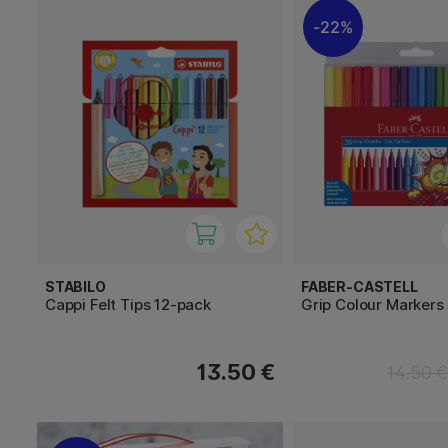
22%
STABILO
FABER-CASTELL
Cappi Felt Tips 12-pack
Grip Colour Markers 
13.50 €
14.50 