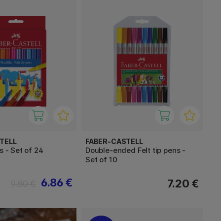
TELL
FABER-CASTELL
s - Set of 24
Double-ended Felt tip pens -
Set of 10
6.86 €
7.20 €
9.80 €