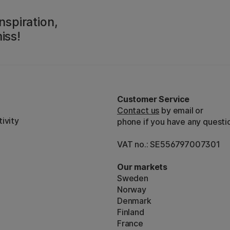
nspiration,
iss!
Customer Service
Contact us
by email or
ivity
phone if you have any questi
VAT no.: SE556797007301
Our markets
Sweden
Norway
Denmark
Finland
France