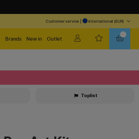
Customer service
|
International (EUR)
Brands
New in
Outlet
Toplist