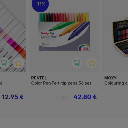
11%
PENTEL
MOXY
24
Color Pen Felt-tip pens 36 set
Colouring 
12.95 €
42.80 €
53.50 €