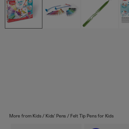
More from
Kids / Kids' Pens / Felt Tip Pens for Kids