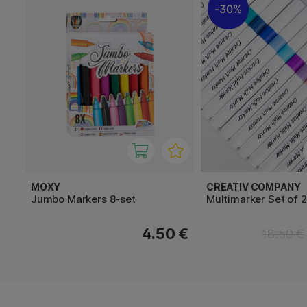
30%
MOXY
CREATIV COMPANY
Jumbo Markers 8-set
Multimarker Set of 
4.50 €
18.50 €