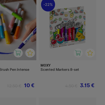
22%
MOXY
Brush Pen Intense
Scented Markers 8-set
10 €
3.15 €
12.50 €
4.50 €