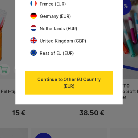
France (EUR)
11%
Germany (EUR)
Netherlands (EUR)
United Kingdom (GBP)
Rest of EU (EUR)
Continue to Other EU Country
STABILO
GIOTTO
(EUR)
 Felt-tip
Pen 68 Felt-tip Colorparade 20
Turbo Soft 
pcs
10-set
15 €
38.50 €