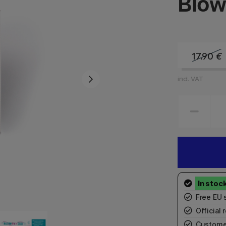
Blow
17.90
€
incl. VAT
Free EU 
Official r
Custome