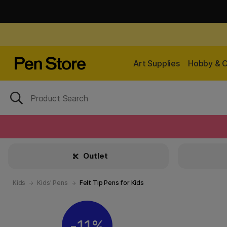
Art Supplies
Hobby & C
Outlet
Kids
Kids' Pens
Felt Tip Pens for Kids
11%