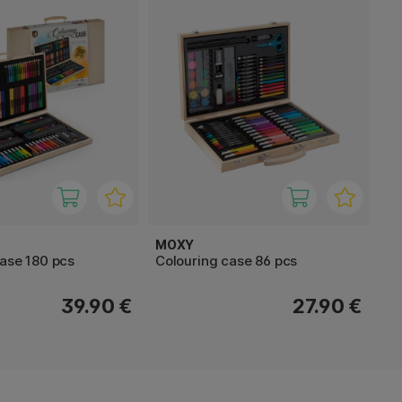
MOXY
case 180 pcs
Colouring case 86 pcs
39.90 €
27.90 €