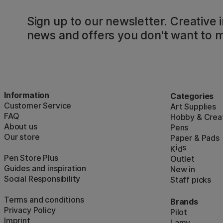
Sign up to our newsletter. Creative i
news and offers you don't want to m
Information
Categories
Customer Service
Art Supplies
FAQ
Hobby & Creat
About us
Pens
Our store
Paper & Pads
i
s
K
d
Pen Store Plus
Outlet
Guides and inspiration
New in
Social Responsibility
Staff picks
Terms and conditions
Brands
Privacy Policy
Pilot
Imprint
Lamy