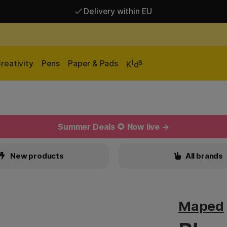
Delivery within EU
Free shipping over 95 €*
Delivery within EU
i
s
reativity
Pens
Paper & Pads
K
d
Summer Deals 🌻 Now live →
New products
All brands
Maped