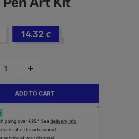
 Pen Art Kit
14.32
€
ADD TO CART
shipping over €95.* See
delivery info
etailer of all brands carried
r service
at your disposal