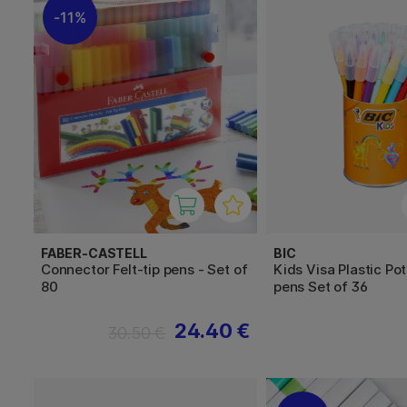
11%
FABER-CASTELL
BIC
Connector Felt-tip pens - Set of
Kids Visa Plastic Pot
80
pens Set of 36
24.40 €
30.50 €