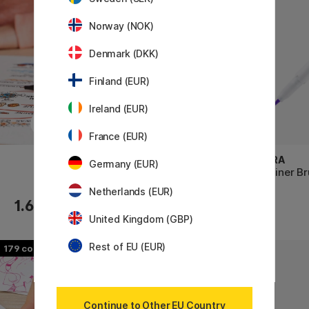
Norway (NOK)
Denmark (DKK)
Finland (EUR)
Ireland (EUR)
France (EUR)
TOMBOW
ZEBRA
Germany (EUR)
ABT Dual Brush Pen
Mildliner B
Netherlands (EUR)
1.60 €
4.60 €
United Kingdom (GBP)
Rest of EU (EUR)
179
49
Continue to Other EU Country