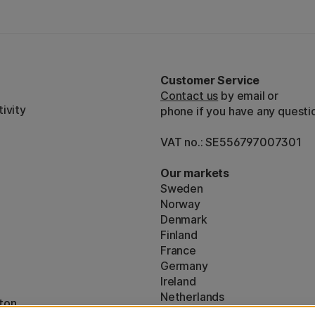
Customer Service
Contact us
by email or
ivity
phone if you have any questi
VAT no.: SE556797007301
Our markets
Sweden
Norway
Denmark
Finland
France
Germany
Ireland
Netherlands
ton
UK