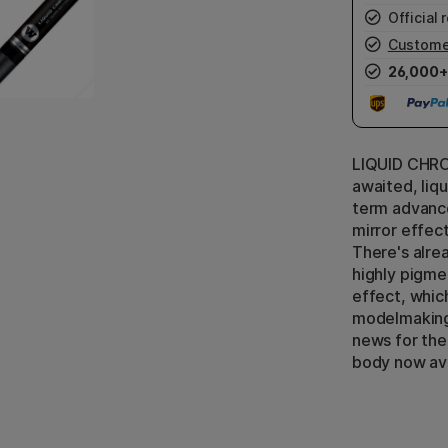
Official r
Custome
26,000+
LIQUID CHROM
awaited, liqu
term advanc
mirror effec
There's alre
highly pigmen
effect, which
modelmaking,
news for the
body now ava