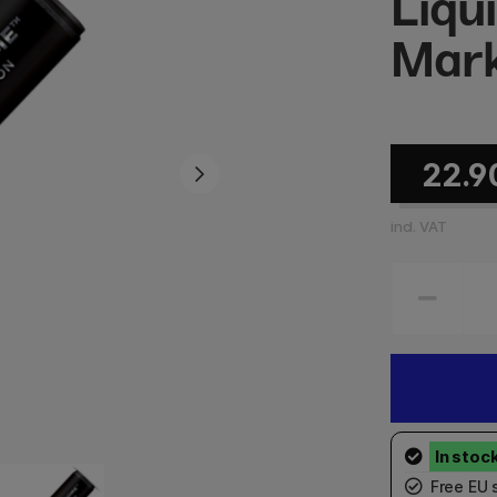
Liqu
Mar
22.9
incl. VAT
Free EU 