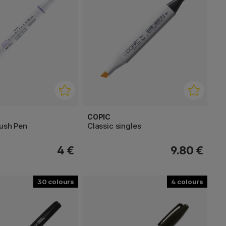
COPIC
rush Pen
Classic singles
4 €
9.80 €
30
4