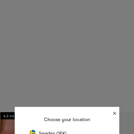
42
107
Choose your location
Sweden (SEK)