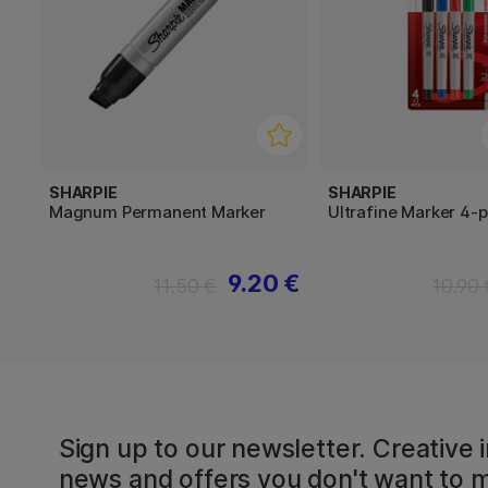
SHARPIE
SHARPIE
Magnum Permanent Marker
Ultrafine Marker 4-
9.20 €
11.50 €
10.90 
Sign up to our newsletter. Creative i
news and offers you don't want to m