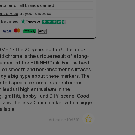
etailer of all brands carried
r service
at your disposal
Reviews
E™ - the 20 years edition! The long-
id chrome is the unique result of a long-
ement of the BURNER™ ink. For the best
t on smooth and non-absorbent surfaces.
ady a big hype about these markers. The
ted special ink creates a real mirror
 leads ti high enthusiasm in the
 graffiti, hobby- und D.I.Y. scene. Good
 fans: there's a 5 mm marker with a bigger
ilable.
Article nr:
106518