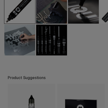
Product Suggestions