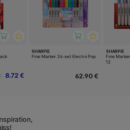
SHARPIE
SHARPIE
pack
Fine Marker 24-set Electro Pop
Fine Marke
12
8.72 €
62.90 €
€
nspiration,
iss!