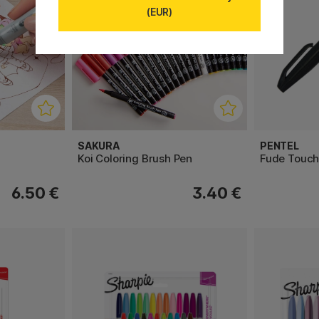
(EUR)
SAKURA
PENTEL
Koi Coloring Brush Pen
Fude Touch
6.50 €
3.40 €