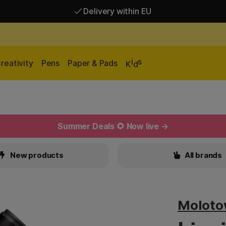
Delivery within EU
Free shipping over 95 €*
Delivery within EU
i
s
reativity
Pens
Paper & Pads
K
d
Summer Deals 🌻 Now live →
New products
All brands
Molot