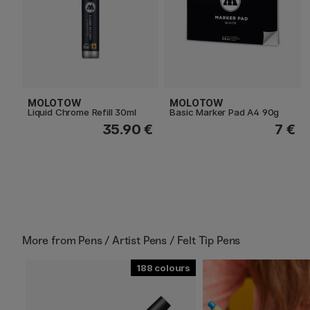
MOLOTOW
MOLOTOW
Liquid Chrome Refill 30ml
Basic Marker Pad A4 90g
35.90 €
7 €
More from
Pens / Artist Pens / Felt Tip Pens
188