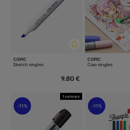
COPIC
COPIC
Sketch singles
Ciao singles
9.80 €
1
11%
11%