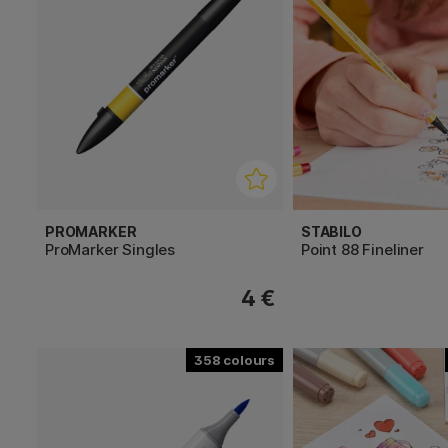
PROMARKER
STABILO
ProMarker Singles
Point 88 Fineliner
4 €
358