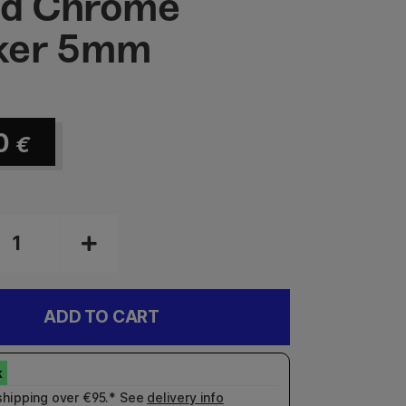
id Chrome
ker 5mm
0
€
ADD TO CART
shipping over €95.* See
delivery info