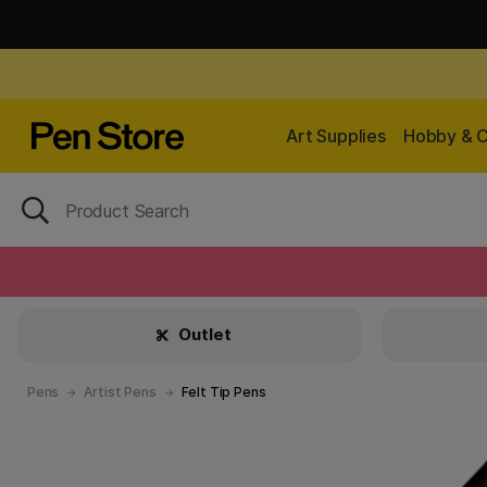
Art Supplies
Hobby & C
Outlet
Pens
Artist Pens
Felt Tip Pens