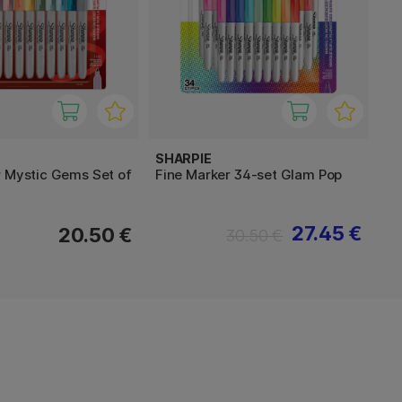
SHARPIE
r Mystic Gems Set of
Fine Marker 34-set Glam Pop
27.45 €
20.50 €
30.50 €