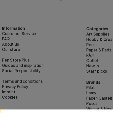
Information
Categories
Customer Service
Art Supplies
FAQ
Hobby & Creat
About us
Pens
Our store
Paper & Pads
i
s
K
d
Pen Store Plus
Outlet
Guides and inspiration
New in
Social Responsibility
Staff picks
Terms and conditions
Brands
Privacy Policy
Pilot
Imprint
Lamy
Cookies
Faber-Castell
Posca
Winsor & New