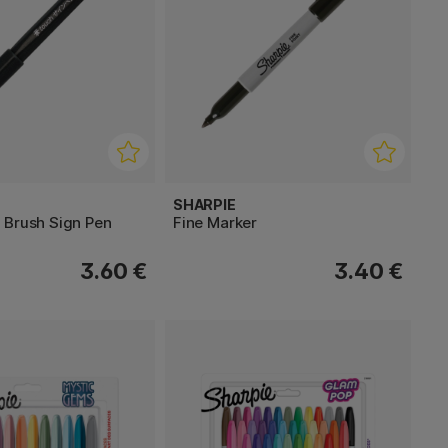
SHARPIE
 Brush Sign Pen
Fine Marker
3.60 €
3.40 €