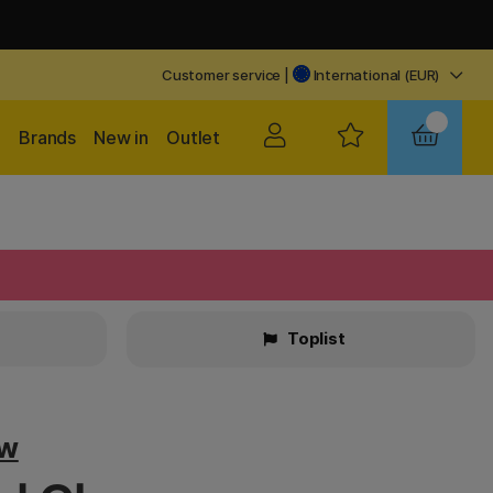
Customer service
|
International (EUR)
Brands
New in
Outlet
Toplist
ow