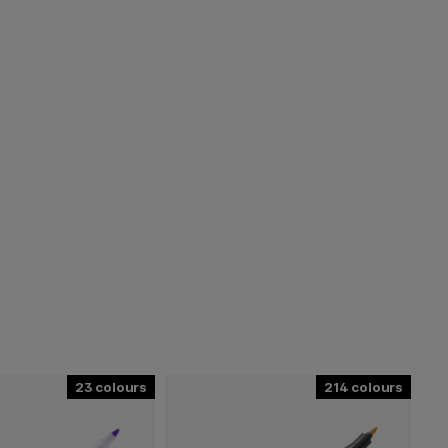
23
214