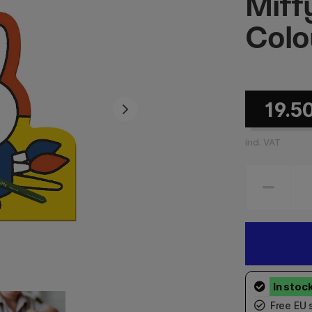
Miff
Colo
19.5
incl. VAT
Free EU 