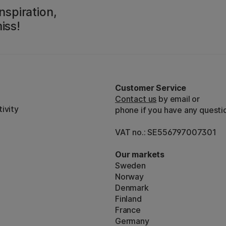
nspiration,
iss!
Customer Service
Contact us
by email or
ivity
phone if you have any questi
VAT no.: SE556797007301
Our markets
Sweden
Norway
Denmark
Finland
France
Germany