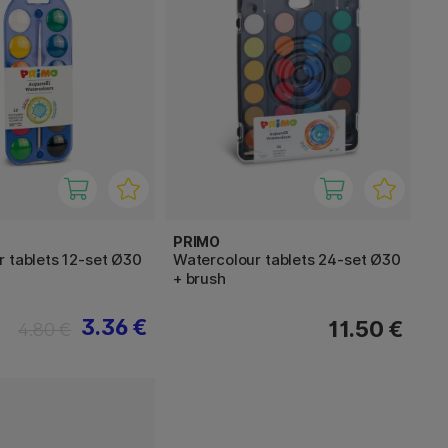
PRIMO
 tablets 12-set Ø30
Watercolour tablets 24-set Ø30
+ brush
3.36 €
11.50 €
4.80 €