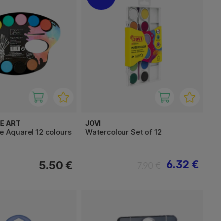
E ART
JOVI
te Aquarel 12 colours
Watercolour Set of 12
6.32 €
5.50 €
7.90 €