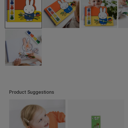
Product Suggestions