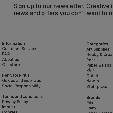
Sign up to our newsletter. Creative i
news and offers you don't want to m
Information
Categories
Customer Service
Art Supplies
FAQ
Hobby & Creat
About us
Pens
Our store
Paper & Pads
i
s
K
d
Pen Store Plus
Outlet
Guides and inspiration
New in
Social Responsibility
Staff picks
Terms and conditions
Brands
Privacy Policy
Pilot
Imprint
Lamy
Cookies