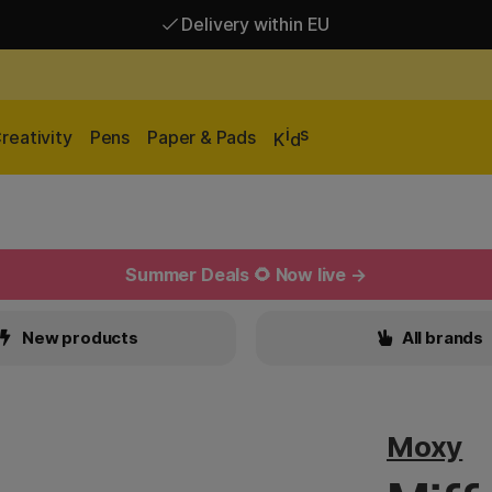
Delivery within EU
Free shipping over 95 €*
Delivery within EU
i
s
reativity
Pens
Paper & Pads
K
d
Summer Deals 🌻 Now live →
New products
All brands
Moxy