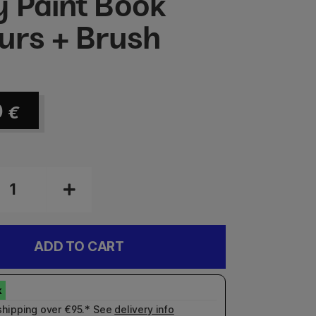
y Paint Book
urs + Brush
0
€
ADD TO CART
shipping over €95.* See
delivery info