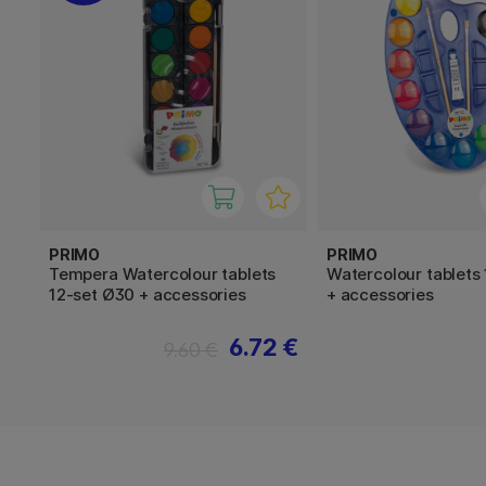
PRIMO
PRIMO
Tempera Watercolour tablets
Watercolour tablets
12-set Ø30 + accessories
+ accessories
6.72 €
9.60 €