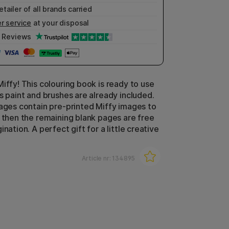
etailer of all brands carried
r service
at your disposal
Reviews
iffy! This colouring book is ready to use
s paint and brushes are already included.
pages contain pre-printed Miffy images to
d then the remaining blank pages are free
ination. A perfect gift for a little creative
Article nr:
134895