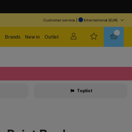
Customer service
|
International (EUR)
Brands
New in
Outlet
Toplist