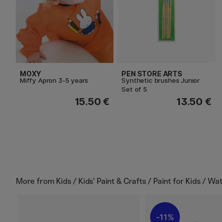
MOXY
PEN STORE ARTS
Miffy Apron 3-5 years
Synthetic brushes Junior
Set of 5
15.50 €
13.50 €
More from
Kids / Kids' Paint & Crafts / Paint for Kids / Wa
11%