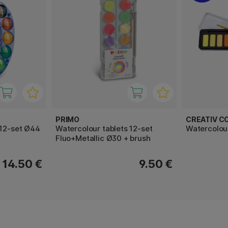
PRIMO
CREATIV C
 12-set Ø44
Watercolour tablets 12-set
Watercolour
Fluo+Metallic Ø30 + brush
14.50 €
9.50 €