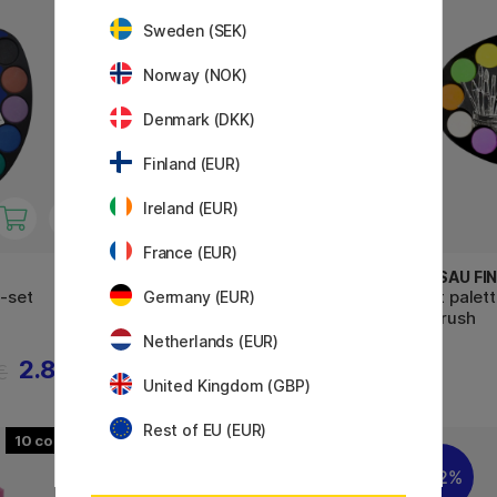
Sweden (SEK)
Norway (NOK)
Denmark (DKK)
Finland (EUR)
Ireland (EUR)
France (EUR)
MOXY
NASSAU FIN
2-set
Paint Tablets 12-set
Paint palet
Germany (EUR)
+ 1 brush
Netherlands (EUR)
2.88 €
3.50 €
€
United Kingdom (GBP)
Rest of EU (EUR)
10
22%