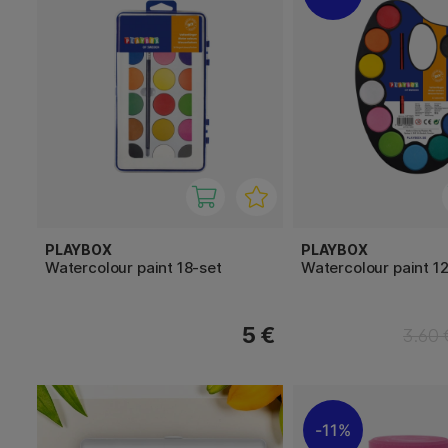
PLAYBOX
PLAYBOX
Watercolour paint 18-set
Watercolour paint 1
5 €
3.60 
11%