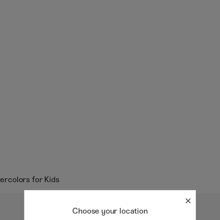
tercolors for Kids
Choose your location