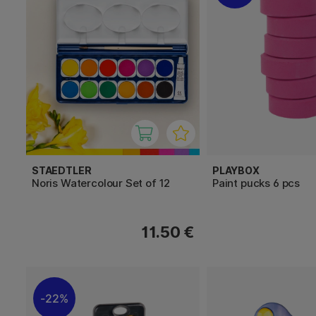
STAEDTLER
PLAYBOX
Noris Watercolour Set of 12
Paint pucks 6 pcs
11.50 €
22%