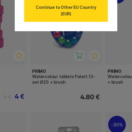
Continue to Other EU Country
(EUR)
PRIMO
PRIMO
Watercolour tablets Palett 12-
Watercolour
set Ø25 + brush
+ brush
4 €
4.80 €
5 €
30%