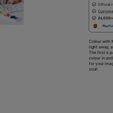
Official r
Custome
26,000+
Colour with M
right away, a
The first 4 
colour in an
for your imag
soul!