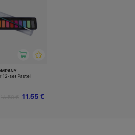
OMPANY
 12-set Pastel
11.55 €
16.50 €