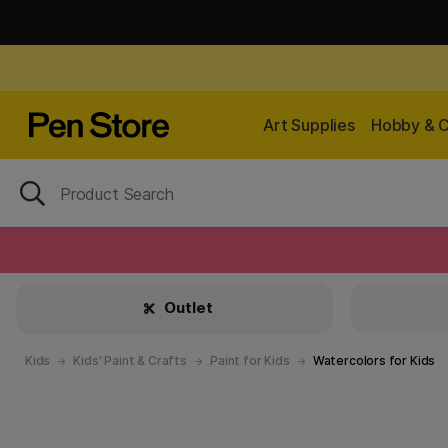
Art Supplies
Hobby & C
Outlet
Kids
Kids' Paint & Crafts
Paint for Kids
Watercolors for Kids