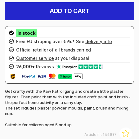
ADD TO CART
Free EU shipping over €95.* See
delivery info
Official retailer of all brands carried
Customer service
at your disposal
26,000+
Reviews
Get crafty with the Paw Patrol gang and create 6 little plaster
figures! Then paint them with the included craft paint and brush -
the perfect home activity on a rainy day.
The set includes plaster powder, moulds, paint, brush and mixing
cup.
Suitable for children aged 5 and up.
Article nr:
134897