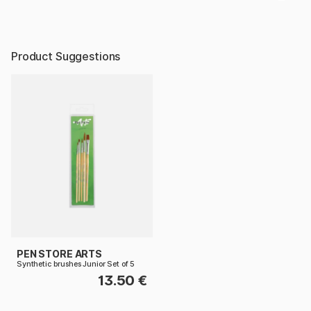
Product Suggestions
PEN STORE ARTS
Synthetic brushes Junior Set of 5
13.50 €