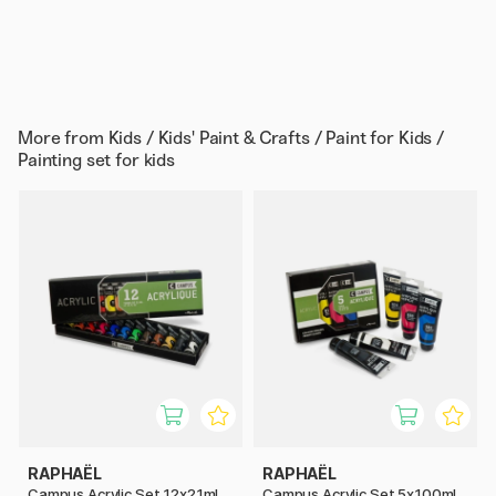
More from
Kids / Kids' Paint & Crafts / Paint for Kids /
Painting set for kids
RAPHAËL
RAPHAËL
Campus Acrylic Set 12x21ml
Campus Acrylic Set 5x100ml