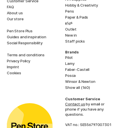
Customer Service
Hobby & Creativity
FAQ
Pens
About us
Paper & Pads
Our store
i
s
K
d
Outlet
Pen Store Plus
New in
Guides and inspiration
Staff picks
Social Responsibility
Brands
Terms and conditions
Pilot
Privacy Policy
Lamy
Imprint
Faber-Castell
Cookies
Posca
Winsor & Newton
Show all (160)
Customer Service
Contact us
by email or
phone if you have any
questions.
VAT no.: SE556797007301