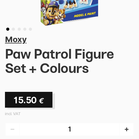
Moxy
Paw Patrol Figure
Set + Colours
15.50
€
incl. VAT