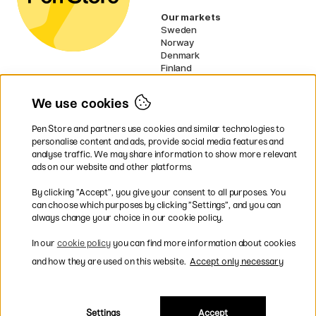
Our markets
Sweden
Norway
Denmark
Finland
France
Germany
We use cookies
Ireland
Netherlands
Pen Store and partners use cookies and similar technologies to
UK
personalise content and ads, provide social media features and
analyse traffic. We may share information to show more relevant
* Specific
delivery terms
apply to
ads on our website and other platforms.
bulky products.
By clicking ”Accept”, you give your consent to all purposes. You
can choose which purposes by clicking ”Settings”, and you can
Easy payments by Card or PayPal
always change your choice in our cookie policy.
In our
cookie policy
you can find more information about cookies
and how they are used on this website.
Accept only necessary
Shipping to all countries within EU
Settings
Accept