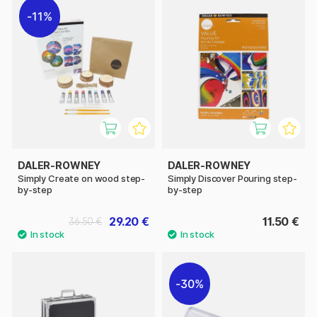
11%
DALER-ROWNEY
DALER-ROWNEY
Simply Create on wood step-
Simply Discover Pouring step-
by-step
by-step
29.20 €
11.50 €
36.50 €
30%