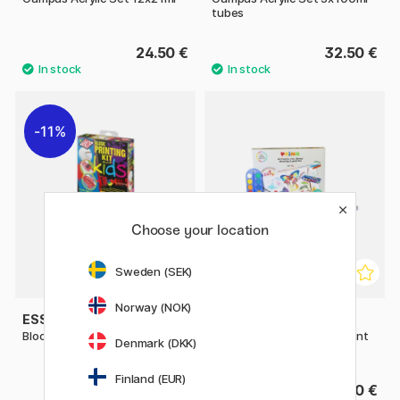
tubes
24.50 €
32.50 €
11%
Choose your location
Sweden (SEK)
Norway (NOK)
ESSDEE
PRIMO
Block Printing Kit for Kids
Colour box Mixed fun & paint
Denmark (DKK)
43-set
Finland (EUR)
19.60 €
28.90 €
24.50 €