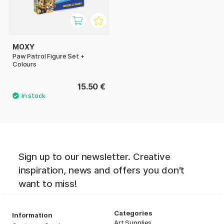
MOXY
Paw Patrol Figure Set +
Colours
15.50 €
Sign up to our newsletter. Creative
inspiration, news and offers you don't
want to miss!
Categories
Information
Art Supplies