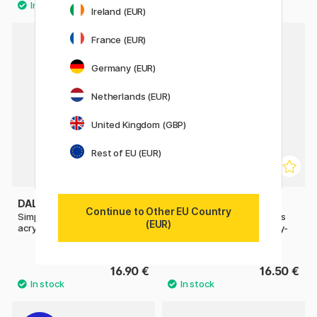
Ireland (EUR)
France (EUR)
Germany (EUR)
Netherlands (EUR)
United Kingdom (GBP)
Rest of EU (EUR)
DALER-ROWNEY
DALER-ROWNEY
Continue to Other EU Country
Simply Painting flowers with
Simply Painting landscapes
(EUR)
acrylic paint step-by-step
with watercolours step-by-
step
16.90 €
16.50 €