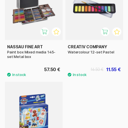
NASSAU FINE ART
CREATIV COMPANY
Paint box Mixed media 145-
Watercolour 12-set Pastel
set Metal box
57.50 €
11.55 €
16.50 €