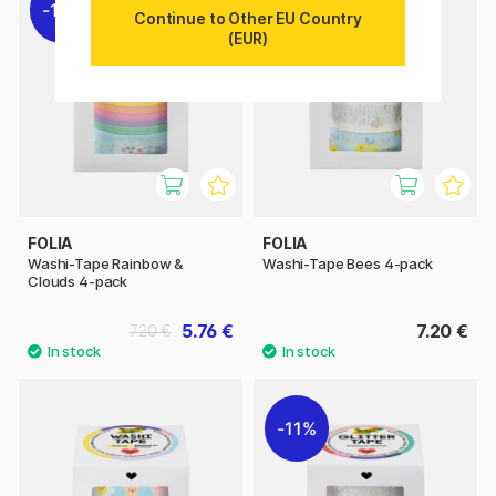
11%
Continue to Other EU Country
(EUR)
FOLIA
FOLIA
Washi-Tape Rainbow &
Washi-Tape Bees 4-pack
Clouds 4-pack
5.76 €
7.20 €
7.20 €
11%