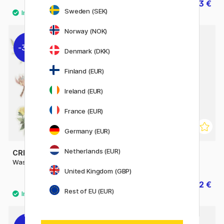
3.84 €
5.53 €
4.80 €
7.90 €
Sweden (SEK)
Norway (NOK)
30%
30%
Denmark (DKK)
Finland (EUR)
Ireland (EUR)
France (EUR)
Germany (EUR)
Netherlands (EUR)
CREATIV COMPANY
CREATIV COMPANY
Washi Stickers Flowers
Washi Stickers Anime
United Kingdom (GBP)
2.52 €
2.52 €
3.60 €
3.60 €
Rest of EU (EUR)