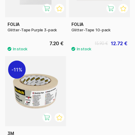
FOLIA
FOLIA
Glitter-Tape Purple 3-pack
Glitter-Tape 10-pack
7.20 €
12.72 €
15.90 €
11%
3M