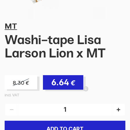
MT
Washi-tape Lisa
Larson Lion x MT
6.64
€
8.30
€
incl. VAT
ADD TO CART