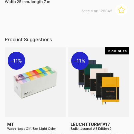
Width 25 mm, length 7 m
Article nr:
128845
Product Suggestions
2
11%
11%
MT
LEUCHTTURM1917
Washi-tape Gift Box Light Color
Bullet Journal A5 Edition 2