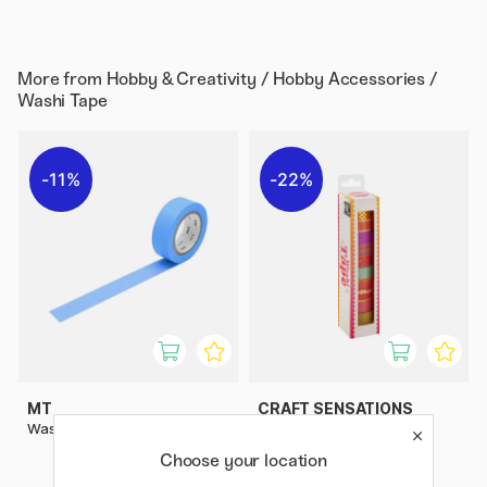
More from
Hobby & Creativity / Hobby Accessories /
Washi Tape
11%
22%
MT
CRAFT SENSATIONS
Washi-tape Blue
Washi tape 10-pack Foil &
Glitter #1
Choose your location