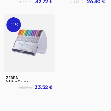
32.72 €
26.80 €
40.90 €
33.50 €
11%
ZEBRA
Mildliner 15-pack
33.52 €
41.90 €