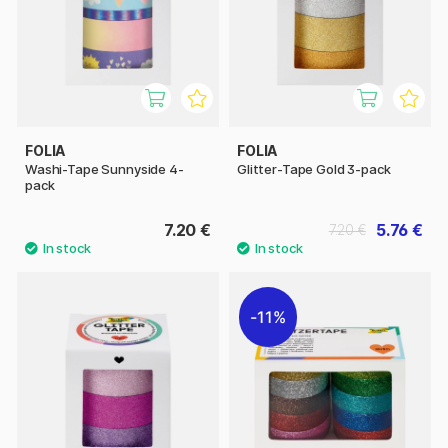
FOLIA
FOLIA
Washi-Tape Sunnyside 4-
Glitter-Tape Gold 3-pack
pack
7.20 €
5.76 €
7.20 €
11%