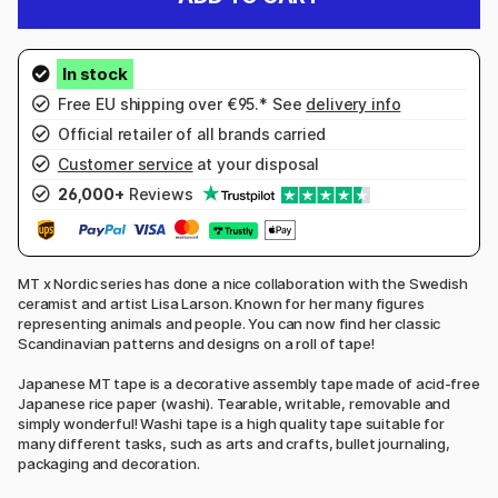
Free EU shipping over €95.* See
delivery info
Official retailer of all brands carried
Customer service
at your disposal
26,000+
Reviews
MT x Nordic series has done a nice collaboration with the Swedish
ceramist and artist Lisa Larson. Known for her many figures
representing animals and people. You can now find her classic
Scandinavian patterns and designs on a roll of tape!
Japanese MT tape is a decorative assembly tape made of acid-free
Japanese rice paper (washi). Tearable, writable, removable and
simply wonderful! Washi tape is a high quality tape suitable for
many different tasks, such as arts and crafts, bullet journaling,
packaging and decoration.