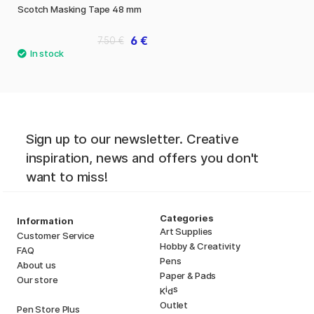
Scotch Masking Tape 48 mm
6 €
7.50 €
Sign up to our newsletter. Creative
inspiration, news and offers you don't
want to miss!
Categories
Information
Art Supplies
Customer Service
Hobby & Creativity
FAQ
Pens
About us
Paper & Pads
Our store
i
s
K
d
Outlet
Pen Store Plus