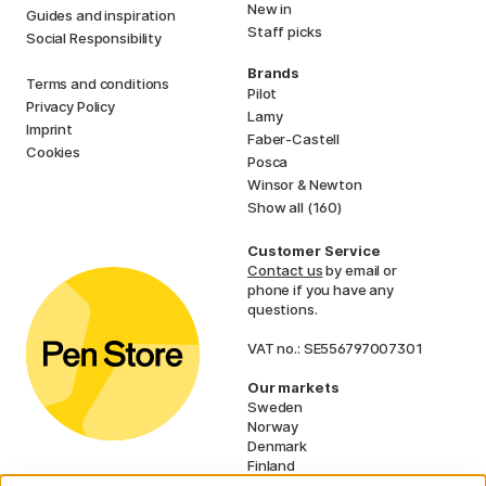
New in
Guides and inspiration
Staff picks
Social Responsibility
Brands
Terms and conditions
Pilot
Privacy Policy
Lamy
Imprint
Faber-Castell
Cookies
Posca
Winsor & Newton
Show all (160)
Customer Service
Contact us
by email or
phone if you have any
questions.
VAT no.: SE556797007301
Our markets
Sweden
Norway
Denmark
Finland
France