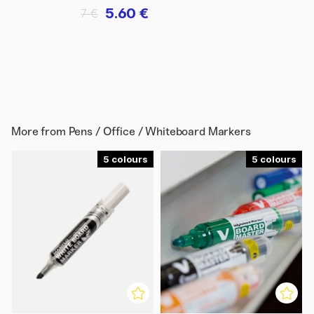
5.60 €
7 €
More from
Pens / Office / Whiteboard Markers
5
5