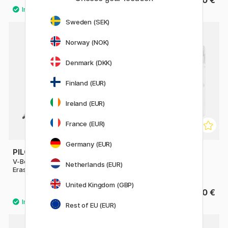
10.90 €
1.90 €
Sweden (SEK)
Norway (NOK)
Denmark (DKK)
Finland (EUR)
Ireland (EUR)
France (EUR)
Germany (EUR)
PILOT
STAEDTLER
V-Board Master S Magnet +
Lumocolor Whiteboard
Netherlands (EUR)
Eraser
marker 8-pack 2 mm
United Kingdom (GBP)
3.60 €
21.50 €
Rest of EU (EUR)
7