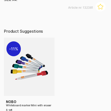
Article nr:
132381
Product Suggestions
11%
NOBO
Whiteboard marker Mini with eraser
6-set