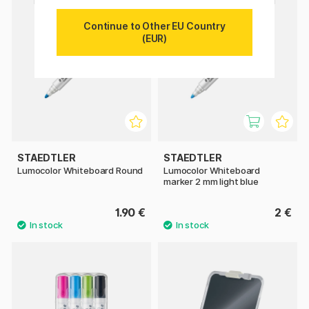
Continue to Other EU Country
(EUR)
STAEDTLER
STAEDTLER
Lumocolor Whiteboard Round
Lumocolor Whiteboard
marker 2 mm light blue
1.90 €
2 €