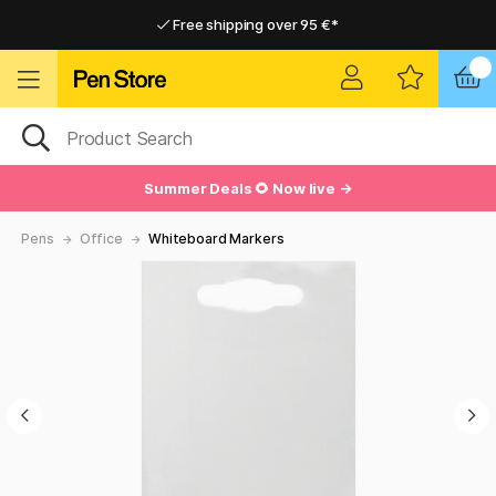
Free shipping over 95 €*
Free shipping over 95 €*
Delivery within EU
Delivery within EU
Summer Deals 🌻 Now live →
Pens
Office
Whiteboard Markers