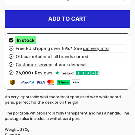
ADD TO CART
Free EU shipping over €95.* See
delivery info
Official retailer of all brands carried
Customer service
at your disposal
26,000+
Reviews
An acrylic portable whiteboard/notepad used with whiteboard
pens, perfect for the desk or on the go!
The portable whiteboard is fully transparent and has a handle. The
package also includes a whiteboard pen.
Weight: 380g.
Size: A4.