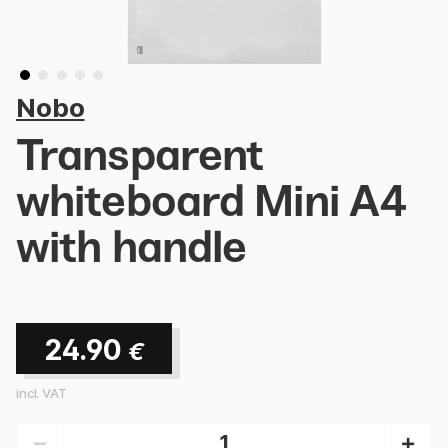
Nobo
Transparent
whiteboard Mini A4
with handle
24.90
€
incl. VAT