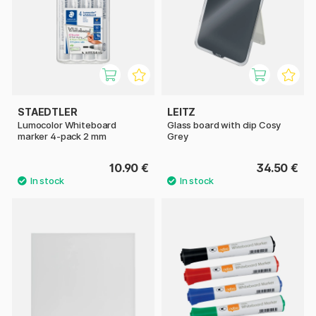
STAEDTLER
LEITZ
Lumocolor Whiteboard
Glass board with clip Cosy
marker 4-pack 2 mm
Grey
10.90 €
34.50 €