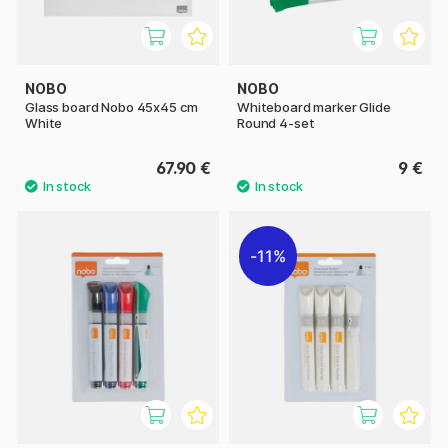
NOBO
NOBO
Glass board Nobo 45x45 cm
Whiteboard marker Glide
White
Round 4-set
67.90 €
9 €
11%