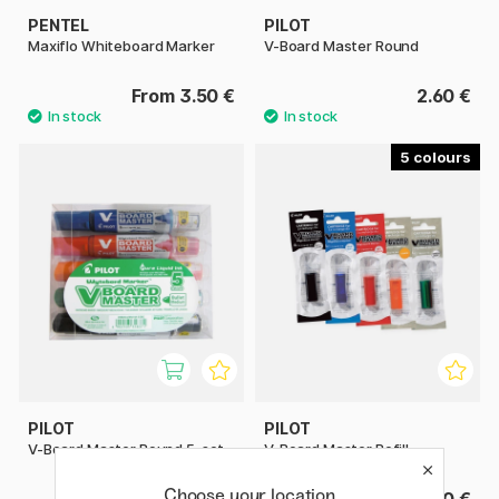
PENTEL
PILOT
Maxiflo Whiteboard Marker
V-Board Master Round
From 3.50 €
2.60 €
5
PILOT
PILOT
V-Board Master Round 5-set
V-Board Master Refill
Choose your location