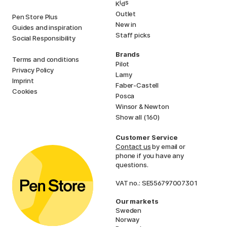
i
s
K
d
Outlet
Pen Store Plus
New in
Guides and inspiration
Staff picks
Social Responsibility
Brands
Terms and conditions
Pilot
Privacy Policy
Lamy
Imprint
Faber-Castell
Cookies
Posca
Winsor & Newton
Show all (160)
Customer Service
Contact us
by email or
phone if you have any
questions.
VAT no.: SE556797007301
Our markets
Sweden
Norway