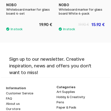
NOBO
NOBO
Whiteboard marker for glass
Whiteboard marker for glass
board 4-set
board White 4-pack
19.90 €
15.92 €
19.90 €
Sign up to our newsletter. Creative
inspiration, news and offers you don't
want to miss!
Categories
Information
Art Supplies
Customer Service
Hobby & Creativity
FAQ
Pens
About us
Paper & Pads
Our store