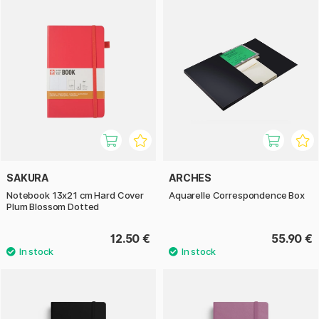
SAKURA
ARCHES
Notebook 13x21 cm Hard Cover
Aquarelle Correspondence Box
Plum Blossom Dotted
12.50 €
55.90 €