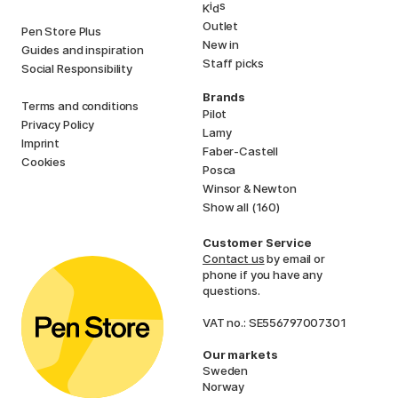
i
s
K
d
Outlet
Pen Store Plus
New in
Guides and inspiration
Staff picks
Social Responsibility
Brands
Terms and conditions
Pilot
Privacy Policy
Lamy
Imprint
Faber-Castell
Cookies
Posca
Winsor & Newton
Show all (160)
Customer Service
Contact us
by email or
phone if you have any
questions.
VAT no.: SE556797007301
Our markets
Sweden
Norway