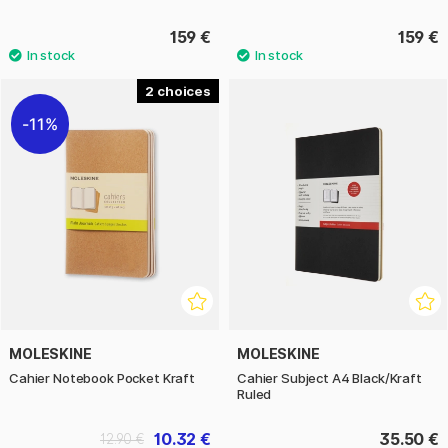
159 €
159 €
2
11%
MOLESKINE
MOLESKINE
Cahier Notebook Pocket Kraft
Cahier Subject A4 Black/Kraft
Ruled
10.32 €
35.50 €
12.90 €