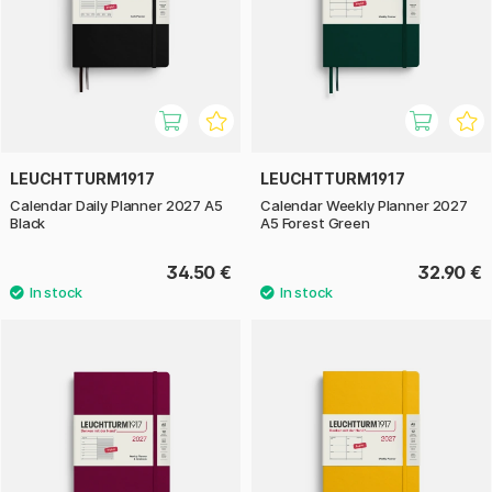
LEUCHTTURM1917
LEUCHTTURM1917
Calendar Daily Planner 2027 A5
Calendar Weekly Planner 2027
Black
A5 Forest Green
34.50 €
32.90 €