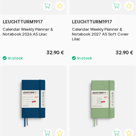
LEUCHTTURM1917
LEUCHTTURM1917
Calendar Weekly Planner &
Calendar Weekly Planner &
Notebook 2026 A5 Lilac
Notebook 2027 A5 Soft Cover
Lilac
32.90 €
32.90 €