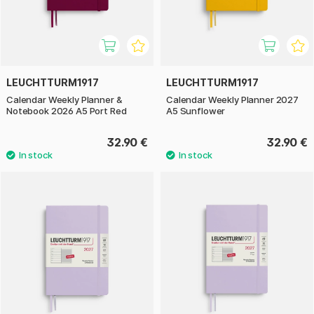
LEUCHTTURM1917
LEUCHTTURM1917
Calendar Weekly Planner &
Calendar Weekly Planner 2027
Notebook 2026 A5 Port Red
A5 Sunflower
32.90 €
32.90 €