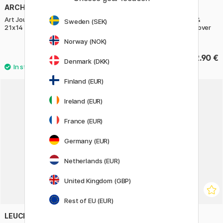
ARCHES
LEUCHTTURM1917
Art Journal Watercolour HP
Calendar Weekly Planner &
Sweden (SEK)
21x14 cm
Notebook 2027 A5 Soft Cover
Spring Leaf
Norway (NOK)
42.90 €
32.90 €
Denmark (DKK)
Finland (EUR)
Ireland (EUR)
France (EUR)
Germany (EUR)
Netherlands (EUR)
United Kingdom (GBP)
Rest of EU (EUR)
LEUCHTTURM1917
LEUCHTTURM1917