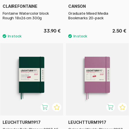
CLAIREFONTAINE
CANSON
Fontaine Watercolor block
Graduate Mixed Media
Rough 18x26 cm 300g
Bookmarks 20-pack
33.90 €
2.50 €
LEUCHTTURM1917
LEUCHTTURM1917