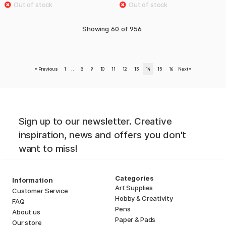
Showing
60
of
956
«
Previous
1
..
8
9
10
11
12
13
14
15
16
Next
»
Sign up to our newsletter. Creative
inspiration, news and offers you don't
want to miss!
Categories
Information
Art Supplies
Customer Service
Hobby & Creativity
FAQ
Pens
About us
Paper & Pads
Our store