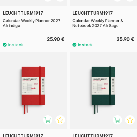
LEUCHTTURM1917
LEUCHTTURM1917
Calendar Weekly Planner 2027
Calendar Weekly Planner &
A6 Indigo
Notebook 2027 A6 Sage
25.90 €
25.90 €
LEUCHTTURM1917
LEUCHTTURM1917