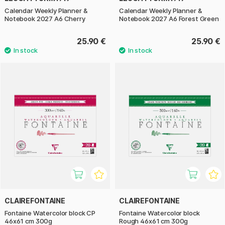
Calendar Weekly Planner &
Calendar Weekly Planner &
Notebook 2027 A6 Cherry
Notebook 2027 A6 Forest Green
25.90 €
25.90 €
CLAIREFONTAINE
CLAIREFONTAINE
Fontaine Watercolor block CP
Fontaine Watercolor block
46x61 cm 300g
Rough 46x61 cm 300g