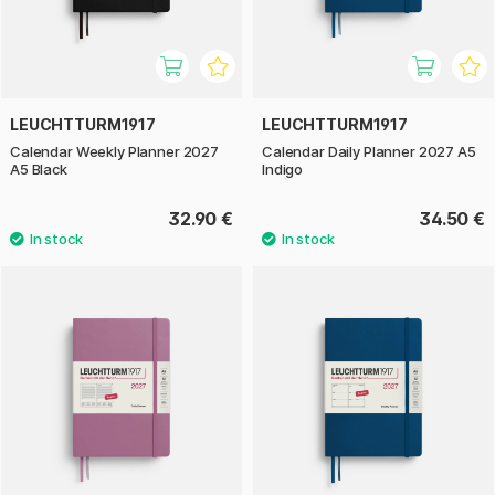
LEUCHTTURM1917
LEUCHTTURM1917
Calendar Weekly Planner 2027
Calendar Daily Planner 2027 A5
A5 Black
Indigo
32.90 €
34.50 €