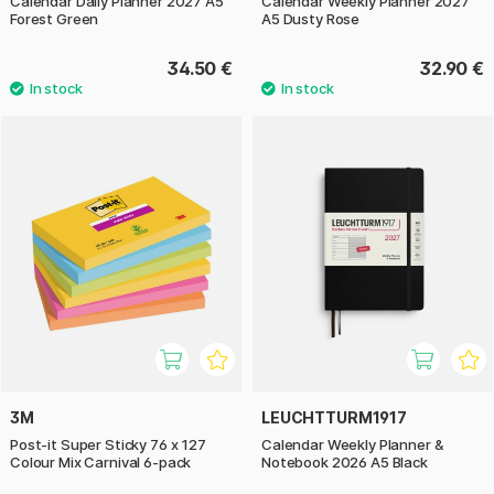
Calendar Daily Planner 2027 A5
Calendar Weekly Planner 2027
Forest Green
A5 Dusty Rose
34.50 €
32.90 €
3M
LEUCHTTURM1917
Post-it Super Sticky 76 x 127
Calendar Weekly Planner &
Colour Mix Carnival 6-pack
Notebook 2026 A5 Black