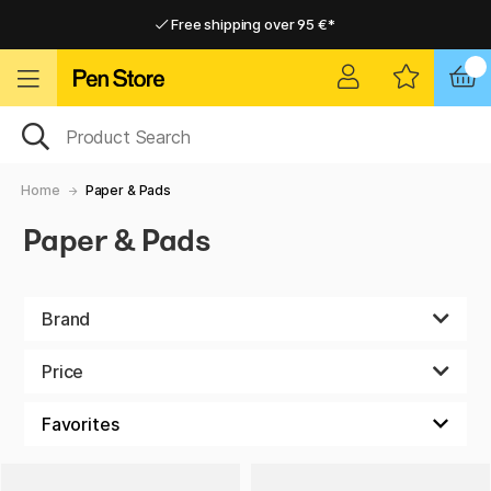
Free shipping over 95 €*
Free shipping over 95 €*
Delivery within EU
Delivery within EU
Home
Paper & Pads
Paper & Pads
Brand
Price