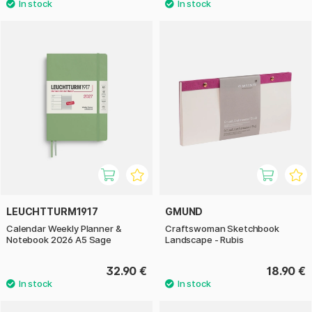
LEUCHTTURM1917
GMUND
Calendar Weekly Planner &
Craftswoman Sketchbook
Notebook 2026 A5 Sage
Landscape - Rubis
32.90 €
18.90 €