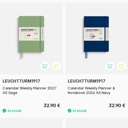
LEUCHTTURM1917
LEUCHTTURM1917
Calendar Weekly Planner 2027
Calendar Weekly Planner &
A5 Sage
Notebook 2026 A5 Navy
32.90 €
32.90 €