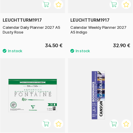
LEUCHTTURM1917
LEUCHTTURM1917
Calendar Daily Planner 2027 A5
Calendar Weekly Planner 2027
Dusty Rose
A5 Indigo
34.50 €
32.90 €