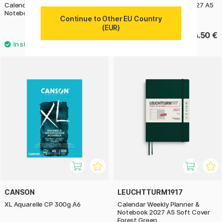
Calendar Weekly Planner &
Calendar Daily Planner 2027 A5
Notebook 2026 A5 Pumpkin
Cherry
Continue to Other EU Country
(EUR)
32.90 €
34.50 €
CANSON
LEUCHTTURM1917
XL Aquarelle CP 300g A6
Calendar Weekly Planner &
Notebook 2027 A5 Soft Cover
Forest Green