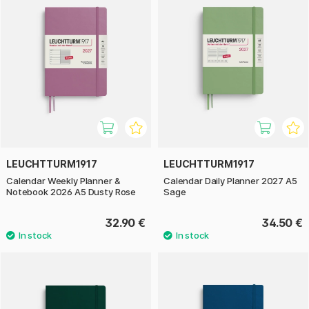
LEUCHTTURM1917
LEUCHTTURM1917
Calendar Weekly Planner &
Calendar Daily Planner 2027 A5
Notebook 2026 A5 Dusty Rose
Sage
32.90 €
34.50 €