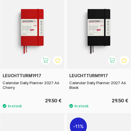
LEUCHTTURM1917
LEUCHTTURM1917
Calendar Daily Planner 2027 A6
Calendar Daily Planner 2027 A6
Cherry
Black
29.50 €
29.50 €
11%