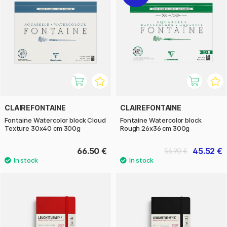
CLAIREFONTAINE
CLAIREFONTAINE
Fontaine Watercolor block Cloud
Fontaine Watercolor block
Texture 30x40 cm 300g
Rough 26x36 cm 300g
66.50 €
45.52 €
56.90 €