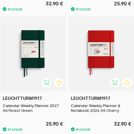
32.90 €
25.90 €
LEUCHTTURM1917
LEUCHTTURM1917
Calendar Weekly Planner 2027
Calendar Weekly Planner &
A6 Forest Green
Notebook 2026 A5 Cherry
25.90 €
32.90 €