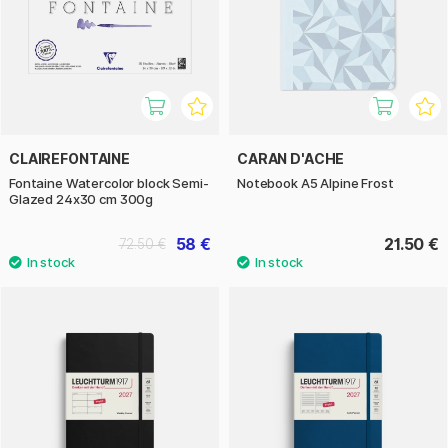
CLAIREFONTAINE
CARAN D'ACHE
Fontaine Watercolor block Semi-
Notebook A5 Alpine Frost
Glazed 24x30 cm 300g
58 €
21.50 €
72.50 €