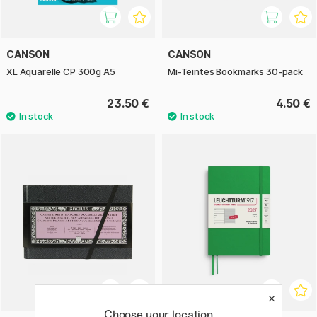
CANSON
CANSON
XL Aquarelle CP 300g A5
Mi-Teintes Bookmarks 30-pack
23.50 €
4.50 €
Choose your location