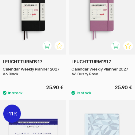
LEUCHTTURM1917
LEUCHTTURM1917
Calendar Weekly Planner 2027
Calendar Weekly Planner 2027
A6 Black
A6 Dusty Rose
25.90 €
25.90 €
11%