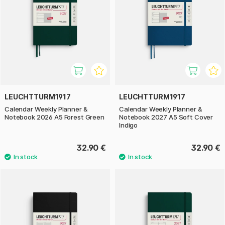
LEUCHTTURM1917
LEUCHTTURM1917
Calendar Weekly Planner &
Calendar Weekly Planner &
Notebook 2026 A5 Forest Green
Notebook 2027 A5 Soft Cover
Indigo
32.90 €
32.90 €