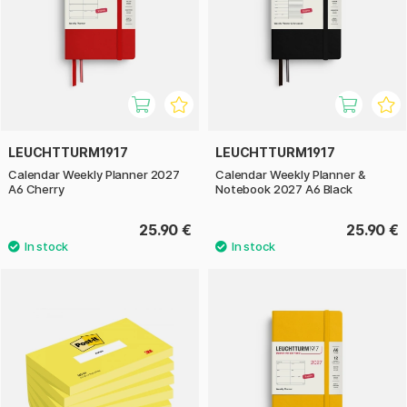
LEUCHTTURM1917
LEUCHTTURM1917
Calendar Weekly Planner 2027
Calendar Weekly Planner &
A6 Cherry
Notebook 2027 A6 Black
25.90 €
25.90 €