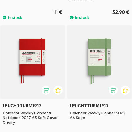
11 €
32.90 €
LEUCHTTURM1917
LEUCHTTURM1917
Calendar Weekly Planner &
Calendar Weekly Planner 2027
Notebook 2027 A5 Soft Cover
A6 Sage
Cherry