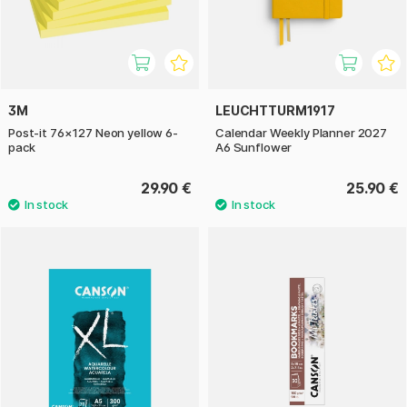
3M
LEUCHTTURM1917
Post-it 76×127 Neon yellow 6-
Calendar Weekly Planner 2027
pack
A6 Sunflower
29.90 €
25.90 €