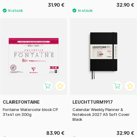
31.90 €
32.90 €
CLAIREFONTAINE
LEUCHTTURM1917
Fontaine Watercolor block CP
Calendar Weekly Planner &
31x41 cm 300g
Notebook 2027 A5 Soft Cover
Black
83.90 €
32.90 €