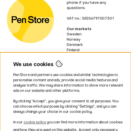
phone if you have any
questions.
VAT no.: SE556797007301
Our markets
Sweden
Norway
Denmark
Finland
France
Germany
We use cookies
Ireland
Netherlands
Pen Store and partners use cookies and similar technologies to
UK
personalise content and ads, provide social media features and
analyse traffic. We may share information to show more relevant
* Specific
delivery terms
apply to
ads on our website and other platforms.
bulky products.
By clicking ”Accept”, you give your consent to all purposes. You
can choose which purposes by clicking ”Settings”, and you can
Easy payments by Card or PayPal
always change your choice in our cookie policy.
In our
cookie policy
you can find more information about cookies
and how they are used on this website.
Accept only necessary