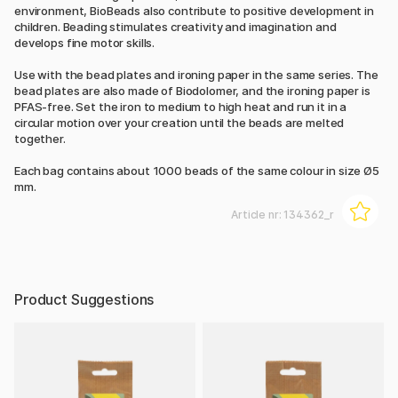
environment, BioBeads also contribute to positive development in
children. Beading stimulates creativity and imagination and
develops fine motor skills.
Use with the bead plates and ironing paper in the same series. The
bead plates are also made of Biodolomer, and the ironing paper is
PFAS-free. Set the iron to medium to high heat and run it in a
circular motion over your creation until the beads are melted
together.
Each bag contains about 1000 beads of the same colour in size Ø5
mm.
Article nr:
134362_r
Product Suggestions