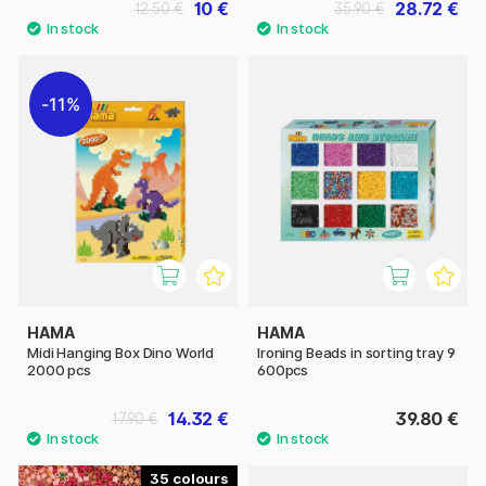
10 €
28.72 €
12.50 €
35.90 €
11%
HAMA
HAMA
Midi Hanging Box Dino World
Ironing Beads in sorting tray 9
2000 pcs
600pcs
14.32 €
39.80 €
17.90 €
35