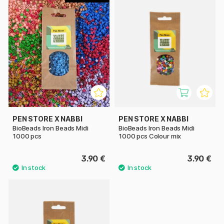
PEN STORE X NABBI
PEN STORE X NABBI
BioBeads Iron Beads Midi
BioBeads Iron Beads Midi
1000 pcs
1000 pcs Colour mix
3.90 €
3.90 €