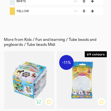
0
WHITE
0
YELLOW
More from
Kids / Fun and learning / Tube beads and
pegboards / Tube beads Midi
69
11%