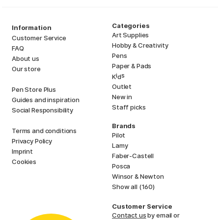
Categories
Information
Art Supplies
Customer Service
Hobby & Creativity
FAQ
Pens
About us
Paper & Pads
Our store
i
s
K
d
Outlet
Pen Store Plus
New in
Guides and inspiration
Staff picks
Social Responsibility
Brands
Terms and conditions
Pilot
Privacy Policy
Lamy
Imprint
Faber-Castell
Cookies
Posca
Winsor & Newton
Show all (160)
Customer Service
Contact us
by email or