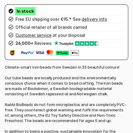
Free EU shipping over €95.* See
delivery info
Official retailer of all brands carried
Customer service
at your disposal
26,000+
Reviews
Climate-smart iron beads from Sweden in 35 beautiful colours!
Our tube beads are locally produced and the environmentally
conscious choice when it comes to bead crafting. The iron beads
are made of Biodolomer, a Swedish biodegradable material
consisting of Swedish rapeseed oil and Norwegian chalk.
Nabbi BioBeads do not form microplastics and are completely PVC-
free. They counteract global warming and fulfil the requirements
of, among others, the EU Toy Safety Directive and Non-Toxic
Preschool. The beads are recommended for ages 5 and up.
In addition to being a positive, sustainable innovation for the