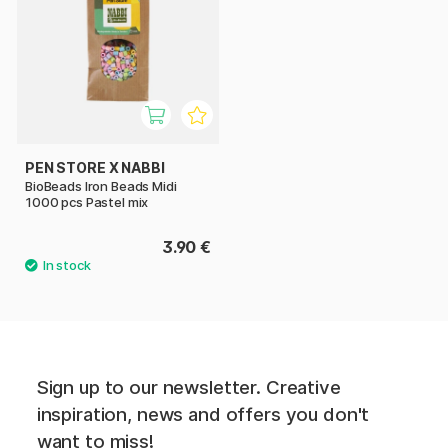
PEN STORE X NABBI
BioBeads Iron Beads Midi
1000 pcs Pastel mix
3.90 €
Sign up to our newsletter. Creative
inspiration, news and offers you don't
want to miss!