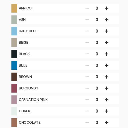
0
APRICOT
0
ASH
0
BABY BLUE
0
BEIGE
0
BLACK
0
BLUE
0
BROWN
0
BURGUNDY
0
CARNATION PINK
0
CHALK
0
CHOCOLATE