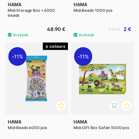
HAMA
HAMA
Midi Storage Box + 6000
Midi Beads 1000 pcs
beads
48.90 €
2 €
2.50 €
4
11%
11%
HAMA
HAMA
Midi Beads 6000 pcs
Midi Gift Box Safari 5000 pcs