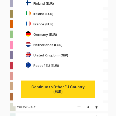
0
Finland (EUR)
LILAC
0
Ireland (EUR)
OLIVE GREEN
0
France (EUR)
ORANGE
0
Germany (EUR)
PASTEL GREEN
0
Netherlands (EUR)
PINK
0
United Kingdom (GBP)
PURPLE
0
Rest of EU (EUR)
RED
0
SALMON
0
SAND
Continue to Other EU Country
(EUR)
0
TOFFEE
0
WARM GREY