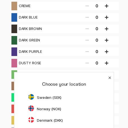
0
CREME
0
DARK BLUE
0
DARK BROWN
0
DARK GREEN
0
DARK PURPLE
0
DUSTY ROSE
0
GREEN
Choose your location
0
LIGHT BROWN
0
Sweden (SEK)
LIGHT GREEN
0
Norway (NOK)
LIGHT RED
0
Denmark (DKK)
LIGHT YELLOW