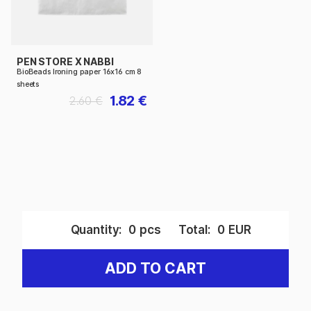
PEN STORE X NABBI
BioBeads Ironing paper 16x16 cm 8
sheets
1.82 €
2.60 €
Quantity:
0
pcs
Total:
0
EUR
ADD TO CART