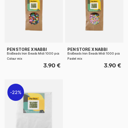
PEN STORE X NABBI
PEN STORE X NABBI
BioBeads Iron Beads Midi 1000 pcs
BioBeads Iron Beads Midi 1000 pcs
Colour mix
Pastel mix
3.90 €
3.90 €
22%