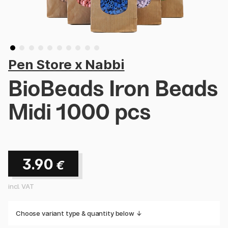
Pen Store x Nabbi
BioBeads Iron Beads
Midi 1000 pcs
3.90
€
incl. VAT
Choose variant type & quantity below ↓