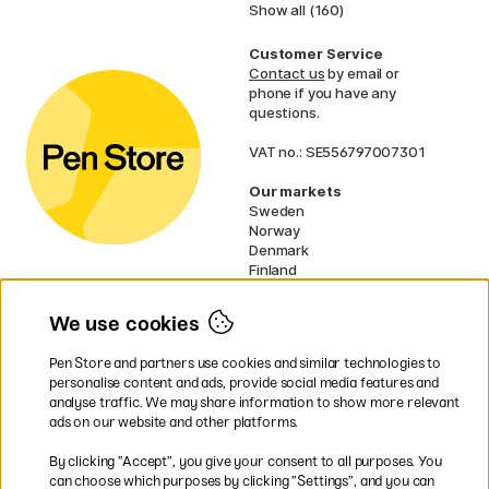
Show all (160)
Customer Service
Contact us
by email or
phone if you have any
questions.
VAT no.: SE556797007301
Our markets
Sweden
Norway
Denmark
Finland
France
Germany
We use cookies
Ireland
Netherlands
Pen Store and partners use cookies and similar technologies to
UK
personalise content and ads, provide social media features and
analyse traffic. We may share information to show more relevant
* Specific
delivery terms
apply to
ads on our website and other platforms.
bulky products.
By clicking ”Accept”, you give your consent to all purposes. You
can choose which purposes by clicking ”Settings”, and you can
Easy payments by Card or PayPal