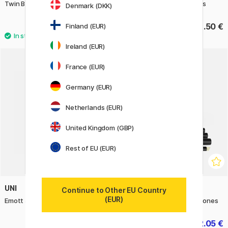
Twin Brush Marker singles
Sketch 6-pack Pale Pastels
Denmark (DKK)
7 €
48.50 €
Finland (EUR)
Ireland (EUR)
France (EUR)
Germany (EUR)
Netherlands (EUR)
United Kingdom (GBP)
Rest of EU (EUR)
UNI
PROMARKER
Continue to Other EU Country
(EUR)
Emott 5-set No. 7
Promarker Set of 6 Earth tones
12.50 €
22.05 €
24.50 €