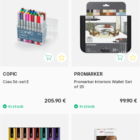
COPIC
PROMARKER
Ciao 36-set E
Promarker Interiors Wallet Set
of 25
205.90 €
99.90 €