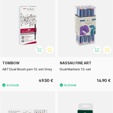
TOMBOW
NASSAU FINE ART
ABT Dual Brush pen 12-set Grey
Dual Markers 12-set
49.50 €
14.90 €