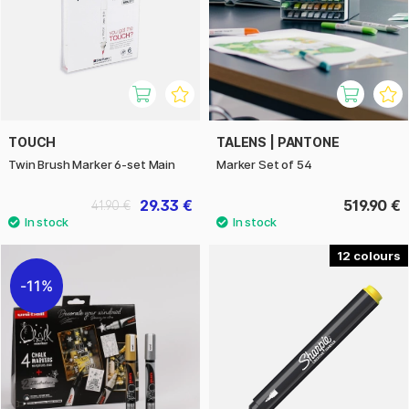
TOUCH
TALENS | PANTONE
Twin Brush Marker 6-set Main
Marker Set of 54
29.33 €
519.90 €
41.90 €
12
11%