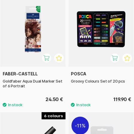
FABER-CASTELL
POSCA
Goldfaber Aqua Dual Marker Set
Groovy Colours Set of 20 pcs
of 6 Portrait
24.50 €
119.90 €
6
11%