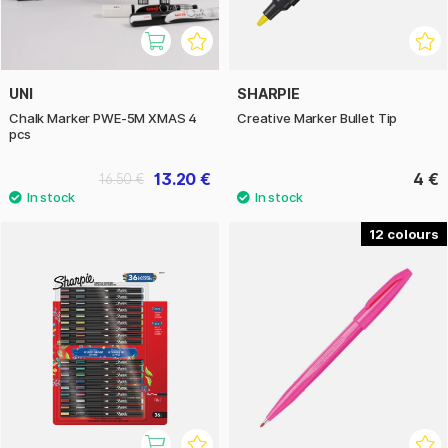
UNI
SHARPIE
Chalk Marker PWE-5M XMAS 4
Creative Marker Bullet Tip
pcs
13.20 €
4 €
16.50 €
12