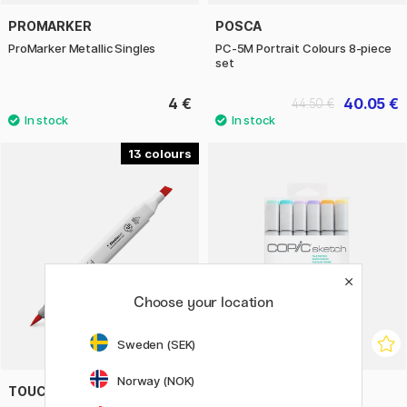
PROMARKER
POSCA
ProMarker Metallic Singles
PC-5M Portrait Colours 8-piece
set
4 €
40.05 €
44.50 €
13
Choose your location
Sweden (SEK)
Norway (NOK)
TOUCH
COPIC