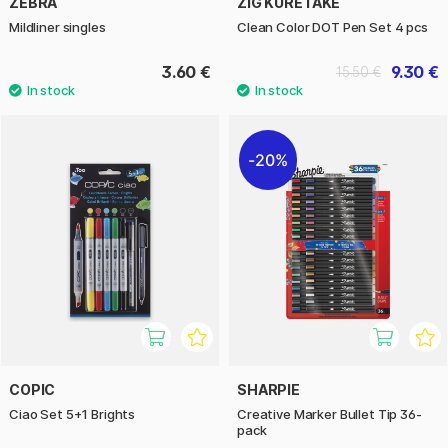
ZEBRA
ZIG KURETAKE
Mildliner singles
Clean Color DOT Pen Set 4 pcs
3.60 €
9.30 €
15.50 €
20%
COPIC
SHARPIE
Ciao Set 5+1 Brights
Creative Marker Bullet Tip 36-
pack