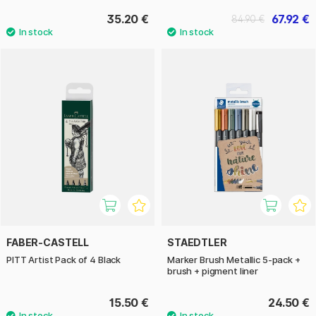
35.20 €
67.92 €
84.90 €
FABER-CASTELL
STAEDTLER
PITT Artist Pack of 4 Black
Marker Brush Metallic 5-pack +
brush + pigment liner
15.50 €
24.50 €