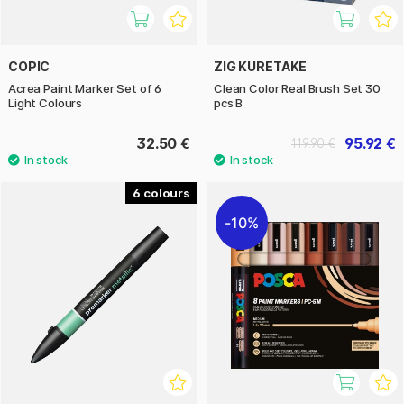
COPIC
ZIG KURETAKE
Acrea Paint Marker Set of 6
Clean Color Real Brush Set 30
Light Colours
pcs B
32.50 €
95.92 €
119.90 €
6
10%