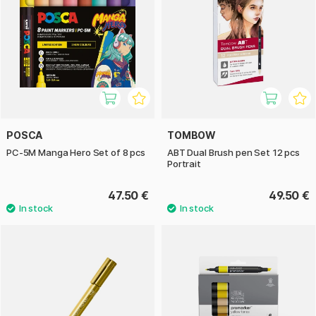
POSCA
TOMBOW
PC-5M Manga Hero Set of 8 pcs
ABT Dual Brush pen Set 12 pcs
Portrait
47.50 €
49.50 €