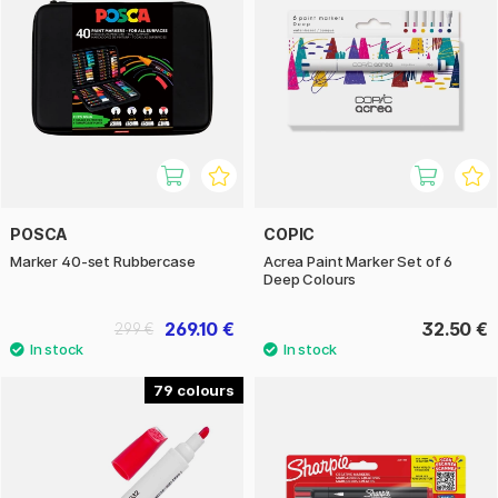
POSCA
COPIC
Marker 40-set Rubbercase
Acrea Paint Marker Set of 6
Deep Colours
269.10 €
32.50 €
299 €
79