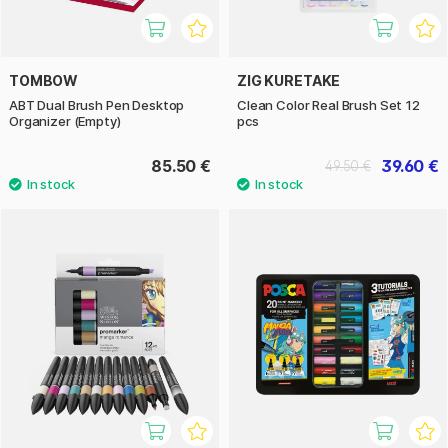
TOMBOW
ZIG KURETAKE
ABT Dual Brush Pen Desktop
Clean Color Real Brush Set 12
Organizer (Empty)
pcs
85.50 €
39.60 €
49.50 €