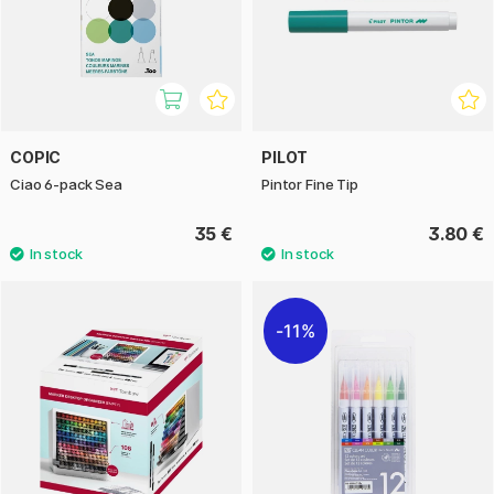
COPIC
PILOT
Ciao 6-pack Sea
Pintor Fine Tip
35 €
3.80 €
11%