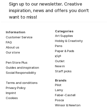
Sign up to our newsletter. Creative
inspiration, news and offers you don't
want to miss!
Categories
Information
Art Supplies
Customer Service
Hobby & Creativity
FAQ
Pens
About us
Paper & Pads
Our store
i
s
K
d
Outlet
Pen Store Plus
New in
Guides and inspiration
Staff picks
Social Responsibility
Brands
Terms and conditions
Pilot
Privacy Policy
Lamy
Imprint
Faber-Castell
Cookies
Posca
Winsor & Newton