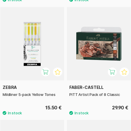
ZEBRA
FABER-CASTELL
Mildliner 5-pack Yellow Tones
PITT Artist Pack of 8 Classic
15.50 €
29.90 €