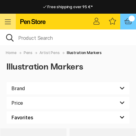
Free shipping over 95 €*
Free shipping over 95 €*
Delivery within EU
Delivery within EU
Home
Pens
Artist Pens
Illustration Markers
Illustration Markers
Brand
Price