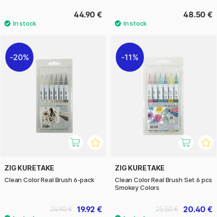
44.90 €
48.50 €
20%
11%
ZIG KURETAKE
ZIG KURETAKE
Clean Color Real Brush 6-pack
Clean Color Real Brush Set 6 pcs
Smokey Colors
19.92 €
20.40 €
24.90 €
25.50 €