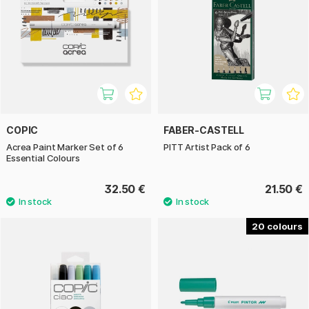
COPIC
FABER-CASTELL
Acrea Paint Marker Set of 6
PITT Artist Pack of 6
Essential Colours
32.50 €
21.50 €
20