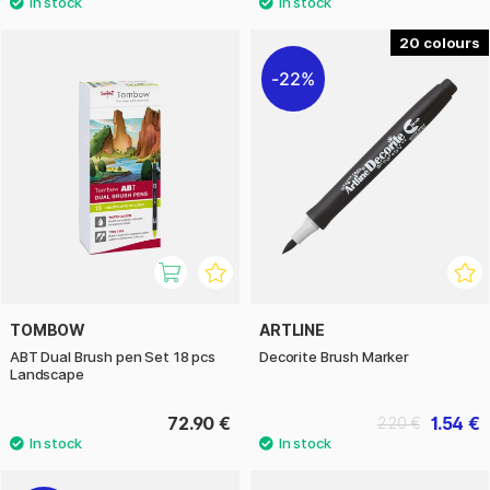
20
22%
TOMBOW
ARTLINE
ABT Dual Brush pen Set 18 pcs
Decorite Brush Marker
Landscape
72.90 €
1.54 €
2.20 €