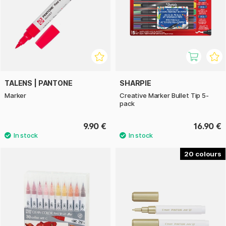
TALENS | PANTONE
SHARPIE
Marker
Creative Marker Bullet Tip 5-
pack
9.90 €
16.90 €
20