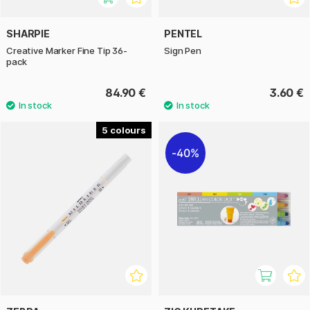
SHARPIE
PENTEL
Creative Marker Fine Tip 36-
Sign Pen
pack
84.90 €
3.60 €
5
40%