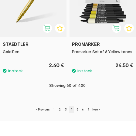
STAEDTLER
PROMARKER
Gold Pen
Promarker Set of 6 Yellow tones
2.40 €
24.50 €
Showing
60
of
400
«
Previous
1
2
3
4
5
6
7
Next
»