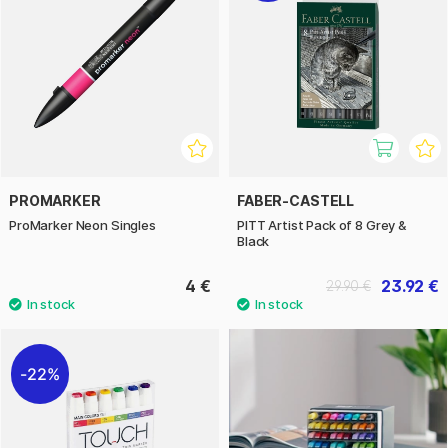
PROMARKER
FABER-CASTELL
ProMarker Neon Singles
PITT Artist Pack of 8 Grey &
Black
4 €
23.92 €
29.90 €
22%