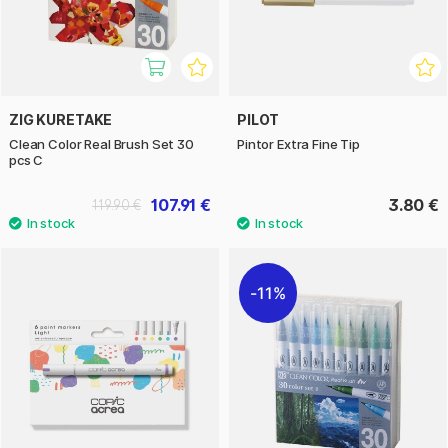
ZIG KURETAKE
PILOT
Clean Color Real Brush Set 30
Pintor Extra Fine Tip
pcs C
107.91 €
3.80 €
119.90 €
11%