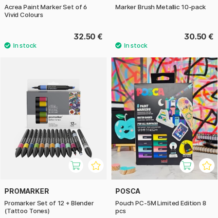
Acrea Paint Marker Set of 6
Marker Brush Metallic 10-pack
Vivid Colours
32.50 €
30.50 €
PROMARKER
POSCA
Promarker Set of 12 + Blender
Pouch PC-5M Limited Edition 8
(Tattoo Tones)
pcs