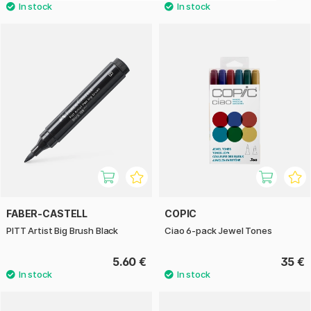
FABER-CASTELL
COPIC
PITT Artist Big Brush Black
Ciao 6-pack Jewel Tones
5.60 €
35 €