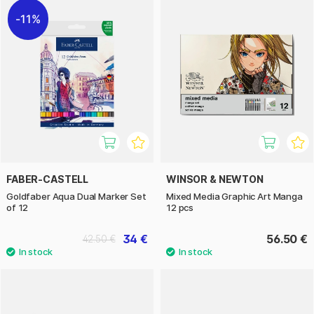
11%
FABER-CASTELL
WINSOR & NEWTON
Goldfaber Aqua Dual Marker Set
Mixed Media Graphic Art Manga
of 12
12 pcs
34 €
56.50 €
42.50 €