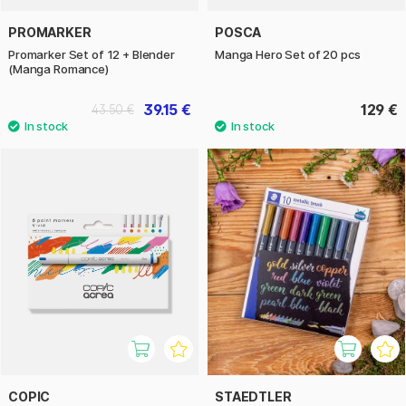
PROMARKER
POSCA
Promarker Set of 12 + Blender
Manga Hero Set of 20 pcs
(Manga Romance)
39.15 €
129 €
43.50 €
COPIC
STAEDTLER