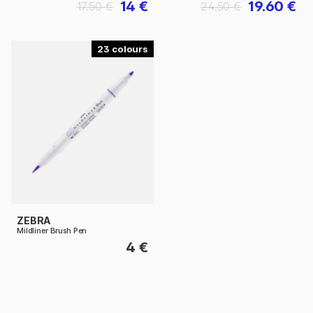
14 €
19.60 €
17.50 €
24.50 €
23
ZEBRA
Mildliner Brush Pen
4 €