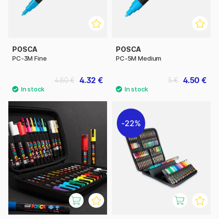
POSCA
POSCA
PC-3M Fine
PC-5M Medium
4.32 €
4.50 €
4.80 €
5 €
22%