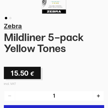
Zebra
Mildliner 5-pack
Yellow Tones
15.50
€
incl. VAT