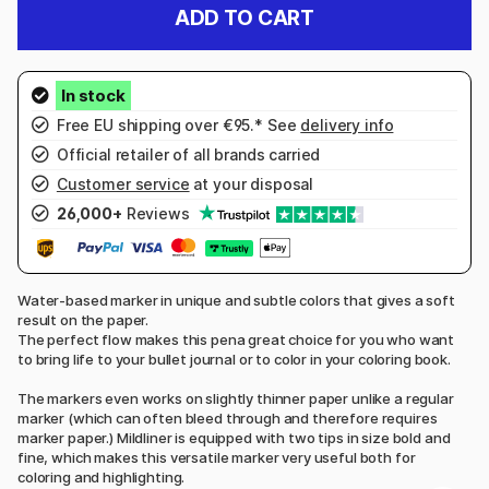
ADD TO CART
Free EU shipping over €95.* See
delivery info
Official retailer of all brands carried
Customer service
at your disposal
26,000+
Reviews
Water-based marker in unique and subtle colors that gives a soft
result on the paper.
The perfect flow makes this pena great choice for you who want
to bring life to your bullet journal or to color in your coloring book.
The markers even works on slightly thinner paper unlike a regular
marker (which can often bleed through and therefore requires
marker paper.) Mildliner is equipped with two tips in size bold and
fine, which makes this versatile marker very useful both for
coloring and highlighting.