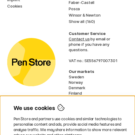
Faber-Castell
Cookies
Posca
Winsor & Newton
Show all (160)
Customer Service
Contact us
by email or
phone if you have any
questions.
VAT no.: SE556797007301
Our markets
Sweden
Norway
Denmark
Finland
France
Germany
We use cookies
Ireland
Netherlands
Pen Store and partners use cookies and similar technologies to
UK
personalise content and ads, provide social media features and
analyse traffic. We may share information to show more relevant
* Specific
delivery terms
apply to