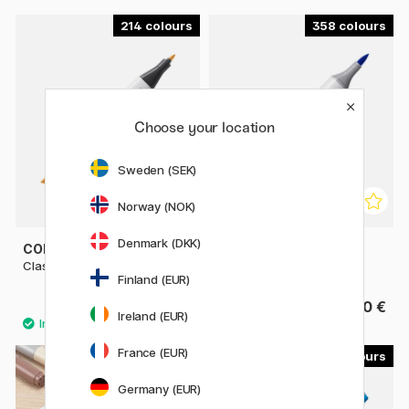
214
358
Choose your location
Sweden (SEK)
Norway (NOK)
Denmark (DKK)
COPIC
COPIC
Classic singles
Sketch singles
Finland (EUR)
9.80 €
9.80 €
Ireland (EUR)
France (EUR)
179
29
Germany (EUR)