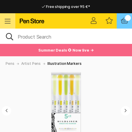
Free shipping over 95 €*
Free shipping over 95 €*
Delivery within EU
Delivery within EU
Summer Deals 🌻 Now live →
Pens
Artist Pens
Illustration Markers