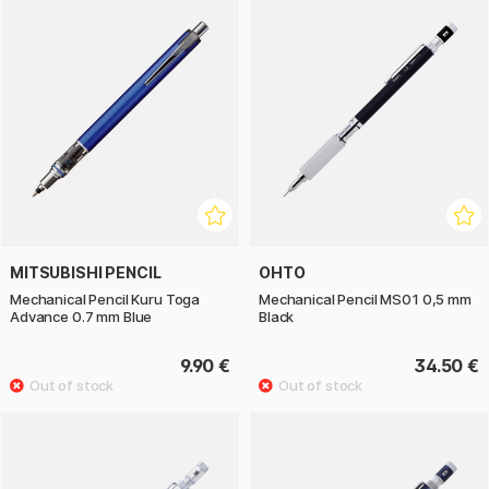
MITSUBISHI PENCIL
OHTO
Mechanical Pencil Kuru Toga
Mechanical Pencil MS01 0,5 mm
Advance 0.7 mm Blue
Black
9.90 €
34.50 €