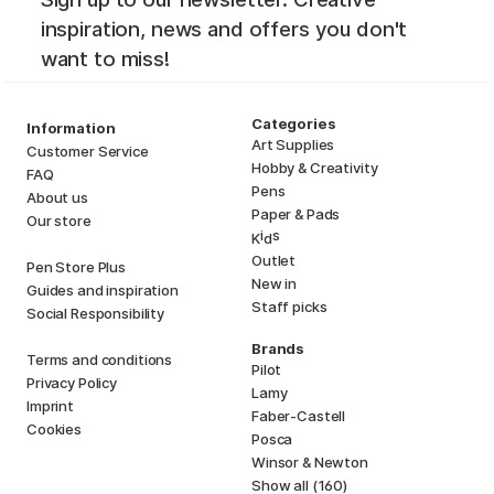
inspiration, news and offers you don't
want to miss!
Categories
Information
Art Supplies
Customer Service
Hobby & Creativity
FAQ
Pens
About us
Paper & Pads
Our store
i
s
K
d
Outlet
Pen Store Plus
New in
Guides and inspiration
Staff picks
Social Responsibility
Brands
Terms and conditions
Pilot
Privacy Policy
Lamy
Imprint
Faber-Castell
Cookies
Posca
Winsor & Newton
Show all (160)