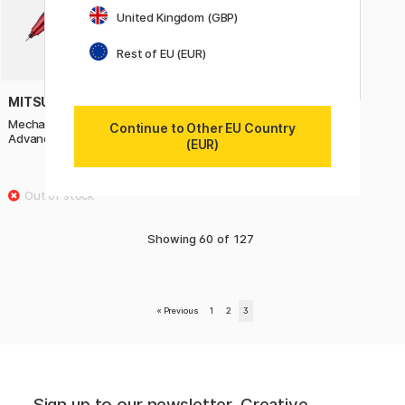
United Kingdom (GBP)
Rest of EU (EUR)
MITSUBISHI PENCIL
Mechanical Pencil Kuru Toga
Continue to Other EU Country
Advance Upgrade 0,5 mm Red
(EUR)
19.90 €
Showing
60
of
127
«
Previous
1
2
3
Sign up to our newsletter. Creative