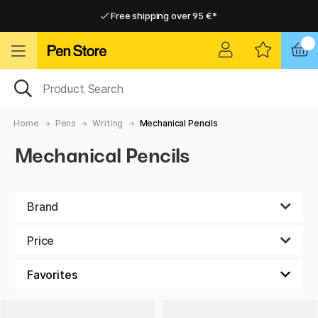
Free shipping over 95 €*
Free shipping over 95 €*
Delivery within EU
Delivery within EU
Home
Pens
Writing
Mechanical Pencils
Mechanical Pencils
Brand
Price