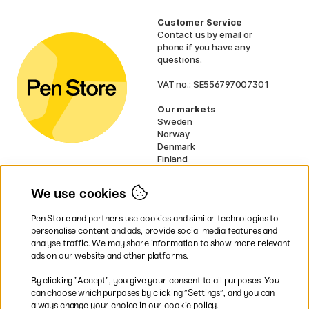
Customer Service
Contact us
by email or
phone if you have any
questions.
VAT no.: SE556797007301
Our markets
Sweden
Norway
Denmark
Finland
France
Germany
We use cookies
Ireland
Netherlands
Pen Store and partners use cookies and similar technologies to
UK
personalise content and ads, provide social media features and
analyse traffic. We may share information to show more relevant
* Specific
delivery terms
apply to
ads on our website and other platforms.
bulky products.
By clicking ”Accept”, you give your consent to all purposes. You
can choose which purposes by clicking ”Settings”, and you can
Easy payments by Card or PayPal
always change your choice in our cookie policy.