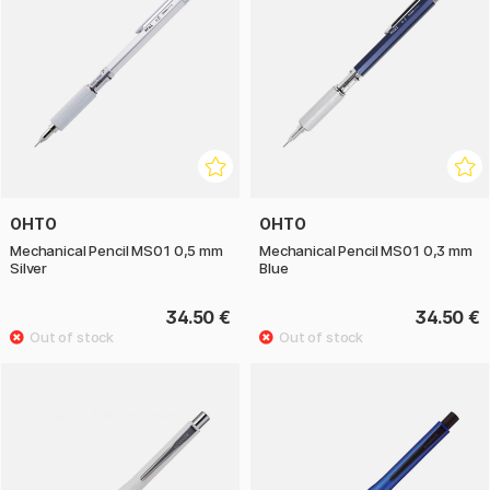
OHTO
OHTO
Mechanical Pencil MS01 0,5 mm
Mechanical Pencil MS01 0,3 mm
Silver
Blue
34.50 €
34.50 €