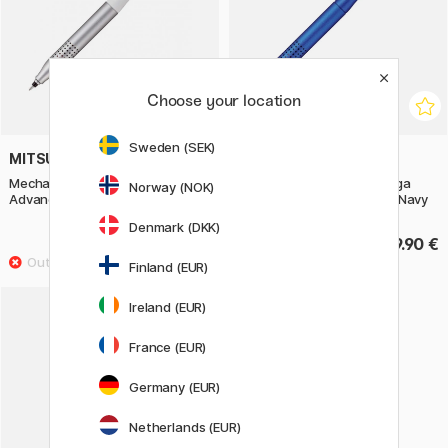
Choose your location
Sweden (SEK)
MITSUBISHI PENCIL
MITSUBISHI PENCIL
Mechanical Pencil Kuru Toga
Mechanical Pencil Kuru Toga
Norway (NOK)
Advance Upgrade 0,5 mm White
Advance Upgrade 0,5 mm Navy
Denmark (DKK)
19.90 €
19.90 €
Finland (EUR)
Ireland (EUR)
France (EUR)
Germany (EUR)
Netherlands (EUR)